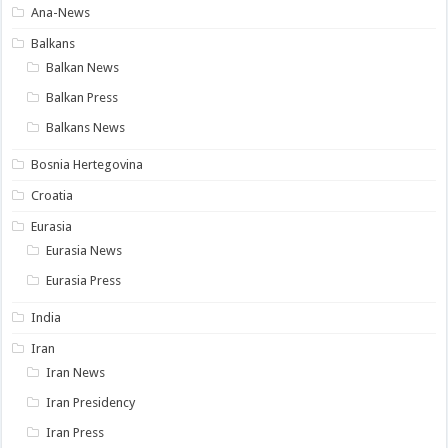
Ana-News
Balkans
Balkan News
Balkan Press
Balkans News
Bosnia Hertegovina
Croatia
Eurasia
Eurasia News
Eurasia Press
India
Iran
Iran News
Iran Presidency
Iran Press