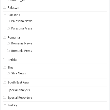
Pakistan
Palestina
Palestina News
Palestina Press
Romania
Romania News
Romania Press
Serbia
Shia
Shia News
South East Asia
Special Analysis
Special Reporters
Turkey