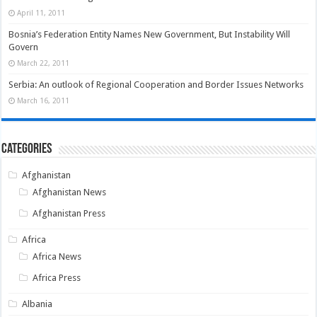
April 11, 2011
Bosnia’s Federation Entity Names New Government, But Instability Will
Govern
March 22, 2011
Serbia: An outlook of Regional Cooperation and Border Issues Networks
March 16, 2011
Categories
Afghanistan
Afghanistan News
Afghanistan Press
Africa
Africa News
Africa Press
Albania