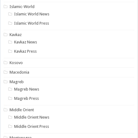
Islamic-World
Islamic World News
Islamic World Press
Kavkaz
Kavkaz News
Kavkaz Press
Kosovo
Macedonia
Magreb
Magreb News
Magreb Press
Middle Orient
Middle Orient News
Middle Orient Press
Montenegro