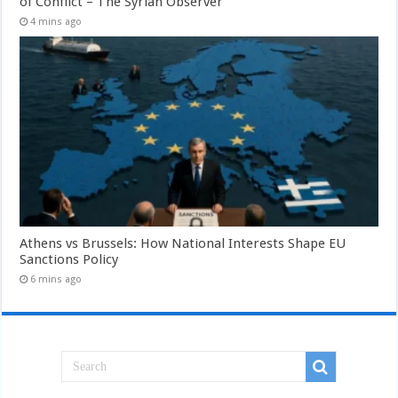
of Conflict – The Syrian Observer
4 mins ago
Athens vs Brussels: How National Interests Shape EU
Sanctions Policy
6 mins ago