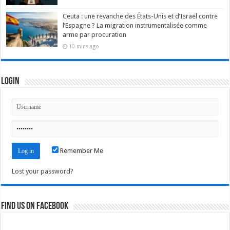
Ceuta : une revanche des États-Unis et d’Israël contre
l’Espagne ? La migration instrumentalisée comme
arme par procuration
10 mins ago
Login
Remember Me
Lost your password?
Find us on Facebook