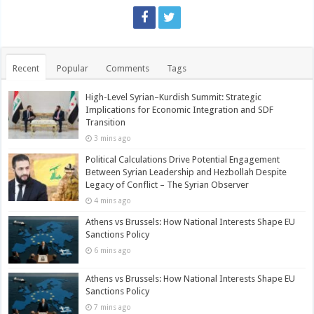
Recent
Popular
Comments
Tags
High-Level Syrian–Kurdish Summit: Strategic
Implications for Economic Integration and SDF
Transition
3 mins ago
Political Calculations Drive Potential Engagement
Between Syrian Leadership and Hezbollah Despite
Legacy of Conflict – The Syrian Observer
4 mins ago
Athens vs Brussels: How National Interests Shape EU
Sanctions Policy
6 mins ago
Athens vs Brussels: How National Interests Shape EU
Sanctions Policy
7 mins ago