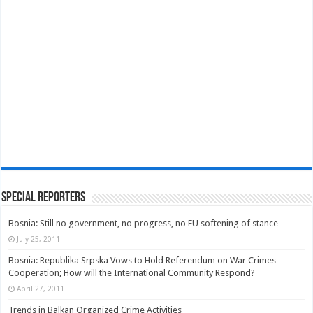
Special Reporters
Bosnia: Still no government, no progress, no EU softening of stance
July 25, 2011
Bosnia: Republika Srpska Vows to Hold Referendum on War Crimes
Cooperation; How will the International Community Respond?
April 27, 2011
Trends in Balkan Organized Crime Activities