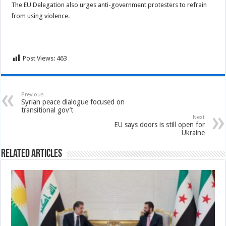
The EU Delegation also urges anti-government protesters to refrain
from using violence.
Post Views:
463
Previous
Syrian peace dialogue focused on
transitional gov’t
Next
EU says doors is still open for
Ukraine
Related Articles