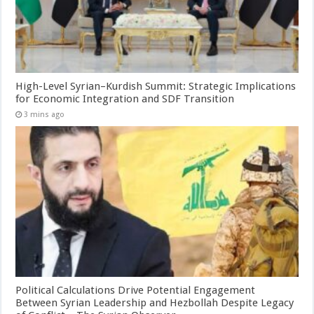
High-Level Syrian–Kurdish Summit: Strategic Implications
for Economic Integration and SDF Transition
3 mins ago
Political Calculations Drive Potential Engagement
Between Syrian Leadership and Hezbollah Despite Legacy