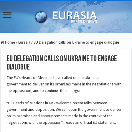
Home
/
Eurasia
/
EU Delegation calls on Ukraine to engage dialogue
EU Delegation calls on Ukraine to engage
dialogue
The EU’s Heads of Missions have called on the Ukrainian
government to deliver on its promises made in the negotiations with
the opposition, and to continue the dialogue.
“EU Heads of Missions in Kyiv welcome recent talks between
government and opposition. We call upon
the government to deliver
on its promises and announcements made in the context of the
negotiations with the opposition”, reads an official EU statement.