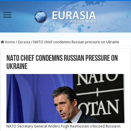
Home
/
Eurasia
/
NATO chief condemns Russian pressure on Ukraine
NATO chief condemns Russian pressure on
Ukraine
NATO Secretary General Anders Fogh Rasmussen criticised Russiaon