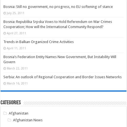
Bosnia: Still no government, no progress, no EU softening of stance
July 25, 2011
Bosnia: Republika Srpska Vows to Hold Referendum on War Crimes
Cooperation; How will the International Community Respond?
April 27, 2011
Trends in Balkan Organized Crime Activities
April 11, 2011
Bosnia’s Federation Entity Names New Government, But Instability Will
Govern
March 22, 2011
Serbia: An outlook of Regional Cooperation and Border Issues Networks
March 16, 2011
Categories
Afghanistan
Afghanistan News