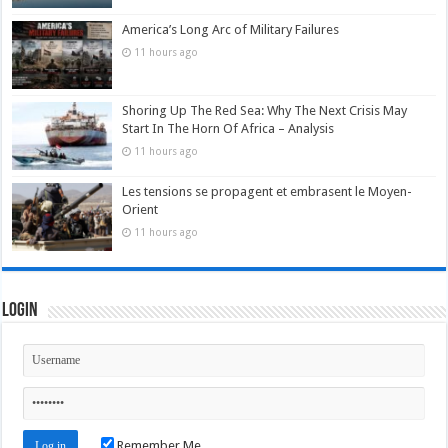
America’s Long Arc of Military Failures
11 hours ago
Shoring Up The Red Sea: Why The Next Crisis May
Start In The Horn Of Africa – Analysis
11 hours ago
Les tensions se propagent et embrasent le Moyen-
Orient
11 hours ago
Login
Remember Me