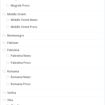
Magreb Press
Middle Orient
Middle Orient News
Middle Orient Press
Montenegro
Pakistan
Palestina
Palestina News
Palestina Press
Romania
Romania News
Romania Press
Serbia
Shia