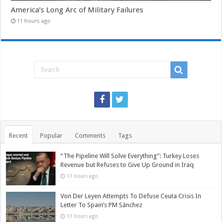
America’s Long Arc of Military Failures
11 hours ago
Recent
Popular
Comments
Tags
“The Pipeline Will Solve Everything”: Turkey Loses
Revenue but Refuses to Give Up Ground in Iraq
11 hours ago
Von Der Leyen Attempts To Defuse Ceuta Crisis In
Letter To Spain’s PM Sánchez
11 hours ago