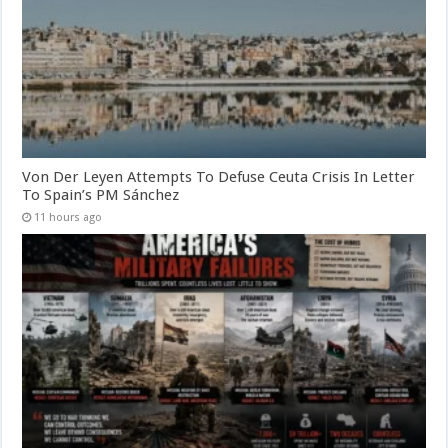
Von Der Leyen Attempts To Defuse Ceuta Crisis In Letter
To Spain’s PM Sánchez
11 hours ago