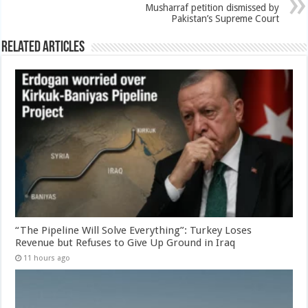
Musharraf petition dismissed by
Pakistan’s Supreme Court
Related Articles
“The Pipeline Will Solve Everything”: Turkey Loses
Revenue but Refuses to Give Up Ground in Iraq
11 hours ago