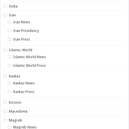
India
Iran
Iran News
Iran Presidency
Iran Press
Islamic-World
Islamic World News
Islamic World Press
Kavkaz
Kavkaz News
Kavkaz Press
Kosovo
Macedonia
Magreb
Magreb News