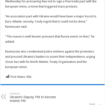
Wednesday for pressuring Kiev not to sign a free trade pact with the
European Union, a move that triggered mass protests.
“An association pact with Ukraine would have been a major boost to
Euro-Atlantic security, I truly regret that it could not be done,”
Rasmussen said.
“The reason is well-known: pressure that Russia exerts on Kiev,” he
added.
Rasmussen also condemned police violence against the protesters
and pressed Ukraine’s leaders to assert their independence, urging
closer ties with his North Atlantic Treaty Organisation and the
European Union.
Post Views:
504
Previous
Ukraine’s Deputy PM to become
interim PM
Next