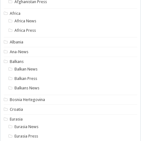
Afghanistan Press
Africa
Africa News
Africa Press
Albania
Ana-News
Balkans
Balkan News
Balkan Press
Balkans News
Bosnia Hertegovina
Croatia
Eurasia
Eurasia News
Eurasia Press