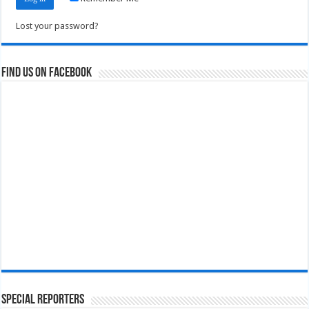
Lost your password?
Find us on Facebook
Special Reporters