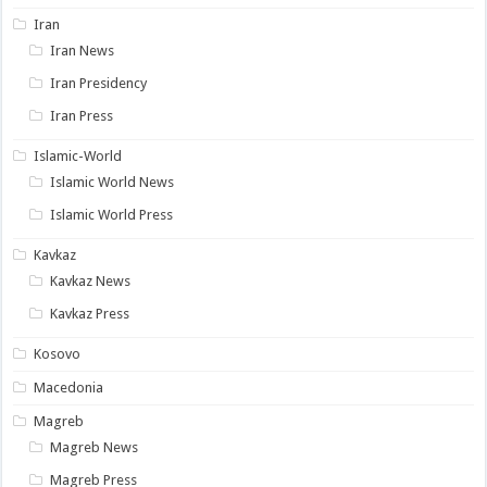
Iran
Iran News
Iran Presidency
Iran Press
Islamic-World
Islamic World News
Islamic World Press
Kavkaz
Kavkaz News
Kavkaz Press
Kosovo
Macedonia
Magreb
Magreb News
Magreb Press