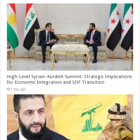
High-Level Syrian–Kurdish Summit: Strategic Implications
for Economic Integration and SDF Transition
1 day ago