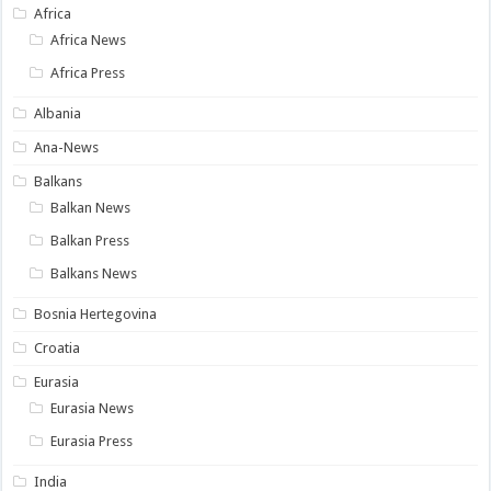
Africa
Africa News
Africa Press
Albania
Ana-News
Balkans
Balkan News
Balkan Press
Balkans News
Bosnia Hertegovina
Croatia
Eurasia
Eurasia News
Eurasia Press
India