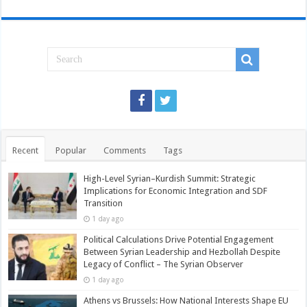
Recent
Popular
Comments
Tags
High-Level Syrian–Kurdish Summit: Strategic
Implications for Economic Integration and SDF
Transition
1 day ago
Political Calculations Drive Potential Engagement
Between Syrian Leadership and Hezbollah Despite
Legacy of Conflict – The Syrian Observer
1 day ago
Athens vs Brussels: How National Interests Shape EU