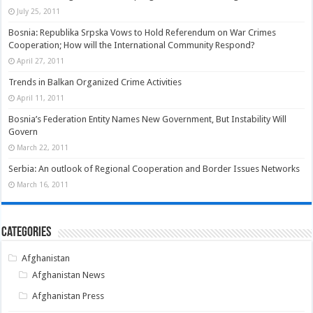
July 25, 2011
Bosnia: Republika Srpska Vows to Hold Referendum on War Crimes
Cooperation; How will the International Community Respond?
April 27, 2011
Trends in Balkan Organized Crime Activities
April 11, 2011
Bosnia’s Federation Entity Names New Government, But Instability Will
Govern
March 22, 2011
Serbia: An outlook of Regional Cooperation and Border Issues Networks
March 16, 2011
Categories
Afghanistan
Afghanistan News
Afghanistan Press