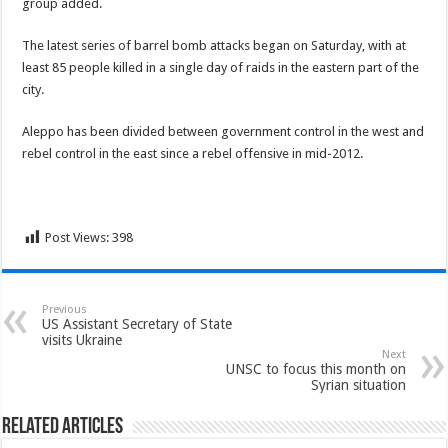
group added.
The latest series of barrel bomb attacks began on Saturday, with at
least 85 people killed in a single day of raids in the eastern part of the
city.
Aleppo has been divided between government control in the west and
rebel control in the east since a rebel offensive in mid-2012.
Post Views:
398
Previous
US Assistant Secretary of State
visits Ukraine
Next
UNSC to focus this month on
Syrian situation
Related Articles