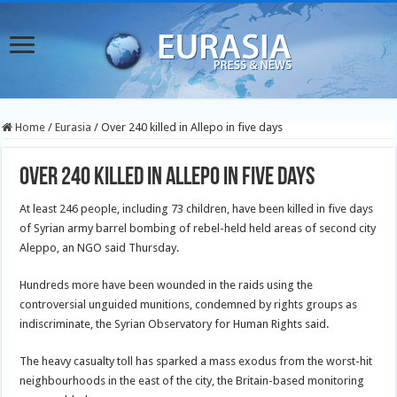
Home
/
Eurasia
/
Over 240 killed in Allepo in five days
Over 240 killed in Allepo in five days
At least 246 people, including 73 children, have been killed in five days
of Syrian army barrel bombing of rebel-held held areas of second city
Aleppo, an NGO said Thursday.
Hundreds more have been wounded in the raids using the
controversial unguided munitions, condemned by rights groups as
indiscriminate, the Syrian Observatory for Human Rights said.
The heavy casualty toll has sparked a mass exodus from the worst-hit
neighbourhoods in the east of the city, the Britain-based monitoring