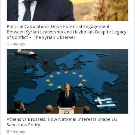
Political Calculations Drive Potential Engagement
Between Syrian Leadership and Hezbollah Despite Legacy
of Conflict – The Syrian Observer
1 day ago
Athens vs Brussels: How National Interests Shape EU
Sanctions Policy
1 day ago