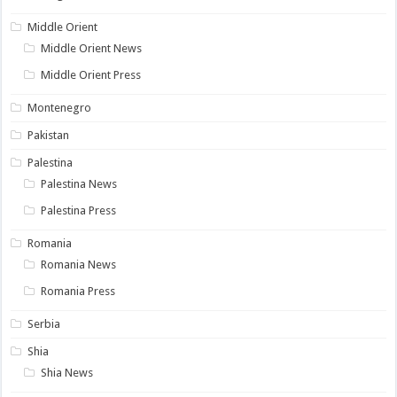
Middle Orient
Middle Orient News
Middle Orient Press
Montenegro
Pakistan
Palestina
Palestina News
Palestina Press
Romania
Romania News
Romania Press
Serbia
Shia
Shia News