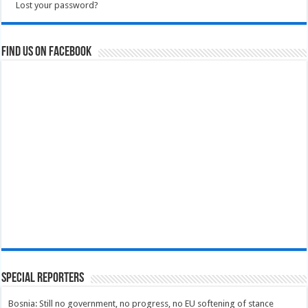
Lost your password?
Find us on Facebook
Special Reporters
Bosnia: Still no government, no progress, no EU softening of stance