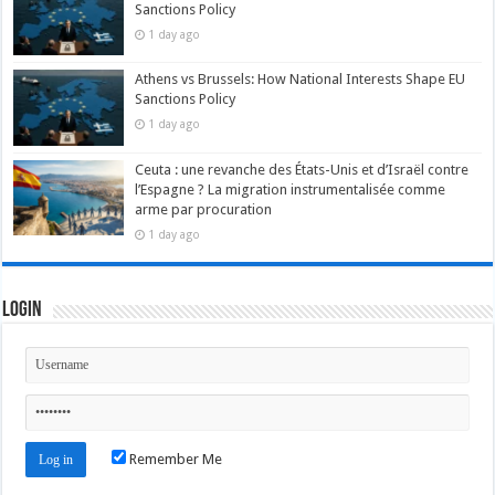
Sanctions Policy
1 day ago
Athens vs Brussels: How National Interests Shape EU
Sanctions Policy
1 day ago
Ceuta : une revanche des États-Unis et d’Israël contre
l’Espagne ? La migration instrumentalisée comme
arme par procuration
1 day ago
Login
Remember Me