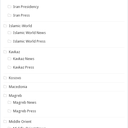
Iran Presidency
Iran Press
Islamic-World
Islamic World News
Islamic World Press
Kavkaz
Kavkaz News
Kavkaz Press
Kosovo
Macedonia
Magreb
Magreb News
Magreb Press
Middle Orient