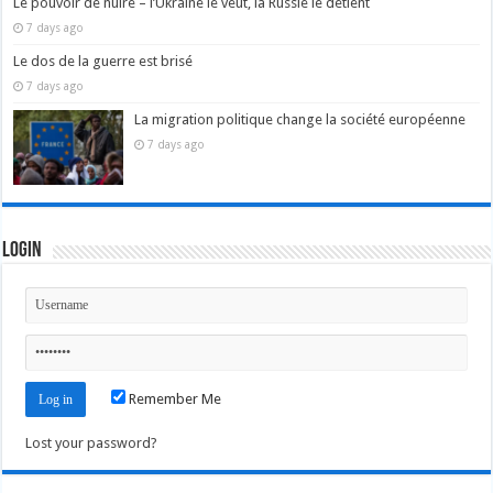
Le pouvoir de nuire – l’Ukraine le veut, la Russie le détient
7 days ago
Le dos de la guerre est brisé
7 days ago
La migration politique change la société européenne
7 days ago
Login
Remember Me
Lost your password?