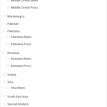
Middle Orient News
Middle Orient Press
Montenegro
Pakistan
Palestina
Palestina News
Palestina Press
Romania
Romania News
Romania Press
Serbia
Shia
Shia News
South East Asia
Special Analysis