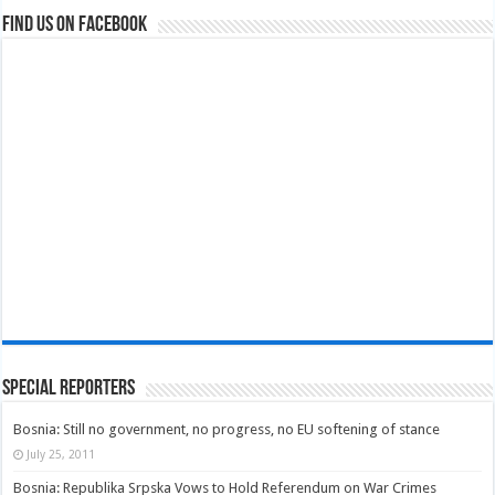
Find us on Facebook
Special Reporters
Bosnia: Still no government, no progress, no EU softening of stance
July 25, 2011
Bosnia: Republika Srpska Vows to Hold Referendum on War Crimes