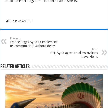
could not meet Bulgaria’s President Rosen Plevneliev.
Post Views:
365
Previous
France urges Syria to implement
its commitments without delay
Next
UN, Syria agree to allow civilians
leave Homs
Related Articles