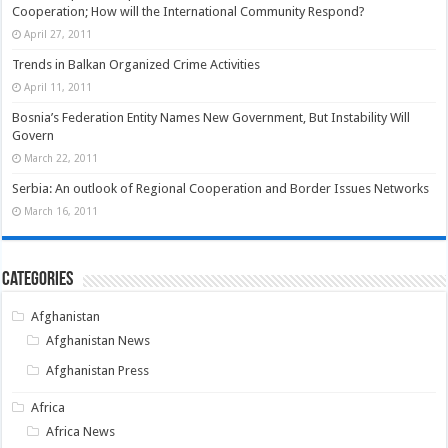
Cooperation; How will the International Community Respond?
April 27, 2011
Trends in Balkan Organized Crime Activities
April 11, 2011
Bosnia’s Federation Entity Names New Government, But Instability Will
Govern
March 22, 2011
Serbia: An outlook of Regional Cooperation and Border Issues Networks
March 16, 2011
Categories
Afghanistan
Afghanistan News
Afghanistan Press
Africa
Africa News