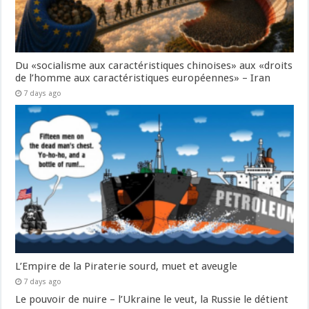
Du «socialisme aux caractéristiques chinoises» aux «droits
de l’homme aux caractéristiques européennes» – Iran
7 days ago
L’Empire de la Piraterie sourd, muet et aveugle
7 days ago
Le pouvoir de nuire – l’Ukraine le veut, la Russie le détient