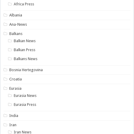
Africa Press
Albania
Ana-News
Balkans
Balkan News
Balkan Press
Balkans News
Bosnia Hertegovina
Croatia
Eurasia
Eurasia News
Eurasia Press
India
Iran
Iran News