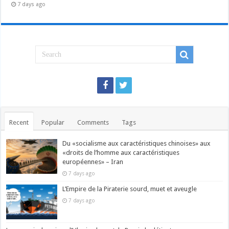
7 days ago
Recent
Popular
Comments
Tags
Du «socialisme aux caractéristiques chinoises» aux
«droits de l’homme aux caractéristiques
européennes» – Iran
7 days ago
L’Empire de la Piraterie sourd, muet et aveugle
7 days ago