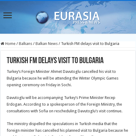
Home
/
Balkans
/
Balkan News
/
Turkish FM delays visit to Bulgaria
Turkish FM delays visit to Bulgaria
Turkey’s Foreign Minister Ahmet Davutoglu cancelled his visit to
Bulgaria because he will be attending the Winter Olympic Games
opening ceremony on Friday in Sochi.
Davutoglu will be accompanying Turkey’s Prime Minister Recep
Erdogan. According to a spokesperson of the Foreign Ministry, the
consultations with Sofia on rescheduling Davutoglu’s visit continue.
The ministry dispelled the speculations in Turkish media that the
foreign minister has cancelled his planned visit to Bulgaria because he