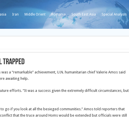
asia
Iran
Middle Orient
Romania
South East Asia
Special Analysis
l trapped
ms was a “remarkable” achievement, U.N. humanitarian chief Valerie Amos said
re awaiting help.
ure efforts. “It was a success given the extremely difficult circumstances, but
o go if you look at all the besieged communities.” Amos told reporters that
conflict that the truce around Homs would be extended but officials were still