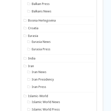
Balkan Press
Balkans News
Bosnia Hertegovina
Croatia
Eurasia
Eurasia News
Eurasia Press
India
Iran
Iran News
Iran Presidency
Iran Press
Islamic-World
Islamic World News
Islamic World Press