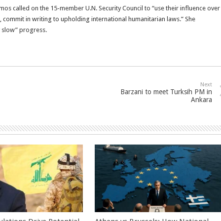
Amos called on the 15-member U.N. Security Council to “use their influence over
, commit in writing to upholding international humanitarian laws.” She
y slow” progress.
Next
Barzani to meet Turksih PM in
Ankara