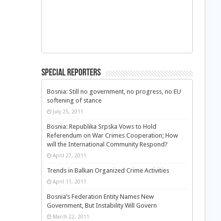
Special Reporters
Bosnia: Still no government, no progress, no EU
softening of stance
July 25, 2011
Bosnia: Republika Srpska Vows to Hold
Referendum on War Crimes Cooperation; How
will the International Community Respond?
April 27, 2011
Trends in Balkan Organized Crime Activities
April 11, 2011
Bosnia’s Federation Entity Names New
Government, But Instability Will Govern
March 22, 2011