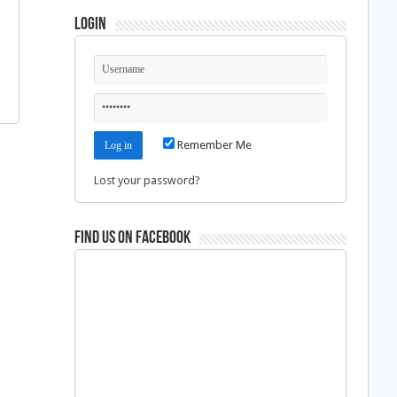
Login
Remember Me
Lost your password?
Find us on Facebook