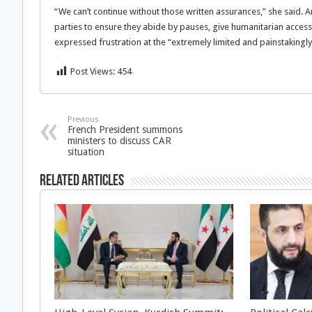
“We can’t continue without those written assurances,” she said. 
parties to ensure they abide by pauses, give humanitarian access
expressed frustration at the “extremely limited and painstakingl
Post Views:
454
Previous
French President summons
ministers to discuss CAR
situation
Related Articles