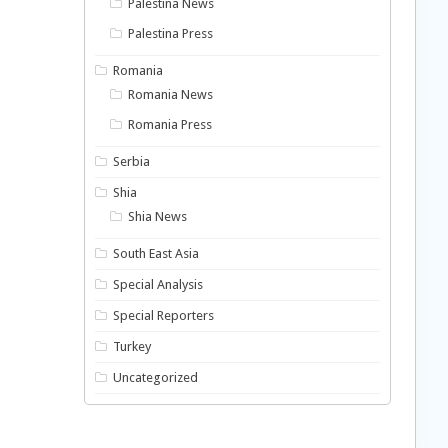
Palestina News
Palestina Press
Romania
Romania News
Romania Press
Serbia
Shia
Shia News
South East Asia
Special Analysis
Special Reporters
Turkey
Uncategorized