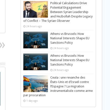
Political Calculations Drive
Potential Engagement
Between Syrian Leadership
and Hezbollah Despite Legacy
of Conflict – The Syrian Observer
24 hours ago
Athens vs Brussels: How
National Interests Shape EU
Sanctions Policy
24 hours ago
Athens vs Brussels: How
National Interests Shape EU
Sanctions Policy
24 hours ago
Ceuta : une revanche des
États-Unis et d’Israël contre
l’Espagne ? La migration
instrumentalisée comme arme
par procuration
1 day ago