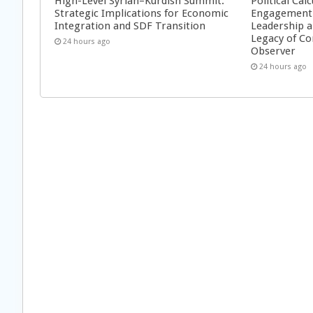
High-Level Syrian–Kurdish Summit:
Political Cal
Strategic Implications for Economic
Engagement 
Integration and SDF Transition
Leadership a
Legacy of Co
24 hours ago
Observer
24 hours ago