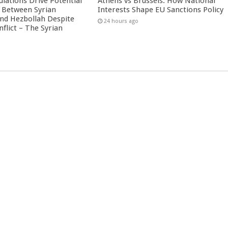
culations Drive Potential
Athens vs Brussels: How National
Between Syrian
Interests Shape EU Sanctions Policy
nd Hezbollah Despite
24 hours ago
nflict – The Syrian