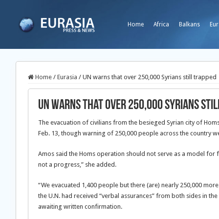
Home
Africa
Balkans
Eur
Home
/
Eurasia
/
UN warns that over 250,000 Syrians still trapped
UN warns that over 250,000 Syrians stil
The evacuation of civilians from the besieged Syrian city of Ho
Feb. 13, though warning of
250,000 people across the country we
Amos said the Homs operation should not serve as a model for fut
not a progress,” she added.
“We evacuated 1,400 people but there (are) nearly 250,000 more t
the U.N. had received “verbal assurances” from both sides in the 
awaiting written confirmation.