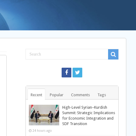
Recent
Popular
Comments
Tags
High-Level Syrian–Kurdish
Summit: Strategic Implications
for Economic Integration and
SDF Transition
24 hours ago