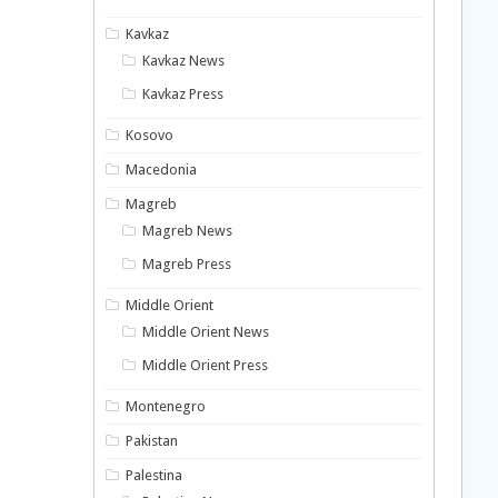
Kavkaz
Kavkaz News
Kavkaz Press
Kosovo
Macedonia
Magreb
Magreb News
Magreb Press
Middle Orient
Middle Orient News
Middle Orient Press
Montenegro
Pakistan
Palestina