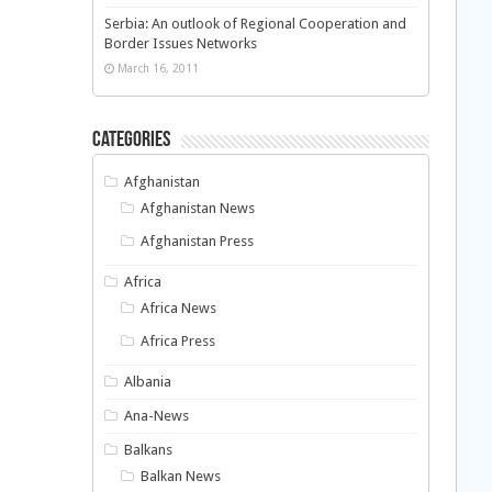
Serbia: An outlook of Regional Cooperation and
Border Issues Networks
March 16, 2011
Categories
Afghanistan
Afghanistan News
Afghanistan Press
Africa
Africa News
Africa Press
Albania
Ana-News
Balkans
Balkan News