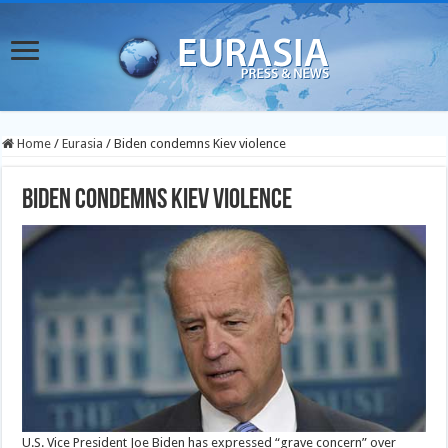
Home
/
Eurasia
/
Biden condemns Kiev violence
Biden condemns Kiev violence
U.S. Vice President Joe Biden has expressed “grave concern” over