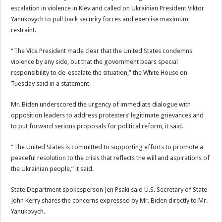
escalation in violence in Kiev and called on Ukrainian President Viktor
Yanukovych to pull back security forces and exercise maximum
restraint.
“The Vice President made clear that the United States condemns
violence by any side, but that the government bears special
responsibility to de-escalate the situation,” the White House on
Tuesday said in a statement.
Mr. Biden underscored the urgency of immediate dialogue with
opposition leaders to address protesters’ legitimate grievances and
to put forward serious proposals for political reform, it said.
“The United States is committed to supporting efforts to promote a
peaceful resolution to the crisis that reflects the will and aspirations of
the Ukrainian people,” it said.
State Department spokesperson Jen Psaki said U.S. Secretary of State
John Kerry shares the concerns expressed by Mr. Biden directly to Mr.
Yanukovych.