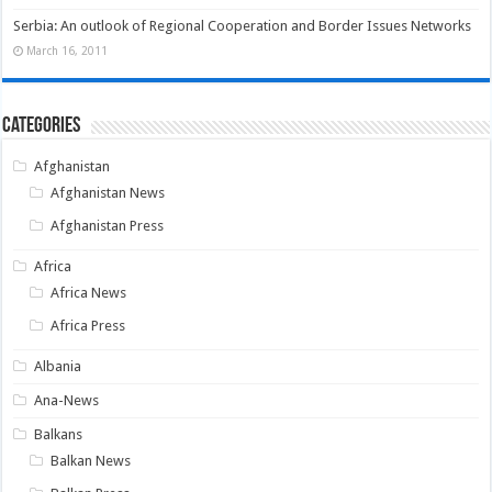
Serbia: An outlook of Regional Cooperation and Border Issues Networks
March 16, 2011
Categories
Afghanistan
Afghanistan News
Afghanistan Press
Africa
Africa News
Africa Press
Albania
Ana-News
Balkans
Balkan News