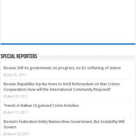
Special Reporters
Bosnia: Still no government, no progress, no EU softening of stance
July 25, 2011
Bosnia: Republika Srpska Vows to Hold Referendum on War Crimes
Cooperation; How will the International Community Respond?
April 27, 2011
Trends in Balkan Organized Crime Activities
April 11, 2011
Bosnia’s Federation Entity Names New Government, But Instability Will
Govern
March 22, 2011