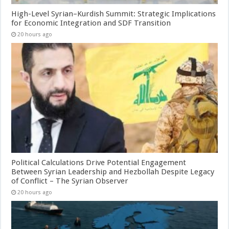
High-Level Syrian–Kurdish Summit: Strategic Implications
for Economic Integration and SDF Transition
20 hours ago
Political Calculations Drive Potential Engagement
Between Syrian Leadership and Hezbollah Despite Legacy
of Conflict – The Syrian Observer
20 hours ago