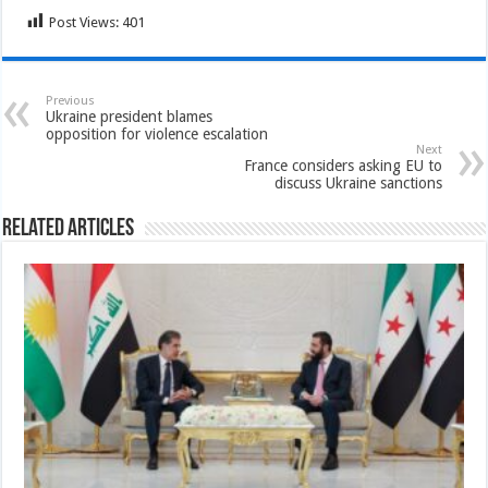
Post Views:
401
Previous
Ukraine president blames
opposition for violence escalation
Next
France considers asking EU to
discuss Ukraine sanctions
Related Articles