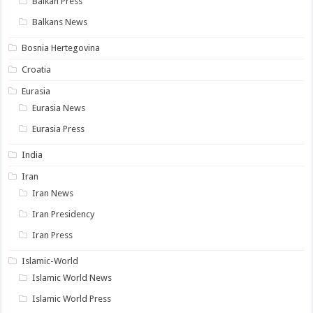
Balkan Press
Balkans News
Bosnia Hertegovina
Croatia
Eurasia
Eurasia News
Eurasia Press
India
Iran
Iran News
Iran Presidency
Iran Press
Islamic-World
Islamic World News
Islamic World Press