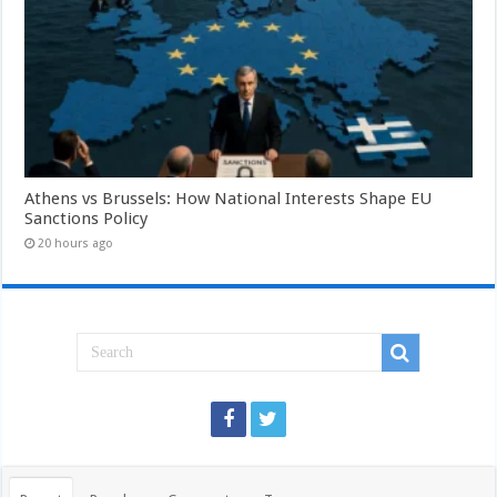
Athens vs Brussels: How National Interests Shape EU
Sanctions Policy
20 hours ago