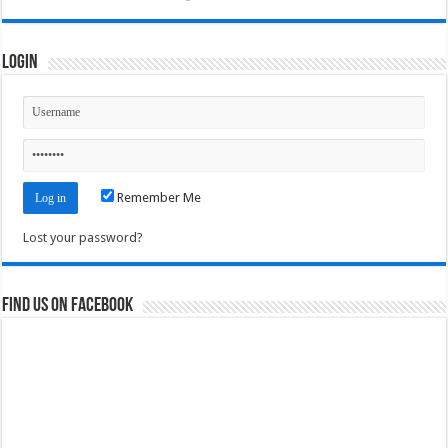
Login
Remember Me
Lost your password?
Find us on Facebook