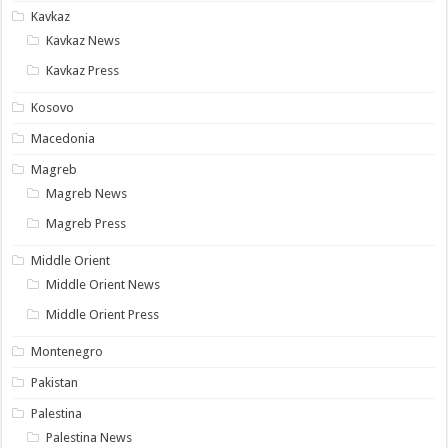
Kavkaz
Kavkaz News
Kavkaz Press
Kosovo
Macedonia
Magreb
Magreb News
Magreb Press
Middle Orient
Middle Orient News
Middle Orient Press
Montenegro
Pakistan
Palestina
Palestina News