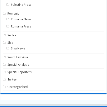
Palestina Press
Romania
Romania News
Romania Press
Serbia
Shia
Shia News
South East Asia
Special Analysis
Special Reporters
Turkey
Uncategorized