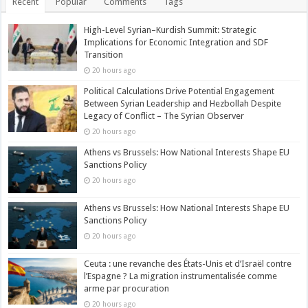
Recent
Popular
Comments
Tags
High-Level Syrian–Kurdish Summit: Strategic
Implications for Economic Integration and SDF
Transition
20 hours ago
Political Calculations Drive Potential Engagement
Between Syrian Leadership and Hezbollah Despite
Legacy of Conflict – The Syrian Observer
20 hours ago
Athens vs Brussels: How National Interests Shape EU
Sanctions Policy
20 hours ago
Athens vs Brussels: How National Interests Shape EU
Sanctions Policy
20 hours ago
Ceuta : une revanche des États-Unis et d’Israël contre
l’Espagne ? La migration instrumentalisée comme
arme par procuration
20 hours ago