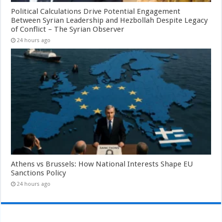
Political Calculations Drive Potential Engagement
Between Syrian Leadership and Hezbollah Despite Legacy
of Conflict – The Syrian Observer
24 hours ago
Athens vs Brussels: How National Interests Shape EU
Sanctions Policy
24 hours ago