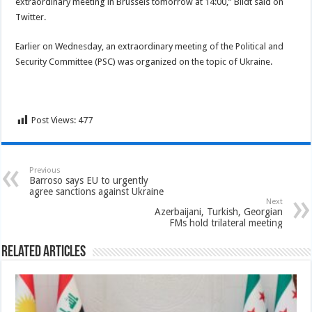
extraordinary meeting in Brussels tomorrow at 14:00,” Bildt said on
Twitter.
Earlier on Wednesday, an extraordinary meeting of the Political and
Security Committee (PSC) was organized on the topic of Ukraine.
Post Views:
477
Previous
Barroso says EU to urgently
agree sanctions against Ukraine
Next
Azerbaijani, Turkish, Georgian
FMs hold trilateral meeting
Related Articles