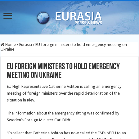
Home
/
Eurasia
/
EU foreign ministers to hold emergency meeting on
Ukraine
EU foreign ministers to hold emergency
meeting on Ukraine
EU High Representative Catherine Ashton is calling an emergency
meeting of foreign ministers over the rapid deterioration of the
situation in Kiev.
The information about the emergency sitting was confirmed by
Sweden’s Foreign Minister Carl Bildt.
“Excellent that Catherine Ashton has now called the FM’s of EU to an