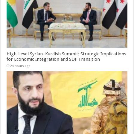
High-Level Syrian–Kurdish Summit: Strategic Implications
for Economic Integration and SDF Transition
24 hours ago