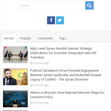
Recent
Popular
Comments
Tags
High-Level Syrian–Kurdish Summit: Strategic
Implications for Economic Integration and SDF
Transition
24 hours ago
Political Calculations Drive Potential Engagement
Between Syrian Leadership and Hezbollah Despite
Legacy of Conflict – The Syrian Observer
24 hours ago
Athens vs Brussels: How National Interests Shape EU
Sanctions Policy
24 hours ago