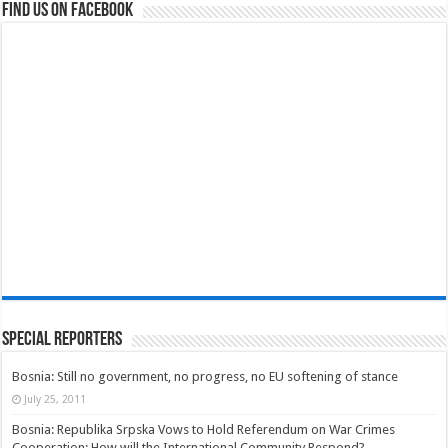
Find us on Facebook
Special Reporters
Bosnia: Still no government, no progress, no EU softening of stance
July 25, 2011
Bosnia: Republika Srpska Vows to Hold Referendum on War Crimes
Cooperation; How will the International Community Respond?