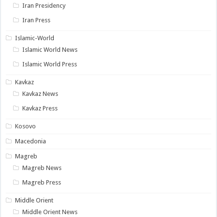
Iran Presidency
Iran Press
Islamic-World
Islamic World News
Islamic World Press
Kavkaz
Kavkaz News
Kavkaz Press
Kosovo
Macedonia
Magreb
Magreb News
Magreb Press
Middle Orient
Middle Orient News