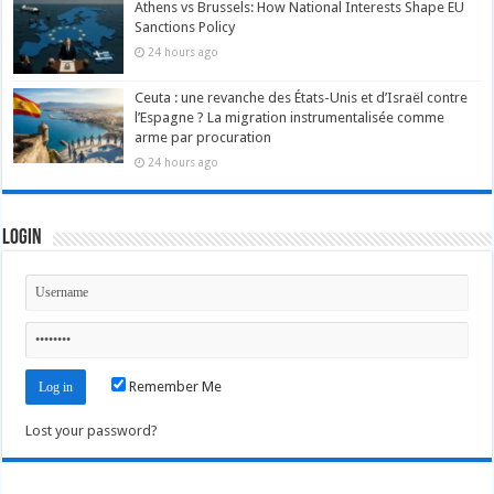
Athens vs Brussels: How National Interests Shape EU
Sanctions Policy
24 hours ago
Ceuta : une revanche des États-Unis et d’Israël contre
l’Espagne ? La migration instrumentalisée comme
arme par procuration
24 hours ago
Login
Remember Me
Lost your password?