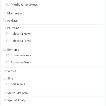
Middle Orient Press
Montenegro
Pakistan
Palestina
Palestina News
Palestina Press
Romania
Romania News
Romania Press
Serbia
Shia
Shia News
South East Asia
Special Analysis