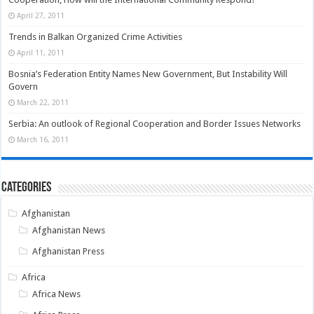
April 27, 2011
Trends in Balkan Organized Crime Activities
April 11, 2011
Bosnia’s Federation Entity Names New Government, But Instability Will
Govern
March 22, 2011
Serbia: An outlook of Regional Cooperation and Border Issues Networks
March 16, 2011
Categories
Afghanistan
Afghanistan News
Afghanistan Press
Africa
Africa News