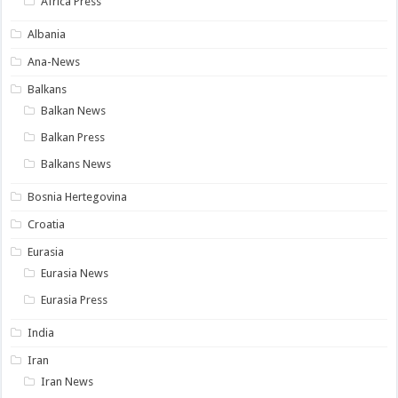
Africa Press
Albania
Ana-News
Balkans
Balkan News
Balkan Press
Balkans News
Bosnia Hertegovina
Croatia
Eurasia
Eurasia News
Eurasia Press
India
Iran
Iran News