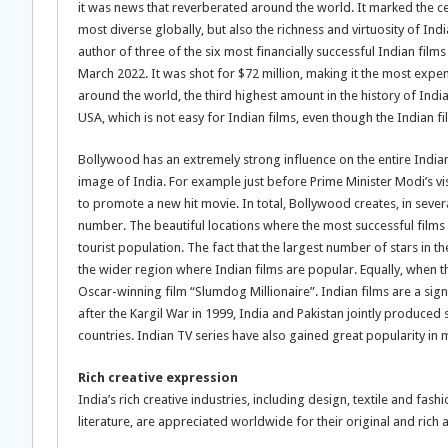
it was news that reverberated around the world. It marked the cele
most diverse globally, but also the richness and virtuosity of Indi
author of three of the six most financially successful Indian film
March 2022. It was shot for $72 million, making it the most expens
around the world, the third highest amount in the history of Ind
USA, which is not easy for Indian films, even though the Indian fi
Bollywood has an extremely strong influence on the entire Indian
image of India. For example just before Prime Minister Modi’s vi
to promote a new hit movie. In total, Bollywood creates, in sever
number. The beautiful locations where the most successful films 
tourist population. The fact that the largest number of stars in th
the wider region where Indian films are popular. Equally, when t
Oscar-winning film “Slumdog Millionaire”. Indian films are a sig
after the Kargil War in 1999, India and Pakistan jointly produce
countries. Indian TV series have also gained great popularity in 
Rich creative expression
India’s rich creative industries, including design, textile and fash
literature, are appreciated worldwide for their original and rich a