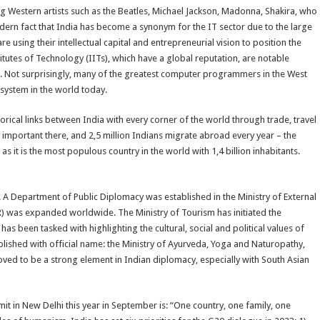
 Western artists such as the Beatles, Michael Jackson, Madonna, Shakira, who
dern fact that India has become a synonym for the IT sector due to the large
using their intellectual capital and entrepreneurial vision to position the
titutes of Technology (IITs), which have a global reputation, are notable
. Not surprisingly, many of the greatest computer programmers in the West
 system in the world today.
torical links between India with every corner of the world through trade, travel
 important there, and 2,5 million Indians migrate abroad every year – the
 as it is the most populous country in the world with 1,4 billion inhabitants.
. A Department of Public Diplomacy was established in the Ministry of External
CCR) was expanded worldwide. The Ministry of Tourism has initiated the
as been tasked with highlighting the cultural, social and political values of
lished with official name: the Ministry of Ayurveda, Yoga and Naturopathy,
ed to be a strong element in Indian diplomacy, especially with South Asian
it in New Delhi this year in September is: “One country, one family, one