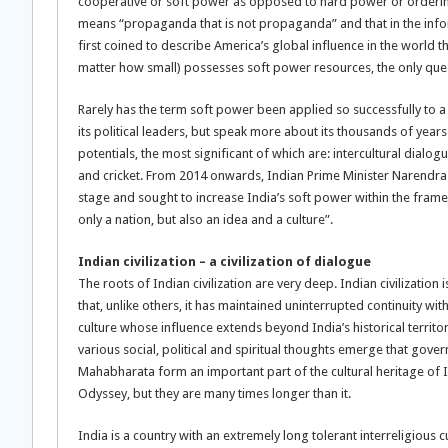
cooperative or soft power as opposed to hard power or ordering 
means “propaganda that is not propaganda” and that in the infor
first coined to describe America’s global influence in the world th
matter how small) possesses soft power resources, the only que
Rarely has the term soft power been applied so successfully to a c
its political leaders, but speak more about its thousands of years 
potentials, the most significant of which are: intercultural dial
and cricket. From 2014 onwards, Indian Prime Minister Narendra M
stage and sought to increase India’s soft power within the frame
only a nation, but also an idea and a culture”.
Indian civilization – a civilization of dialogue
The roots of Indian civilization are very deep. Indian civilization i
that, unlike others, it has maintained uninterrupted continuity with
culture whose influence extends beyond India’s historical territor
various social, political and spiritual thoughts emerge that gove
Mahabharata form an important part of the cultural heritage of 
Odyssey, but they are many times longer than it.
India is a country with an extremely long tolerant interreligious