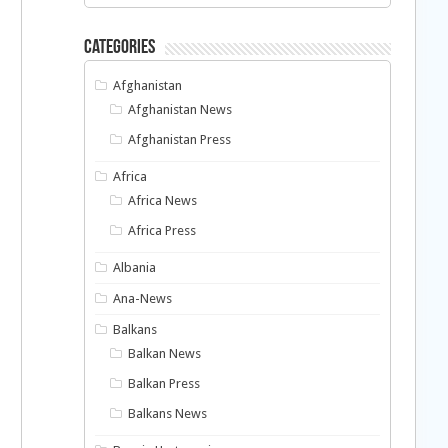
Categories
Afghanistan
Afghanistan News
Afghanistan Press
Africa
Africa News
Africa Press
Albania
Ana-News
Balkans
Balkan News
Balkan Press
Balkans News