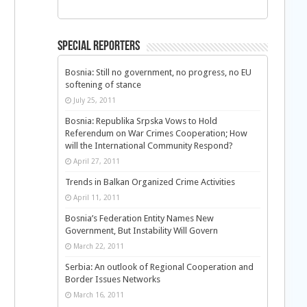
Special Reporters
Bosnia: Still no government, no progress, no EU
softening of stance
July 25, 2011
Bosnia: Republika Srpska Vows to Hold
Referendum on War Crimes Cooperation; How
will the International Community Respond?
April 27, 2011
Trends in Balkan Organized Crime Activities
April 11, 2011
Bosnia’s Federation Entity Names New
Government, But Instability Will Govern
March 22, 2011
Serbia: An outlook of Regional Cooperation and
Border Issues Networks
March 16, 2011