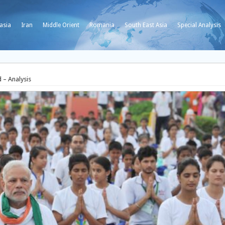
asia
Iran
Middle Orient
Romania
South East Asia
Special Analysis
 – Analysis