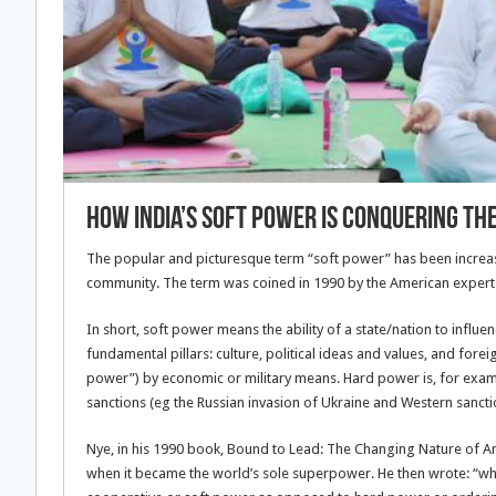
How India’s Soft Power Is Conquering Th
The popular and picturesque term “soft power” has been increasi
community. The term was coined in 1990 by the American expert on
In short, soft power means the ability of a state/nation to influe
fundamental pillars: culture, political ideas and values, and forei
power”) by economic or military means. Hard power is, for exampl
sanctions (eg the Russian invasion of Ukraine and Western sancti
Nye, in his 1990 book, Bound to Lead: The Changing Nature of A
when it became the world’s sole superpower. He then wrote: “whe