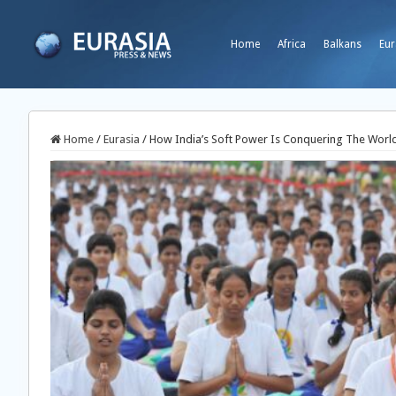
Home
Africa
Balkans
Eur
Home
/
Eurasia
/
How India’s Soft Power Is Conquering The World