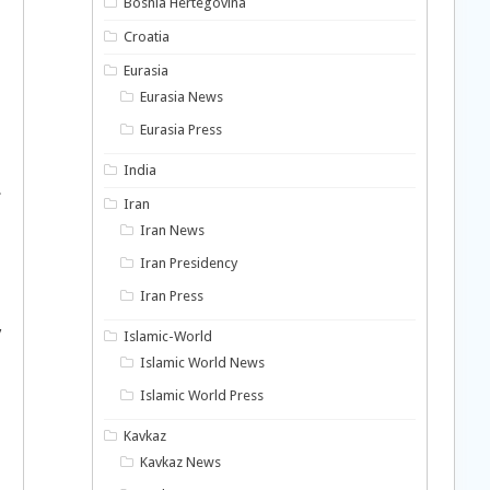
Bosnia Hertegovina
Croatia
Eurasia
Eurasia News
Eurasia Press
India
.
Iran
Iran News
Iran Presidency
Iran Press
y
Islamic-World
Islamic World News
Islamic World Press
Kavkaz
Kavkaz News