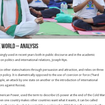
e World – Analysis
ngly used in recent years both in public discourse and in the academic
 politics and international relations, Joseph Nye.
nce other states/nations through persuasion and attraction, and relies on three
gn policy. It is diametrically opposed to the use of coercion or force (“hard
e, an attack by one state on another or the introduction of international
ons against Russia).
merican Power, used the term to describe US power at the end of the Cold War
n one country makes other countries want what it wants, it can be called