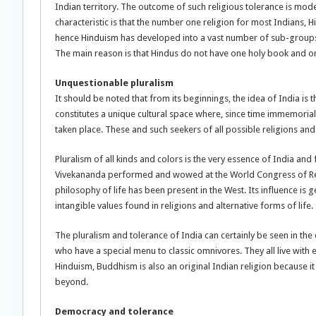
Indian territory. The outcome of such religious tolerance is moder
characteristic is that the number one religion for most Indians, 
hence Hinduism has developed into a vast number of sub-groups 
The main reason is that Hindus do not have one holy book and on
Unquestionable pluralism
It should be noted that from its beginnings, the idea of India is
constitutes a unique cultural space where, since time immemorial, 
taken place. These and such seekers of all possible religions and 
Pluralism of all kinds and colors is the very essence of India an
Vivekananda performed and wowed at the World Congress of Religi
philosophy of life has been present in the West. Its influence i
intangible values found in religions and alternative forms of life.
The pluralism and tolerance of India can certainly be seen in th
who have a special menu to classic omnivores. They all live with
Hinduism, Buddhism is also an original Indian religion because i
beyond.
Democracy and tolerance