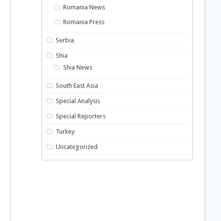
Romania News
Romania Press
Serbia
Shia
Shia News
South East Asia
Special Analysis
Special Reporters
Turkey
Uncategorized