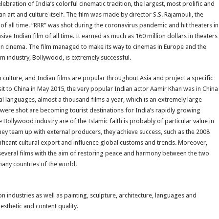
bration of India’s colorful cinematic tradition, the largest, most prolific and
an art and culture itself. The film was made by director S.S. Rajamouli, the
s of all time. “RRR” was shot during the coronavirus pandemic and hit theaters in
ive Indian film of all time. It earned as much as 160 million dollars in theaters
ian cinema. The film managed to make its way to cinemas in Europe and the
lm industry, Bollywood, is extremely successful.
 culture, and Indian films are popular throughout Asia and project a specific
sit to China in May 2015, the very popular Indian actor Aamir Khan was in China
al languages, almost a thousand films a year, which is an extremely large
were shot are becoming tourist destinations for India’s rapidly growing
e Bollywood industry are of the Islamic faith is probably of particular value in
hey team up with external producers, they achieve success, such as the 2008
nificant cultural export and influence global customs and trends. Moreover,
d several films with the aim of restoring peace and harmony between the two
many countries of the world.
ion industries as well as painting, sculpture, architecture, languages and
esthetic and content quality.