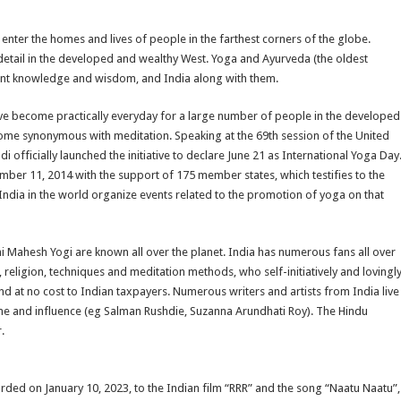
 enter the homes and lives of people in the farthest corners of the globe.
in detail in the developed and wealthy West. Yoga and Ayurveda (the oldest
cient knowledge and wisdom, and India along with them.
have become practically everyday for a large number of people in the developed
come synonymous with meditation. Speaking at the 69th session of the United
fficially launched the initiative to declare June 21 as International Yoga Day
ber 11, 2014 with the support of 175 member states, which testifies to the
 India in the world organize events related to the promotion of yoga on that
Mahesh Yogi are known all over the planet. India has numerous fans all over
 religion, techniques and meditation methods, who self-initiatively and lovingl
 at no cost to Indian taxpayers. Numerous writers and artists from India live
ame and influence (eg Salman Rushdie, Suzanna Arundhati Roy). The Hindu
.
ed on January 10, 2023, to the Indian film “RRR” and the song “Naatu Naatu”,