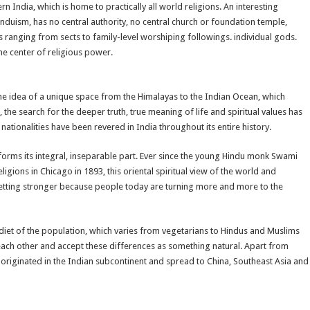
n India, which is home to practically all world religions. An interesting
Hinduism, has no central authority, no central church or foundation temple,
ranging from sects to family-level worshiping followings. individual gods.
e center of religious power.
 the idea of a unique space from the Himalayas to the Indian Ocean, which
the search for the deeper truth, true meaning of life and spiritual values has
nationalities have been revered in India throughout its entire history.
d forms its integral, inseparable part. Ever since the young Hindu monk Swami
ons in Chicago in 1893, this oriental spiritual view of the world and
s getting stronger because people today are turning more and more to the
e diet of the population, which varies from vegetarians to Hindus and Muslims
 each other and accept these differences as something natural. Apart from
t originated in the Indian subcontinent and spread to China, Southeast Asia and