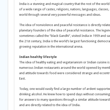
India is a stunning and magical country that the rest of the wo
of a wide range of castes, religions, nations, languages, classes, 
world through several very powerful messages and ideas.
The idea of nonviolence and peaceful resistance is directly relat
planetary founders of the idea of peaceful resistance. The legen
sometimes called the “black Gandhi”, visited India in 1959 and said
the 21st century, India is the world’s largest functioning democr
growing reputation in the international arena.
Indian healthy lifestyle
The idea of healthy eating and vegetarianism or Indian cuisine is d
numerous Indian restaurants around the world opened by members
and attitude towards food were considered strange and eccentr
East.
Today, one would easily find a large number of ardent support
drinking alcohol. He knew how to spend days without consuming s
for answers to many questions through a similar attitude towar
and are directly related to the idea of India.