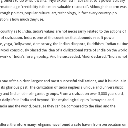
others to do what it wants.” Nye explained in 2012 that soft power actually
mation age “credibility is the most valuable resource”. Although the term was
rough politics, popular culture, art, technology, in fact every country (no
stion is how much they use.
ountry as to India. India’s values are not necessarily related to the actions of
of civilization. India is one of the countries that abounds in soft power
ogue, yoga, Bollywood, democracy, the Indian diaspora, Buddhism, Indian cuisine
odi consciously placed the idea of a civilizational state of India on the world
work of India’s foreign policy. And he succeeded. Modi declared: “India is not
s one of the oldest, largest and most successful civilizations, and it is unique in
 its glorious past. The civilization of India implies a unique and universalistic
y and Indian ethnolinguistic groups. From a civilization over 5,000 years old,
rn daily life in India and beyond. The mythological epics Ramayana and
India and the world, because they can be compared to the Iliad and the
 culture, therefore many religions have found a safe haven from persecution on