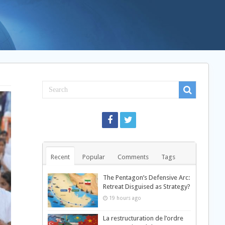
Recent
Popular
Comments
Tags
The Pentagon’s Defensive Arc:
Retreat Disguised as Strategy?
19 hours ago
La restructuration de l’ordre