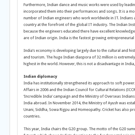
Furthermore, Indian dance and music works were used by leading
incorporated them into their performances and songs. It is a mo
number of Indian engineers who work worldwide in IT. Indians are 
country at the forefront of the global IT industry. The Indian Ins
because the engineers educated there have excellent knowledge
are of Indian origin. India is the fastest growing entrepreneurial
India’s economy is developing largely due to the cultural and his
and tourism. The huge Indian diaspora of 32 million is extremely
highest in the world. However, this is not a disadvantage in India,
Indian diplomacy
India has institutionally strengthened its approach to soft power
Affairs in 2006 and the Indian Council for Cultural Relations (I
‘Incredible India’ campaign and the Ministry of Overseas Indians h
India abroad. In November 2014, the Ministry of Ayush was estab
Unani, Siddha, Sowa Rigpu and Homeopathy. Cricket has also prov
countries.
This year, India chairs the G20 group. The motto of the G20 summ