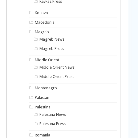
Kavkaz Press
Kosovo
Macedonia
Magreb
Magreb News
Magreb Press
Middle Orient
Middle Orient News
Middle Orient Press
Montenegro
Pakistan
Palestina
Palestina News
Palestina Press
Romania