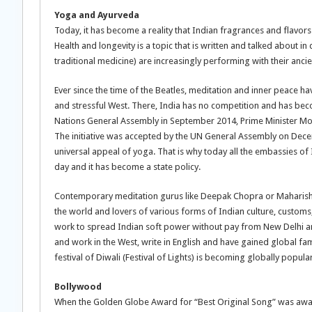
Yoga and Ayurveda
Today, it has become a reality that Indian fragrances and flavors
Health and longevity is a topic that is written and talked about 
traditional medicine) are increasingly performing with their an
Ever since the time of the Beatles, meditation and inner peace 
and stressful West. There, India has no competition and has be
Nations General Assembly in September 2014, Prime Minister Modi o
The initiative was accepted by the UN General Assembly on Decem
universal appeal of yoga. That is why today all the embassies of
day and it has become a state policy.
Contemporary meditation gurus like Deepak Chopra or Maharishi 
the world and lovers of various forms of Indian culture, customs,
work to spread Indian soft power without pay from New Delhi and
and work in the West, write in English and have gained global f
festival of Diwali (Festival of Lights) is becoming globally popular
Bollywood
When the Golden Globe Award for “Best Original Song” was award