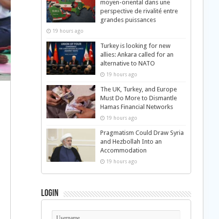
moyen-oriental dans une
perspective de rivalité entre
grandes puissances
19 hours ago
Turkey is looking for new
allies: Ankara called for an
alternative to NATO
19 hours ago
The UK, Turkey, and Europe
Must Do More to Dismantle
Hamas Financial Networks
19 hours ago
Pragmatism Could Draw Syria
and Hezbollah Into an
Accommodation
19 hours ago
Login