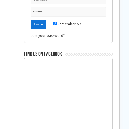
Remember Me
Lost your password?
Find us on Facebook