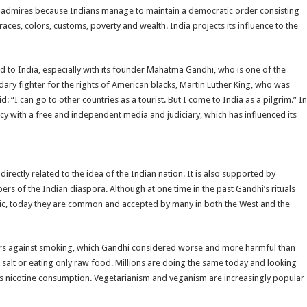
rld admires because Indians manage to maintain a democratic order consisting
races, colors, customs, poverty and wealth. India projects its influence to the
ed to India, especially with its founder Mahatma Gandhi, who is one of the
dary fighter for the rights of American blacks, Martin Luther King, who was
: “I can go to other countries as a tourist. But I come to India as a pilgrim.” In
acy with a free and independent media and judiciary, which has influenced its
irectly related to the idea of the Indian nation. It is also supported by
 of the Indian diaspora. Although at one time in the past Gandhi’s rituals
ic, today they are common and accepted by many in both the West and the
ers against smoking, which Gandhi considered worse and more harmful than
alt or eating only raw food. Millions are doing the same today and looking
ds nicotine consumption. Vegetarianism and veganism are increasingly popular