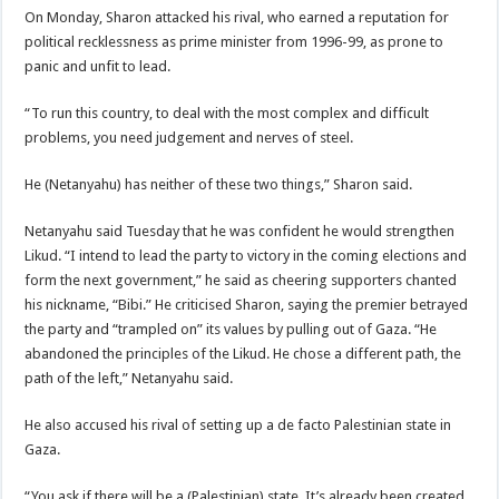
On Monday, Sharon attacked his rival, who earned a reputation for
political recklessness as prime minister from 1996-99, as prone to
panic and unfit to lead.
“To run this country, to deal with the most complex and difficult
problems, you need judgement and nerves of steel.
He (Netanyahu) has neither of these two things,” Sharon said.
Netanyahu said Tuesday that he was confident he would strengthen
Likud. “I intend to lead the party to victory in the coming elections and
form the next government,” he said as cheering supporters chanted
his nickname, “Bibi.” He criticised Sharon, saying the premier betrayed
the party and “trampled on” its values by pulling out of Gaza. “He
abandoned the principles of the Likud. He chose a different path, the
path of the left,” Netanyahu said.
He also accused his rival of setting up a de facto Palestinian state in
Gaza.
“You ask if there will be a (Palestinian) state. It’s already been created,