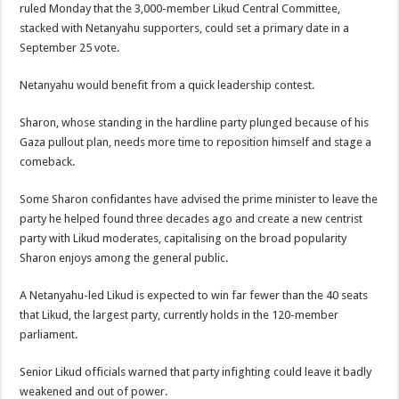
ruled Monday that the 3,000-member Likud Central Committee,
stacked with Netanyahu supporters, could set a primary date in a
September 25 vote.
Netanyahu would benefit from a quick leadership contest.
Sharon, whose standing in the hardline party plunged because of his
Gaza pullout plan, needs more time to reposition himself and stage a
comeback.
Some Sharon confidantes have advised the prime minister to leave the
party he helped found three decades ago and create a new centrist
party with Likud moderates, capitalising on the broad popularity
Sharon enjoys among the general public.
A Netanyahu-led Likud is expected to win far fewer than the 40 seats
that Likud, the largest party, currently holds in the 120-member
parliament.
Senior Likud officials warned that party infighting could leave it badly
weakened and out of power.