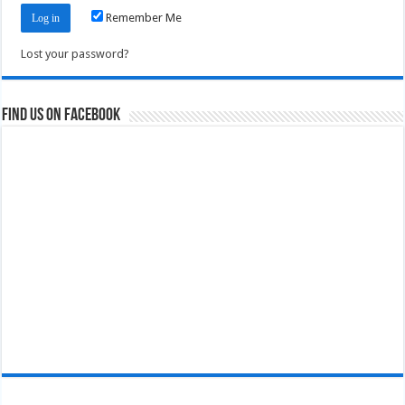
Remember Me
Lost your password?
Find us on Facebook