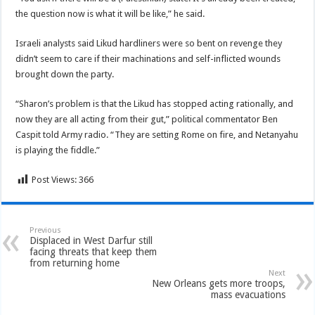
the question now is what it will be like,” he said.
Israeli analysts said Likud hardliners were so bent on revenge they
didn’t seem to care if their machinations and self-inflicted wounds
brought down the party.
“Sharon’s problem is that the Likud has stopped acting rationally, and
now they are all acting from their gut,” political commentator Ben
Caspit told Army radio. “They are setting Rome on fire, and Netanyahu
is playing the fiddle.”
Post Views:
366
Previous
Displaced in West Darfur still
facing threats that keep them
from returning home
Next
New Orleans gets more troops,
mass evacuations