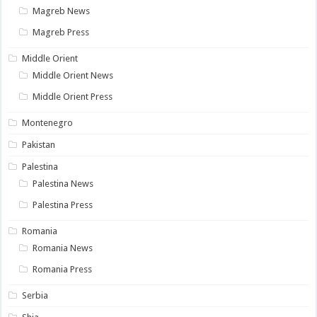
Magreb News
Magreb Press
Middle Orient
Middle Orient News
Middle Orient Press
Montenegro
Pakistan
Palestina
Palestina News
Palestina Press
Romania
Romania News
Romania Press
Serbia