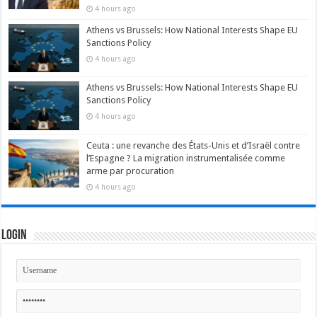
4 hours ago
Athens vs Brussels: How National Interests Shape EU
Sanctions Policy
4 hours ago
Athens vs Brussels: How National Interests Shape EU
Sanctions Policy
4 hours ago
Ceuta : une revanche des États-Unis et d’Israël contre
l’Espagne ? La migration instrumentalisée comme
arme par procuration
4 hours ago
Login