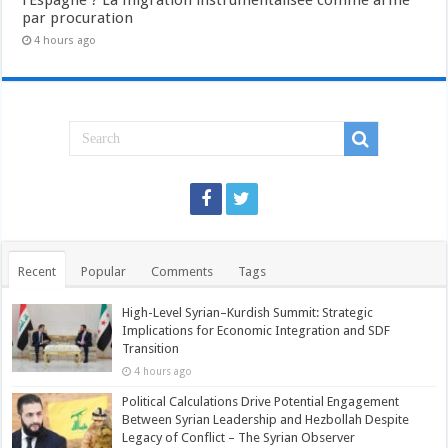
l’Espagne ? La migration instrumentalisée comme arme
par procuration
4 hours ago
Recent
Popular
Comments
Tags
High-Level Syrian–Kurdish Summit: Strategic
Implications for Economic Integration and SDF
Transition
4 hours ago
Political Calculations Drive Potential Engagement
Between Syrian Leadership and Hezbollah Despite
Legacy of Conflict – The Syrian Observer