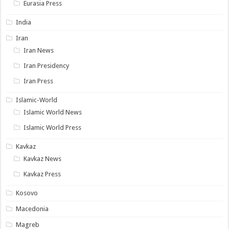
Eurasia Press
India
Iran
Iran News
Iran Presidency
Iran Press
Islamic-World
Islamic World News
Islamic World Press
Kavkaz
Kavkaz News
Kavkaz Press
Kosovo
Macedonia
Magreb