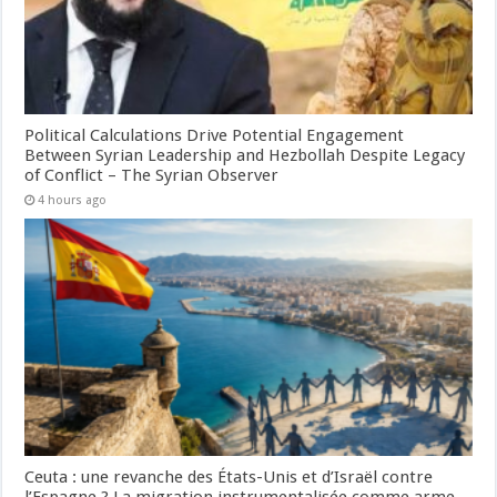
Political Calculations Drive Potential Engagement
Between Syrian Leadership and Hezbollah Despite Legacy
of Conflict – The Syrian Observer
4 hours ago
Ceuta : une revanche des États-Unis et d’Israël contre