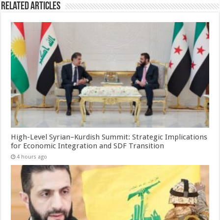
Related Articles
High-Level Syrian–Kurdish Summit: Strategic Implications
for Economic Integration and SDF Transition
4 hours ago