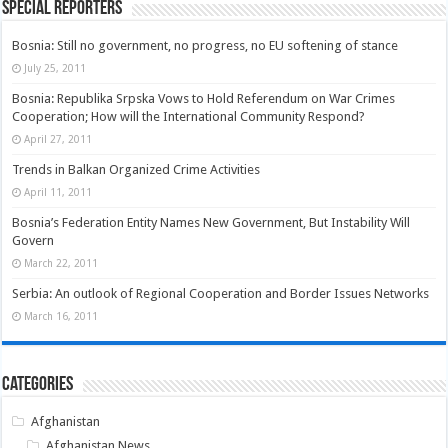
Special Reporters
Bosnia: Still no government, no progress, no EU softening of stance
July 25, 2011
Bosnia: Republika Srpska Vows to Hold Referendum on War Crimes
Cooperation; How will the International Community Respond?
April 27, 2011
Trends in Balkan Organized Crime Activities
April 11, 2011
Bosnia’s Federation Entity Names New Government, But Instability Will
Govern
March 22, 2011
Serbia: An outlook of Regional Cooperation and Border Issues Networks
March 16, 2011
Categories
Afghanistan
Afghanistan News