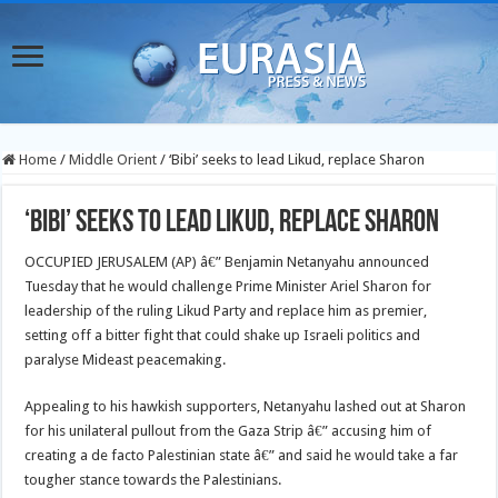
Home
/
Middle Orient
/
‘Bibi’ seeks to lead Likud, replace Sharon
‘Bibi’ seeks to lead Likud, replace Sharon
OCCUPIED JERUSALEM (AP) â€” Benjamin Netanyahu announced
Tuesday that he would challenge Prime Minister Ariel Sharon for
leadership of the ruling Likud Party and replace him as premier,
setting off a bitter fight that could shake up Israeli politics and
paralyse Mideast peacemaking.
Appealing to his hawkish supporters, Netanyahu lashed out at Sharon
for his unilateral pullout from the Gaza Strip â€” accusing him of
creating a de facto Palestinian state â€” and said he would take a far
tougher stance towards the Palestinians.