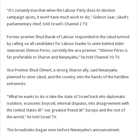
“It’s certainly true that when the Labour Party does its election
campaign spots, it won’t have much work to do,” Gideon Saar, Likud’s
parliamentary chief, told Israel’s Channel 2 TV.
Former premier Ehud Barak of Labour responded to the Likud turmoil
by calling on all candidates for Labour leader to unite behind elder
statesman Shimon Peres, currently the vice premier. “Shimon Peres is
far preferable to Sharon and Netanyahu,” he told Channel 10 TV.
Vice Premier Ehud Olmert, a strong Sharon ally, said Netanyahu
planned to steer Likud, and the country, into the hands of the hardline
extremists.
“What he wants to do is take the state of Israel back into diplomatic
isolation, economic boycott, internal disputes, into disagreement with
the United States â€” our greatest friend â€” Europe and the rest of
the world,” he told Israel TV.
The broadsides began even before Netanyahu’s announcement.