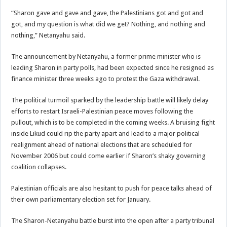
“Sharon gave and gave and gave, the Palestinians got and got and
got, and my question is what did we get? Nothing, and nothing and
nothing,” Netanyahu said.
The announcement by Netanyahu, a former prime minister who is
leading Sharon in party polls, had been expected since he resigned as
finance minister three weeks ago to protest the Gaza withdrawal.
The political turmoil sparked by the leadership battle will likely delay
efforts to restart Israeli-Palestinian peace moves following the
pullout, which is to be completed in the coming weeks. A bruising fight
inside Likud could rip the party apart and lead to a major political
realignment ahead of national elections that are scheduled for
November 2006 but could come earlier if Sharon’s shaky governing
coalition collapses.
Palestinian officials are also hesitant to push for peace talks ahead of
their own parliamentary election set for January.
The Sharon-Netanyahu battle burst into the open after a party tribunal