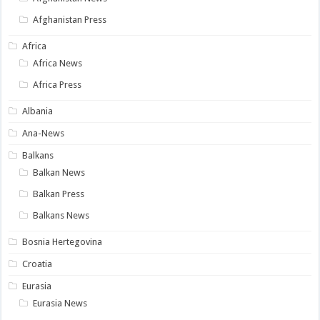
Afghanistan Press
Africa
Africa News
Africa Press
Albania
Ana-News
Balkans
Balkan News
Balkan Press
Balkans News
Bosnia Hertegovina
Croatia
Eurasia
Eurasia News