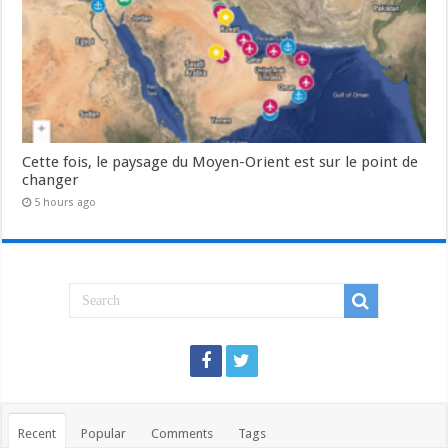
Cette fois, le paysage du Moyen-Orient est sur le point de
changer
5 hours ago
Recent
Popular
Comments
Tags