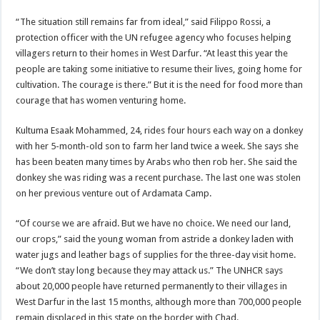
“The situation still remains far from ideal,” said Filippo Rossi, a
protection officer with the UN refugee agency who focuses helping
villagers return to their homes in West Darfur. “At least this year the
people are taking some initiative to resume their lives, going home for
cultivation. The courage is there.” But it is the need for food more than
courage that has women venturing home.
Kultuma Esaak Mohammed, 24, rides four hours each way on a donkey
with her 5-month-old son to farm her land twice a week. She says she
has been beaten many times by Arabs who then rob her. She said the
donkey she was riding was a recent purchase. The last one was stolen
on her previous venture out of Ardamata Camp.
“Of course we are afraid. But we have no choice. We need our land,
our crops,” said the young woman from astride a donkey laden with
water jugs and leather bags of supplies for the three-day visit home.
“We don’t stay long because they may attack us.” The UNHCR says
about 20,000 people have returned permanently to their villages in
West Darfur in the last 15 months, although more than 700,000 people
remain displaced in this state on the border with Chad.