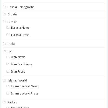
Bosnia Hertegovina
Croatia
Eurasia
Eurasia News
Eurasia Press
India
Iran
Iran News
Iran Presidency
Iran Press
Islamic-World
Islamic World News
Islamic World Press
Kavkaz