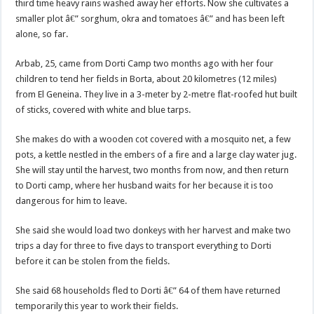
third time heavy rains washed away her efforts. Now she cultivates a
smaller plot â€” sorghum, okra and tomatoes â€” and has been left
alone, so far.
Arbab, 25, came from Dorti Camp two months ago with her four
children to tend her fields in Borta, about 20 kilometres (12 miles)
from El Geneina. They live in a 3-meter by 2-metre flat-roofed hut built
of sticks, covered with white and blue tarps.
She makes do with a wooden cot covered with a mosquito net, a few
pots, a kettle nestled in the embers of a fire and a large clay water jug.
She will stay until the harvest, two months from now, and then return
to Dorti camp, where her husband waits for her because it is too
dangerous for him to leave.
She said she would load two donkeys with her harvest and make two
trips a day for three to five days to transport everything to Dorti
before it can be stolen from the fields.
She said 68 households fled to Dorti â€” 64 of them have returned
temporarily this year to work their fields.