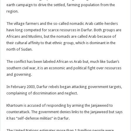
earth campaign to drive the settled, farming population from the
region.
The village farmers and the so-called nomadic Arab cattle-herders
have long competed for scarce resources in Darfur. Both groups are
Africans and Muslims, but the nomads are called Arab because of
their cultural affinity to that ethnic group, which is dominant in the
north of Sudan.
The conflict has been labeled African vs Arab but, much like Sudan’s
southern civil war, it is an economic and political fight over resources
and governing.
In February 2003, Darfur rebels began attacking government targets,
complaining of discrimination and neglect.
Khartoum is accused of responding by arming the Janjaweed to
counterattack. The government denies links to the Janjaweed but says
it has “self-defense militias” in Darfur.
The United Nations estimates more than 1.9 million people were