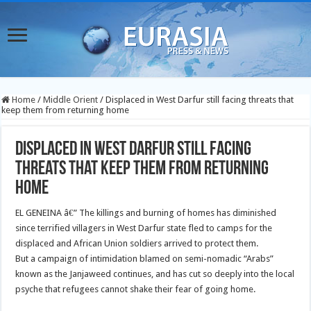
Home
/
Middle Orient
/
Displaced in West Darfur still facing threats that
keep them from returning home
Displaced in West Darfur still facing
threats that keep them from returning
home
EL GENEINA â€” The killings and burning of homes has diminished
since terrified villagers in West Darfur state fled to camps for the
displaced and African Union soldiers arrived to protect them.
But a campaign of intimidation blamed on semi-nomadic “Arabs”
known as the Janjaweed continues, and has cut so deeply into the local
psyche that refugees cannot shake their fear of going home.