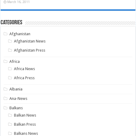
March 16, 2011
Categories
Afghanistan
Afghanistan News
Afghanistan Press
Africa
Africa News
Africa Press
Albania
Ana-News
Balkans
Balkan News
Balkan Press
Balkans News