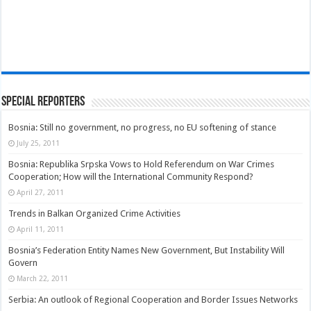
Special Reporters
Bosnia: Still no government, no progress, no EU softening of stance
July 25, 2011
Bosnia: Republika Srpska Vows to Hold Referendum on War Crimes
Cooperation; How will the International Community Respond?
April 27, 2011
Trends in Balkan Organized Crime Activities
April 11, 2011
Bosnia’s Federation Entity Names New Government, But Instability Will
Govern
March 22, 2011
Serbia: An outlook of Regional Cooperation and Border Issues Networks