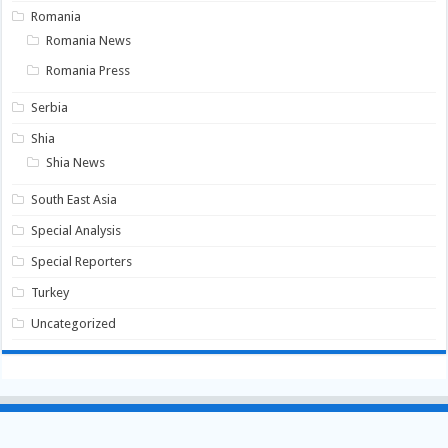
Romania
Romania News
Romania Press
Serbia
Shia
Shia News
South East Asia
Special Analysis
Special Reporters
Turkey
Uncategorized