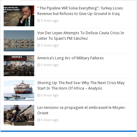
“The Pipeline Will Solve Everything”: Turkey Loses
Revenue but Refuses to Give Up Ground in Iraq
5 hours ago
Von Der Leyen Attempts To Defuse Ceuta Crisis In
Letter To Spain’s PM Sánchez
5 hours ago
America’s Long Arc of Military Failures
5 hours ago
Shoring Up The Red Sea: Why The Next Crisis May
Start In The Horn Of Africa – Analysis
5 hours ago
Les tensions se propagent et embrasent le Moyen-
Orient
5 hours ago