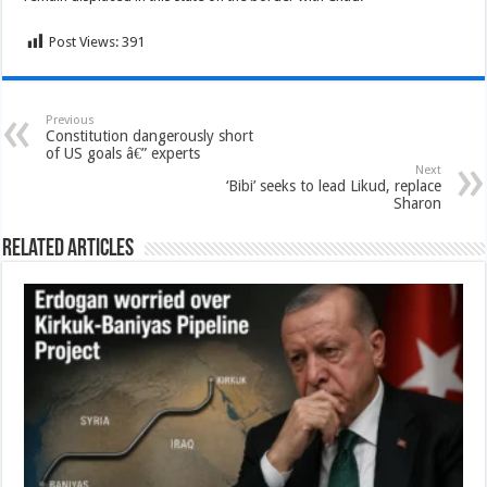
Post Views:
391
Previous
Constitution dangerously short
of US goals â€” experts
Next
‘Bibi’ seeks to lead Likud, replace
Sharon
Related Articles