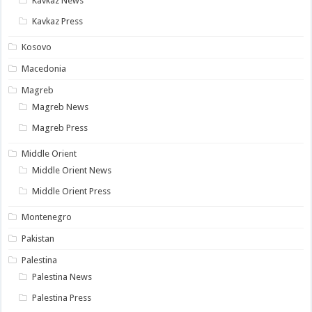
Kavkaz News
Kavkaz Press
Kosovo
Macedonia
Magreb
Magreb News
Magreb Press
Middle Orient
Middle Orient News
Middle Orient Press
Montenegro
Pakistan
Palestina
Palestina News
Palestina Press