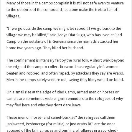
Many of those in the camps complain it is still not safe even to venture
to the outskirts of the compound, let alone make the trek to far-off
villages.
“If we go outside the camp we might be raped. If we go back to the
village we may be killed,” said Ashya Diar Sugu, who has lived at Riad
Camp on the outskirts of El Geneina since the nomads attacked her
home two years ago. They killed her husband.
The confinement is intensely felt by the rural folk. A short walk beyond
the edge of the camp to collect firewood has regularly left women
beaten and robbed, and often raped, by attackers they say are Arabs.
Men in the camps rarely venture out, saying they likely would be killed.
On a small rise at the edge of Riad Camp, armed men on horses or
camels are sometimes visible, grim reminders to the refugees of why
they fled here and why they don’t dare leave.
Those men on horse- and camel-back â€” the refugees call them
Janjaweed, Peshmerga (for militia) or just Arabs â€” are the ones
accused of the killing, rapes and burning of villages in a scorched-