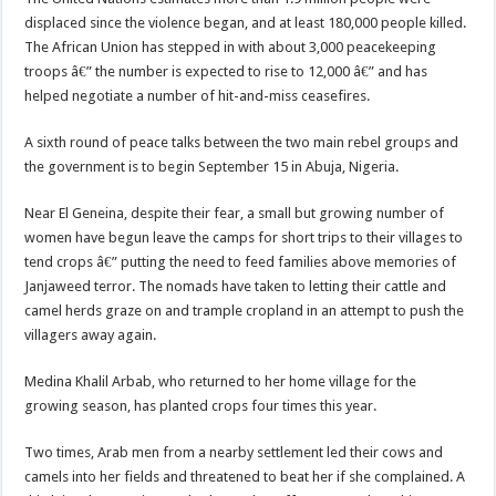
displaced since the violence began, and at least 180,000 people killed.
The African Union has stepped in with about 3,000 peacekeeping
troops â€” the number is expected to rise to 12,000 â€” and has
helped negotiate a number of hit-and-miss ceasefires.
A sixth round of peace talks between the two main rebel groups and
the government is to begin September 15 in Abuja, Nigeria.
Near El Geneina, despite their fear, a small but growing number of
women have begun leave the camps for short trips to their villages to
tend crops â€” putting the need to feed families above memories of
Janjaweed terror. The nomads have taken to letting their cattle and
camel herds graze on and trample cropland in an attempt to push the
villagers away again.
Medina Khalil Arbab, who returned to her home village for the
growing season, has planted crops four times this year.
Two times, Arab men from a nearby settlement led their cows and
camels into her fields and threatened to beat her if she complained. A