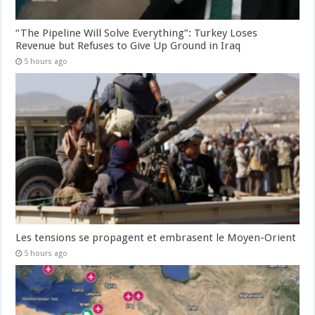
“The Pipeline Will Solve Everything”: Turkey Loses
Revenue but Refuses to Give Up Ground in Iraq
5 hours ago
Les tensions se propagent et embrasent le Moyen-Orient
5 hours ago