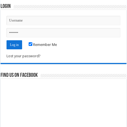
Login
Remember Me
Lost your password?
Find us on Facebook