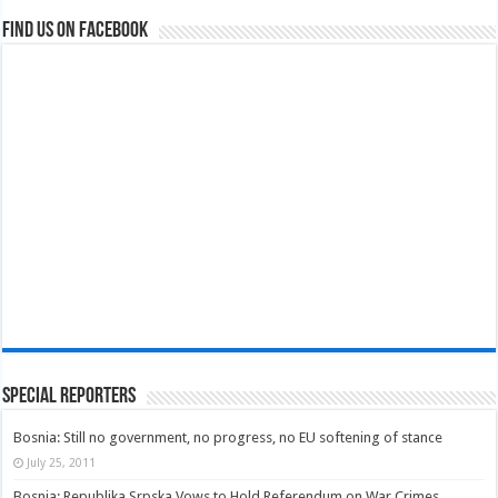
Find us on Facebook
Special Reporters
Bosnia: Still no government, no progress, no EU softening of stance
July 25, 2011
Bosnia: Republika Srpska Vows to Hold Referendum on War Crimes