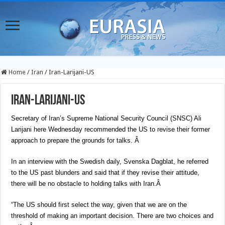
Home
/
Iran
/
Iran-Larijani-US
Iran-Larijani-US
Secretary of Iran’s Supreme National Security Council (SNSC) Ali
Larijani here Wednesday recommended the US to revise their former
approach to prepare the grounds for talks.
Â
In an interview with the Swedish daily, Svenska Dagblat, he referred
to the US past blunders and said that if they revise their attitude,
there will be no obstacle to holding talks with Iran.Â
“The US should first select the way, given that we are on the
threshold of making an important decision. There are two choices and