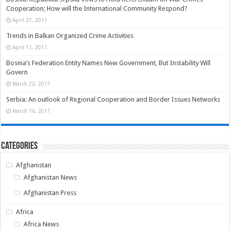
Cooperation; How will the International Community Respond?
April 27, 2011
Trends in Balkan Organized Crime Activities
April 11, 2011
Bosnia’s Federation Entity Names New Government, But Instability Will
Govern
March 22, 2011
Serbia: An outlook of Regional Cooperation and Border Issues Networks
March 16, 2011
Categories
Afghanistan
Afghanistan News
Afghanistan Press
Africa
Africa News