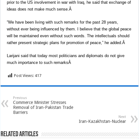
prior to the US involvement in war with Iraq, he said that exchange of
ideas does not make much sense.Â
“We have been living with such remarks for the past 28 years,
without ever being influenced by them. I believe that the global peace
will be maintained even without such words. The intellectuals should
rather present strategic plans for promotion of peace,” he added.Â
Larijani said that today most politicians and diplomats do not give
much importance to such remarksÂ
Post Views:
417
Previous
Commerce Minister Stresses
Removal of Iran-Pakistan Trade
Barriers
Next
Iran-Kazakhstan-Nuclear
Related Articles