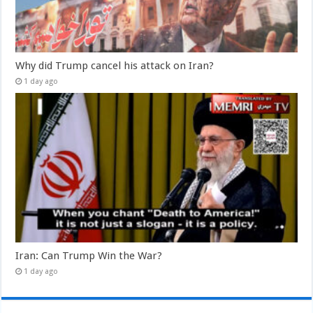
Why did Trump cancel his attack on Iran?
1 day ago
Iran: Can Trump Win the War?
1 day ago