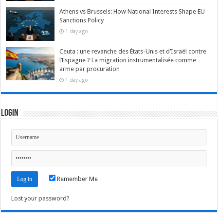
Athens vs Brussels: How National Interests Shape EU
Sanctions Policy
1 day ago
Ceuta : une revanche des États-Unis et d’Israël contre
l’Espagne ? La migration instrumentalisée comme
arme par procuration
1 day ago
Login
Remember Me
Lost your password?