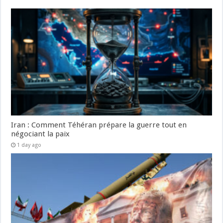
Iran : Comment Téhéran prépare la guerre tout en
négociant la paix
1 day ago