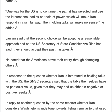
paths.Â
“One way for the US is to continue the path it has selected and use
the international bodies as tools of power, which will make Iran
respond in a similar way. Then holding talks will make no sense,” he
added.Â
Larijani said that the second choice will be adopting a reasonable
approach and as the US Secretary of State Condoleezza Rice has
said, they should accept their past mistakes.Â
He noted that the Americans prove their entity through damaging
others.Â
In response to the question whether Iran is interested in holding talks
with the US, the SNSC secretary said that the talks themselves have
no particular value, given that they may end up either in negative or
positive results.Â
In reply to another question by the same reporter whether Iran
considers Washington’s rude tone towards Tehran similar to that used