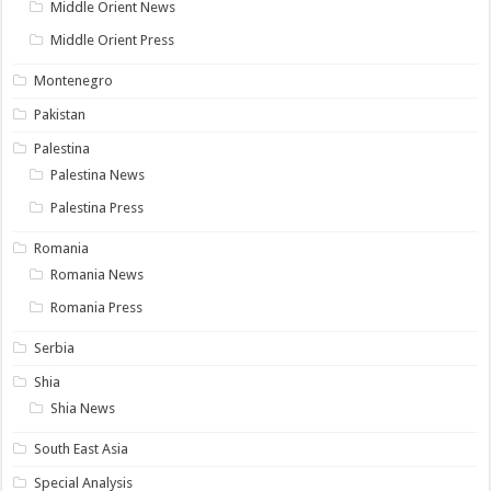
Middle Orient News
Middle Orient Press
Montenegro
Pakistan
Palestina
Palestina News
Palestina Press
Romania
Romania News
Romania Press
Serbia
Shia
Shia News
South East Asia
Special Analysis