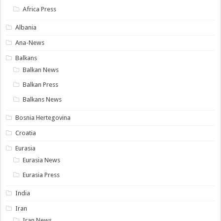
Africa Press
Albania
Ana-News
Balkans
Balkan News
Balkan Press
Balkans News
Bosnia Hertegovina
Croatia
Eurasia
Eurasia News
Eurasia Press
India
Iran
Iran News