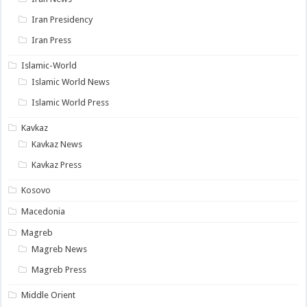
Iran Presidency
Iran Press
Islamic-World
Islamic World News
Islamic World Press
Kavkaz
Kavkaz News
Kavkaz Press
Kosovo
Macedonia
Magreb
Magreb News
Magreb Press
Middle Orient