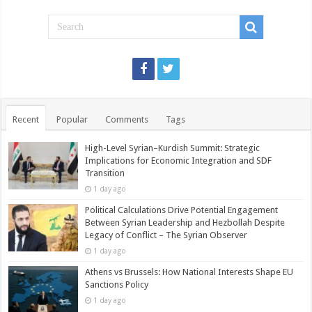
Recent
Popular
Comments
Tags
High-Level Syrian–Kurdish Summit: Strategic
Implications for Economic Integration and SDF
Transition
1 day ago
Political Calculations Drive Potential Engagement
Between Syrian Leadership and Hezbollah Despite
Legacy of Conflict – The Syrian Observer
1 day ago
Athens vs Brussels: How National Interests Shape EU
Sanctions Policy
1 day ago