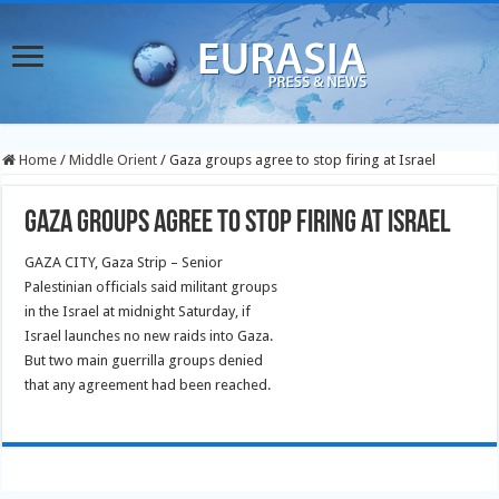
Home
/
Middle Orient
/
Gaza groups agree to stop firing at Israel
Gaza groups agree to stop firing at Israel
GAZA CITY, Gaza Strip – Senior
Palestinian officials said militant groups
in the Israel at midnight Saturday, if
Israel launches no new raids into Gaza.
But two main guerrilla groups denied
that any agreement had been reached.