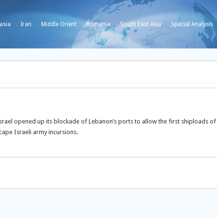
asia
Iran
Middle Orient
Romania
South East Asia
Special Analysis
srael opened up its blockade of Lebanon’s ports to allow the first shiploads of
cape Israeli army incursions.