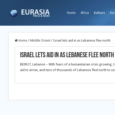
Home
Africa
Balkans
Eur
Home
/
Middle Orient
/
Israel lets aid in as Lebanese flee north
Israel lets aid in as Lebanese flee north
BEIRUT, Lebanon – With fears of a humanitarian crisis growing, I
aid to arrive, and tens of thousands of Lebanese fled north to es