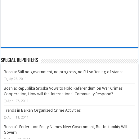
Special Reporters
Bosnia: Still no government, no progress, no EU softening of stance
July 25, 2011
Bosnia: Republika Srpska Vows to Hold Referendum on War Crimes
Cooperation; How will the International Community Respond?
April 27, 2011
Trends in Balkan Organized Crime Activities
April 11, 2011
Bosnia’s Federation Entity Names New Government, But Instability Will
Govern