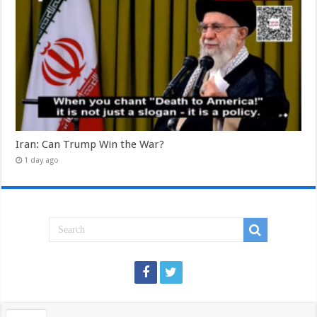
Iran: Can Trump Win the War?
1 day ago