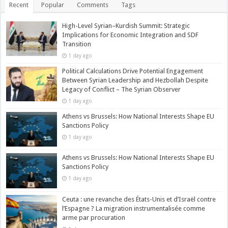
Recent
Popular
Comments
Tags
High-Level Syrian–Kurdish Summit: Strategic
Implications for Economic Integration and SDF
Transition
1 day ago
Political Calculations Drive Potential Engagement
Between Syrian Leadership and Hezbollah Despite
Legacy of Conflict – The Syrian Observer
1 day ago
Athens vs Brussels: How National Interests Shape EU
Sanctions Policy
1 day ago
Athens vs Brussels: How National Interests Shape EU
Sanctions Policy
1 day ago
Ceuta : une revanche des États-Unis et d’Israël contre
l’Espagne ? La migration instrumentalisée comme
arme par procuration