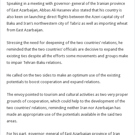
Speaking in a meeting with governor-general of the Iranian province
of East Azarbaijan, Abbas Ali Hasanev also stated that his country is
also keen on launching direct flights between the Azeri capital city of
Baku and Iran’s northwestern city of Tabriz as well as importing wheat
from East Azarbaijan.
Stressing the need for deepening of the two countries’ relations, he
reminded that the two countries’ officials are decisive to expand the
existing ties despite all the efforts some movements and groups make
to impair Tehran-Baku relations.
He called on the two sides to make an optimum use of the existing
potentials to boost cooperation and expand relations.
The envoy pointed to tourism and cultural activities as two very proper
grounds of cooperation, which could help to the development of the
two countries’ relations, reminding neither Iran nor Azerbaijan has
made an appropriate use of the potentials available in the said two
areas.
For his part, governor-general of East Azarbaijan province of Iran