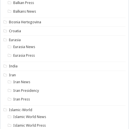
Balkan Press
Balkans News
Bosnia Hertegovina
Croatia
Eurasia
Eurasia News
Eurasia Press
India
Iran
Iran News
Iran Presidency
Iran Press
Islamic-World
Islamic World News
Islamic World Press