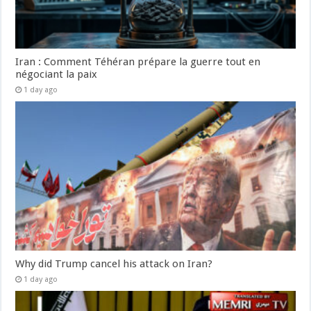
Iran : Comment Téhéran prépare la guerre tout en
négociant la paix
1 day ago
Why did Trump cancel his attack on Iran?
1 day ago