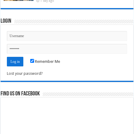
1 day ago
Login
Remember Me
Lost your password?
Find us on Facebook