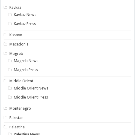
Kavkaz
Kavkaz News
Kavkaz Press
Kosovo
Macedonia
Magreb
Magreb News
Magreb Press
Middle Orient
Middle Orient News
Middle Orient Press
Montenegro
Pakistan
Palestina
Palestina News