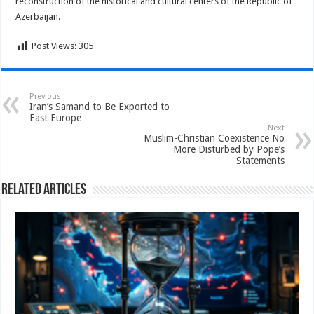
reconstruction of the historical and cultural centers of the Republic of
Azerbaijan.
Post Views:
305
Previous
Iran’s Samand to Be Exported to
East Europe
Next
Muslim-Christian Coexistence No
More Disturbed by Pope’s
Statements
Related Articles