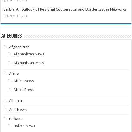
March 22, 2011
Serbia: An outlook of Regional Cooperation and Border Issues Networks
March 16, 2011
Categories
Afghanistan
Afghanistan News
Afghanistan Press
Africa
Africa News
Africa Press
Albania
Ana-News
Balkans
Balkan News