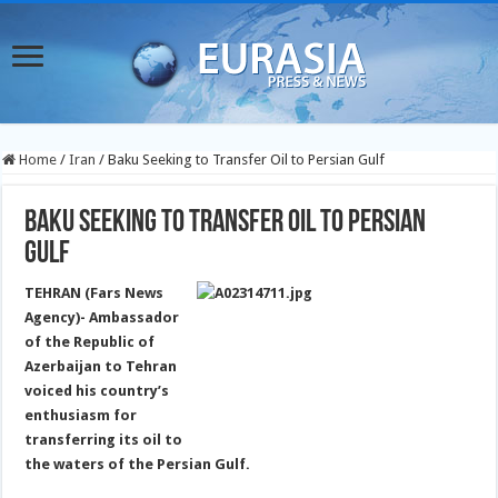
Home
/
Iran
/
Baku Seeking to Transfer Oil to Persian Gulf
Baku Seeking to Transfer Oil to Persian
Gulf
TEHRAN (Fars News
Agency)- Ambassador
of the Republic of
Azerbaijan to Tehran
voiced his country’s
enthusiasm for
transferring its oil to
the waters of the Persian Gulf.