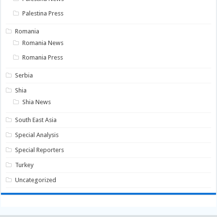
Palestina Press
Romania
Romania News
Romania Press
Serbia
Shia
Shia News
South East Asia
Special Analysis
Special Reporters
Turkey
Uncategorized