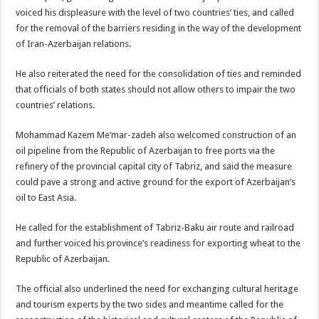
voiced his displeasure with the level of two countries’ ties, and called
for the removal of the barriers residing in the way of the development
of Iran-Azerbaijan relations.
He also reiterated the need for the consolidation of ties and reminded
that officials of both states should not allow others to impair the two
countries’ relations.
Mohammad Kazem Me’mar-zadeh also welcomed construction of an
oil pipeline from the Republic of Azerbaijan to free ports via the
refinery of the provincial capital city of Tabriz, and said the measure
could pave a strong and active ground for the export of Azerbaijan’s
oil to East Asia.
He called for the establishment of Tabriz-Baku air route and railroad
and further voiced his province’s readiness for exporting wheat to the
Republic of Azerbaijan.
The official also underlined the need for exchanging cultural heritage
and tourism experts by the two sides and meantime called for the