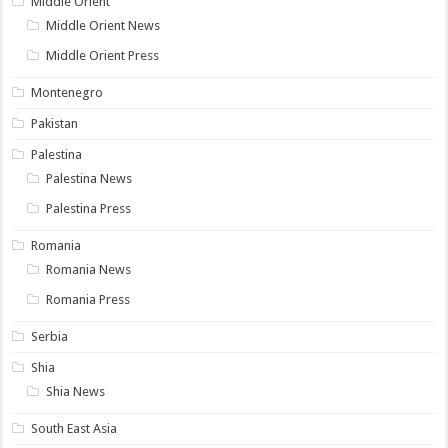
Middle Orient
Middle Orient News
Middle Orient Press
Montenegro
Pakistan
Palestina
Palestina News
Palestina Press
Romania
Romania News
Romania Press
Serbia
Shia
Shia News
South East Asia