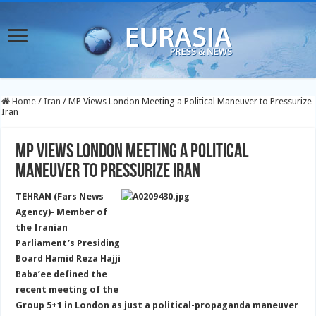
Home
/
Iran
/
MP Views London Meeting a Political Maneuver to Pressurize
Iran
MP Views London Meeting a Political
Maneuver to Pressurize Iran
TEHRAN (Fars News
Agency)- Member of
the Iranian
Parliament’s Presiding
Board Hamid Reza Hajji
Baba’ee defined the
recent meeting of the
Group 5+1 in London as just a political-propaganda maneuver