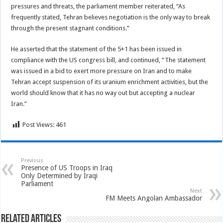
pressures and threats, the parliament member reiterated, “As
frequently stated, Tehran believes negotiation is the only way to break
through the present stagnant conditions.”
He asserted that the statement of the 5+1 has been issued in
compliance with the US congress bill, and continued, “The statement
was issued in a bid to exert more pressure on Iran and to make
Tehran accept suspension of its uranium enrichment activities, but the
world should know that it has no way out but accepting a nuclear
Iran.”
Post Views:
461
Previous
Presence of US Troops in Iraq
Only Determined by Iraqi
Parliament
Next
FM Meets Angolan Ambassador
Related Articles