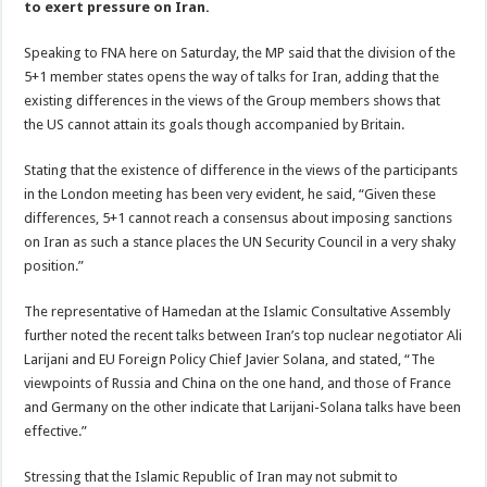
to exert pressure on Iran.
Speaking to FNA here on Saturday, the MP said that the division of the
5+1 member states opens the way of talks for Iran, adding that the
existing differences in the views of the Group members shows that
the US cannot attain its goals though accompanied by Britain.
Stating that the existence of difference in the views of the participants
in the London meeting has been very evident, he said, “Given these
differences, 5+1 cannot reach a consensus about imposing sanctions
on Iran as such a stance places the UN Security Council in a very shaky
position.”
The representative of Hamedan at the Islamic Consultative Assembly
further noted the recent talks between Iran’s top nuclear negotiator Ali
Larijani and EU Foreign Policy Chief Javier Solana, and stated, “The
viewpoints of Russia and China on the one hand, and those of France
and Germany on the other indicate that Larijani-Solana talks have been
effective.”
Stressing that the Islamic Republic of Iran may not submit to