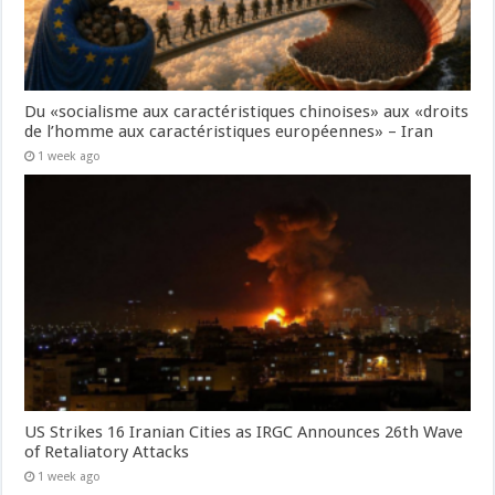
Du «socialisme aux caractéristiques chinoises» aux «droits
de l’homme aux caractéristiques européennes» – Iran
1 week ago
US Strikes 16 Iranian Cities as IRGC Announces 26th Wave
of Retaliatory Attacks
1 week ago