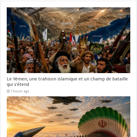
Le Yémen, une trahison islamique et un champ de bataille
qui s’étend
7 hours ago