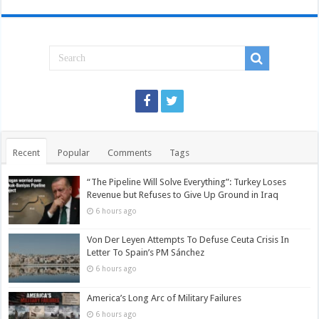
Recent
Popular
Comments
Tags
“The Pipeline Will Solve Everything”: Turkey Loses
Revenue but Refuses to Give Up Ground in Iraq
6 hours ago
Von Der Leyen Attempts To Defuse Ceuta Crisis In
Letter To Spain’s PM Sánchez
6 hours ago
America’s Long Arc of Military Failures
6 hours ago