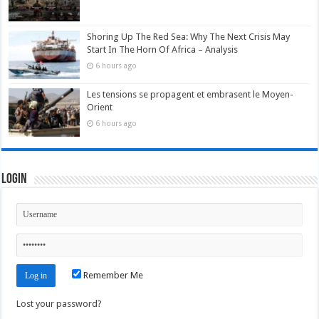
Shoring Up The Red Sea: Why The Next Crisis May
Start In The Horn Of Africa – Analysis
6 hours ago
Les tensions se propagent et embrasent le Moyen-
Orient
6 hours ago
Login
Remember Me
Lost your password?