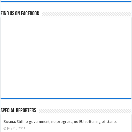
Find us on Facebook
Special Reporters
Bosnia: Still no government, no progress, no EU softening of stance
July 25, 2011