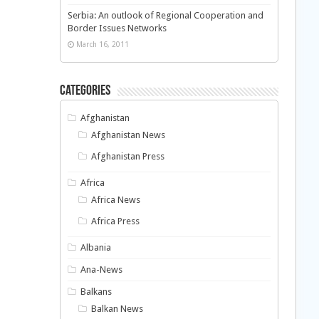
Serbia: An outlook of Regional Cooperation and
Border Issues Networks
March 16, 2011
Categories
Afghanistan
Afghanistan News
Afghanistan Press
Africa
Africa News
Africa Press
Albania
Ana-News
Balkans
Balkan News