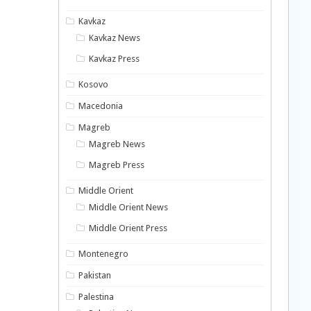
Kavkaz
Kavkaz News
Kavkaz Press
Kosovo
Macedonia
Magreb
Magreb News
Magreb Press
Middle Orient
Middle Orient News
Middle Orient Press
Montenegro
Pakistan
Palestina