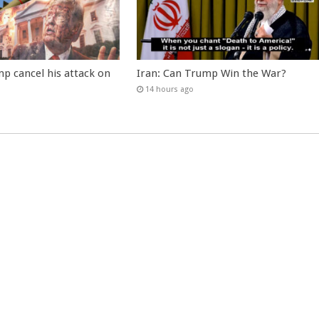
p cancel his attack on
Iran: Can Trump Win the War?
14 hours ago