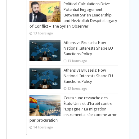
Political Calculations Drive
Potential Engagement
Between Syrian Leadership
and Hezbollah Despite Legacy
of Conflict – The Syrian Observer
13 hours ago
Athens vs Brussels: How
National Interests Shape EU
Sanctions Policy
e
13 hours ago
Athens vs Brussels: How
National Interests Shape EU
Sanctions Policy
13 hours ago
Ceuta : une revanche des
États-Unis et d’Israël contre
l’Espagne ? La migration
instrumentalisée comme arme
par procuration
14 hours ago