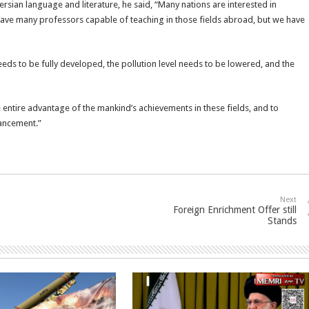
sian language and literature, he said, “Many nations are interested in
have many professors capable of teaching in those fields abroad, but we have
eeds to be fully developed, the pollution level needs to be lowered, and the
 entire advantage of the mankind’s achievements in these fields, and to
ancement.”
Next
Foreign Enrichment Offer still
Stands