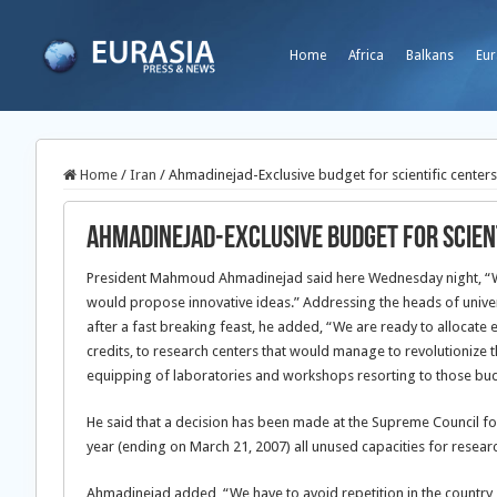
Home
Africa
Balkans
Eur
Home
/
Iran
/
Ahmadinejad-Exclusive budget for scientific centers
Ahmadinejad-Exclusive budget for scient
President Mahmoud Ahmadinejad said here Wednesday night, “We al
would propose innovative ideas.” Addressing the heads of univer
after a fast breaking feast, he added,
“We are ready to allocate e
credits, to research centers that would manage to revolutionize t
equipping of laboratories and workshops resorting to those bu
He said that a decision has been made at the Supreme Council fo
year (ending on March 21, 2007) all unused capacities for resear
Ahmadinejad added, “We have to avoid repetition in the country, e