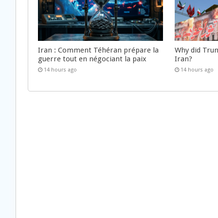
Iran : Comment Téhéran prépare la
Why did Trum
guerre tout en négociant la paix
Iran?
14 hours ago
14 hours ago