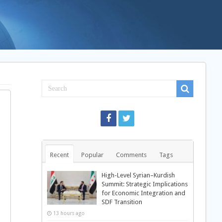
Recent
Popular
Comments
Tags
High-Level Syrian–Kurdish
Summit: Strategic Implications
for Economic Integration and
SDF Transition
13 hours ago