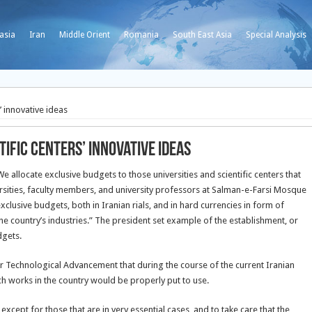
asia
Iran
Middle Orient
Romania
South East Asia
Special Analysis
’ innovative ideas
ific centers’ innovative ideas
locate exclusive budgets to those universities and scientific centers that
sities, faculty members, and university professors at Salman-e-Farsi Mosque
xclusive budgets, both in Iranian rials, and in hard currencies in form of
he country’s industries.” The president set example of the establishment, or
dgets.
r Technological Advancement that during the course of the current Iranian
ch works in the country would be properly put to use.
xcept for those that are in very essential cases, and to take care that the