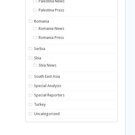
Palestina News
Palestina Press
Romania
Romania News
Romania Press
Serbia
Shia
Shia News
South East Asia
Special Analysis
Special Reporters
Turkey
Uncategorized