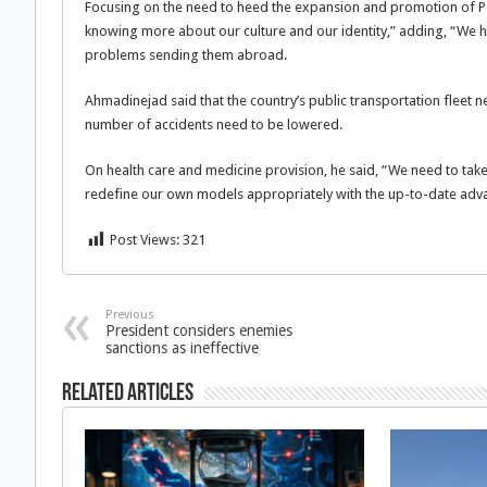
Focusing on the need to heed the expansion and promotion of Per
knowing more about our culture and our identity,” adding, “We 
problems sending them abroad.
Ahmadinejad said that the country’s public transportation fleet n
number of accidents need to be lowered.
On health care and medicine provision, he said, “We need to take
redefine our own models appropriately with the up-to-date adv
Post Views:
321
Previous
President considers enemies
sanctions as ineffective
Related Articles