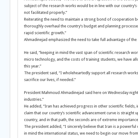
subject of the research works would be in line with our country’s
not facilitated properly.”
Reiterating the need to maintain a strong bond of cooperation be
thoroughly overhaul the country’s budget and planning processes,
rapid scientific growth.”
Ahmadinejad emphasized the need to take full advantage of the cur
He said, “keeping in mind the vast span of scientific research wo
micro technology, and the costs of training students, we have all
this year.”
The president said, “I wholeheartedly support all research work
sacrifice our lives, if needed.”
President Mahmoud Ahmadinejad said here on Wednesday night,
industries.”
He added, “Iran has achieved progress in other scientific fields,
claim that our country’s scientific advancement curve is straigh
country, and in that path, the seconds are of extreme importance
The president added, “I sincerely believe that Iran is a powerfu
in mind the international status, we need to begin our move from