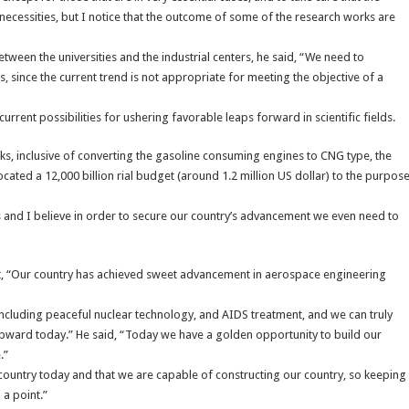
 necessities, but I notice that the outcome of some of the research works are
tween the universities and the industrial centers, he said, “We need to
 since the current trend is not appropriate for meeting the objective of a
rent possibilities for ushering favorable leaps forward in scientific fields.
rks, inclusive of converting the gasoline consuming engines to CNG type, the
ocated a 12,000 billion rial budget (around 1.2 million US dollar) to the purpos
s and I believe in order to secure our country’s advancement we even need to
 “Our country has achieved sweet advancement in aerospace engineering
 including peaceful nuclear technology, and AIDS treatment, and we can truly
t upward today.” He said, “Today we have a golden opportunity to build our
.”
l country today and that we are capable of constructing our country, so keeping
 a point.”