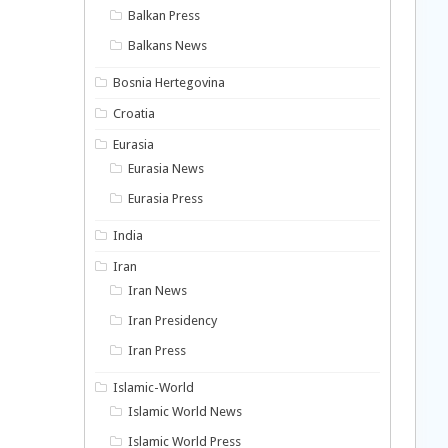
Balkan Press
Balkans News
Bosnia Hertegovina
Croatia
Eurasia
Eurasia News
Eurasia Press
India
Iran
Iran News
Iran Presidency
Iran Press
Islamic-World
Islamic World News
Islamic World Press