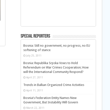
Special Reporters
Bosnia: Still no government, no progress, no EU
softening of stance
July 25, 2011
Bosnia: Republika Srpska Vows to Hold
Referendum on War Crimes Cooperation; How
will the International Community Respond?
April 27, 2011
Trends in Balkan Organized Crime Activities
April 11, 2011
Bosnia’s Federation Entity Names New
Government, But Instability Will Govern
March 22, 2011