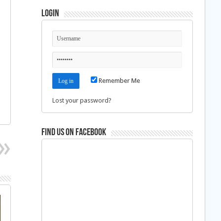
Login
Remember Me
Lost your password?
Find us on Facebook