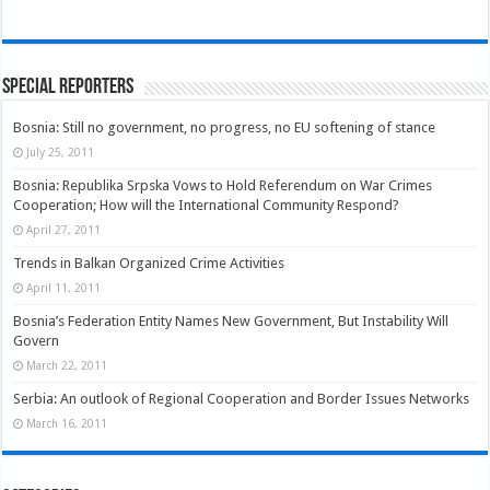
Special Reporters
Bosnia: Still no government, no progress, no EU softening of stance
July 25, 2011
Bosnia: Republika Srpska Vows to Hold Referendum on War Crimes
Cooperation; How will the International Community Respond?
April 27, 2011
Trends in Balkan Organized Crime Activities
April 11, 2011
Bosnia’s Federation Entity Names New Government, But Instability Will
Govern
March 22, 2011
Serbia: An outlook of Regional Cooperation and Border Issues Networks
March 16, 2011