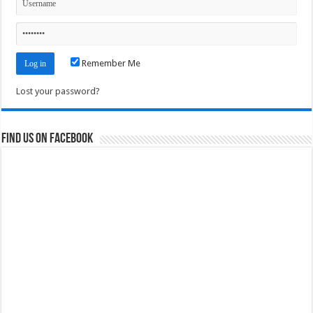
Remember Me
Lost your password?
Find us on Facebook