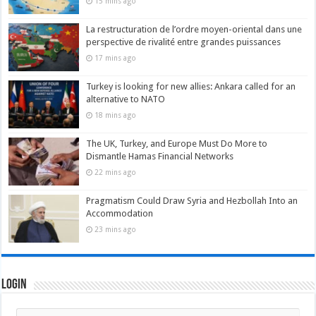
15 mins ago
La restructuration de l’ordre moyen-oriental dans une
perspective de rivalité entre grandes puissances
17 mins ago
Turkey is looking for new allies: Ankara called for an
alternative to NATO
18 mins ago
The UK, Turkey, and Europe Must Do More to
Dismantle Hamas Financial Networks
22 mins ago
Pragmatism Could Draw Syria and Hezbollah Into an
Accommodation
23 mins ago
Login