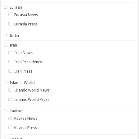
Eurasia
Eurasia News
Eurasia Press
India
Iran
Iran News
Iran Presidency
Iran Press
Islamic-World
Islamic World News
Islamic World Press
Kavkaz
Kavkaz News
Kavkaz Press