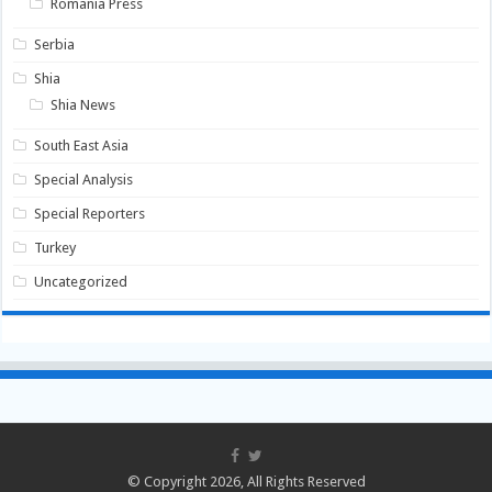
Romania Press
Serbia
Shia
Shia News
South East Asia
Special Analysis
Special Reporters
Turkey
Uncategorized
© Copyright 2026, All Rights Reserved