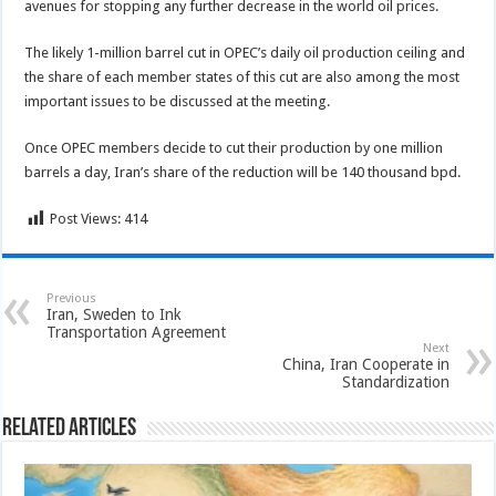
avenues for stopping any further decrease in the world oil prices.
The likely 1-million barrel cut in OPEC’s daily oil production ceiling and
the share of each member states of this cut are also among the most
important issues to be discussed at the meeting.
Once OPEC members decide to cut their production by one million
barrels a day, Iran’s share of the reduction will be 140 thousand bpd.
Post Views:
414
Previous
Iran, Sweden to Ink
Transportation Agreement
Next
China, Iran Cooperate in
Standardization
Related Articles