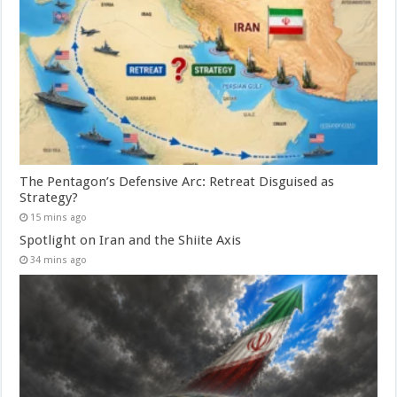
The Pentagon’s Defensive Arc: Retreat Disguised as
Strategy?
15 mins ago
Spotlight on Iran and the Shiite Axis
34 mins ago