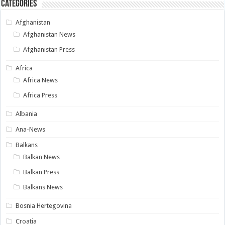
Categories
Afghanistan
Afghanistan News
Afghanistan Press
Africa
Africa News
Africa Press
Albania
Ana-News
Balkans
Balkan News
Balkan Press
Balkans News
Bosnia Hertegovina
Croatia