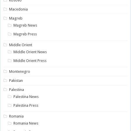
Kosovo
Macedonia
Magreb
Magreb News
Magreb Press
Middle Orient
Middle Orient News
Middle Orient Press
Montenegro
Pakistan
Palestina
Palestina News
Palestina Press
Romania
Romania News