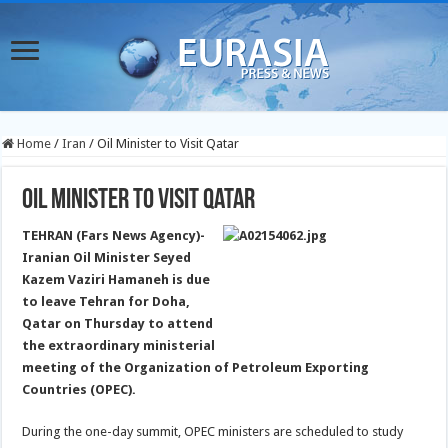
Home
/
Iran
/
Oil Minister to Visit Qatar
Oil Minister to Visit Qatar
TEHRAN (Fars News Agency)-
Iranian Oil Minister Seyed
Kazem Vaziri Hamaneh is due
to leave Tehran for Doha,
Qatar on Thursday to attend
the extraordinary ministerial
meeting of the Organization of Petroleum Exporting
Countries (OPEC).
During the one-day summit, OPEC ministers are scheduled to study