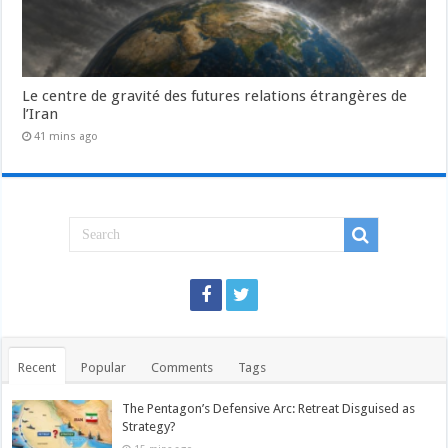
Le centre de gravité des futures relations étrangères de
l’Iran
41 mins ago
Recent
Popular
Comments
Tags
The Pentagon’s Defensive Arc: Retreat Disguised as
Strategy?