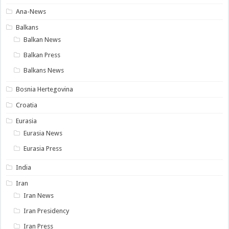
Ana-News
Balkans
Balkan News
Balkan Press
Balkans News
Bosnia Hertegovina
Croatia
Eurasia
Eurasia News
Eurasia Press
India
Iran
Iran News
Iran Presidency
Iran Press