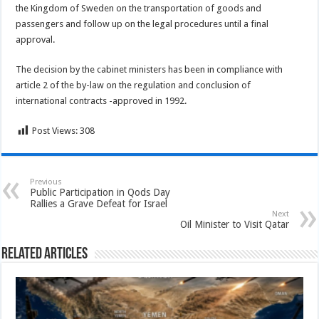
the Kingdom of Sweden on the transportation of goods and
passengers and follow up on the legal procedures until a final
approval.
The decision by the cabinet ministers has been in compliance with
article 2 of the by-law on the regulation and conclusion of
international contracts -approved in 1992.
Post Views:
308
Previous
Public Participation in Qods Day
Rallies a Grave Defeat for Israel
Next
Oil Minister to Visit Qatar
Related Articles