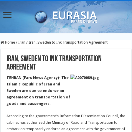
Home
/
Iran
/
Iran, Sweden to Ink Transportation Agreement
Iran, Sweden to Ink Transportation
Agreement
TEHRAN (Fars News Agency)- The
Islamic Republic of Iran and
Sweden are due to endorse an
agreement on transportation of
goods and passengers.
According to the government’s Information Dissemination Council, the
cabinet has authorized the Ministry of Road and Transportation to
embark on temporarily endorse an agreement with the government of