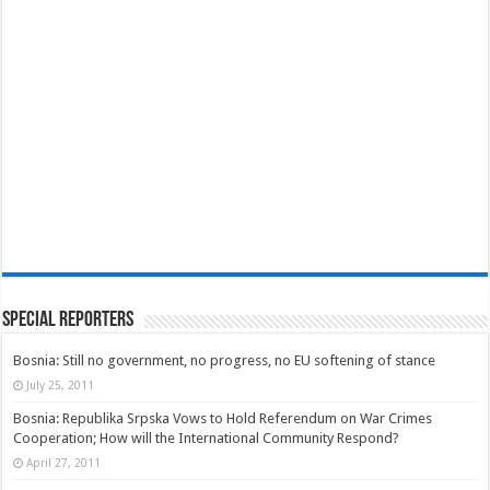
Special Reporters
Bosnia: Still no government, no progress, no EU softening of stance
July 25, 2011
Bosnia: Republika Srpska Vows to Hold Referendum on War Crimes
Cooperation; How will the International Community Respond?
April 27, 2011