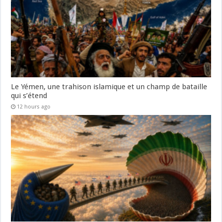
Le Yémen, une trahison islamique et un champ de bataille
qui s’étend
12 hours ago