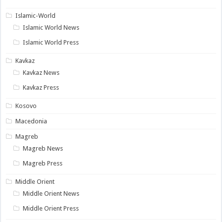
Islamic-World
Islamic World News
Islamic World Press
Kavkaz
Kavkaz News
Kavkaz Press
Kosovo
Macedonia
Magreb
Magreb News
Magreb Press
Middle Orient
Middle Orient News
Middle Orient Press