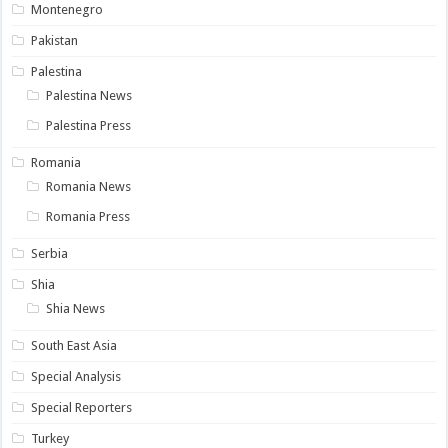
Montenegro
Pakistan
Palestina
Palestina News
Palestina Press
Romania
Romania News
Romania Press
Serbia
Shia
Shia News
South East Asia
Special Analysis
Special Reporters
Turkey