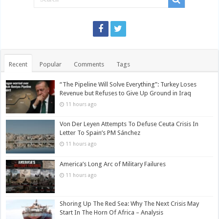
Recent
Popular
Comments
Tags
“The Pipeline Will Solve Everything”: Turkey Loses
Revenue but Refuses to Give Up Ground in Iraq
11 hours ago
Von Der Leyen Attempts To Defuse Ceuta Crisis In
Letter To Spain’s PM Sánchez
11 hours ago
America’s Long Arc of Military Failures
11 hours ago
Shoring Up The Red Sea: Why The Next Crisis May
Start In The Horn Of Africa – Analysis