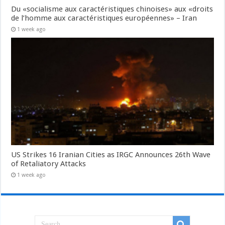
Du «socialisme aux caractéristiques chinoises» aux «droits
de l’homme aux caractéristiques européennes» – Iran
1 week ago
US Strikes 16 Iranian Cities as IRGC Announces 26th Wave
of Retaliatory Attacks
1 week ago