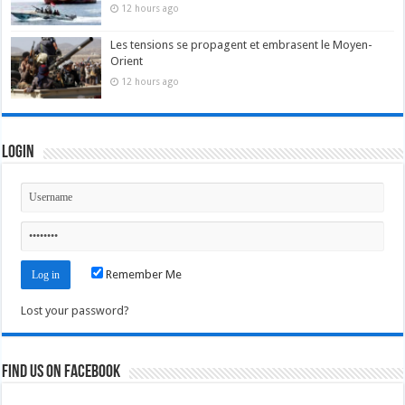
12 hours ago
Les tensions se propagent et embrasent le Moyen-
Orient
12 hours ago
Login
Remember Me
Lost your password?
Find us on Facebook