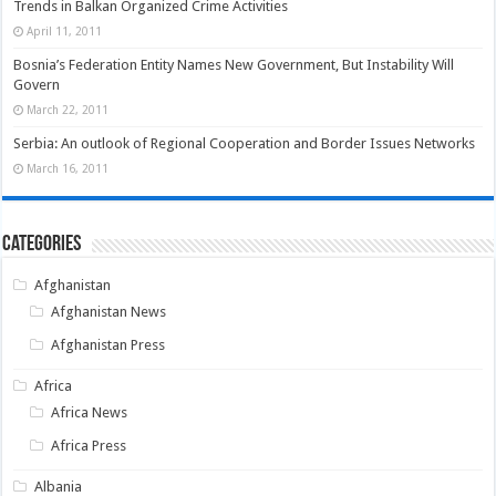
Trends in Balkan Organized Crime Activities
April 11, 2011
Bosnia’s Federation Entity Names New Government, But Instability Will
Govern
March 22, 2011
Serbia: An outlook of Regional Cooperation and Border Issues Networks
March 16, 2011
Categories
Afghanistan
Afghanistan News
Afghanistan Press
Africa
Africa News
Africa Press
Albania