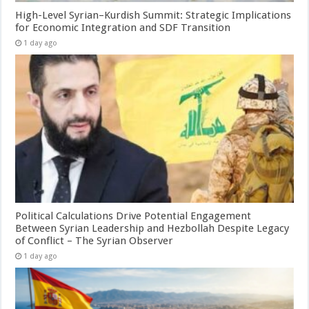
High-Level Syrian–Kurdish Summit: Strategic Implications
for Economic Integration and SDF Transition
1 day ago
Political Calculations Drive Potential Engagement
Between Syrian Leadership and Hezbollah Despite Legacy
of Conflict – The Syrian Observer
1 day ago