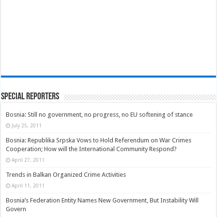
Special Reporters
Bosnia: Still no government, no progress, no EU softening of stance
July 25, 2011
Bosnia: Republika Srpska Vows to Hold Referendum on War Crimes
Cooperation; How will the International Community Respond?
April 27, 2011
Trends in Balkan Organized Crime Activities
April 11, 2011
Bosnia’s Federation Entity Names New Government, But Instability Will
Govern