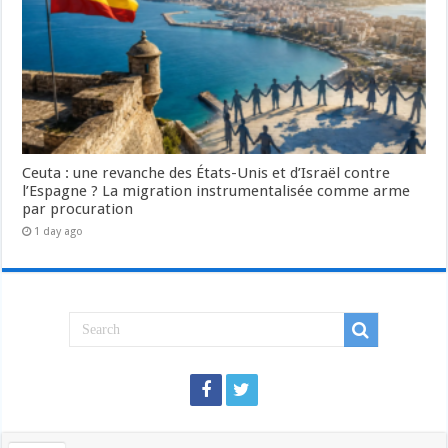
Ceuta : une revanche des États-Unis et d’Israël contre
l’Espagne ? La migration instrumentalisée comme arme
par procuration
1 day ago