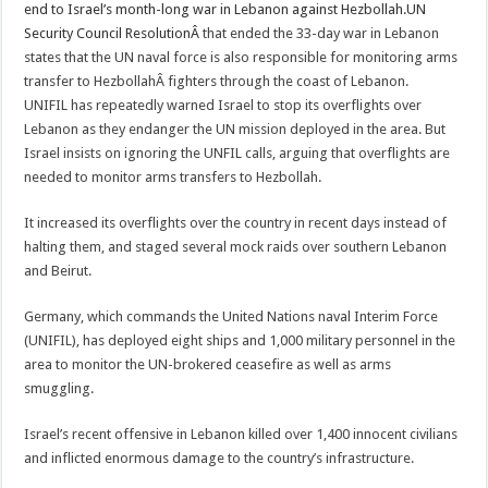
end to Israel’s month-long war in Lebanon against Hezbollah.UN
Security Council ResolutionÂ
that ended the 33-day war in Lebanon
states that the UN naval force is also responsible for monitoring arms
transfer to HezbollahÂ fighters through the coast of Lebanon.
UNIFIL has repeatedly warned Israel to stop its overflights over
Lebanon as they endanger the UN mission deployed in the area. But
Israel insists on ignoring the UNFIL calls, arguing that overflights are
needed to monitor arms transfers to Hezbollah.
It increased its overflights over the country in recent days instead of
halting them, and staged several mock raids over southern Lebanon
and Beirut.
Germany, which commands the United Nations naval Interim Force
(UNIFIL), has deployed eight ships and 1,000 military personnel in the
area to monitor the UN-brokered ceasefire as well as arms
smuggling.
Israel’s recent offensive in Lebanon killed over 1,400 innocent civilians
and inflicted enormous damage to the country’s infrastructure.