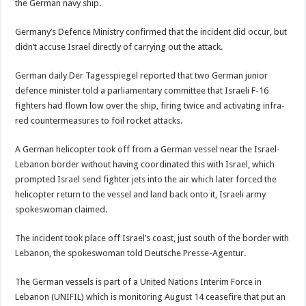
the German navy ship.
Germany’s Defence Ministry confirmed that the incident did occur, but
didn’t accuse Israel directly of carrying out the attack.
German daily Der Tagesspiegel reported that two German junior
defence minister told a parliamentary committee that Israeli F-16
fighters had flown low over the ship, firing twice and activating infra-
red countermeasures to foil rocket attacks.
A German helicopter took off from a German vessel near the Israel-
Lebanon border without having coordinated this with Israel, which
prompted Israel send fighter jets into the air which later forced the
helicopter return to the vessel and land back onto it, Israeli army
spokeswoman claimed.
The incident took place off Israel’s coast, just south of the border with
Lebanon, the spokeswoman told Deutsche Presse-Agentur.
The German vessels is part of a United Nations Interim Force in
Lebanon (UNIFIL) which is monitoring August 14 ceasefire that put an