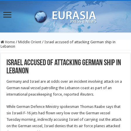
Home
/
Middle Orient
/
Israel accused of attacking German ship in
Lebanon
Israel accused of attacking German ship in
Lebanon
Germany and Israel are at odds over an incident involving attack on a
German naval vessel patrolling the Lebanon coast as part of an
international peacekeeping force, reported
Reuters
.
While German Defence Ministry spokesman Thomas Raabe says that
six Israeli F-16 jets had flown very low over the
German vessel
Tuesday morning, indirectly accusing Israel of carrying out the attack
on the German vessel, Israel denies that its air force planes attacked