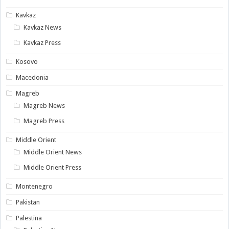
Kavkaz
Kavkaz News
Kavkaz Press
Kosovo
Macedonia
Magreb
Magreb News
Magreb Press
Middle Orient
Middle Orient News
Middle Orient Press
Montenegro
Pakistan
Palestina