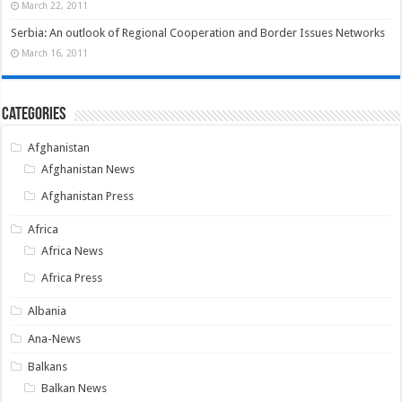
March 22, 2011
Serbia: An outlook of Regional Cooperation and Border Issues Networks
March 16, 2011
Categories
Afghanistan
Afghanistan News
Afghanistan Press
Africa
Africa News
Africa Press
Albania
Ana-News
Balkans
Balkan News