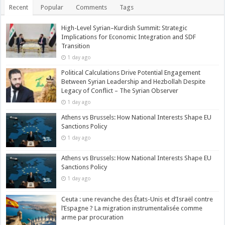
Recent
Popular
Comments
Tags
High-Level Syrian–Kurdish Summit: Strategic
Implications for Economic Integration and SDF
Transition
1 day ago
Political Calculations Drive Potential Engagement
Between Syrian Leadership and Hezbollah Despite
Legacy of Conflict – The Syrian Observer
1 day ago
Athens vs Brussels: How National Interests Shape EU
Sanctions Policy
1 day ago
Athens vs Brussels: How National Interests Shape EU
Sanctions Policy
1 day ago
Ceuta : une revanche des États-Unis et d’Israël contre
l’Espagne ? La migration instrumentalisée comme
arme par procuration