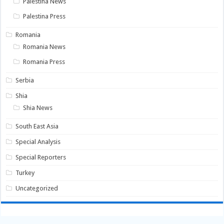
Palestina News
Palestina Press
Romania
Romania News
Romania Press
Serbia
Shia
Shia News
South East Asia
Special Analysis
Special Reporters
Turkey
Uncategorized