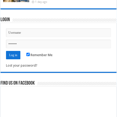
1 day ago
Login
Remember Me
Lost your password?
Find us on Facebook