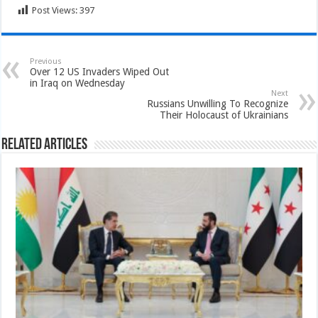
Post Views:
397
Previous
Over 12 US Invaders Wiped Out
in Iraq on Wednesday
Next
Russians Unwilling To Recognize
Their Holocaust of Ukrainians
Related Articles