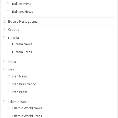
Balkan Press
Balkans News
Bosnia Hertegovina
Croatia
Eurasia
Eurasia News
Eurasia Press
India
Iran
Iran News
Iran Presidency
Iran Press
Islamic-World
Islamic World News
Islamic World Press