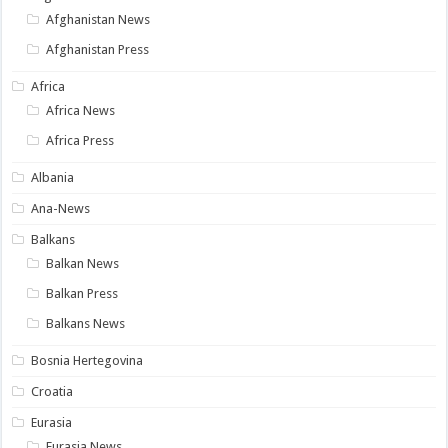
Afghanistan News
Afghanistan Press
Africa
Africa News
Africa Press
Albania
Ana-News
Balkans
Balkan News
Balkan Press
Balkans News
Bosnia Hertegovina
Croatia
Eurasia
Eurasia News