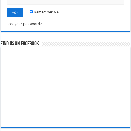
Remember Me
Lost your password?
Find us on Facebook