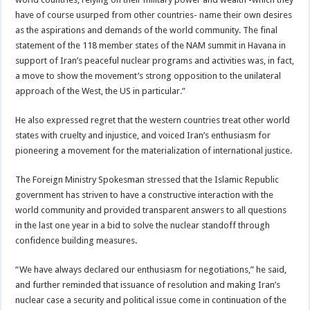
have of course usurped from other countries- name their own desires
as the aspirations and demands of the world community. The final
statement of the 118 member states of the NAM summit in Havana in
support of Iran’s peaceful nuclear programs and activities was, in fact,
a move to show the movement’s strong opposition to the unilateral
approach of the West, the US in particular.”
He also expressed regret that the western countries treat other world
states with cruelty and injustice, and voiced Iran’s enthusiasm for
pioneering a movement for the materialization of international justice.
The Foreign Ministry Spokesman stressed that the Islamic Republic
government has striven to have a constructive interaction with the
world community and provided transparent answers to all questions
in the last one year in a bid to solve the nuclear standoff through
confidence building measures.
“We have always declared our enthusiasm for negotiations,” he said,
and further reminded that issuance of resolution and making Iran’s
nuclear case a security and political issue come in continuation of the