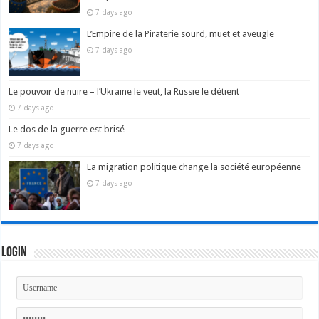
7 days ago
L’Empire de la Piraterie sourd, muet et aveugle
7 days ago
Le pouvoir de nuire – l’Ukraine le veut, la Russie le détient
7 days ago
Le dos de la guerre est brisé
7 days ago
La migration politique change la société européenne
7 days ago
Login