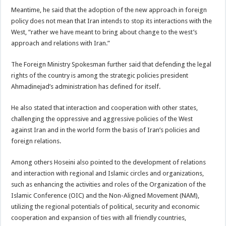
Meantime, he said that the adoption of the new approach in foreign
policy does not mean that Iran intends to stop its interactions with the
West, “rather we have meant to bring about change to the west’s
approach and relations with Iran.”
The Foreign Ministry Spokesman further said that defending the legal
rights of the country is among the strategic policies president
Ahmadinejad’s administration has defined for itself.
He also stated that interaction and cooperation with other states,
challenging the oppressive and aggressive policies of the West
against Iran and in the world form the basis of Iran’s policies and
foreign relations.
Among others Hoseini also pointed to the development of relations
and interaction with regional and Islamic circles and organizations,
such as enhancing the activities and roles of the Organization of the
Islamic Conference (OIC) and the Non-Aligned Movement (NAM),
utilizing the regional potentials of political, security and economic
cooperation and expansion of ties with all friendly countries,