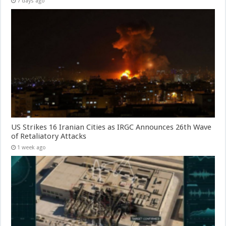
7 days ago
US Strikes 16 Iranian Cities as IRGC Announces 26th Wave
of Retaliatory Attacks
1 week ago