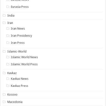
Eurasia Press
India
Iran
Iran News
Iran Presidency
Iran Press
Islamic-World
Islamic World News
Islamic World Press
Kavkaz
Kavkaz News
Kavkaz Press
Kosovo
Macedonia