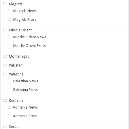
Magreb
Magreb News
Magreb Press
Middle Orient
Middle Orient News
Middle Orient Press
Montenegro
Pakistan
Palestina
Palestina News
Palestina Press
Romania
Romania News
Romania Press
Serbia