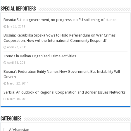
Special Reporters
Bosnia: Still no government, no progress, no EU softening of stance
July 25, 2011
Bosnia: Republika Srpska Vows to Hold Referendum on War Crimes
Cooperation; How will the International Community Respond?
April 27, 2011
Trends in Balkan Organized Crime Activities
April 11, 2011
Bosnia’s Federation Entity Names New Government, But Instability Will
Govern
March 22, 2011
Serbia: An outlook of Regional Cooperation and Border Issues Networks
March 16, 2011
Categories
Afghanistan