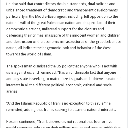
He also said that contradictory double standards, dual policies and
unbalanced treatment of democratic and transparent developments,
particularly in the Middle-East region, including full opposition to the
national will of the great Palestinian nation and the product of their
democratic elections, unilateral support for the Zionists and
defending their crimes, massacre of the innocent women and children
and destruction of the economic infrastructures of the great Lebanese
nation, all indicate the hegemonic look and behavior of the West
towards the world of Islam.
The spokesman dismissed the US policy that anyone who is not with
us is against us, and reminded, “It is an undeniable fact that anyone
and any state is seeking to materialize its goals and achieve its national
interests in all the different political, economic, cultural and social
arenas.
“And the Islamic Republic of Iran is no exception to this rule,” he
reminded, adding that Iran is seeking to attain its national interests.
Hoseini continued, “Iran believes it is not rational that four or five
world countries, relying on their military power and wealth -which they