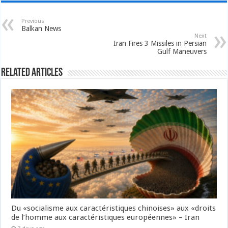
Previous
Balkan News
Next
Iran Fires 3 Missiles in Persian
Gulf Maneuvers
Related Articles
Du «socialisme aux caractéristiques chinoises» aux «droits
de l’homme aux caractéristiques européennes» – Iran