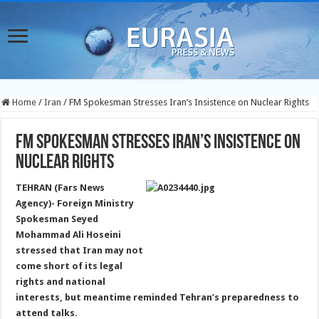
Home
/
Iran
/
FM Spokesman Stresses Iran’s Insistence on Nuclear Rights
FM Spokesman Stresses Iran’s Insistence on
Nuclear Rights
TEHRAN (Fars News
Agency)- Foreign Ministry
Spokesman Seyed
Mohammad Ali Hoseini
stressed that Iran may not
come short of its legal
rights and national
interests, but meantime reminded Tehran’s preparedness to
attend talks.