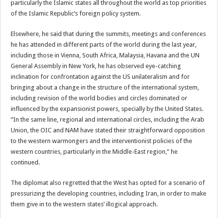
particularly the Islamic states all throughout the world as top priorities
of the Islamic Republic’s foreign policy system.
Elsewhere, he said that during the summits, meetings and conferences
he has attended in different parts of the world during the last year,
including those in Vienna, South Africa, Malaysia, Havana and the UN
General Assembly in New York, he has observed eye-catching
inclination for confrontation against the US unilateralism and for
bringing about a change in the structure of the international system,
including revision of the world bodies and circles dominated or
influenced by the expansionist powers, specially by the United States.
“In the same line, regional and international circles, including the Arab
Union, the OIC and NAM have stated their straightforward opposition
to the western warmongers and the interventionist policies of the
western countries, particularly in the Middle-East region,” he
continued.
The diplomat also regretted that the West has opted for a scenario of
pressurizing the developing countries, including Iran, in order to make
them give in to the western states’ illogical approach.