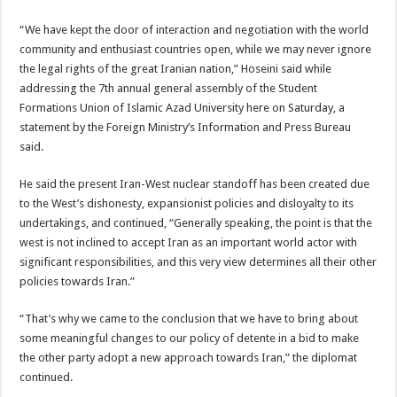
“We have kept the door of interaction and negotiation with the world
community and enthusiast countries open, while we may never ignore
the legal rights of the great Iranian nation,” Hoseini said while
addressing the 7th annual general assembly of the Student
Formations Union of Islamic Azad University here on Saturday, a
statement by the Foreign Ministry’s Information and Press Bureau
said.
He said the present Iran-West nuclear standoff has been created due
to the West’s dishonesty, expansionist policies and disloyalty to its
undertakings, and continued, “Generally speaking, the point is that the
west is not inclined to accept Iran as an important world actor with
significant responsibilities, and this very view determines all their other
policies towards Iran.”
“That’s why we came to the conclusion that we have to bring about
some meaningful changes to our policy of detente in a bid to make
the other party adopt a new approach towards Iran,” the diplomat
continued.