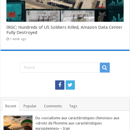
IRGC: Hundreds of US Soldiers Killed, Amazon Data Center
Fully Destroyed
1 week ago
Recent
Popular
Comments
Tags
Du «socialisme aux caractéristiques chinoises» aux
«droits de l’homme aux caractéristiques
européennes» – Iran