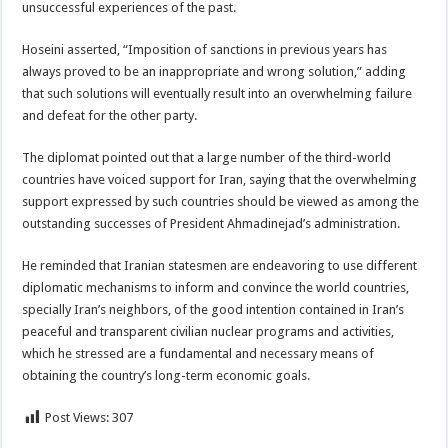
unsuccessful experiences of the past.
Hoseini asserted, “Imposition of sanctions in previous years has
always proved to be an inappropriate and wrong solution,” adding
that such solutions will eventually result into an overwhelming failure
and defeat for the other party.
The diplomat pointed out that a large number of the third-world
countries have voiced support for Iran, saying that the overwhelming
support expressed by such countries should be viewed as among the
outstanding successes of President Ahmadinejad’s administration.
He reminded that Iranian statesmen are endeavoring to use different
diplomatic mechanisms to inform and convince the world countries,
specially Iran’s neighbors, of the good intention contained in Iran’s
peaceful and transparent civilian nuclear programs and activities,
which he stressed are a fundamental and necessary means of
obtaining the country’s long-term economic goals.
Post Views:
307