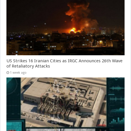
US Strikes 16 Iranian Cities as IRGC Announces 26th Wave
of Retaliatory Attacks
1 week ago