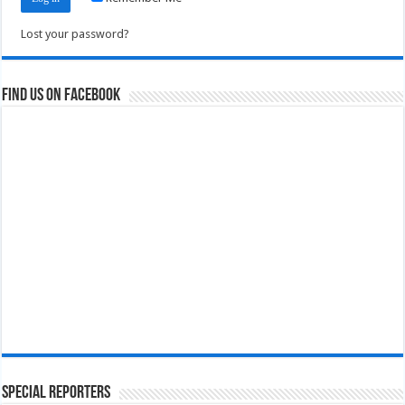
Lost your password?
Find us on Facebook
Special Reporters