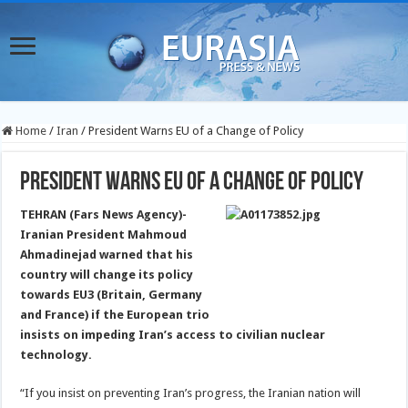
Home
/
Iran
/
President Warns EU of a Change of Policy
President Warns EU of a Change of Policy
TEHRAN (Fars News Agency)-
Iranian President Mahmoud
Ahmadinejad warned that his
country will change its policy
towards EU3 (Britain, Germany
and France)
if the European trio
insists on impeding Iran’s access to civilian nuclear
technology.
“If you insist on preventing Iran’s progress, the Iranian nation will