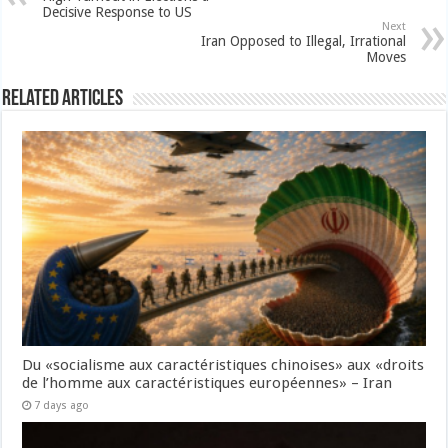
Decisive Response to US
Next
Iran Opposed to Illegal, Irrational
Moves
Related Articles
Du «socialisme aux caractéristiques chinoises» aux «droits
de l’homme aux caractéristiques européennes» – Iran
7 days ago