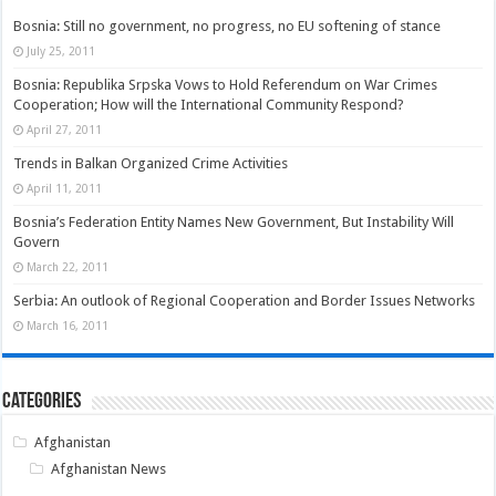
Bosnia: Still no government, no progress, no EU softening of stance
July 25, 2011
Bosnia: Republika Srpska Vows to Hold Referendum on War Crimes
Cooperation; How will the International Community Respond?
April 27, 2011
Trends in Balkan Organized Crime Activities
April 11, 2011
Bosnia’s Federation Entity Names New Government, But Instability Will
Govern
March 22, 2011
Serbia: An outlook of Regional Cooperation and Border Issues Networks
March 16, 2011
Categories
Afghanistan
Afghanistan News