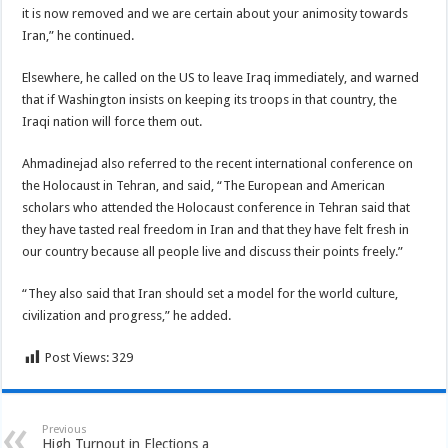
it is now removed and we are certain about your animosity towards
Iran,” he continued.
Elsewhere, he called on the US to leave Iraq immediately, and warned
that if Washington insists on keeping its troops in that country, the
Iraqi nation will force them out.
Ahmadinejad also referred to the recent international conference on
the Holocaust in Tehran, and said, “The European and American
scholars who attended the Holocaust conference in Tehran said that
they have tasted real freedom in Iran and that they have felt fresh in
our country because all people live and discuss their points freely.”
“They also said that Iran should set a model for the world culture,
civilization and progress,” he added.
Post Views:
329
Previous
High Turnout in Elections a