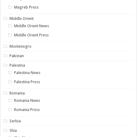
Magreb Press
Middle Orient
Middle Orient News
Middle Orient Press
Montenegro
Pakistan
Palestina
Palestina News
Palestina Press
Romania
Romania News
Romania Press
Serbia
Shia