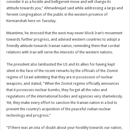
consider it as a hostile and belligerent move and will change its
attitude towards you,” Ahmadinejad said while addressing a large and
fervent congregation of the public in the western province of
Kermanshah here on Tuesday.
Meantime, he stressed that the west may never block Iran’s movement
towards further progress, and advised western countries to adopt a
friendly attitude towards Iranian nation, reminding them that cordial
relations with Iran will serve the interests of the western nations.
The president also lambasted the US and its allies for having kept
silent in the face of the recent remarks by the officials of the Zionist
regime of Israel admitting that they are in possession of nuclear
weapons, and stated, “When the Zionist regime officially announces
that it possesses nuclear bombs, they forget all the rules and
regulations of the international bodies and agencies very shamelessly.
Yet, they make every effort to sanction the Iranian nation in a bid to
prevent the country’s acquisition of the peaceful civilian nuclear
technology and progress.”
“If there was an iota of doubt about your hostility towards our nation,