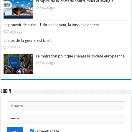
L’Empire de la Piraterie sourd, muet et aveugle
7 days ago
Le pouvoir de nuire – l’Ukraine le veut, la Russie le détient
7 days ago
Le dos de la guerre est brisé
7 days ago
La migration politique change la société européenne
7 days ago
Login
Remember Me