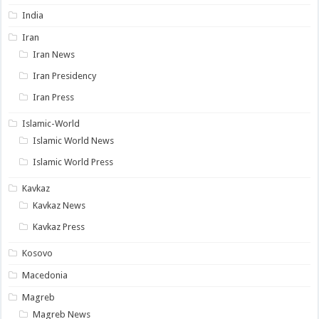
India
Iran
Iran News
Iran Presidency
Iran Press
Islamic-World
Islamic World News
Islamic World Press
Kavkaz
Kavkaz News
Kavkaz Press
Kosovo
Macedonia
Magreb
Magreb News