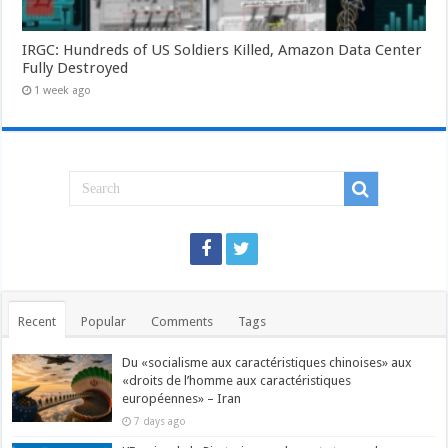
IRGC: Hundreds of US Soldiers Killed, Amazon Data Center
Fully Destroyed
1 week ago
Recent
Popular
Comments
Tags
Du «socialisme aux caractéristiques chinoises» aux
«droits de l’homme aux caractéristiques
européennes» – Iran
7 days ago