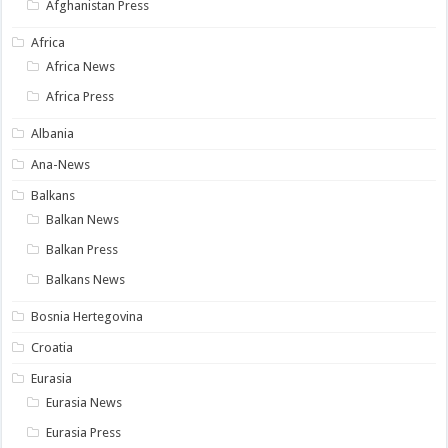
Afghanistan Press
Africa
Africa News
Africa Press
Albania
Ana-News
Balkans
Balkan News
Balkan Press
Balkans News
Bosnia Hertegovina
Croatia
Eurasia
Eurasia News
Eurasia Press