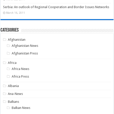
Serbia: An outlook of Regional Cooperation and Border Issues Networks
March 16, 2011
Categories
Afghanistan
Afghanistan News
Afghanistan Press
Africa
Africa News
Africa Press
Albania
Ana-News
Balkans
Balkan News