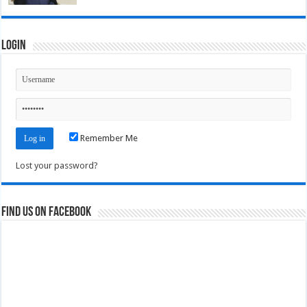
Login
Remember Me
Lost your password?
Find us on Facebook