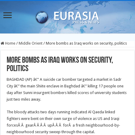
Home
/
Middle Orient
/
More bombs as Iraq works on security, politics
More bombs as Iraq works on security,
politics
BAGHDAD (AP) â€” A suicide car bomber targeted a market in Sadr
City â€” the main Shiite enclave in Baghdad â€” killing 17 people one
day after Sunni insurgent bombers killed scores of university students
just two miles away.
The bloody attacks two days running indicated Al Qaeda linked
fighters were bent on their own surge of violence as US and Iraqi
forcesÂ Â gearÂ Â Â Â upÂ Â Â forÂ a fresh neighbourhood-by-
neighbourhood security sweep through the capital.