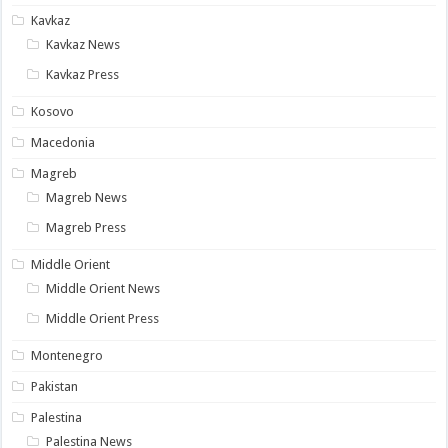
Kavkaz
Kavkaz News
Kavkaz Press
Kosovo
Macedonia
Magreb
Magreb News
Magreb Press
Middle Orient
Middle Orient News
Middle Orient Press
Montenegro
Pakistan
Palestina
Palestina News