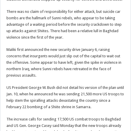
There was no claim of responsibility for either attack, but suicide car
bombs are the hallmark of Sunni rebels, who appear to be taking
advantage of a waiting period before the security crackdown to step
up attacks against Shiites. There had been a relative lull in Baghdad
violence since the first of the year.
Maliki first announced the new security drive January 6, raising
concerns that insurgents would just slip out of the capital to wait out
the offensive. Some appear to have left, given the spike in violence in
northern Iraq, where Sunni rebels have retreated in the face of
previous assaults.
US President George W. Bush did not detail his version of the plan until
Jan. 10, when he announced he was sending 21,500 more US troops to
help stem the spiralling attacks devastating the country since a
February 22 bombing of a Shiite shrine in Samarra.
The increase calls for sending 17,500 US combat troops to Baghdad
and US Gen. George Casey said Monday that the new troops already