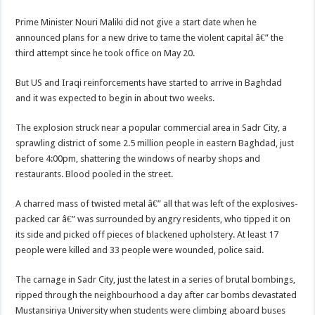
Prime Minister Nouri Maliki did not give a start date when he
announced plans for a new drive to tame the violent capital â€” the
third attempt since he took office on May 20.
But US and Iraqi reinforcements have started to arrive in Baghdad
and it was expected to begin in about two weeks.
The explosion struck near a popular commercial area in Sadr City, a
sprawling district of some 2.5 million people in eastern Baghdad, just
before 4:00pm, shattering the windows of nearby shops and
restaurants. Blood pooled in the street.
A charred mass of twisted metal â€” all that was left of the explosives-
packed car â€” was surrounded by angry residents, who tipped it on
its side and picked off pieces of blackened upholstery. At least 17
people were killed and 33 people were wounded, police said.
The carnage in Sadr City, just the latest in a series of brutal bombings,
ripped through the neighbourhood a day after car bombs devastated
Mustansiriya University when students were climbing aboard buses