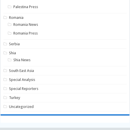
Palestina Press
Romania
Romania News
Romania Press
Serbia
Shia
Shia News
South East Asia
Special Analysis
Special Reporters
Turkey
Uncategorized