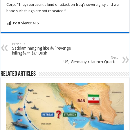
Corp. “They represent a kind of attack on Iraq’s sovereignty and we
hope such things are not repeated.”
Post Views:
415
Previous
Saddam hanging like â€˜revenge
killingâ€™ â€” Bush
Next
US, Germany relaunch Quartet
Related Articles