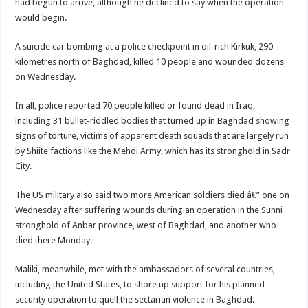
had begun to arrive, although he declined to say when the operation
would begin.
A suicide car bombing at a police checkpoint in oil-rich Kirkuk, 290
kilometres north of Baghdad, killed 10 people and wounded dozens
on Wednesday.
In all, police reported 70 people killed or found dead in Iraq,
including 31 bullet-riddled bodies that turned up in Baghdad showing
signs of torture, victims of apparent death squads that are largely run
by Shiite factions like the Mehdi Army, which has its stronghold in Sadr
City.
The US military also said two more American soldiers died â€” one on
Wednesday after suffering wounds during an operation in the Sunni
stronghold of Anbar province, west of Baghdad, and another who
died there Monday.
Maliki, meanwhile, met with the ambassadors of several countries,
including the United States, to shore up support for his planned
security operation to quell the sectarian violence in Baghdad.