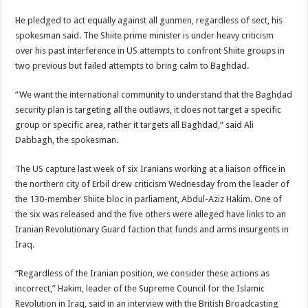
He pledged to act equally against all gunmen, regardless of sect, his
spokesman said. The Shiite prime minister is under heavy criticism
over his past interference in US attempts to confront Shiite groups in
two previous but failed attempts to bring calm to Baghdad.
“We want the international community to understand that the Baghdad
security plan is targeting all the outlaws, it does not target a specific
group or specific area, rather it targets all Baghdad,” said Ali
Dabbagh, the spokesman.
The US capture last week of six Iranians working at a liaison office in
the northern city of Erbil drew criticism Wednesday from the leader of
the 130-member Shiite bloc in parliament, Abdul-Aziz Hakim. One of
the six was released and the five others were alleged have links to an
Iranian Revolutionary Guard faction that funds and arms insurgents in
Iraq.
“Regardless of the Iranian position, we consider these actions as
incorrect,” Hakim, leader of the Supreme Council for the Islamic
Revolution in Iraq, said in an interview with the British Broadcasting