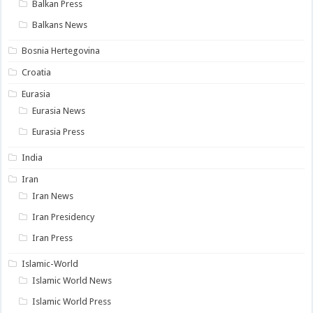
Balkan Press
Balkans News
Bosnia Hertegovina
Croatia
Eurasia
Eurasia News
Eurasia Press
India
Iran
Iran News
Iran Presidency
Iran Press
Islamic-World
Islamic World News
Islamic World Press