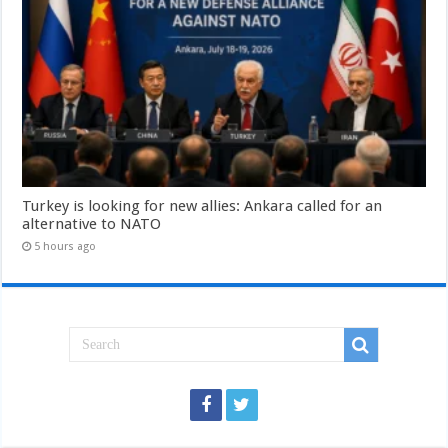
Turkey is looking for new allies: Ankara called for an
alternative to NATO
5 hours ago