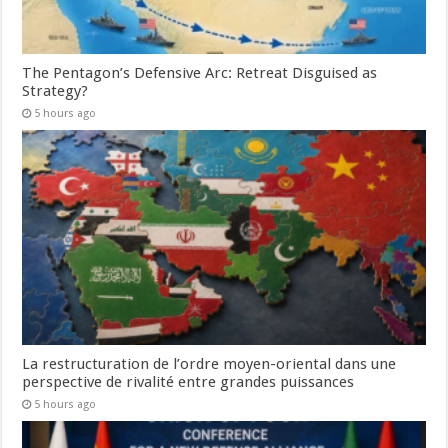
The Pentagon’s Defensive Arc: Retreat Disguised as
Strategy?
5 hours ago
La restructuration de l’ordre moyen-oriental dans une
perspective de rivalité entre grandes puissances
5 hours ago