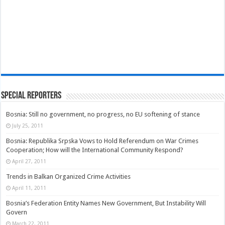
Special Reporters
Bosnia: Still no government, no progress, no EU softening of stance
July 25, 2011
Bosnia: Republika Srpska Vows to Hold Referendum on War Crimes
Cooperation; How will the International Community Respond?
April 27, 2011
Trends in Balkan Organized Crime Activities
April 11, 2011
Bosnia’s Federation Entity Names New Government, But Instability Will
Govern
March 22, 2011