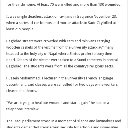
for the ride home. At least 70 were killed and more than 130 wounded.
It was single deadliest attack on civilians in Iraq since November 23,
when a series of car bombs and mortar attacks in Sadr City killed at
least 215 people.
Baghdad streets were crowded with cars and minivans carrying
wooden caskets of the victims from the university attack â€” many
headed to the holy city of Najaf where Shiites prefer to bury their
dead. Others of the victims were taken to a Sunni cemetery in central
Baghdad. The students were from all the country’s religious sects.
Hussein Mohammad, a lecturer in the university’s French language
department, said classes were cancelled for two days while workers
cleared the debris.
“We are trying to heal our wounds and start again,” he said in a
telephone interview.
The Iraqi parliament stood in a moment of silence and lawmakers and
students demanded stepped-up security for schools and universities.