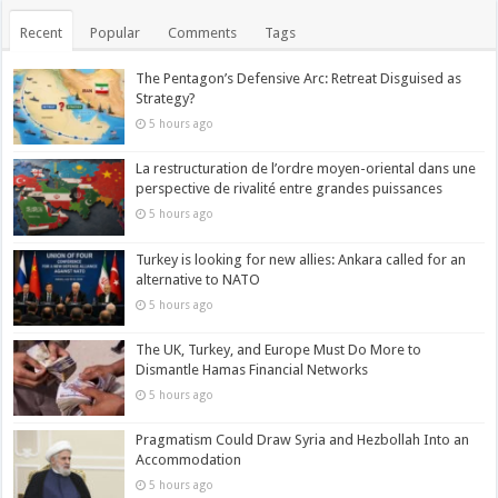
Recent
Popular
Comments
Tags
The Pentagon’s Defensive Arc: Retreat Disguised as
Strategy?
5 hours ago
La restructuration de l’ordre moyen-oriental dans une
perspective de rivalité entre grandes puissances
5 hours ago
Turkey is looking for new allies: Ankara called for an
alternative to NATO
5 hours ago
The UK, Turkey, and Europe Must Do More to
Dismantle Hamas Financial Networks
5 hours ago
Pragmatism Could Draw Syria and Hezbollah Into an
Accommodation
5 hours ago