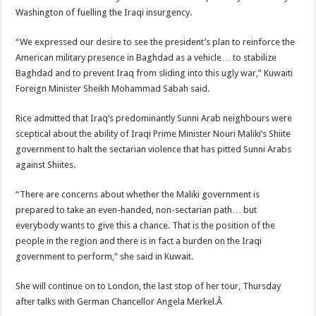
Washington of fuelling the Iraqi insurgency.
“We expressed our desire to see the president’s plan to reinforce the
American military presence in Baghdad as a vehicle… to stabilize
Baghdad and to prevent Iraq from sliding into this ugly war,” Kuwaiti
Foreign Minister Sheikh Mohammad Sabah said.
Rice admitted that Iraq’s predominantly Sunni Arab neighbours were
sceptical about the ability of Iraqi Prime Minister Nouri Maliki’s Shiite
government to halt the sectarian violence that has pitted Sunni Arabs
against Shiites.
“There are concerns about whether the Maliki government is
prepared to take an even-handed, non-sectarian path… but
everybody wants to give this a chance. That is the position of the
people in the region and there is in fact a burden on the Iraqi
government to perform,” she said in Kuwait.
She will continue on to London, the last stop of her tour, Thursday
after talks with German Chancellor Angela Merkel.Â