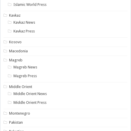
Islamic World Press
Kavkaz
Kavkaz News
Kavkaz Press
Kosovo
Macedonia
Magreb
Magreb News
Magreb Press
Middle Orient
Middle Orient News
Middle Orient Press
Montenegro
Pakistan