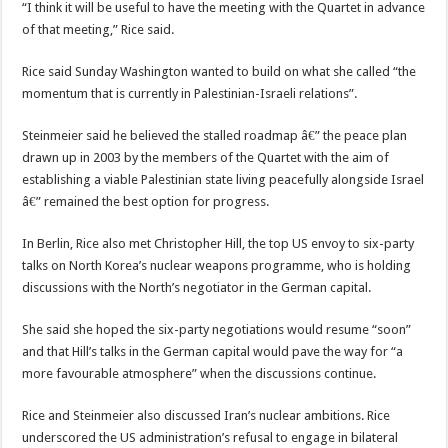
“I think it will be useful to have the meeting with the Quartet in advance
of that meeting,” Rice said.
Rice said Sunday Washington wanted to build on what she called “the
momentum that is currently in Palestinian-Israeli relations”.
Steinmeier said he believed the stalled roadmap â€” the peace plan
drawn up in 2003 by the members of the Quartet with the aim of
establishing a viable Palestinian state living peacefully alongside Israel
â€” remained the best option for progress.
In Berlin, Rice also met Christopher Hill, the top US envoy to six-party
talks on North Korea’s nuclear weapons programme, who is holding
discussions with the North’s negotiator in the German capital.
She said she hoped the six-party negotiations would resume “soon”
and that Hill’s talks in the German capital would pave the way for “a
more favourable atmosphere” when the discussions continue.
Rice and Steinmeier also discussed Iran’s nuclear ambitions. Rice
underscored the US administration’s refusal to engage in bilateral