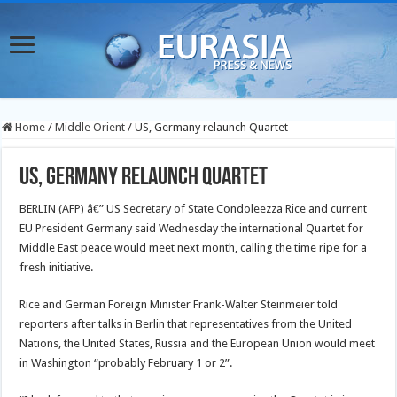
Home
/
Middle Orient
/
US, Germany relaunch Quartet
US, Germany relaunch Quartet
BERLIN (AFP) â€” US Secretary of State Condoleezza Rice and current
EU President Germany said Wednesday the international Quartet for
Middle East peace would meet next month, calling the time ripe for a
fresh initiative.
Rice and German Foreign Minister Frank-Walter Steinmeier told
reporters after talks in Berlin that representatives from the United
Nations, the United States, Russia and the European Union would meet
in Washington “probably February 1 or 2”.