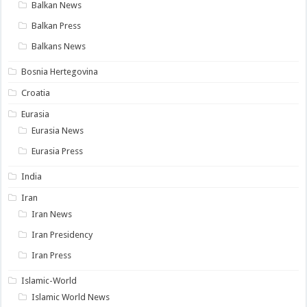
Balkan News
Balkan Press
Balkans News
Bosnia Hertegovina
Croatia
Eurasia
Eurasia News
Eurasia Press
India
Iran
Iran News
Iran Presidency
Iran Press
Islamic-World
Islamic World News