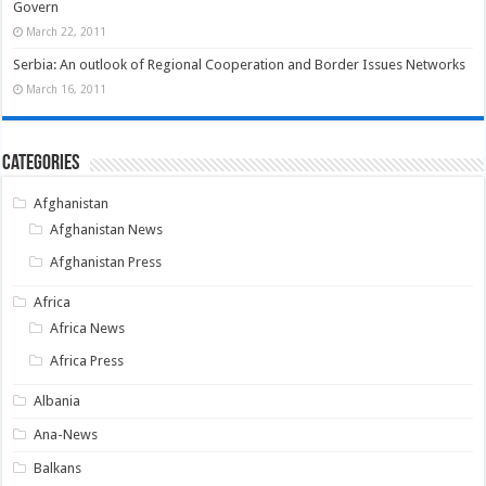
Govern
March 22, 2011
Serbia: An outlook of Regional Cooperation and Border Issues Networks
March 16, 2011
Categories
Afghanistan
Afghanistan News
Afghanistan Press
Africa
Africa News
Africa Press
Albania
Ana-News
Balkans