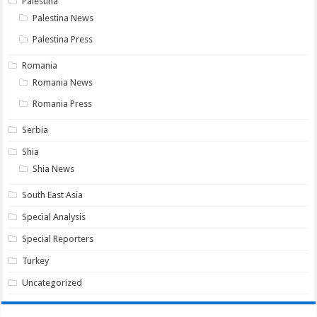
Palestina
Palestina News
Palestina Press
Romania
Romania News
Romania Press
Serbia
Shia
Shia News
South East Asia
Special Analysis
Special Reporters
Turkey
Uncategorized