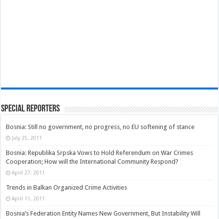
Special Reporters
Bosnia: Still no government, no progress, no EU softening of stance
July 25, 2011
Bosnia: Republika Srpska Vows to Hold Referendum on War Crimes
Cooperation; How will the International Community Respond?
April 27, 2011
Trends in Balkan Organized Crime Activities
April 11, 2011
Bosnia’s Federation Entity Names New Government, But Instability Will