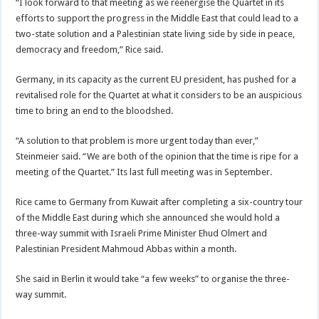
“I look forward to that meeting as we reenergise the Quartet in its
efforts to support the progress in the Middle East that could lead to a
two-state solution and a Palestinian state living side by side in peace,
democracy and freedom,” Rice said.
Germany, in its capacity as the current EU president, has pushed for a
revitalised role for the Quartet at what it considers to be an auspicious
time to bring an end to the bloodshed.
“A solution to that problem is more urgent today than ever,”
Steinmeier said. “We are both of the opinion that the time is ripe for a
meeting of the Quartet.” Its last full meeting was in September.
Rice came to Germany from Kuwait after completing a six-country tour
of the Middle East during which she announced she would hold a
three-way summit with Israeli Prime Minister Ehud Olmert and
Palestinian President Mahmoud Abbas within a month.
She said in Berlin it would take “a few weeks” to organise the three-
way summit.