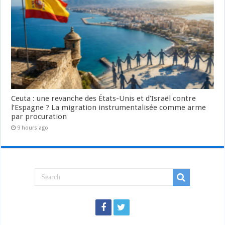
Ceuta : une revanche des États-Unis et d’Israël contre
l’Espagne ? La migration instrumentalisée comme arme
par procuration
9 hours ago