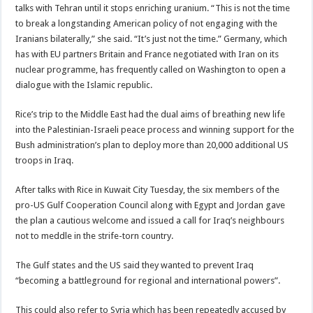
talks with Tehran until it stops enriching uranium. “This is not the time
to break a longstanding American policy of not engaging with the
Iranians bilaterally,” she said. “It’s just not the time.” Germany, which
has with EU partners Britain and France negotiated with Iran on its
nuclear programme, has frequently called on Washington to open a
dialogue with the Islamic republic.
Rice’s trip to the Middle East had the dual aims of breathing new life
into the Palestinian-Israeli peace process and winning support for the
Bush administration’s plan to deploy more than 20,000 additional US
troops in Iraq.
After talks with Rice in Kuwait City Tuesday, the six members of the
pro-US Gulf Cooperation Council along with Egypt and Jordan gave
the plan a cautious welcome and issued a call for Iraq’s neighbours
not to meddle in the strife-torn country.
The Gulf states and the US said they wanted to prevent Iraq
“becoming a battleground for regional and international powers”.
This could also refer to Syria which has been repeatedly accused by