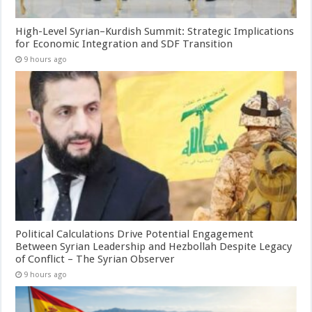
High-Level Syrian–Kurdish Summit: Strategic Implications
for Economic Integration and SDF Transition
9 hours ago
Political Calculations Drive Potential Engagement
Between Syrian Leadership and Hezbollah Despite Legacy
of Conflict – The Syrian Observer
9 hours ago