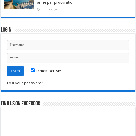
arme par procuration
9 hours ago
Login
Remember Me
Lost your password?
Find us on Facebook