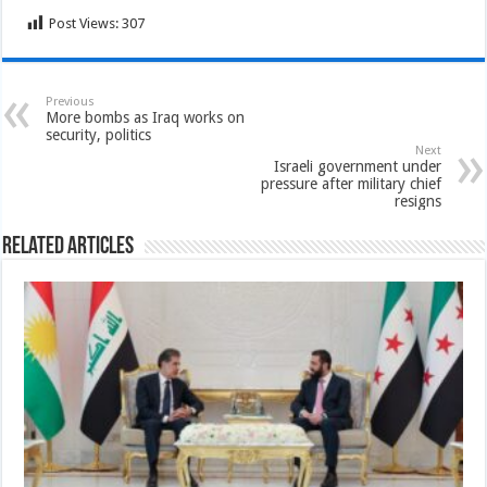
Post Views:
307
Previous
More bombs as Iraq works on
security, politics
Next
Israeli government under
pressure after military chief
resigns
Related Articles