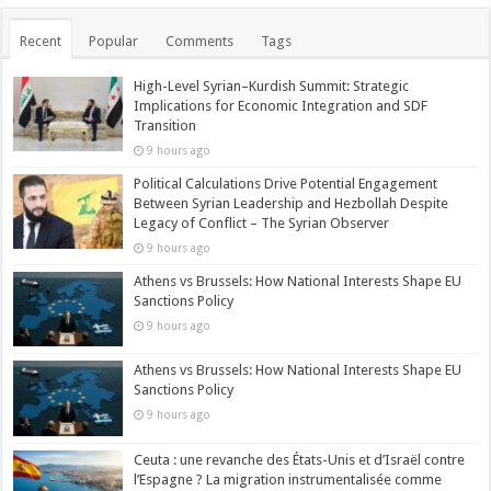
Recent
Popular
Comments
Tags
High-Level Syrian–Kurdish Summit: Strategic
Implications for Economic Integration and SDF
Transition
9 hours ago
Political Calculations Drive Potential Engagement
Between Syrian Leadership and Hezbollah Despite
Legacy of Conflict – The Syrian Observer
9 hours ago
Athens vs Brussels: How National Interests Shape EU
Sanctions Policy
9 hours ago
Athens vs Brussels: How National Interests Shape EU
Sanctions Policy
9 hours ago
Ceuta : une revanche des États-Unis et d’Israël contre
l’Espagne ? La migration instrumentalisée comme