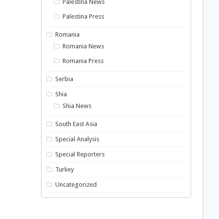
Palestina News
Palestina Press
Romania
Romania News
Romania Press
Serbia
Shia
Shia News
South East Asia
Special Analysis
Special Reporters
Turkey
Uncategorized