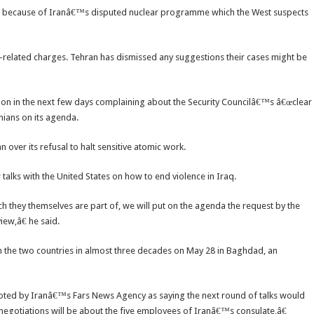
igh because of Iranâ€™s disputed nuclear programme which the West suspects
ty-related charges. Tehran has dismissed any suggestions their cases might be
oon in the next few days complaining about the Security Councilâ€™s â€œclear
anians on its agenda.
over its refusal to halt sensitive atomic work.
talks with the United States on how to end violence in Iraq.
they themselves are part of, we will put on the agenda the request by the
iew,â€ he said.
en the two countries in almost three decades on May 28 in Baghdad, an
oted by Iranâ€™s Fars News Agency as saying the next round of talks would
negotiations will be about the five employees of Iranâ€™s consulate,â€