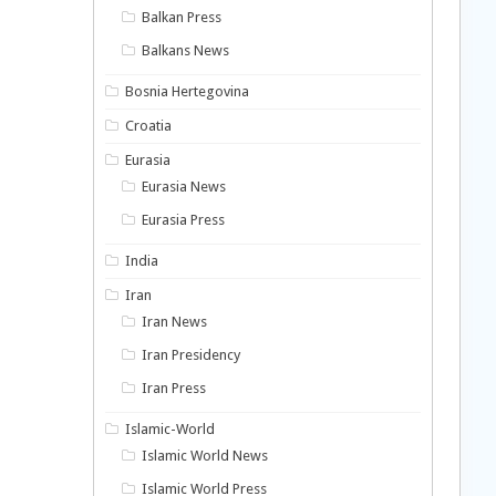
Balkan Press
Balkans News
Bosnia Hertegovina
Croatia
Eurasia
Eurasia News
Eurasia Press
India
Iran
Iran News
Iran Presidency
Iran Press
Islamic-World
Islamic World News
Islamic World Press