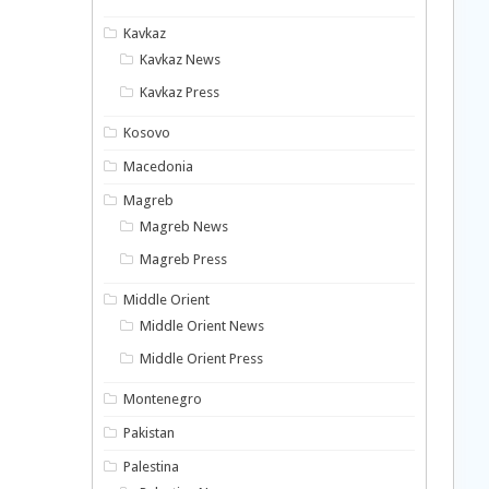
Kavkaz
Kavkaz News
Kavkaz Press
Kosovo
Macedonia
Magreb
Magreb News
Magreb Press
Middle Orient
Middle Orient News
Middle Orient Press
Montenegro
Pakistan
Palestina