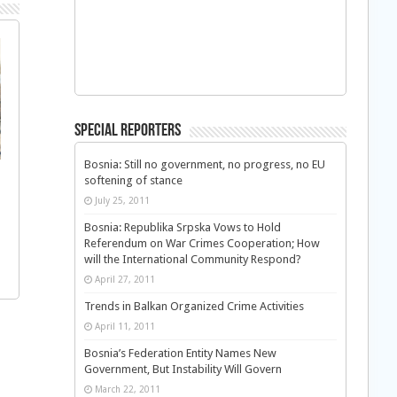
Special Reporters
Bosnia: Still no government, no progress, no EU
softening of stance
July 25, 2011
Bosnia: Republika Srpska Vows to Hold
Referendum on War Crimes Cooperation; How
will the International Community Respond?
April 27, 2011
Trends in Balkan Organized Crime Activities
April 11, 2011
Bosnia’s Federation Entity Names New
Government, But Instability Will Govern
March 22, 2011