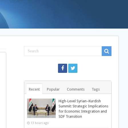
Recent
Popular
Comments
Tags
High-Level Syrian–Kurdish
Summit: Strategic Implications
for Economic Integration and
SDF Transition
13 hours ago