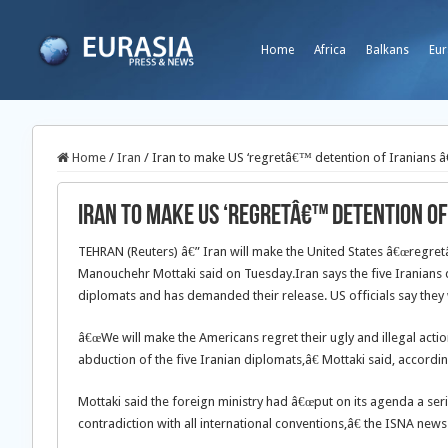
Home
Africa
Balkans
Eur
Home
/
Iran
/
Iran to make US ‘regretâ€™ detention of Iranians 
Iran to make US ‘regretâ€™ detention of
TEHRAN (Reuters) â€” Iran will make the United States â€œregretâ€ 
Manouchehr Mottaki said on Tuesday.
Iran says the five Iranians 
diplomats and has demanded their release. US officials say they w
â€œWe will make the Americans regret their ugly and illegal actio
abduction of the five Iranian diplomats,â€ Mottaki said, accord
Mottaki said the foreign ministry had â€œput on its agenda a seri
contradiction with all international conventions,â€ the ISNA news