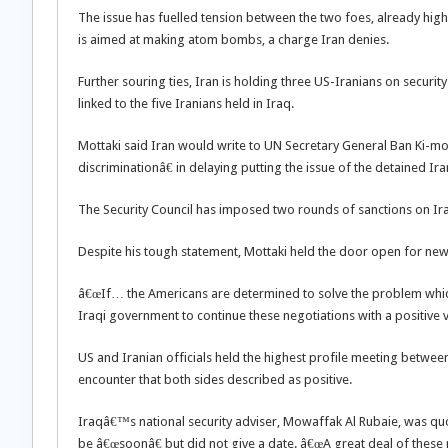
The issue has fuelled tension between the two foes, already h
is aimed at making atom bombs, a charge Iran denies.
Further souring ties, Iran is holding three US-Iranians on securi
linked to the five Iranians held in Iraq.
Mottaki said Iran would write to UN Secretary General Ban Ki-m
discriminationâ€ in delaying putting the issue of the detained Ir
The Security Council has imposed two rounds of sanctions on Iran 
Despite his tough statement, Mottaki held the door open for new 
â€œIf… the Americans are determined to solve the problem which 
Iraqi government to continue these negotiations with a positive v
US and Iranian officials held the highest profile meeting betwe
encounter that both sides described as positive.
Iraqâ€™s national security adviser, Mowaffak Al Rubaie, was qu
be â€œsoonâ€ but did not give a date. â€œA great deal of these 