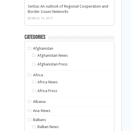
Serbia: An outlook of Regional Cooperation and
Border Issues Networks
March 16, 2011
Categories
Afghanistan
Afghanistan News
Afghanistan Press
Africa
Africa News
Africa Press
Albania
Ana-News
Balkans
Balkan News