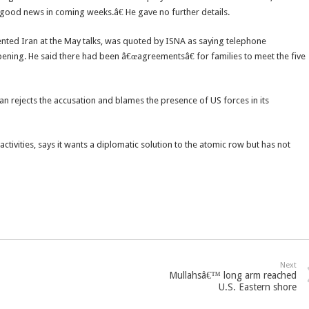
r good news in coming weeks.â€ He gave no further details.
ed Iran at the May talks, was quoted by ISNA as saying telephone
ening. He said there had been â€œagreementsâ€ for families to meet the five
ran rejects the accusation and blames the presence of US forces in its
activities, says it wants a diplomatic solution to the atomic row but has not
Next
Mullahsâ€™ long arm reached
U.S. Eastern shore