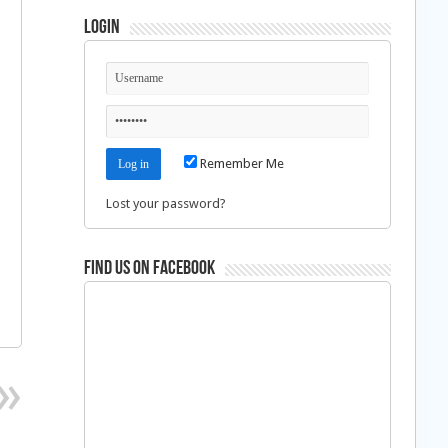
Login
Remember Me
Lost your password?
Find us on Facebook