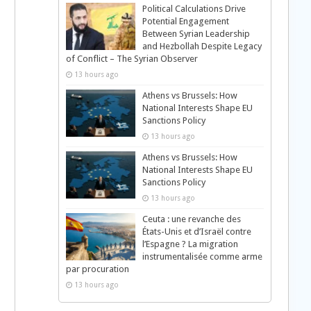
Political Calculations Drive
Potential Engagement
Between Syrian Leadership
and Hezbollah Despite Legacy
of Conflict – The Syrian Observer
13 hours ago
Athens vs Brussels: How
National Interests Shape EU
Sanctions Policy
13 hours ago
Athens vs Brussels: How
National Interests Shape EU
Sanctions Policy
13 hours ago
Ceuta : une revanche des
États-Unis et d’Israël contre
l’Espagne ? La migration
instrumentalisée comme arme
par procuration
13 hours ago