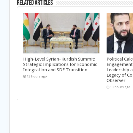
Related Articles
High-Level Syrian–Kurdish Summit:
Political Cal
Strategic Implications for Economic
Engagement 
Integration and SDF Transition
Leadership a
Legacy of Co
13 hours ago
Observer
13 hours ago