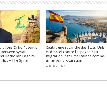
culations Drive Potential
Ceuta : une revanche des États-Unis
Between Syrian
et d’Israël contre l’Espagne ? La
nd Hezbollah Despite
migration instrumentalisée comme
nflict – The Syrian
arme par procuration
13 hours ago