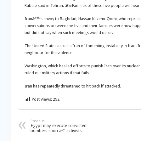
Rubaie said in Tehran. â€œFamilies of these five people will hea
Iranâ€™s envoy to Baghdad, Hassan Kazemi-Qomi, who represent
conversations between the five and their families were now happ
but did not say when such meetings would occur.
The United States accuses Iran of fomenting instability in Iraq. I
neighbour for the violence.
Washington, which has led efforts to punish Iran over its nuclear 
ruled out military actions if that fails.
Iran has repeatedly threatened to hit back if attacked.
Post Views:
292
Previous
Egypt may execute convicted
bombers soon â€” activists