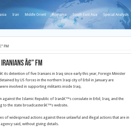
asia
Iran
Middle Orient
Romania
South East Asia
Special Analysis
â€” FM
 Iranians â€” FM
its detention of five Iranians in Iraq since early this year, Foreign Minister
detained by US forces in the northern Iraqi city of Erbil in January are
ere involved in supporting militants inside Iraq.
n against the Islamic Republic of Iranâ€™s consulate in Erbil, Iraq, and the
ing to the state broadcasterâ€™s website.
es of widespread actions against these unlawful and illegal actions that are in
 agency said, without giving details.