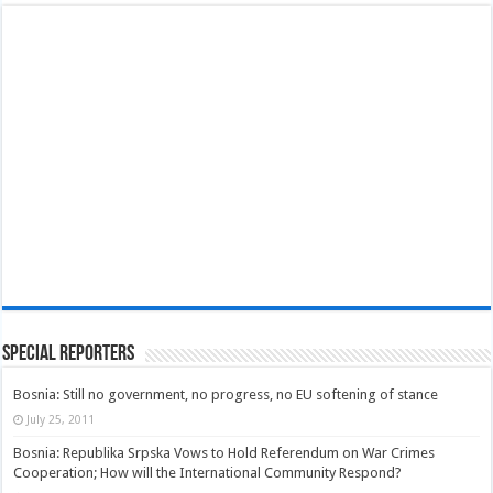
Special Reporters
Bosnia: Still no government, no progress, no EU softening of stance
July 25, 2011
Bosnia: Republika Srpska Vows to Hold Referendum on War Crimes
Cooperation; How will the International Community Respond?