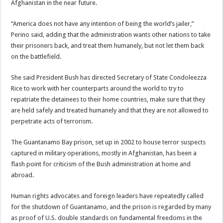
Afghanistan in the near future.
“America does not have any intention of being the world’s jailer,”
Perino said, adding that the administration wants other nations to take
their prisoners back, and treat them humanely, but not let them back
on the battlefield.
She said President Bush has directed Secretary of State Condoleezza
Rice to work with her counterparts around the world to try to
repatriate the detainees to their home countries, make sure that they
are held safely and treated humanely and that they are not allowed to
perpetrate acts of terrorism.
The Guantanamo Bay prison, set up in 2002 to house terror suspects
captured in military operations, mostly in Afghanistan, has been a
flash point for criticism of the Bush administration at home and
abroad.
Human rights advocates and foreign leaders have repeatedly called
for the shutdown of Guantanamo, and the prison is regarded by many
as proof of U.S. double standards on fundamental freedoms in the