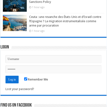
Sanctions Policy
1 hour ago
Ceuta : une revanche des États-Unis et d’Israël contre
l’Espagne ? La migration instrumentalisée comme
arme par procuration
1 hour ago
Login
Remember Me
Lost your password?
Find us on Facebook