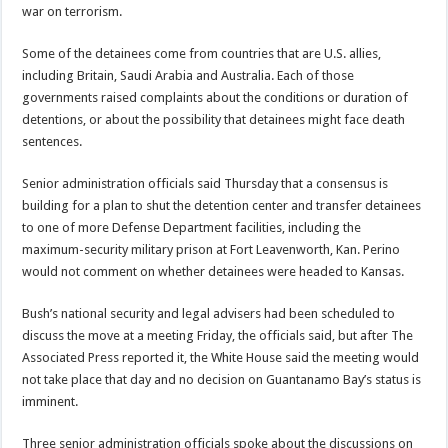
war on terrorism.
Some of the detainees come from countries that are U.S. allies,
including Britain, Saudi Arabia and Australia. Each of those
governments raised complaints about the conditions or duration of
detentions, or about the possibility that detainees might face death
sentences.
Senior administration officials said Thursday that a consensus is
building for a plan to shut the detention center and transfer detainees
to one of more Defense Department facilities, including the
maximum-security military prison at Fort Leavenworth, Kan. Perino
would not comment on whether detainees were headed to Kansas.
Bush’s national security and legal advisers had been scheduled to
discuss the move at a meeting Friday, the officials said, but after The
Associated Press reported it, the White House said the meeting would
not take place that day and no decision on Guantanamo Bay’s status is
imminent.
Three senior administration officials spoke about the discussions on