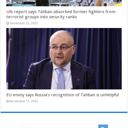
UN report says Taliban absorbed former fighters from
terrorist groups into security ranks
December 22, 2025
EU envoy says Russia’s recognition of Taliban is unhelpful
November 11, 2025