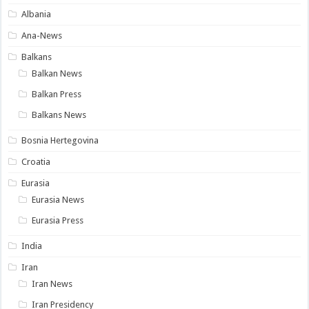
Albania
Ana-News
Balkans
Balkan News
Balkan Press
Balkans News
Bosnia Hertegovina
Croatia
Eurasia
Eurasia News
Eurasia Press
India
Iran
Iran News
Iran Presidency