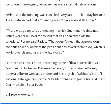
condition of anonymity because they were internal deliberations.
Perino said the meeting was canceled “very late” on Thursday because
it was determined that a “meeting wasn’t necessary at this time.”
“There was going to be a meeting in which Guantanamo detainee
issues were discussed today, but that has been taken off the
schedule,” Perino said Friday. “That doesn’t mean that people don’t
continue to work on what the president has asked them to do, which is
work towards getting that facility closed.”
Expected to consult soon, according to the officials, were Rice, Vice
President Dick Cheney, Defense Secretary Robert Gates, Attorney
General Alberto Gonzales, Homeland Security chief Michael Chertoff,
National Intelligence Director Mike McConnell and Joint Chiefs of Staff
Chairman Gen. Peter Pace.
Post Views:
407