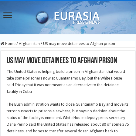
Home
/
Afghanistan
/
US may move detainees to Afghan prison
US may move detainees to Afghan prison
The United States is helping build a prison in Afghanistan that would
take some prisoners now at Guantanamo Bay, but the White House
said Friday that it was not meant as an alternative to the detainee
facility in Cuba
The Bush administration wants to close Guantanamo Bay and move its
terror suspects to prisons elsewhere, but says no decision about the
status of the facility is imminent. White House deputy press secretary
Dana Perino said the United States has released about 80 of some 375
detainees, and hopes to transfer several dozen Afghans back to