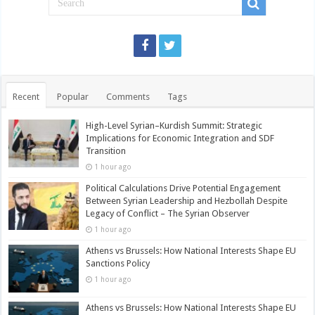
Recent
Popular
Comments
Tags
High-Level Syrian–Kurdish Summit: Strategic
Implications for Economic Integration and SDF
Transition
1 hour ago
Political Calculations Drive Potential Engagement
Between Syrian Leadership and Hezbollah Despite
Legacy of Conflict – The Syrian Observer
1 hour ago
Athens vs Brussels: How National Interests Shape EU
Sanctions Policy
1 hour ago
Athens vs Brussels: How National Interests Shape EU