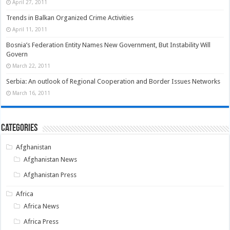
April 27, 2011
Trends in Balkan Organized Crime Activities
April 11, 2011
Bosnia’s Federation Entity Names New Government, But Instability Will
Govern
March 22, 2011
Serbia: An outlook of Regional Cooperation and Border Issues Networks
March 16, 2011
Categories
Afghanistan
Afghanistan News
Afghanistan Press
Africa
Africa News
Africa Press