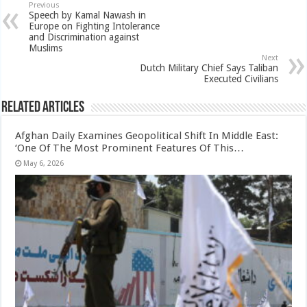
Previous
Speech by Kamal Nawash in
Europe on Fighting Intolerance
and Discrimination against
Muslims
Next
Dutch Military Chief Says Taliban
Executed Civilians
Related Articles
Afghan Daily Examines Geopolitical Shift In Middle East:
‘One Of The Most Prominent Features Of This…
May 6, 2026