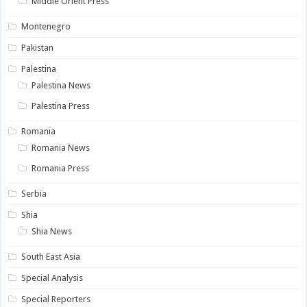
Middle Orient Press
Montenegro
Pakistan
Palestina
Palestina News
Palestina Press
Romania
Romania News
Romania Press
Serbia
Shia
Shia News
South East Asia
Special Analysis
Special Reporters