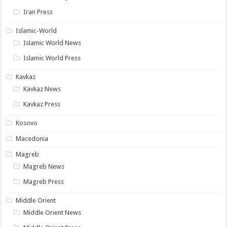
Iran Press
Islamic-World
Islamic World News
Islamic World Press
Kavkaz
Kavkaz News
Kavkaz Press
Kosovo
Macedonia
Magreb
Magreb News
Magreb Press
Middle Orient
Middle Orient News