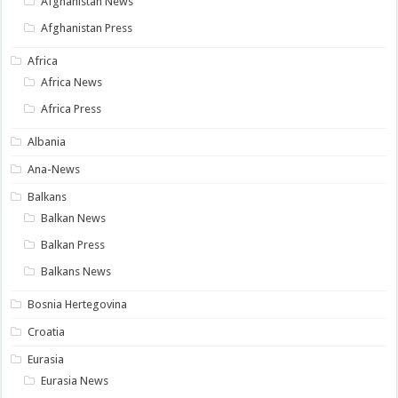
Afghanistan News
Afghanistan Press
Africa
Africa News
Africa Press
Albania
Ana-News
Balkans
Balkan News
Balkan Press
Balkans News
Bosnia Hertegovina
Croatia
Eurasia
Eurasia News