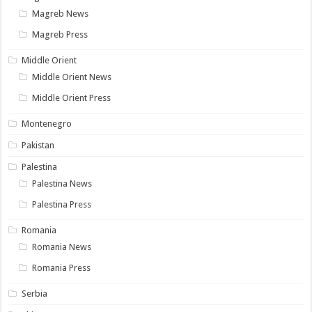
Magreb News
Magreb Press
Middle Orient
Middle Orient News
Middle Orient Press
Montenegro
Pakistan
Palestina
Palestina News
Palestina Press
Romania
Romania News
Romania Press
Serbia