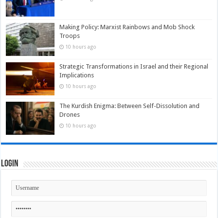
Making Policy: Marxist Rainbows and Mob Shock
Troops
10 hours ago
Strategic Transformations in Israel and their Regional
Implications
10 hours ago
The Kurdish Enigma: Between Self-Dissolution and
Drones
10 hours ago
Login