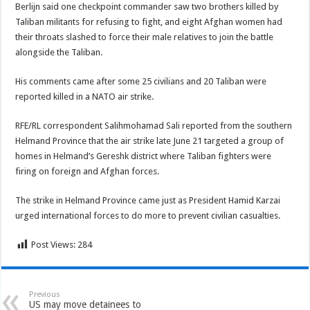
Berlijn said one checkpoint commander saw two brothers killed by
Taliban militants for refusing to fight, and eight Afghan women had
their throats slashed to force their male relatives to join the battle
alongside the Taliban.
His comments came after some 25 civilians and 20 Taliban were
reported killed in a NATO air strike.
RFE/RL correspondent Salihmohamad Sali reported from the southern
Helmand Province that the air strike late June 21 targeted a group of
homes in Helmand’s Gereshk district where Taliban fighters were
firing on foreign and Afghan forces.
The strike in Helmand Province came just as President Hamid Karzai
urged international forces to do more to prevent civilian casualties.
Post Views:
284
Previous
US may move detainees to