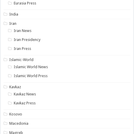
Eurasia Press
India
Iran
Iran News
Iran Presidency
Iran Press
Islamic-World
Islamic World News
Islamic World Press
Kavkaz
Kavkaz News
Kavkaz Press
Kosovo
Macedonia
Magreb