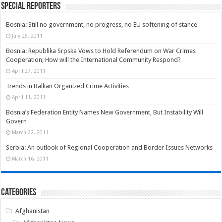
Special Reporters
Bosnia: Still no government, no progress, no EU softening of stance
July 25, 2011
Bosnia: Republika Srpska Vows to Hold Referendum on War Crimes
Cooperation; How will the International Community Respond?
April 27, 2011
Trends in Balkan Organized Crime Activities
April 11, 2011
Bosnia’s Federation Entity Names New Government, But Instability Will
Govern
March 22, 2011
Serbia: An outlook of Regional Cooperation and Border Issues Networks
March 16, 2011
Categories
Afghanistan