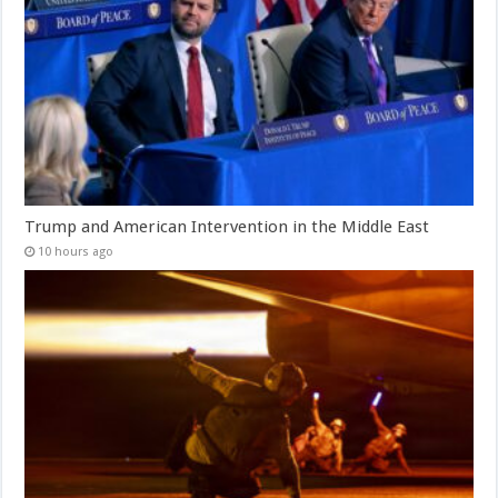
Trump and American Intervention in the Middle East
10 hours ago