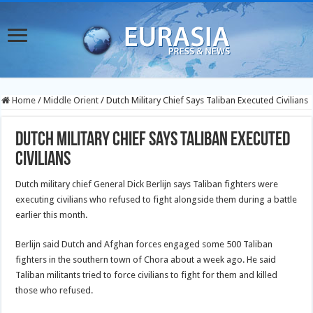
Home
/
Middle Orient
/
Dutch Military Chief Says Taliban Executed Civilians
Dutch Military Chief Says Taliban Executed
Civilians
Dutch military chief General Dick Berlijn says Taliban fighters were
executing civilians who refused to fight alongside them during a battle
earlier this month.
Berlijn said Dutch and Afghan forces engaged some 500 Taliban
fighters in the southern town of Chora about a week ago. He said
Taliban militants tried to force civilians to fight for them and killed
those who refused.