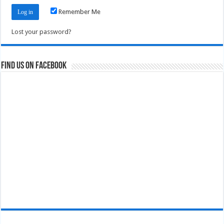
Remember Me
Lost your password?
Find us on Facebook