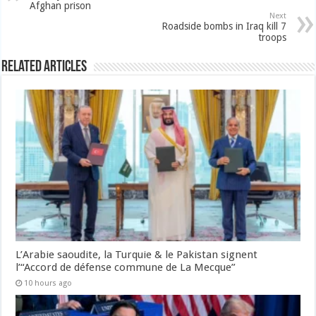
Afghan prison
Next
Roadside bombs in Iraq kill 7
troops
Related Articles
L’Arabie saoudite, la Turquie & le Pakistan signent
l’“Accord de défense commune de La Mecque”
10 hours ago