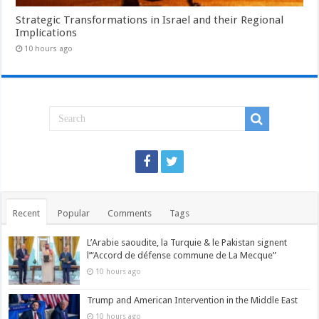
Strategic Transformations in Israel and their Regional
Implications
10 hours ago
Recent
Popular
Comments
Tags
L’Arabie saoudite, la Turquie & le Pakistan signent
l’“Accord de défense commune de La Mecque”
10 hours ago
Trump and American Intervention in the Middle East
10 hours ago