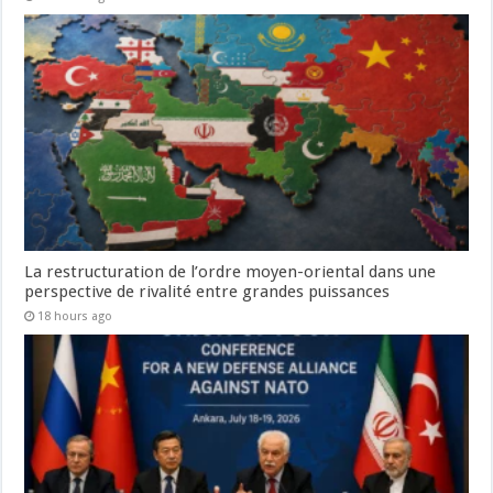
La restructuration de l’ordre moyen-oriental dans une
perspective de rivalité entre grandes puissances
18 hours ago