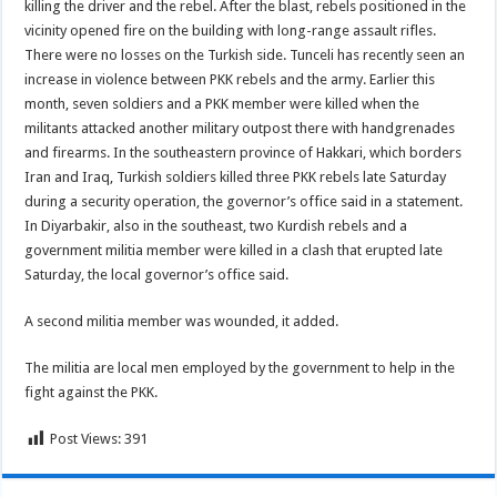
killing the driver and the rebel. After the blast, rebels positioned in the
vicinity opened fire on the building with long-range assault rifles.
There were no losses on the Turkish side. Tunceli has recently seen an
increase in violence between PKK rebels and the army. Earlier this
month, seven soldiers and a PKK member were killed when the
militants attacked another military outpost there with handgrenades
and firearms. In the southeastern province of Hakkari, which borders
Iran and Iraq, Turkish soldiers killed three PKK rebels late Saturday
during a security operation, the governor’s office said in a statement.
In Diyarbakir, also in the southeast, two Kurdish rebels and a
government militia member were killed in a clash that erupted late
Saturday, the local governor’s office said.
A second militia member was wounded, it added.
The militia are local men employed by the government to help in the
fight against the PKK.
Post Views:
391