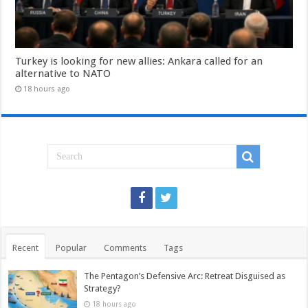
Turkey is looking for new allies: Ankara called for an
alternative to NATO
18 hours ago
Recent
Popular
Comments
Tags
The Pentagon’s Defensive Arc: Retreat Disguised as
Strategy?
18 hours ago