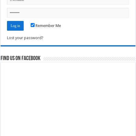
Remember Me
Lost your password?
Find us on Facebook