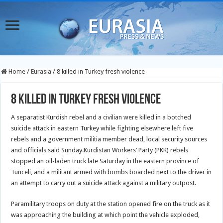
Home
/
Eurasia
/
8 killed in Turkey fresh violence
8 killed in Turkey fresh violence
A separatist Kurdish rebel and a civilian were killed in a botched
suicide attack in eastern Turkey while fighting elsewhere left five
rebels and a government militia member dead, local security sources
and officials said Sunday.
Kurdistan Workers’ Party (PKK) rebels
stopped an oil-laden truck late Saturday in the eastern province of
Tunceli, and a militant armed with bombs boarded next to the driver in
an attempt to carry out a suicide attack against a military outpost.
Paramilitary troops on duty at the station opened fire on the truck as it
was approaching the building at which point the vehicle exploded,