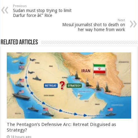
Previous
Sudan must stop trying to limit
Darfur force â€” Rice
Next
Mosul journalist shot to death on
her way home from work
Related Articles
The Pentagon’s Defensive Arc: Retreat Disguised as
Strategy?
18 hours ago