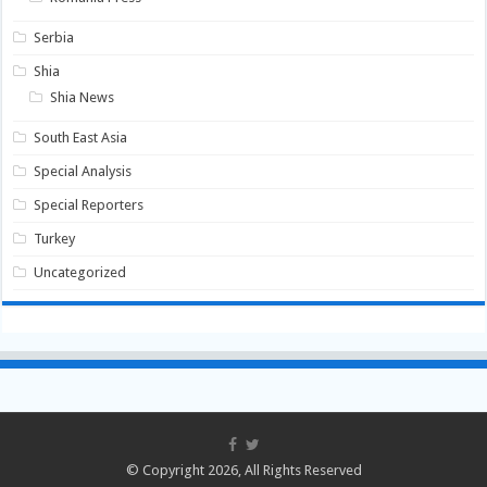
Serbia
Shia
Shia News
South East Asia
Special Analysis
Special Reporters
Turkey
Uncategorized
© Copyright 2026, All Rights Reserved