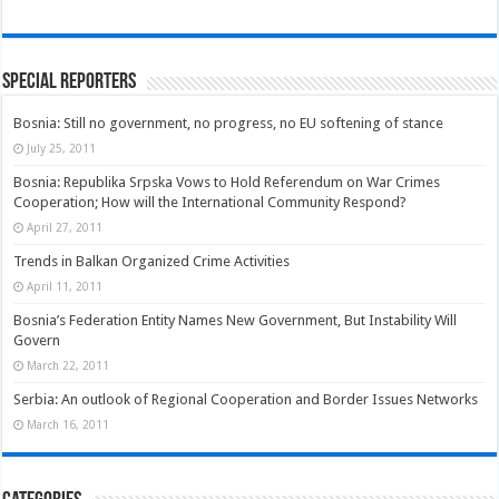
Special Reporters
Bosnia: Still no government, no progress, no EU softening of stance
July 25, 2011
Bosnia: Republika Srpska Vows to Hold Referendum on War Crimes
Cooperation; How will the International Community Respond?
April 27, 2011
Trends in Balkan Organized Crime Activities
April 11, 2011
Bosnia’s Federation Entity Names New Government, But Instability Will
Govern
March 22, 2011
Serbia: An outlook of Regional Cooperation and Border Issues Networks
March 16, 2011