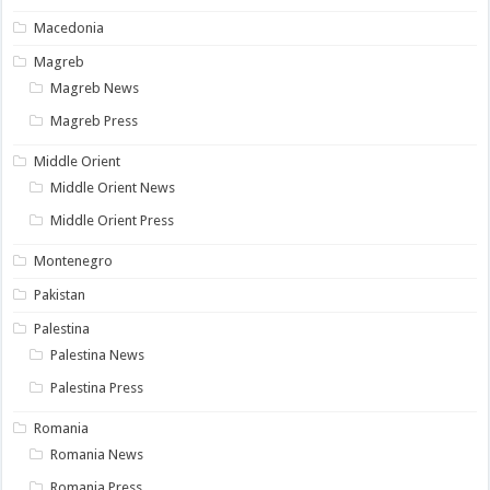
Macedonia
Magreb
Magreb News
Magreb Press
Middle Orient
Middle Orient News
Middle Orient Press
Montenegro
Pakistan
Palestina
Palestina News
Palestina Press
Romania
Romania News
Romania Press