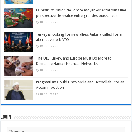
La restructuration de l’ordre moyen-oriental dans une
perspective de rivalité entre grandes puissances
18 hours ago
Turkey is looking for new allies: Ankara called for an
alternative to NATO
18 hours ago
The UK, Turkey, and Europe Must Do More to
Dismantle Hamas Financial Networks
18 hours ago
Pragmatism Could Draw Syria and Hezbollah Into an
Accommodation
18 hours ago
Login