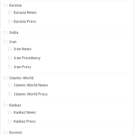
Eurasia
Eurasia News
Eurasia Press
India
Iran
Iran News
Iran Presidency
Iran Press
Islamic-World
Islamic World News
Islamic World Press
Kavkaz
Kavkaz News
Kavkaz Press
Kosovo