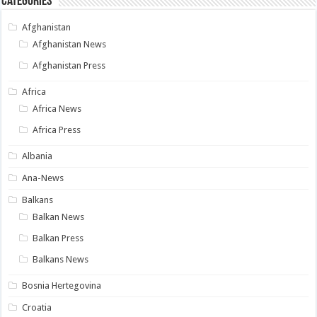
Categories
Afghanistan
Afghanistan News
Afghanistan Press
Africa
Africa News
Africa Press
Albania
Ana-News
Balkans
Balkan News
Balkan Press
Balkans News
Bosnia Hertegovina
Croatia