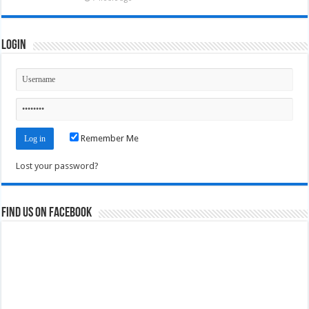
Login
Remember Me
Lost your password?
Find us on Facebook