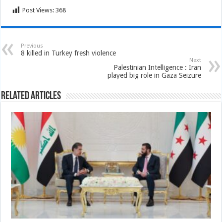
Post Views:
368
Previous
8 killed in Turkey fresh violence
Next
Palestinian Intelligence : Iran
played big role in Gaza Seizure
Related Articles