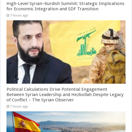
High-Level Syrian–Kurdish Summit: Strategic Implications
for Economic Integration and SDF Transition
7 hours ago
Political Calculations Drive Potential Engagement
Between Syrian Leadership and Hezbollah Despite Legacy
of Conflict – The Syrian Observer
7 hours ago