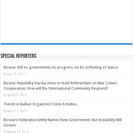
Special Reporters
Bosnia: Still no government, no progress, no EU softening of stance
July 25, 2011
Bosnia: Republika Srpska Vows to Hold Referendum on War Crimes
Cooperation; How will the International Community Respond?
April 27, 2011
Trends in Balkan Organized Crime Activities
April 11, 2011
Bosnia’s Federation Entity Names New Government, But Instability Will
Govern
March 22, 2011