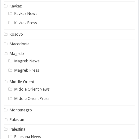
Kavkaz
Kavkaz News
Kavkaz Press
Kosovo
Macedonia
Magreb
Magreb News
Magreb Press
Middle Orient
Middle Orient News
Middle Orient Press
Montenegro
Pakistan
Palestina
Palestina News