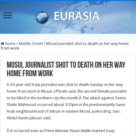
Home
/
Middle Orient
/
Mosul journalist shot to death on her way home
from work
Mosul journalist shot to death on her way
home from work
A 35-year-old Iraqi journalist was shot to death Sunday on her way
home from work in Mosul, officials said, the second female journalist
to be killed in the northern city this month.
Â The attack against Zeena
Shakir Mahmoud occurred about 3:35pm in the predominantly Sunni
Arab neighbourhood of Intisar in eastern Mosul, police Brig. Gen.
Abdul-Karim Jubouri said.
Â It occurred even as Prime Minister Nouri Maliki marked Iraqi