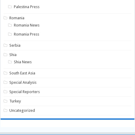
Palestina Press
Romania
Romania News
Romania Press
Serbia
Shia
Shia News
South East Asia
Special Analysis
Special Reporters
Turkey
Uncategorized