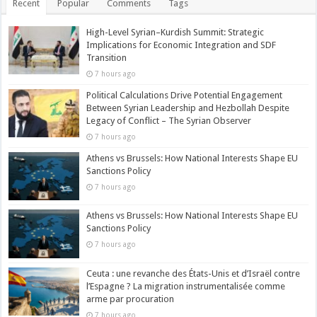
Recent
Popular
Comments
Tags
High-Level Syrian–Kurdish Summit: Strategic
Implications for Economic Integration and SDF
Transition
7 hours ago
Political Calculations Drive Potential Engagement
Between Syrian Leadership and Hezbollah Despite
Legacy of Conflict – The Syrian Observer
7 hours ago
Athens vs Brussels: How National Interests Shape EU
Sanctions Policy
7 hours ago
Athens vs Brussels: How National Interests Shape EU
Sanctions Policy
7 hours ago
Ceuta : une revanche des États-Unis et d’Israël contre
l’Espagne ? La migration instrumentalisée comme
arme par procuration
7 hours ago