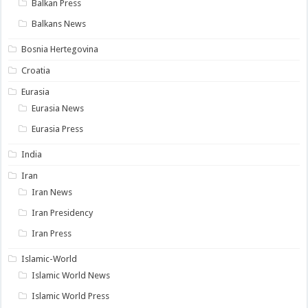
Balkan Press
Balkans News
Bosnia Hertegovina
Croatia
Eurasia
Eurasia News
Eurasia Press
India
Iran
Iran News
Iran Presidency
Iran Press
Islamic-World
Islamic World News
Islamic World Press