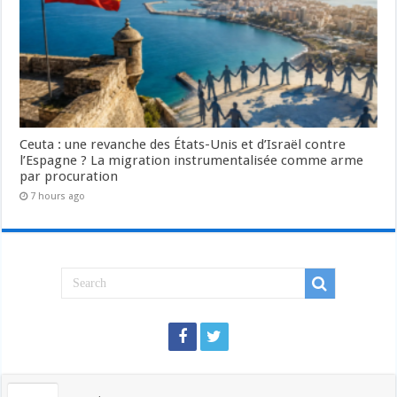
Ceuta : une revanche des États-Unis et d’Israël contre
l’Espagne ? La migration instrumentalisée comme arme
par procuration
7 hours ago