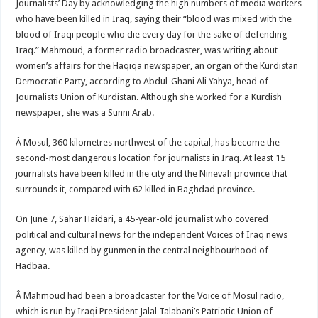
Journalists’ Day by acknowledging the high numbers of media workers
who have been killed in Iraq, saying their “blood was mixed with the
blood of Iraqi people who die every day for the sake of defending
Iraq.” Mahmoud, a former radio broadcaster, was writing about
women’s affairs for the Haqiqa newspaper, an organ of the Kurdistan
Democratic Party, according to Abdul-Ghani Ali Yahya, head of
Journalists Union of Kurdistan. Although she worked for a Kurdish
newspaper, she was a Sunni Arab.
Â Mosul, 360 kilometres northwest of the capital, has become the
second-most dangerous location for journalists in Iraq. At least 15
journalists have been killed in the city and the Ninevah province that
surrounds it, compared with 62 killed in Baghdad province.
On June 7, Sahar Haidari, a 45-year-old journalist who covered
political and cultural news for the independent Voices of Iraq news
agency, was killed by gunmen in the central neighbourhood of
Hadbaa.
Â Mahmoud had been a broadcaster for the Voice of Mosul radio,
which is run by Iraqi President Jalal Talabani’s Patriotic Union of