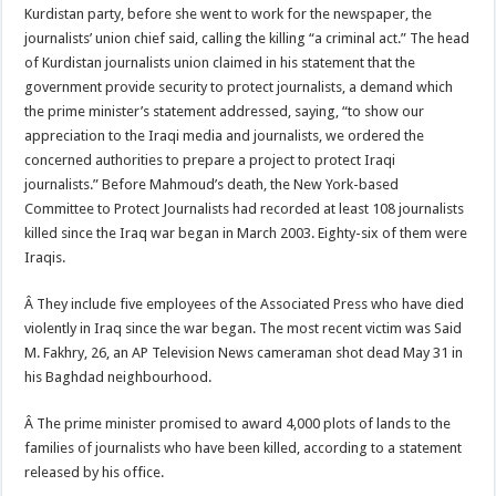
Kurdistan party, before she went to work for the newspaper, the
journalists’ union chief said, calling the killing “a criminal act.” The head
of Kurdistan journalists union claimed in his statement that the
government provide security to protect journalists, a demand which
the prime minister’s statement addressed, saying, “to show our
appreciation to the Iraqi media and journalists, we ordered the
concerned authorities to prepare a project to protect Iraqi
journalists.” Before Mahmoud’s death, the New York-based
Committee to Protect Journalists had recorded at least 108 journalists
killed since the Iraq war began in March 2003. Eighty-six of them were
Iraqis.
Â They include five employees of the Associated Press who have died
violently in Iraq since the war began. The most recent victim was Said
M. Fakhry, 26, an AP Television News cameraman shot dead May 31 in
his Baghdad neighbourhood.
Â The prime minister promised to award 4,000 plots of lands to the
families of journalists who have been killed, according to a statement
released by his office.