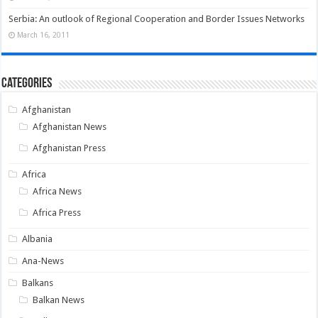
Serbia: An outlook of Regional Cooperation and Border Issues Networks
March 16, 2011
Categories
Afghanistan
Afghanistan News
Afghanistan Press
Africa
Africa News
Africa Press
Albania
Ana-News
Balkans
Balkan News