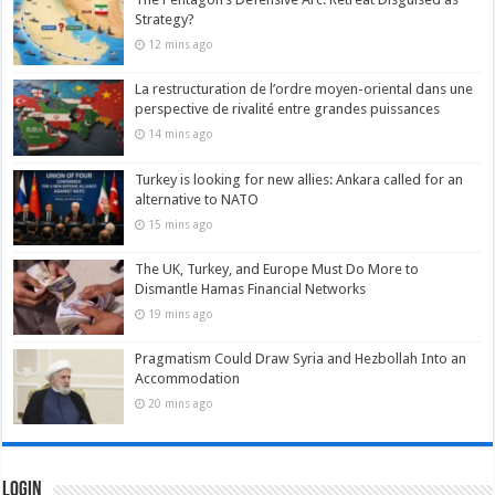
Strategy?
12 mins ago
La restructuration de l’ordre moyen-oriental dans une
perspective de rivalité entre grandes puissances
14 mins ago
Turkey is looking for new allies: Ankara called for an
alternative to NATO
15 mins ago
The UK, Turkey, and Europe Must Do More to
Dismantle Hamas Financial Networks
19 mins ago
Pragmatism Could Draw Syria and Hezbollah Into an
Accommodation
20 mins ago
Login