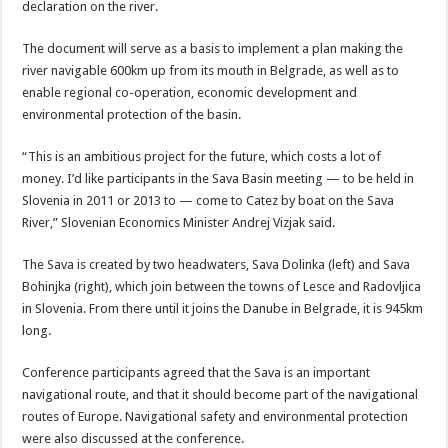
declaration on the river.
The document will serve as a basis to implement a plan making the
river navigable 600km up from its mouth in Belgrade, as well as to
enable regional co-operation, economic development and
environmental protection of the basin.
“This is an ambitious project for the future, which costs a lot of
money. I’d like participants in the Sava Basin meeting — to be held in
Slovenia in 2011 or 2013 to — come to Catez by boat on the Sava
River,” Slovenian Economics Minister Andrej Vizjak said.
The Sava is created by two headwaters, Sava Dolinka (left) and Sava
Bohinjka (right), which join between the towns of Lesce and Radovljica
in Slovenia. From there until it joins the Danube in Belgrade, it is 945km
long.
Conference participants agreed that the Sava is an important
navigational route, and that it should become part of the navigational
routes of Europe. Navigational safety and environmental protection
were also discussed at the conference.