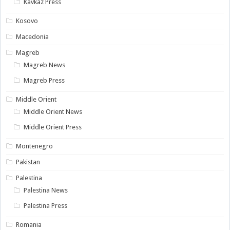
Kavkaz Press
Kosovo
Macedonia
Magreb
Magreb News
Magreb Press
Middle Orient
Middle Orient News
Middle Orient Press
Montenegro
Pakistan
Palestina
Palestina News
Palestina Press
Romania