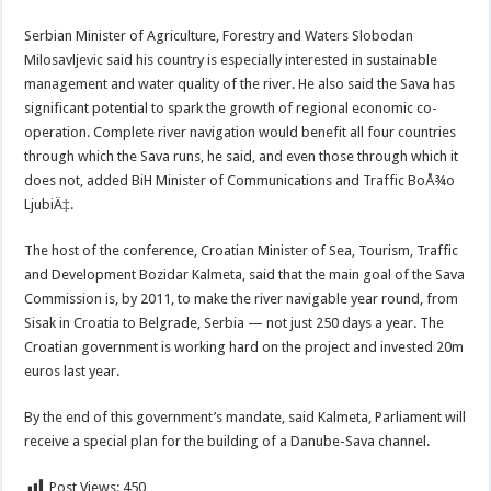
Serbian Minister of Agriculture, Forestry and Waters Slobodan
Milosavljevic said his country is especially interested in sustainable
management and water quality of the river. He also said the Sava has
significant potential to spark the growth of regional economic co-
operation. Complete river navigation would benefit all four countries
through which the Sava runs, he said, and even those through which it
does not, added BiH Minister of Communications and Traffic BoÅ¾o
LjubiÄ‡.
The host of the conference, Croatian Minister of Sea, Tourism, Traffic
and Development Bozidar Kalmeta, said that the main goal of the Sava
Commission is, by 2011, to make the river navigable year round, from
Sisak in Croatia to Belgrade, Serbia — not just 250 days a year. The
Croatian government is working hard on the project and invested 20m
euros last year.
By the end of this government’s mandate, said Kalmeta, Parliament will
receive a special plan for the building of a Danube-Sava channel.
Post Views:
450