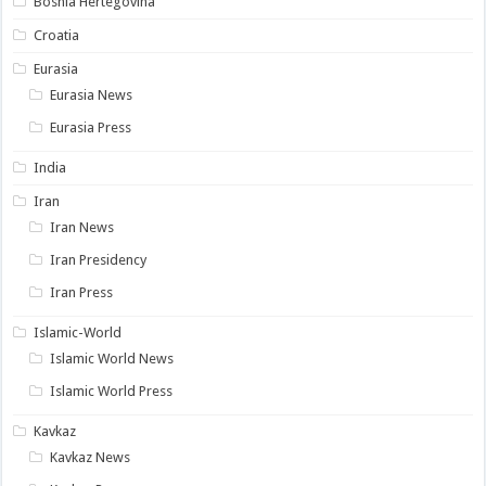
Bosnia Hertegovina
Croatia
Eurasia
Eurasia News
Eurasia Press
India
Iran
Iran News
Iran Presidency
Iran Press
Islamic-World
Islamic World News
Islamic World Press
Kavkaz
Kavkaz News