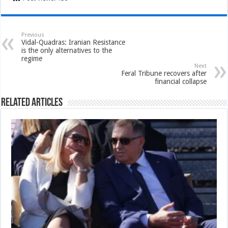
Previous
Vidal-Quadras: Iranian Resistance
is the only alternatives to the
regime
Next
Feral Tribune recovers after
financial collapse
Related Articles