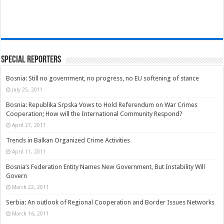
Special Reporters
Bosnia: Still no government, no progress, no EU softening of stance
July 25, 2011
Bosnia: Republika Srpska Vows to Hold Referendum on War Crimes
Cooperation; How will the International Community Respond?
April 27, 2011
Trends in Balkan Organized Crime Activities
April 11, 2011
Bosnia’s Federation Entity Names New Government, But Instability Will
Govern
March 22, 2011
Serbia: An outlook of Regional Cooperation and Border Issues Networks
March 16, 2011