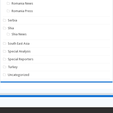
Romania News
Romania Press
Serbia
Shia
Shia News
South East Asia
Special Analysis
Special Reporters
Turkey
Uncategorized