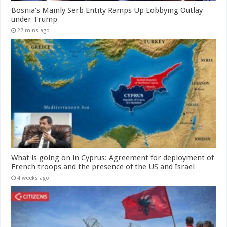
Bosnia’s Mainly Serb Entity Ramps Up Lobbying Outlay
under Trump
27 mins ago
What is going on in Cyprus: Agreement for deployment of
French troops and the presence of the US and Israel
4 weeks ago