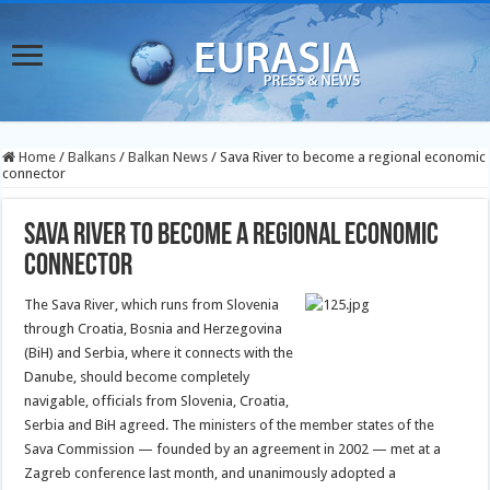
Home
/
Balkans
/
Balkan News
/
Sava River to become a regional economic
connector
Sava River to become a regional economic
connector
The Sava River, which runs from Slovenia
through Croatia, Bosnia and Herzegovina
(BiH) and Serbia, where it connects with the
Danube, should become completely
navigable, officials from Slovenia, Croatia,
Serbia and BiH agreed.
The ministers of the member states of the
Sava Commission — founded by an agreement in 2002 — met at a
Zagreb conference last month, and unanimously adopted a