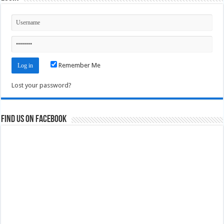
Remember Me
Lost your password?
Find us on Facebook