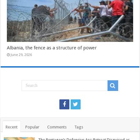
Albania, the fence as a structure of power
June 29, 2026
Recent
Popular
Comments
Tags
The Pentagon’s Defensive Arc: Retreat Disguised as