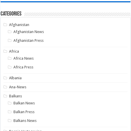
Categories
Afghanistan
Afghanistan News
Afghanistan Press
Africa
Africa News
Africa Press
Albania
Ana-News
Balkans
Balkan News
Balkan Press
Balkans News