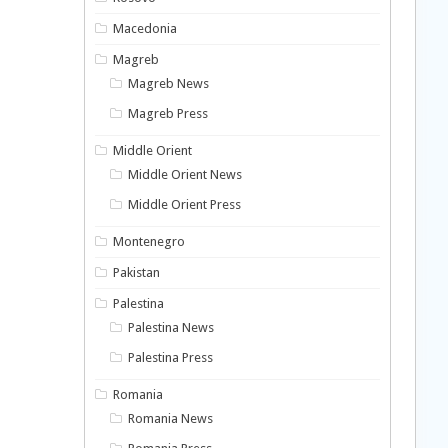
Macedonia
Magreb
Magreb News
Magreb Press
Middle Orient
Middle Orient News
Middle Orient Press
Montenegro
Pakistan
Palestina
Palestina News
Palestina Press
Romania
Romania News