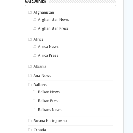
Categories
Afghanistan
Afghanistan News
Afghanistan Press
Africa
Africa News
Africa Press
Albania
Ana-News
Balkans
Balkan News
Balkan Press
Balkans News
Bosnia Hertegovina
Croatia