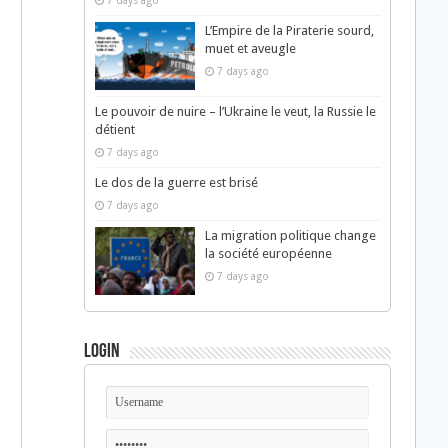
7 days ago
L’Empire de la Piraterie sourd,
muet et aveugle
7 days ago
Le pouvoir de nuire – l’Ukraine le veut, la Russie le
détient
7 days ago
Le dos de la guerre est brisé
7 days ago
La migration politique change
la société européenne
7 days ago
Login