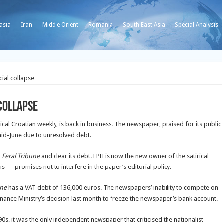
asia
Iran
Middle Orient
Romania
South East Asia
Special Analysis
cial collapse
 collapse
irical Croatian weekly, is back in business. The newspaper, praised for its public
mid-June due to unresolved debt.
p
Feral Tribune
and clear its debt. EPH is now the new owner of the satirical
— promises not to interfere in the paper’s editorial policy.
une
has a VAT debt of 136,000 euros. The newspapers’ inability to compete on
nance Ministry’s decision last month to freeze the newspaper’s bank account.
s, it was the only independent newspaper that criticised the nationalist