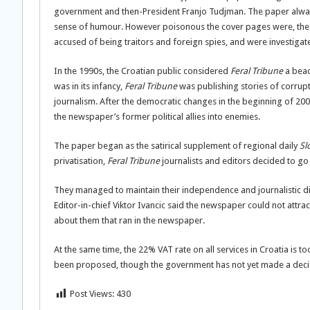
government and then-President Franjo Tudjman. The paper always
sense of humour. However poisonous the cover pages were, the r
accused of being traitors and foreign spies, and were investigat
In the 1990s, the Croatian public considered
Feral Tribune
a bea
was in its infancy,
Feral Tribune
was publishing stories of corrupt
journalism. After the democratic changes in the beginning of 200
the newspaper’s former political allies into enemies.
The paper began as the satirical supplement of regional daily
Sl
privatisation,
Feral Tribune
journalists and editors decided to go
They managed to maintain their independence and journalistic di
Editor-in-chief Viktor Ivancic said the newspaper could not attr
about them that ran in the newspaper.
At the same time, the 22% VAT rate on all services in Croatia is t
been proposed, though the government has not yet made a deci
Post Views:
430