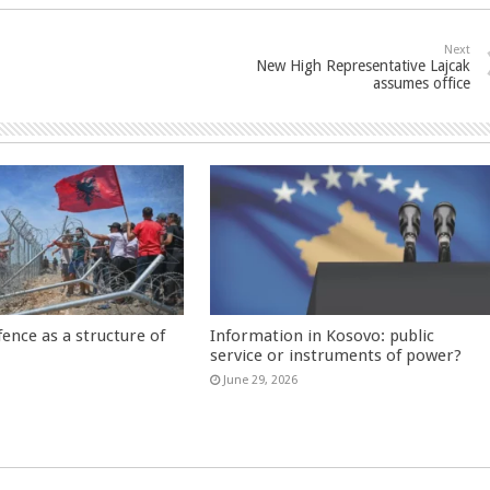
Next
New High Representative Lajcak
assumes office
fence as a structure of
Information in Kosovo: public
service or instruments of power?
June 29, 2026