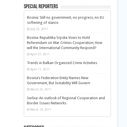
Special Reporters
Bosnia: Still no government, no progress, no EU
softening of stance
July 25, 2011
Bosnia: Republika Srpska Vows to Hold
Referendum on War Crimes Cooperation; How
will the International Community Respond?
April 27, 2011
Trends in Balkan Organized Crime Activities
April 11, 2011
Bosnia’s Federation Entity Names New
Government, But Instability Will Govern
March 22, 2011
Serbia: An outlook of Regional Cooperation and
Border Issues Networks
March 16, 2011