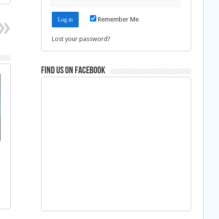
Remember Me
Lost your password?
Find us on Facebook