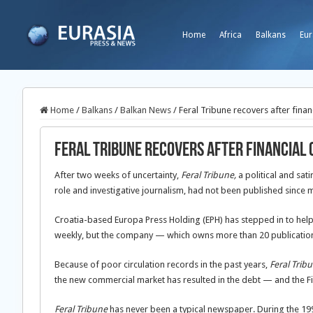
Home
Africa
Balkans
Eur
Home
/
Balkans
/
Balkan News
/
Feral Tribune recovers after finan
Feral Tribune recovers after financial
After two weeks of uncertainty,
Feral Tribune,
a political and sat
role and investigative journalism, had not been published since 
Croatia-based Europa Press Holding (EPH) has stepped in to hel
weekly, but the company — which owns more than 20 publications 
Because of poor circulation records in the past years,
Feral Trib
the new commercial market has resulted in the debt — and the Fi
Feral Tribune
has never been a typical newspaper. During the 1990