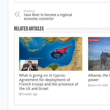
Previous
Sava River to become a regional
economic connector
Related Articles
What is going on in Cyprus:
Albania, the 
Agreement for deployment of
power
French troops and the presence of
June 29, 2026
the US and Israel
4 weeks ago