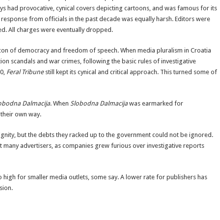
 had provocative, cynical covers depicting cartoons, and was famous for its
esponse from officials in the past decade was equally harsh. Editors were
ed. All charges were eventually dropped.
con of democracy and freedom of speech. When media pluralism in Croatia
ion scandals and war crimes, following the basic rules of investigative
0,
Feral Tribune
still kept its cynical and critical approach. This turned some of
obodna Dalmacija
. When
Slobodna Dalmacija
was earmarked for
 their own way.
gnity, but the debts they racked up to the government could not be ignored.
act many advertisers, as companies grew furious over investigative reports
oo high for smaller media outlets, some say. A lower rate for publishers has
sion.