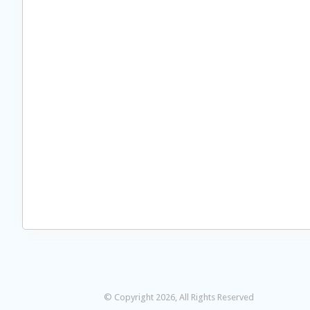
© Copyright 2026, All Rights Reserved