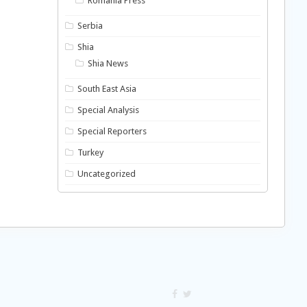
Romania Press
Serbia
Shia
Shia News
South East Asia
Special Analysis
Special Reporters
Turkey
Uncategorized