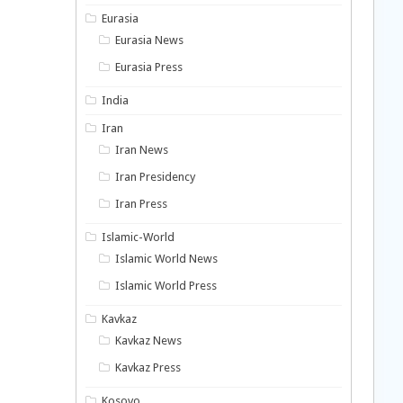
Eurasia
Eurasia News
Eurasia Press
India
Iran
Iran News
Iran Presidency
Iran Press
Islamic-World
Islamic World News
Islamic World Press
Kavkaz
Kavkaz News
Kavkaz Press
Kosovo