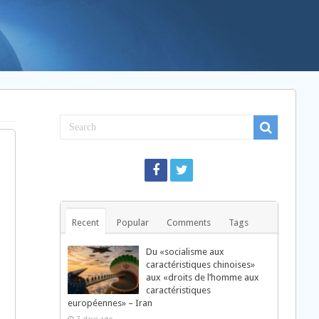
Recent
Popular
Comments
Tags
Du «socialisme aux
caractéristiques chinoises»
aux «droits de l’homme aux
caractéristiques
européennes» – Iran