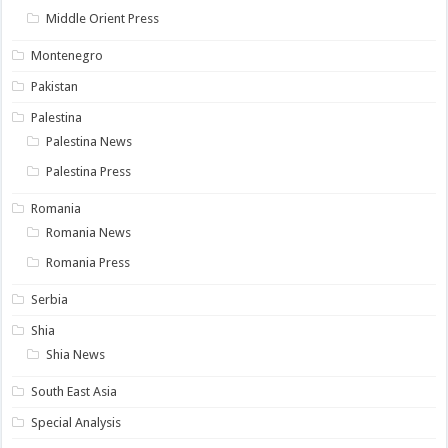
Middle Orient Press
Montenegro
Pakistan
Palestina
Palestina News
Palestina Press
Romania
Romania News
Romania Press
Serbia
Shia
Shia News
South East Asia
Special Analysis