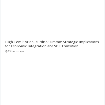
High-Level Syrian–Kurdish Summit: Strategic Implications
for Economic Integration and SDF Transition
23 hours ago