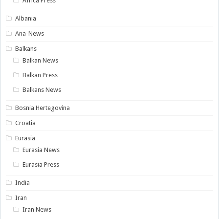
Africa Press
Albania
Ana-News
Balkans
Balkan News
Balkan Press
Balkans News
Bosnia Hertegovina
Croatia
Eurasia
Eurasia News
Eurasia Press
India
Iran
Iran News