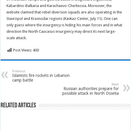
Kabardino-Balkaria and Karachaevo-Cherkessia. Moreover, the
website claimed that rebel diversion squads are also operating in the
Stavropol and Krasnodar regions (Kavkaz-Center, July 11). One can
only guess where the insurgency is hiding his main forces and in what
direction the North Caucasus insurgency may direct its next large-
scale attack.
Post Views:
400
Previous
Islamists fire rockets in Lebanon
camp battle
Next
Russian authorities prepare for
possible attack in North Ossetia
Related Articles