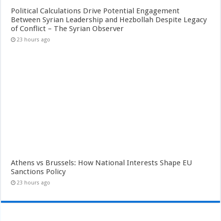
Political Calculations Drive Potential Engagement
Between Syrian Leadership and Hezbollah Despite Legacy
of Conflict – The Syrian Observer
23 hours ago
Athens vs Brussels: How National Interests Shape EU
Sanctions Policy
23 hours ago