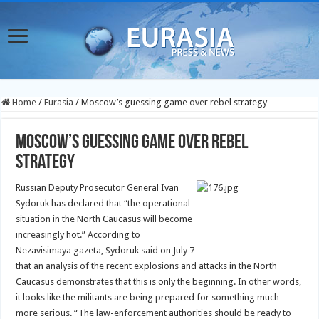
Home
/
Eurasia
/
Moscow’s guessing game over rebel strategy
Moscow’s guessing game over rebel
strategy
Russian Deputy Prosecutor General Ivan
Sydoruk has declared that “the operational
situation in the North Caucasus will become
increasingly hot.”
According to
Nezavisimaya gazeta, Sydoruk said on July 7
that an analysis of the recent explosions and attacks in the North
Caucasus demonstrates that this is only the beginning. In other words,
it looks like the militants are being prepared for something much
more serious. “The law-enforcement authorities should be ready to