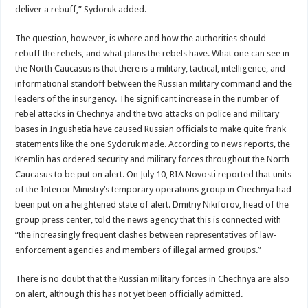
deliver a rebuff,” Sydoruk added.
The question, however, is where and how the authorities should
rebuff the rebels, and what plans the rebels have. What one can see in
the North Caucasus is that there is a military, tactical, intelligence, and
informational standoff between the Russian military command and the
leaders of the insurgency. The significant increase in the number of
rebel attacks in Chechnya and the two attacks on police and military
bases in Ingushetia have caused Russian officials to make quite frank
statements like the one Sydoruk made. According to news reports, the
Kremlin has ordered security and military forces throughout the North
Caucasus to be put on alert. On July 10, RIA Novosti reported that units
of the Interior Ministry’s temporary operations group in Chechnya had
been put on a heightened state of alert. Dmitriy Nikiforov, head of the
group press center, told the news agency that this is connected with
“the increasingly frequent clashes between representatives of law-
enforcement agencies and members of illegal armed groups.”
There is no doubt that the Russian military forces in Chechnya are also
on alert, although this has not yet been officially admitted.