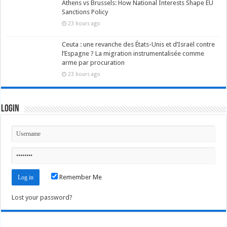
Athens vs Brussels: How National Interests Shape EU
Sanctions Policy
23 hours ago
Ceuta : une revanche des États-Unis et d’Israël contre
l’Espagne ? La migration instrumentalisée comme
arme par procuration
23 hours ago
Login
Remember Me
Lost your password?