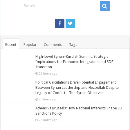
Recent
Popular
Comments
Tags
High-Level Syrian–Kurdish Summit: Strategic
Implications for Economic Integration and SDF
Transition
23 hours ago
Political Calculations Drive Potential Engagement
Between Syrian Leadership and Hezbollah Despite
Legacy of Conflict – The Syrian Observer
23 hours ago
Athens vs Brussels: How National Interests Shape EU
Sanctions Policy
23 hours ago