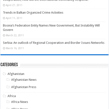
April 27, 2011
Trends in Balkan Organized Crime Activities
April 11, 2011
Bosnia’s Federation Entity Names New Government, But Instability Will
Govern
March 22, 2011
Serbia: An outlook of Regional Cooperation and Border Issues Networks
March 16, 2011
Categories
Afghanistan
Afghanistan News
Afghanistan Press
Africa
Africa News