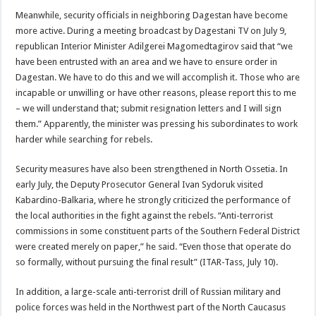
Meanwhile, security officials in neighboring Dagestan have become
more active. During a meeting broadcast by Dagestani TV on July 9,
republican Interior Minister Adilgerei Magomedtagirov said that “we
have been entrusted with an area and we have to ensure order in
Dagestan. We have to do this and we will accomplish it. Those who are
incapable or unwilling or have other reasons, please report this to me
– we will understand that; submit resignation letters and I will sign
them.” Apparently, the minister was pressing his subordinates to work
harder while searching for rebels.
Security measures have also been strengthened in North Ossetia. In
early July, the Deputy Prosecutor General Ivan Sydoruk visited
Kabardino-Balkaria, where he strongly criticized the performance of
the local authorities in the fight against the rebels. “Anti-terrorist
commissions in some constituent parts of the Southern Federal District
were created merely on paper,” he said. “Even those that operate do
so formally, without pursuing the final result” (ITAR-Tass, July 10).
In addition, a large-scale anti-terrorist drill of Russian military and
police forces was held in the Northwest part of the North Caucasus