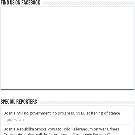
Find us on Facebook
Special Reporters
Bosnia: Still no government, no progress, no EU softening of stance
July 25, 2011
Bosnia: Republika Srpska Vows to Hold Referendum on War Crimes
Cooperation; How will the International Community Respond?