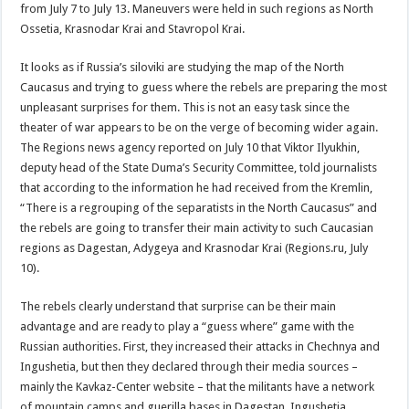
from July 7 to July 13. Maneuvers were held in such regions as North
Ossetia, Krasnodar Krai and Stavropol Krai.
It looks as if Russia’s siloviki are studying the map of the North
Caucasus and trying to guess where the rebels are preparing the most
unpleasant surprises for them. This is not an easy task since the
theater of war appears to be on the verge of becoming wider again.
The Regions news agency reported on July 10 that Viktor Ilyukhin,
deputy head of the State Duma’s Security Committee, told journalists
that according to the information he had received from the Kremlin,
“There is a regrouping of the separatists in the North Caucasus” and
the rebels are going to transfer their main activity to such Caucasian
regions as Dagestan, Adygeya and Krasnodar Krai (Regions.ru, July
10).
The rebels clearly understand that surprise can be their main
advantage and are ready to play a “guess where” game with the
Russian authorities. First, they increased their attacks in Chechnya and
Ingushetia, but then they declared through their media sources –
mainly the Kavkaz-Center website – that the militants have a network
of mountain camps and guerilla bases in Dagestan, Ingushetia,