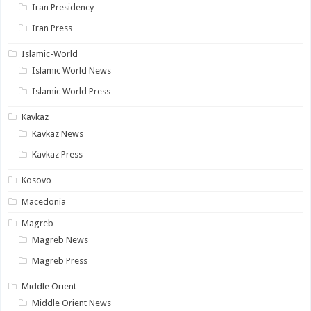
Iran Presidency
Iran Press
Islamic-World
Islamic World News
Islamic World Press
Kavkaz
Kavkaz News
Kavkaz Press
Kosovo
Macedonia
Magreb
Magreb News
Magreb Press
Middle Orient
Middle Orient News