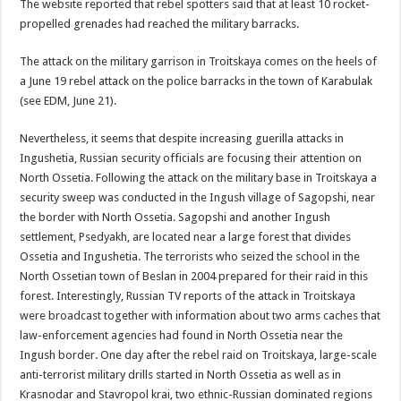
The website reported that rebel spotters said that at least 10 rocket-
propelled grenades had reached the military barracks.
The attack on the military garrison in Troitskaya comes on the heels of
a June 19 rebel attack on the police barracks in the town of Karabulak
(see EDM, June 21).
Nevertheless, it seems that despite increasing guerilla attacks in
Ingushetia, Russian security officials are focusing their attention on
North Ossetia. Following the attack on the military base in Troitskaya a
security sweep was conducted in the Ingush village of Sagopshi, near
the border with North Ossetia. Sagopshi and another Ingush
settlement, Psedyakh, are located near a large forest that divides
Ossetia and Ingushetia. The terrorists who seized the school in the
North Ossetian town of Beslan in 2004 prepared for their raid in this
forest. Interestingly, Russian TV reports of the attack in Troitskaya
were broadcast together with information about two arms caches that
law-enforcement agencies had found in North Ossetia near the
Ingush border. One day after the rebel raid on Troitskaya, large-scale
anti-terrorist military drills started in North Ossetia as well as in
Krasnodar and Stavropol krai, two ethnic-Russian dominated regions