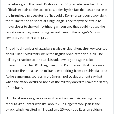
the rebels got off at least 15 shots of a RPG grenade launcher. The
officials explained the lack of casualties by the fact that, as a source in
the Ingushetia prosecutor’s office told a Kommersant correspondent,
the militants had to shoot at a high angle since they were afraid to
move closer to the well-fortified garrison and they could not see their
targets since they were hiding behind trees in the village’s Muslim
cemetery (Kommersant, July 7).
The official number of attackers is also unclear. Konashenkov counted
about 10 to 15 militants, while the Ingush procurator about 20. The
military’s reaction to the attack is unknown. Igor Tsypchenko,
prosecutor for the 503rd regiment, told Kommersant that there was
no return fire because the militants were firing from a residential area.
At the same time, sources in the Ingush police department say that
when the attack occurred none of the military dared to leave the safety
of the base.
Unofficial sources give a quite different account. According to the
rebel Kavkaz Center website, about 70 insurgents took part in the
attack, which resulted in 13 dead and 25 wounded Russian soldiers.