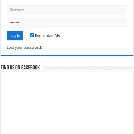
Remember Me
Lost your password?
Find us on Facebook