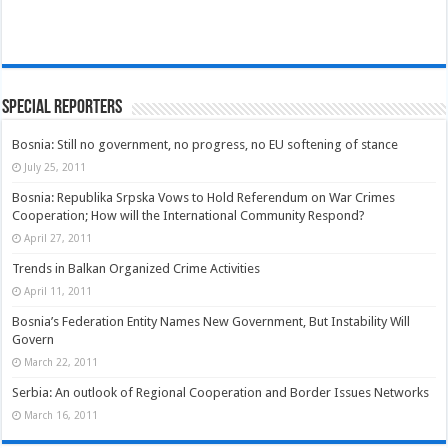
Special Reporters
Bosnia: Still no government, no progress, no EU softening of stance
July 25, 2011
Bosnia: Republika Srpska Vows to Hold Referendum on War Crimes
Cooperation; How will the International Community Respond?
April 27, 2011
Trends in Balkan Organized Crime Activities
April 11, 2011
Bosnia’s Federation Entity Names New Government, But Instability Will
Govern
March 22, 2011
Serbia: An outlook of Regional Cooperation and Border Issues Networks
March 16, 2011