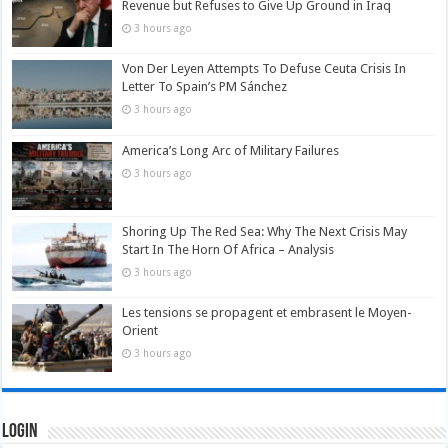
Revenue but Refuses to Give Up Ground in Iraq
3 hours ago
Von Der Leyen Attempts To Defuse Ceuta Crisis In
Letter To Spain’s PM Sánchez
3 hours ago
America’s Long Arc of Military Failures
3 hours ago
Shoring Up The Red Sea: Why The Next Crisis May
Start In The Horn Of Africa – Analysis
3 hours ago
Les tensions se propagent et embrasent le Moyen-
Orient
3 hours ago
Login