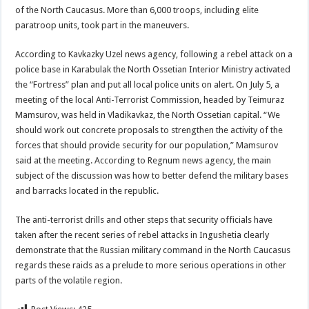
of the North Caucasus. More than 6,000 troops, including elite
paratroop units, took part in the maneuvers.
According to Kavkazky Uzel news agency, following a rebel attack on a
police base in Karabulak the North Ossetian Interior Ministry activated
the “Fortress” plan and put all local police units on alert. On July 5, a
meeting of the local Anti-Terrorist Commission, headed by Teimuraz
Mamsurov, was held in Vladikavkaz, the North Ossetian capital. “We
should work out concrete proposals to strengthen the activity of the
forces that should provide security for our population,” Mamsurov
said at the meeting. According to Regnum news agency, the main
subject of the discussion was how to better defend the military bases
and barracks located in the republic.
The anti-terrorist drills and other steps that security officials have
taken after the recent series of rebel attacks in Ingushetia clearly
demonstrate that the Russian military command in the North Caucasus
regards these raids as a prelude to more serious operations in other
parts of the volatile region.