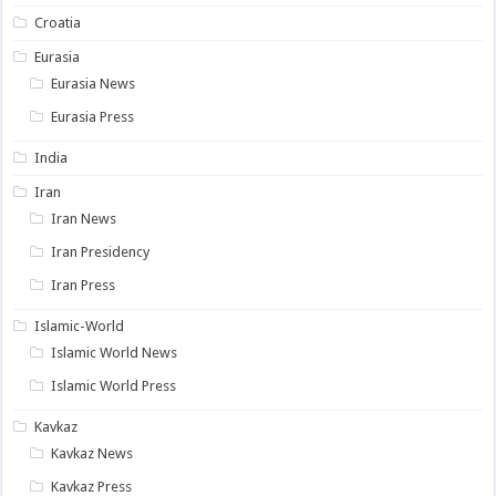
Croatia
Eurasia
Eurasia News
Eurasia Press
India
Iran
Iran News
Iran Presidency
Iran Press
Islamic-World
Islamic World News
Islamic World Press
Kavkaz
Kavkaz News
Kavkaz Press