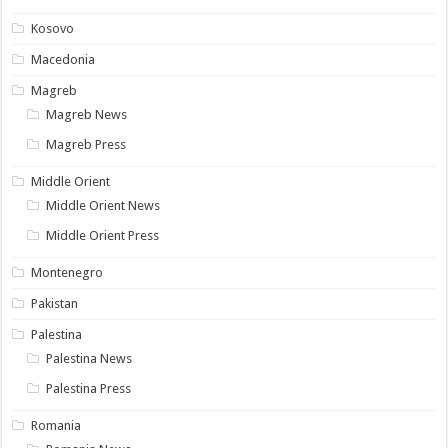
Kosovo
Macedonia
Magreb
Magreb News
Magreb Press
Middle Orient
Middle Orient News
Middle Orient Press
Montenegro
Pakistan
Palestina
Palestina News
Palestina Press
Romania