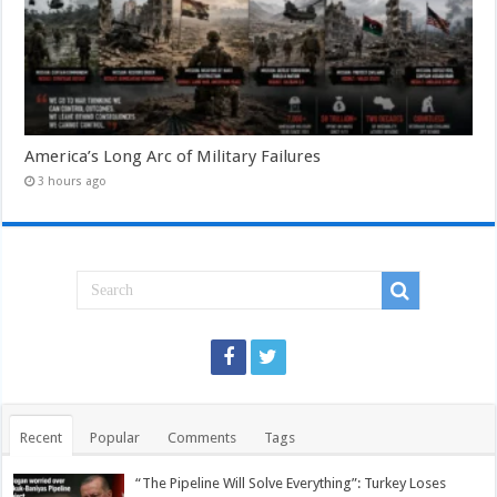
America’s Long Arc of Military Failures
3 hours ago
Recent
Popular
Comments
Tags
“The Pipeline Will Solve Everything”: Turkey Loses