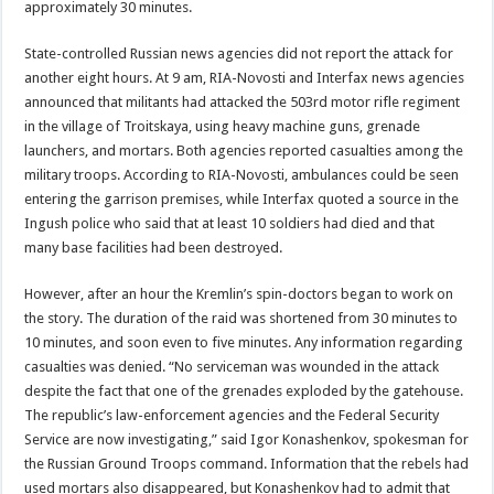
approximately 30 minutes.
State-controlled Russian news agencies did not report the attack for
another eight hours. At 9 am, RIA-Novosti and Interfax news agencies
announced that militants had attacked the 503rd motor rifle regiment
in the village of Troitskaya, using heavy machine guns, grenade
launchers, and mortars. Both agencies reported casualties among the
military troops. According to RIA-Novosti, ambulances could be seen
entering the garrison premises, while Interfax quoted a source in the
Ingush police who said that at least 10 soldiers had died and that
many base facilities had been destroyed.
However, after an hour the Kremlin’s spin-doctors began to work on
the story. The duration of the raid was shortened from 30 minutes to
10 minutes, and soon even to five minutes. Any information regarding
casualties was denied. “No serviceman was wounded in the attack
despite the fact that one of the grenades exploded by the gatehouse.
The republic’s law-enforcement agencies and the Federal Security
Service are now investigating,” said Igor Konashenkov, spokesman for
the Russian Ground Troops command. Information that the rebels had
used mortars also disappeared, but Konashenkov had to admit that