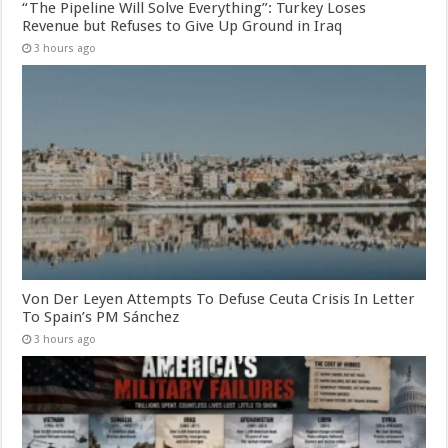
“The Pipeline Will Solve Everything”: Turkey Loses
Revenue but Refuses to Give Up Ground in Iraq
3 hours ago
Von Der Leyen Attempts To Defuse Ceuta Crisis In Letter
To Spain’s PM Sánchez
3 hours ago