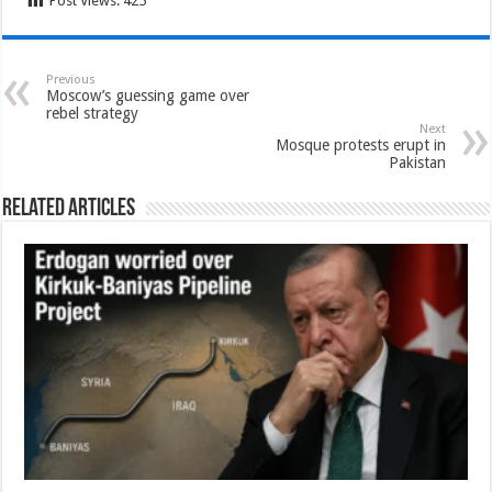
Post Views:
425
Previous
Moscow’s guessing game over
rebel strategy
Next
Mosque protests erupt in
Pakistan
Related Articles