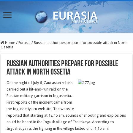
Home
/
Eurasia
/
Russian authorities prepare for possible attack in North
Ossetia
Russian authorities prepare for possible
attack in North Ossetia
On the night of July 6, Caucasian rebels
carried out a hit-and-run raid on the
Russian military garrison in Ingushetia.
First reports of the incident came from
the Ingushetiya.ru website.
The website
reported that starting at 12:45 am, sounds of shooting and explosions
could be heard in the Ingush village of Troitskaya. According to
Ingushetiya.ru, the fighting in the village lasted until 1:15 am;