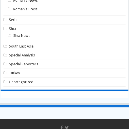
Romania News
Romania Press
Serbia
Shia
Shia News
South East Asia
Special Analysis
Special Reporters
Turkey
Uncategorized