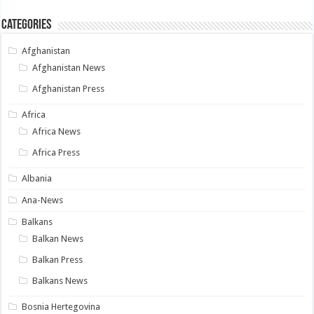
Categories
Afghanistan
Afghanistan News
Afghanistan Press
Africa
Africa News
Africa Press
Albania
Ana-News
Balkans
Balkan News
Balkan Press
Balkans News
Bosnia Hertegovina