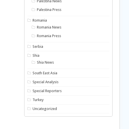
Palestina News
Palestina Press
Romania
Romania News
Romania Press
Serbia
Shia
Shia News
South East Asia
Special Analysis
Special Reporters
Turkey
Uncategorized