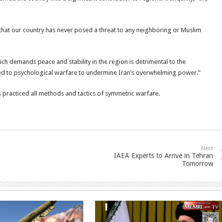
 that our country has never posed a threat to any neighboring or Muslim
ich demands peace and stability in the region is detrimental to the
orted to psychological warfare to undermine Iran’s overwhelming power.”
s practiced all methods and tactics of symmetric warfare.
Next
IAEA Experts to Arrive in Tehran
Tomorrow