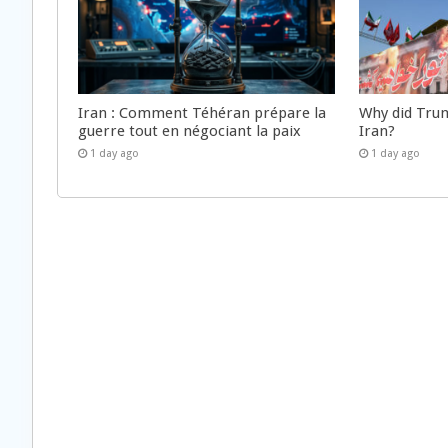
Iran : Comment Téhéran prépare la
Why did Trum
guerre tout en négociant la paix
Iran?
1 day ago
1 day ago