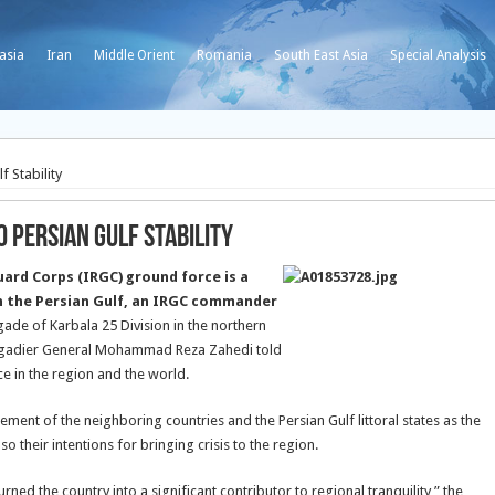
asia
Iran
Middle Orient
Romania
South East Asia
Special Analysis
f Stability
 Persian Gulf Stability
uard Corps (IRGC) ground force is a
in the Persian Gulf, an IRGC commander
gade of Karbala 25 Division in the northern
rigadier General Mohammad Reza Zahedi told
ce in the region and the world.
ement of the neighboring countries and the Persian Gulf littoral states as the
 their intentions for bringing crisis to the region.
rned the country into a significant contributor to regional tranquility,” the