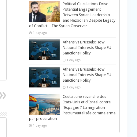
Political Calculations Drive
Potential Engagement
Between Syrian Leadership
and Hezbollah Despite Legacy
of Conflict – The Syrian Observer
1 day ago
Athens vs Brussels: How
National Interests Shape EU
Sanctions Policy
1 day ago
Athens vs Brussels: How
National Interests Shape EU
Sanctions Policy
1 day ago
Ceuta : une revanche des
États-Unis et d’Israël contre
l’Espagne ? La migration
instrumentalisée comme arme
par procuration
1 day ago