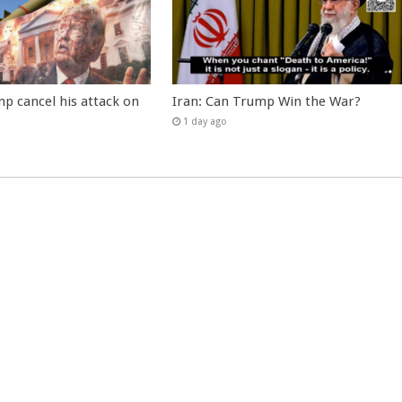
p cancel his attack on
Iran: Can Trump Win the War?
1 day ago