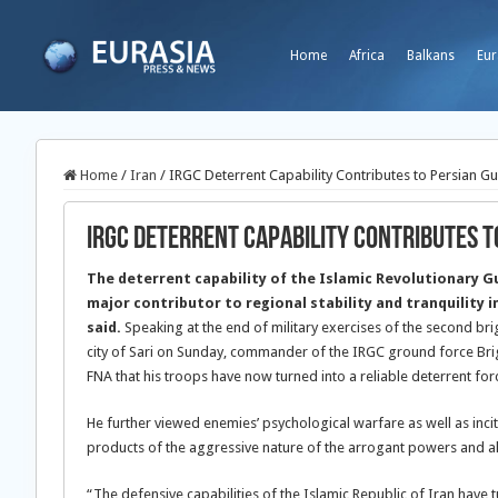
Home
Africa
Balkans
Eur
Home
/
Iran
/
IRGC Deterrent Capability Contributes to Persian Gul
IRGC Deterrent Capability Contributes to
The deterrent capability of the Islamic Revolutionary G
major contributor to regional stability and tranquility 
said.
Speaking at the end of military exercises of the second bri
city of Sari on Sunday, commander of the IRGC ground force B
FNA that his troops have now turned into a reliable deterrent for
He further viewed enemies’ psychological warfare as well as incit
products of the aggressive nature of the arrogant powers and also
“The defensive capabilities of the Islamic Republic of Iran have tu