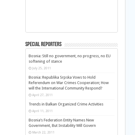
Special Reporters
Bosnia: Still no government, no progress, no EU
softening of stance
July 25, 2011
Bosnia: Republika Srpska Vows to Hold
Referendum on War Crimes Cooperation; How
will the International Community Respond?
April 27, 2011
Trends in Balkan Organized Crime Activities
April 11, 2011
Bosnia’s Federation Entity Names New
Government, But Instability Will Govern
March 22, 2011