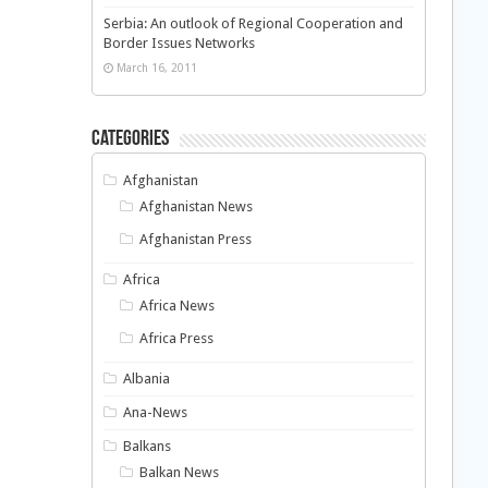
Serbia: An outlook of Regional Cooperation and
Border Issues Networks
March 16, 2011
Categories
Afghanistan
Afghanistan News
Afghanistan Press
Africa
Africa News
Africa Press
Albania
Ana-News
Balkans
Balkan News