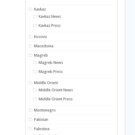
Kavkaz
Kavkaz News
Kavkaz Press
Kosovo
Macedonia
Magreb
Magreb News
Magreb Press
Middle Orient
Middle Orient News
Middle Orient Press
Montenegro
Pakistan
Palestina