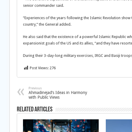
senior commander said.
“Experiences of the years following the Islamic Revolution show
country,” the General added.
He also said that the existence of a powerful Islamic Republic wh
expansionist goals of the US and its allies, “and they have res
During their 3-day-long military exercises, IRGC and Basiji troop
Post Views:
276
Previous
Ahmadinejad’s Ideas in Harmony
with Public Views
Related Articles