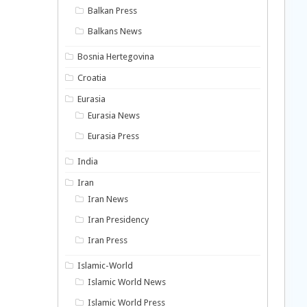
Balkan Press
Balkans News
Bosnia Hertegovina
Croatia
Eurasia
Eurasia News
Eurasia Press
India
Iran
Iran News
Iran Presidency
Iran Press
Islamic-World
Islamic World News
Islamic World Press