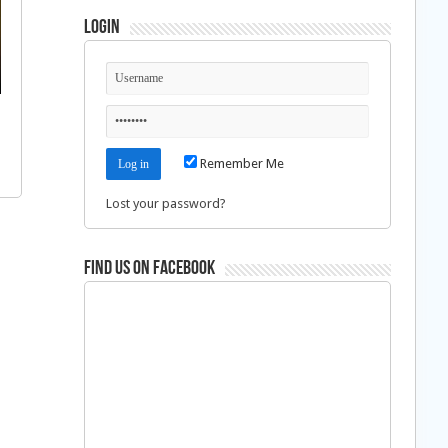
Login
Remember Me
Lost your password?
Find us on Facebook