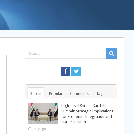
Recent
Popular
Comments
Tags
High-Level Syrian–Kurdish
Summit: Strategic Implications
for Economic Integration and
SDF Transition
1 day ago