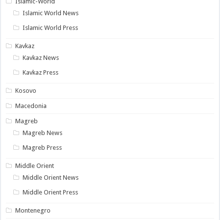
Islamic-World
Islamic World News
Islamic World Press
Kavkaz
Kavkaz News
Kavkaz Press
Kosovo
Macedonia
Magreb
Magreb News
Magreb Press
Middle Orient
Middle Orient News
Middle Orient Press
Montenegro