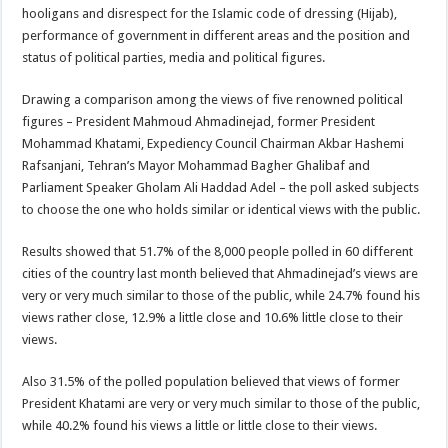
hooligans and disrespect for the Islamic code of dressing (Hijab),
performance of government in different areas and the position and
status of political parties, media and political figures.
Drawing a comparison among the views of five renowned political
figures – President Mahmoud Ahmadinejad, former President
Mohammad Khatami, Expediency Council Chairman Akbar Hashemi
Rafsanjani, Tehran’s Mayor Mohammad Bagher Ghalibaf and
Parliament Speaker Gholam Ali Haddad Adel – the poll asked subjects
to choose the one who holds similar or identical views with the public.
Results showed that 51.7% of the 8,000 people polled in 60 different
cities of the country last month believed that Ahmadinejad’s views are
very or very much similar to those of the public, while 24.7% found his
views rather close, 12.9% a little close and 10.6% little close to their
views.
Also 31.5% of the polled population believed that views of former
President Khatami are very or very much similar to those of the public,
while 40.2% found his views a little or little close to their views.