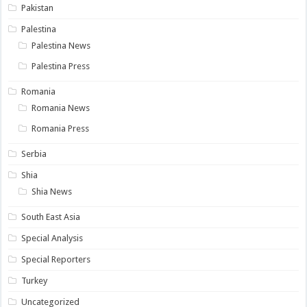
Pakistan
Palestina
Palestina News
Palestina Press
Romania
Romania News
Romania Press
Serbia
Shia
Shia News
South East Asia
Special Analysis
Special Reporters
Turkey
Uncategorized