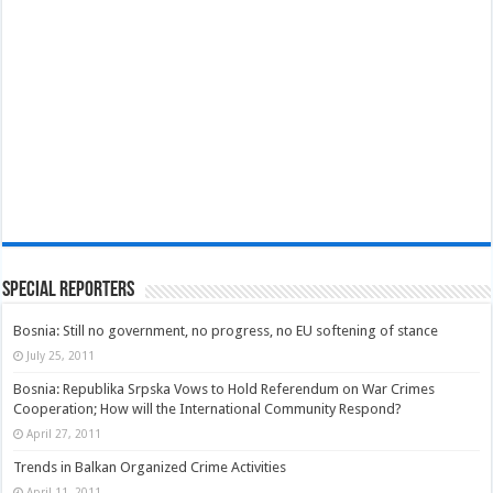
Special Reporters
Bosnia: Still no government, no progress, no EU softening of stance
July 25, 2011
Bosnia: Republika Srpska Vows to Hold Referendum on War Crimes
Cooperation; How will the International Community Respond?
April 27, 2011
Trends in Balkan Organized Crime Activities
April 11, 2011