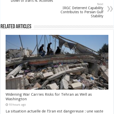
Down of Iran’s N. Activities
Next
IRGC Deterrent Capability
Contributes to Persian Gulf
Stability
Related Articles
Widening War Carries Risks for Tehran as Well as
Washington
10 hours ago
La situation actuelle de l’Iran est dangereuse : une vaste