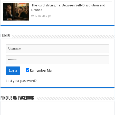
The Kurdish Enigma: Between Self-Dissolution and
Drones
10 hours ago
Login
Remember Me
Lost your password?
Find us on Facebook