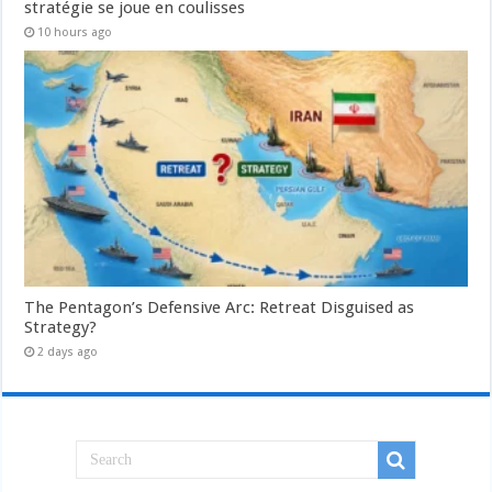
stratégie se joue en coulisses
10 hours ago
The Pentagon’s Defensive Arc: Retreat Disguised as
Strategy?
2 days ago