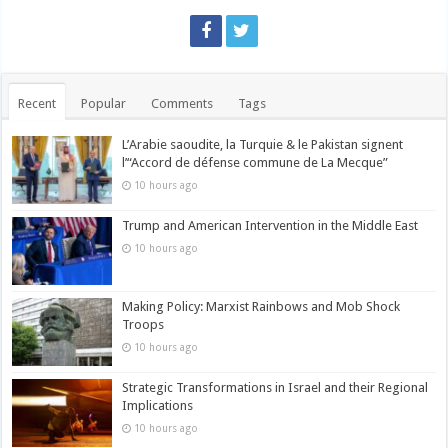
Recent
Popular
Comments
Tags
L’Arabie saoudite, la Turquie & le Pakistan signent
l’“Accord de défense commune de La Mecque”
10 hours ago
Trump and American Intervention in the Middle East
10 hours ago
Making Policy: Marxist Rainbows and Mob Shock
Troops
10 hours ago
Strategic Transformations in Israel and their Regional
Implications
10 hours ago