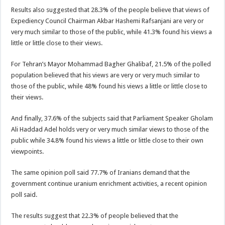
Results also suggested that 28.3% of the people believe that views of
Expediency Council Chairman Akbar Hashemi Rafsanjani are very or
very much similar to those of the public, while 41.3% found his views a
little or little close to their views.
For Tehran’s Mayor Mohammad Bagher Ghalibaf, 21.5% of the polled
population believed that his views are very or very much similar to
those of the public, while 48% found his views a little or little close to
their views.
And finally, 37.6% of the subjects said that Parliament Speaker Gholam
Ali Haddad Adel holds very or very much similar views to those of the
public while 34.8% found his views a little or little close to their own
viewpoints.
The same opinion poll said 77.7% of Iranians demand that the
government continue uranium enrichment activities, a recent opinion
poll said.
The results suggest that 22.3% of people believed that the