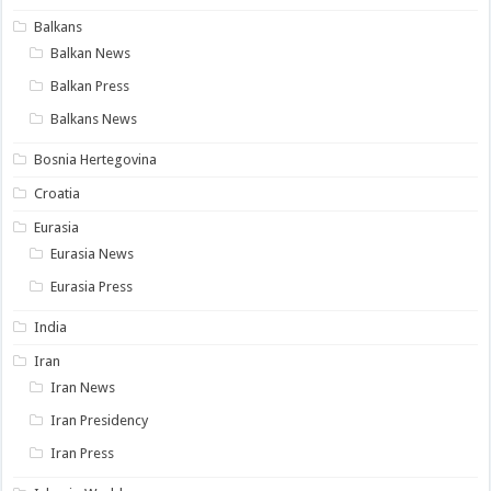
Balkans
Balkan News
Balkan Press
Balkans News
Bosnia Hertegovina
Croatia
Eurasia
Eurasia News
Eurasia Press
India
Iran
Iran News
Iran Presidency
Iran Press