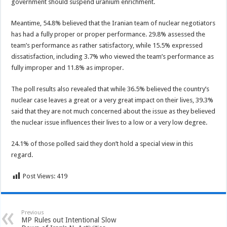
government should suspend uranium enrichment.
Meantime, 54.8% believed that the Iranian team of nuclear negotiators
has had a fully proper or proper performance. 29.8% assessed the
team’s performance as rather satisfactory, while 15.5% expressed
dissatisfaction, including 3.7% who viewed the team’s performance as
fully improper and 11.8% as improper.
The poll results also revealed that while 36.5% believed the country’s
nuclear case leaves a great or a very great impact on their lives, 39.3%
said that they are not much concerned about the issue as they believed
the nuclear issue influences their lives to a low or a very low degree.
24.1% of those polled said they don’t hold a special view in this
regard.
Post Views:
419
Previous
MP Rules out Intentional Slow