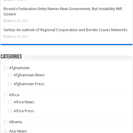
Bosnia’s Federation Entity Names New Government, But Instability Will
Govern
March 22, 2011
Serbia: An outlook of Regional Cooperation and Border Issues Networks
March 16, 2011
Categories
Afghanistan
Afghanistan News
Afghanistan Press
Africa
Africa News
Africa Press
Albania
Ana-News