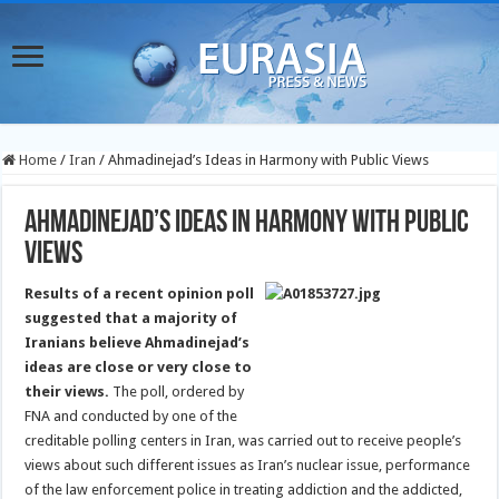
Home
/
Iran
/
Ahmadinejad’s Ideas in Harmony with Public Views
Ahmadinejad’s Ideas in Harmony with Public
Views
Results of a recent opinion poll
suggested that a majority of
Iranians believe Ahmadinejad’s
ideas are close or very close to
their views.
The poll, ordered by
FNA and conducted by one of the
creditable polling centers in Iran, was carried out to receive people’s
views about such different issues as Iran’s nuclear issue, performance
of the law enforcement police in treating addiction and the addicted,