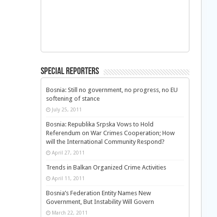
Special Reporters
Bosnia: Still no government, no progress, no EU
softening of stance
July 25, 2011
Bosnia: Republika Srpska Vows to Hold
Referendum on War Crimes Cooperation; How
will the International Community Respond?
April 27, 2011
Trends in Balkan Organized Crime Activities
April 11, 2011
Bosnia’s Federation Entity Names New
Government, But Instability Will Govern
March 22, 2011