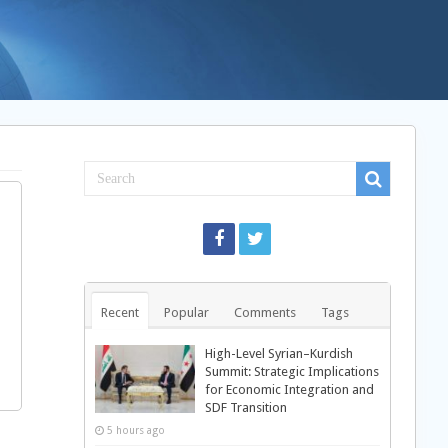
Recent
Popular
Comments
Tags
High-Level Syrian–Kurdish
Summit: Strategic Implications
for Economic Integration and
SDF Transition
5 hours ago