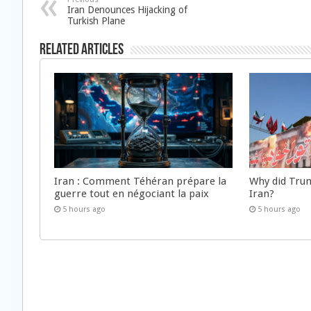
Iran Denounces Hijacking of
Turkish Plane
Related Articles
Iran : Comment Téhéran prépare la
Why did Trum
guerre tout en négociant la paix
Iran?
5 hours ago
5 hours ago