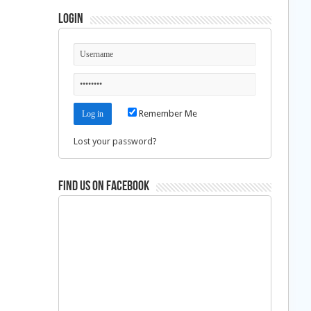
Login
Remember Me
Lost your password?
Find us on Facebook