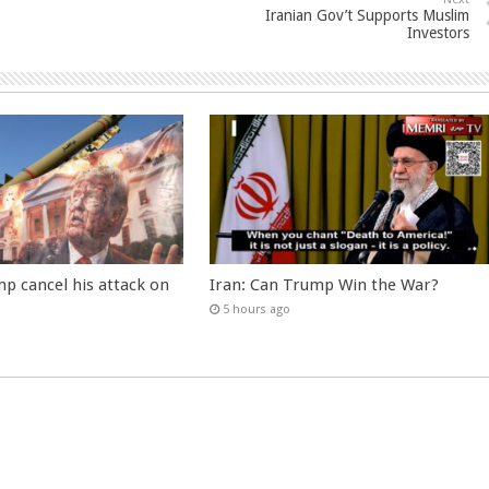
Iranian Gov’t Supports Muslim
Investors
p cancel his attack on
Iran: Can Trump Win the War?
5 hours ago