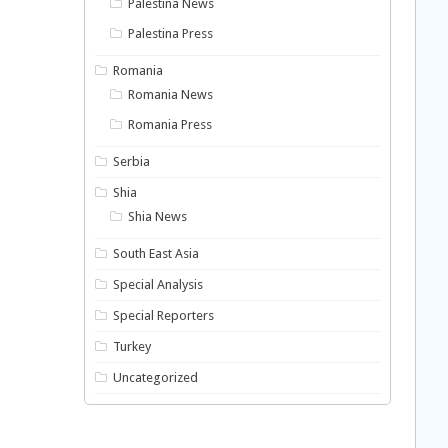
Palestina News
Palestina Press
Romania
Romania News
Romania Press
Serbia
Shia
Shia News
South East Asia
Special Analysis
Special Reporters
Turkey
Uncategorized