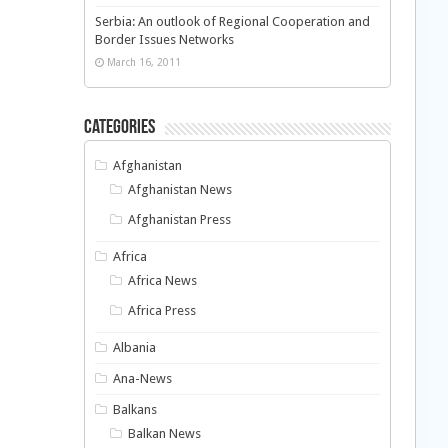
Serbia: An outlook of Regional Cooperation and
Border Issues Networks
March 16, 2011
Categories
Afghanistan
Afghanistan News
Afghanistan Press
Africa
Africa News
Africa Press
Albania
Ana-News
Balkans
Balkan News