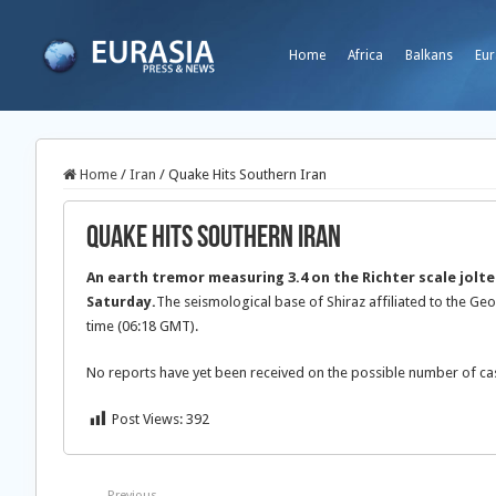
Home
Africa
Balkans
Eur
Home
/
Iran
/
Quake Hits Southern Iran
Quake Hits Southern Iran
An earth tremor measuring 3.4 on the Richter scale jolted
Saturday.
The seismological base of Shiraz affiliated to the Geo
time (06:18 GMT).
No reports have yet been received on the possible number of ca
Post Views:
392
Previous