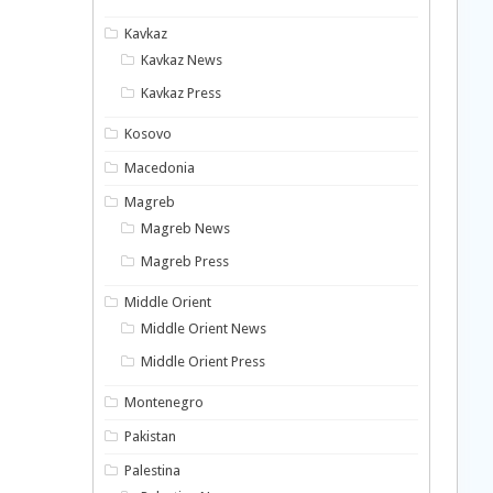
Kavkaz
Kavkaz News
Kavkaz Press
Kosovo
Macedonia
Magreb
Magreb News
Magreb Press
Middle Orient
Middle Orient News
Middle Orient Press
Montenegro
Pakistan
Palestina