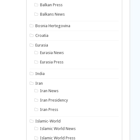
Balkan Press
Balkans News
Bosnia Hertegovina
Croatia
Eurasia
Eurasia News
Eurasia Press
India
Iran
Iran News
Iran Presidency
Iran Press
Islamic-World
Islamic World News
Islamic World Press