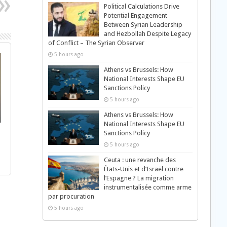
Political Calculations Drive
Potential Engagement
Between Syrian Leadership
and Hezbollah Despite Legacy
of Conflict – The Syrian Observer
5 hours ago
Athens vs Brussels: How
National Interests Shape EU
Sanctions Policy
5 hours ago
Athens vs Brussels: How
National Interests Shape EU
Sanctions Policy
5 hours ago
Ceuta : une revanche des
États-Unis et d’Israël contre
l’Espagne ? La migration
instrumentalisée comme arme
par procuration
5 hours ago