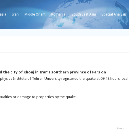
asia
Iran
Middle Orient
Romania
South East Asia
Special Analysis
 the city of Khonj in Iran’s southern province of Fars on
physics Institute of Tehran University registered the quake at 09:48 hours local
sualties or damage to properties by the quake.
Next