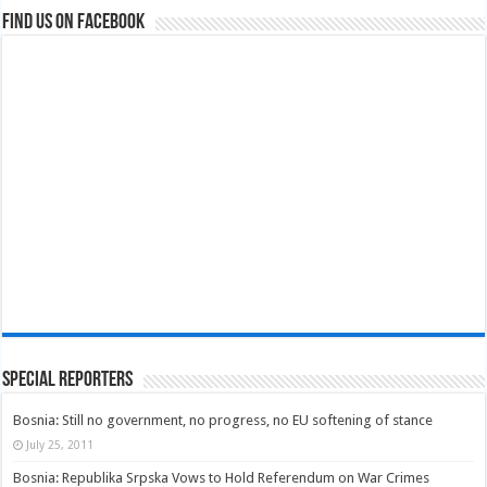
Find us on Facebook
Special Reporters
Bosnia: Still no government, no progress, no EU softening of stance
July 25, 2011
Bosnia: Republika Srpska Vows to Hold Referendum on War Crimes