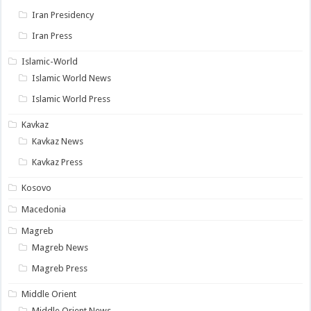
Iran Presidency
Iran Press
Islamic-World
Islamic World News
Islamic World Press
Kavkaz
Kavkaz News
Kavkaz Press
Kosovo
Macedonia
Magreb
Magreb News
Magreb Press
Middle Orient
Middle Orient News