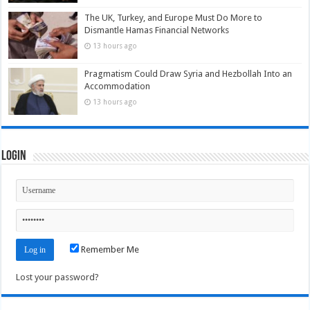
The UK, Turkey, and Europe Must Do More to
Dismantle Hamas Financial Networks
13 hours ago
Pragmatism Could Draw Syria and Hezbollah Into an
Accommodation
13 hours ago
Login
Remember Me
Lost your password?