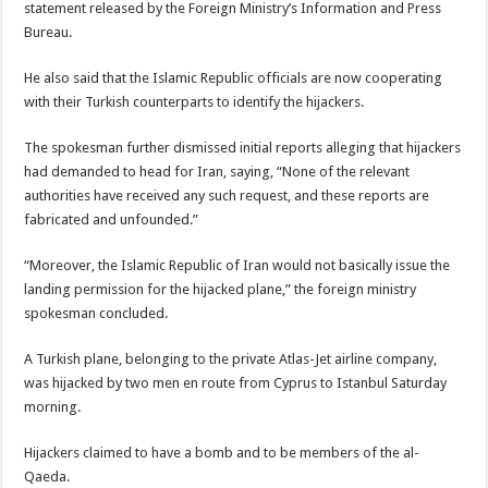
statement released by the Foreign Ministry’s Information and Press
Bureau.
He also said that the Islamic Republic officials are now cooperating
with their Turkish counterparts to identify the hijackers.
The spokesman further dismissed initial reports alleging that hijackers
had demanded to head for Iran, saying, “None of the relevant
authorities have received any such request, and these reports are
fabricated and unfounded.”
“Moreover, the Islamic Republic of Iran would not basically issue the
landing permission for the hijacked plane,” the foreign ministry
spokesman concluded.
A Turkish plane, belonging to the private Atlas-Jet airline company,
was hijacked by two men en route from Cyprus to Istanbul Saturday
morning.
Hijackers claimed to have a bomb and to be members of the al-
Qaeda.