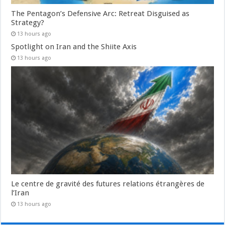
The Pentagon’s Defensive Arc: Retreat Disguised as
Strategy?
13 hours ago
Spotlight on Iran and the Shiite Axis
13 hours ago
Le centre de gravité des futures relations étrangères de
l’Iran
13 hours ago