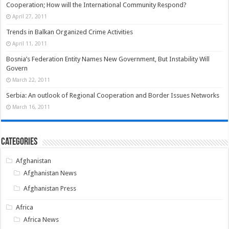
Cooperation; How will the International Community Respond?
April 27, 2011
Trends in Balkan Organized Crime Activities
April 11, 2011
Bosnia’s Federation Entity Names New Government, But Instability Will
Govern
March 22, 2011
Serbia: An outlook of Regional Cooperation and Border Issues Networks
March 16, 2011
Categories
Afghanistan
Afghanistan News
Afghanistan Press
Africa
Africa News