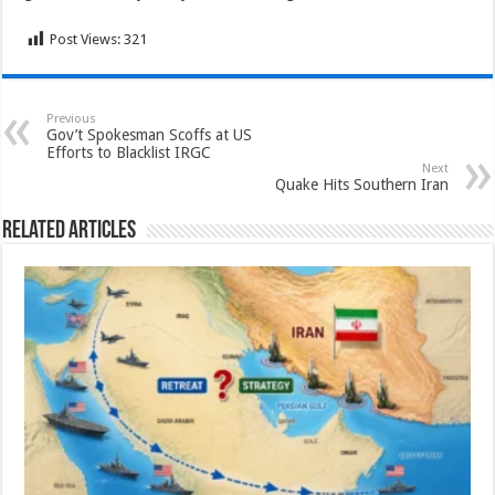
Post Views:
321
Previous
Gov’t Spokesman Scoffs at US
Efforts to Blacklist IRGC
Next
Quake Hits Southern Iran
Related Articles