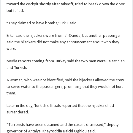
toward the cockpit shortly after takeoff, tried to break down the door
but failed.
“They claimed to have bombs,” Erkul said.
Erkul said the hijackers were from al-Qaeda, but another passenger
said the hijackers did not make any announcement about who they
were.
Media reports coming from Turkey said the two men were Palestinian
and Turkish.
A woman, who was not identified, said the hijackers allowed the crew
to serve water to the passengers, promising that they would not hurt
them.
Later in the day, Turkish officials reported that the hijackers had
surrendered.
“Terrorists have been detained and the case is dismissed,” deputy
governor of Antalya, Kheyroddin Balchi Oghlou said.