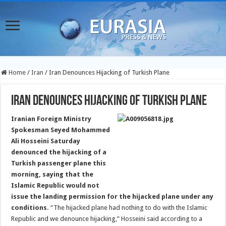
Home
/
Iran
/
Iran Denounces Hijacking of Turkish Plane
Iran Denounces Hijacking of Turkish Plane
Iranian Foreign Ministry
Spokesman Seyed Mohammed
Ali Hosseini Saturday
denounced the hijacking of a
Turkish passenger plane this
morning, saying that the
Islamic Republic would not
issue the landing permission for the hijacked plane under any
conditions.
“The hijacked plane had nothing to do with the Islamic
Republic and we denounce hijacking,” Hosseini said according to a