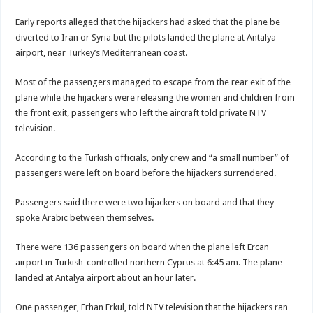
Early reports alleged that the hijackers had asked that the plane be
diverted to Iran or Syria but the pilots landed the plane at Antalya
airport, near Turkey’s Mediterranean coast.
Most of the passengers managed to escape from the rear exit of the
plane while the hijackers were releasing the women and children from
the front exit, passengers who left the aircraft told private NTV
television.
According to the Turkish officials, only crew and “a small number” of
passengers were left on board before the hijackers surrendered.
Passengers said there were two hijackers on board and that they
spoke Arabic between themselves.
There were 136 passengers on board when the plane left Ercan
airport in Turkish-controlled northern Cyprus at 6:45 am. The plane
landed at Antalya airport about an hour later.
One passenger, Erhan Erkul, told NTV television that the hijackers ran