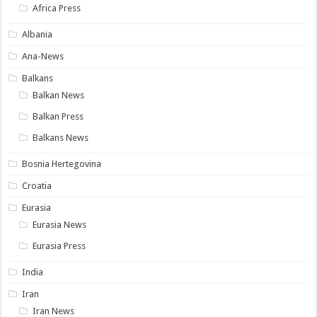
Africa Press
Albania
Ana-News
Balkans
Balkan News
Balkan Press
Balkans News
Bosnia Hertegovina
Croatia
Eurasia
Eurasia News
Eurasia Press
India
Iran
Iran News