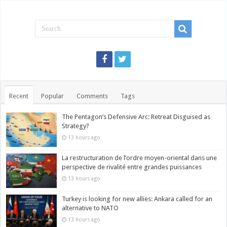
Recent
Popular
Comments
Tags
The Pentagon’s Defensive Arc: Retreat Disguised as
Strategy?
13 hours ago
La restructuration de l’ordre moyen-oriental dans une
perspective de rivalité entre grandes puissances
13 hours ago
Turkey is looking for new allies: Ankara called for an
alternative to NATO
13 hours ago