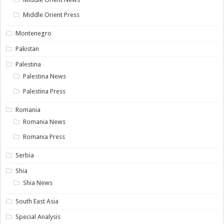
Middle Orient Press
Montenegro
Pakistan
Palestina
Palestina News
Palestina Press
Romania
Romania News
Romania Press
Serbia
Shia
Shia News
South East Asia
Special Analysis