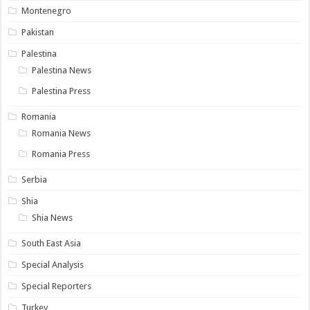
Montenegro
Pakistan
Palestina
Palestina News
Palestina Press
Romania
Romania News
Romania Press
Serbia
Shia
Shia News
South East Asia
Special Analysis
Special Reporters
Turkey