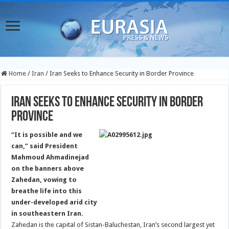
Home
/
Iran
/
Iran Seeks to Enhance Security in Border Province
Iran Seeks to Enhance Security in Border
Province
“It is possible and we
can,” said President
Mahmoud Ahmadinejad
on the banners above
Zahedan, vowing to
breathe life into this
under-developed arid city
in southeastern Iran.
Zahedan is the capital of Sistan-Baluchestan, Iran’s second largest yet