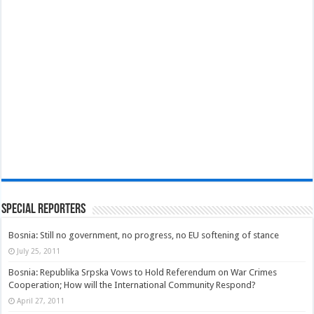
Special Reporters
Bosnia: Still no government, no progress, no EU softening of stance
July 25, 2011
Bosnia: Republika Srpska Vows to Hold Referendum on War Crimes
Cooperation; How will the International Community Respond?
April 27, 2011