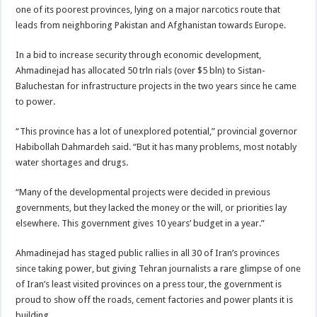
one of its poorest provinces, lying on a major narcotics route that
leads from neighboring Pakistan and Afghanistan towards Europe.
In a bid to increase security through economic development,
Ahmadinejad has allocated 50 trln rials (over $5 bln) to Sistan-
Baluchestan for infrastructure projects in the two years since he came
to power.
“This province has a lot of unexplored potential,” provincial governor
Habibollah Dahmardeh said. “But it has many problems, most notably
water shortages and drugs.
“Many of the developmental projects were decided in previous
governments, but they lacked the money or the will, or priorities lay
elsewhere. This government gives 10 years’ budget in a year.”
Ahmadinejad has staged public rallies in all 30 of Iran’s provinces
since taking power, but giving Tehran journalists a rare glimpse of one
of Iran’s least visited provinces on a press tour, the government is
proud to show off the roads, cement factories and power plants it is
building.