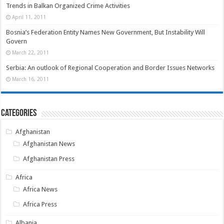
Trends in Balkan Organized Crime Activities
April 11, 2011
Bosnia’s Federation Entity Names New Government, But Instability Will
Govern
March 22, 2011
Serbia: An outlook of Regional Cooperation and Border Issues Networks
March 16, 2011
Categories
Afghanistan
Afghanistan News
Afghanistan Press
Africa
Africa News
Africa Press
Albania