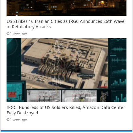
US Strikes 16 Iranian Cities as IRGC Announces 26th Wave
of Retaliatory Attacks
1 week ago
IRGC: Hundreds of US Soldiers Killed, Amazon Data Center
Fully Destroyed
1 week ago