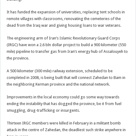
It has funded the expansion of universities, replacing tent schools in
remote villages with classrooms, renovating the cemeteries of the
dead from the Iraq war and giving housing loans to war veterans.
The engineering arm of Iran’s Islamic Revolutionary Guard Corps
(IRGC) have won a 2.6 bln dollar project to build a 900 kilometer (550
mile) pipeline to transfer gas from Iran’s energy hub of Assalouyeh to
the province.
A 500 kilometer (300 mile) railway extension, scheduled to be
completed in 2008, is being built that will connect Zahedan to Bam in
the neighboring Kerman province and the national network.
Improvements in the local economy could go some way towards
ending the instability that has dogged the province, be it from fuel
smuggling, drug-trafficking or insurgents.
Thirteen IRGC members were killed in February in a militant bomb
attack in the centre of Zahedan, the deadliest such strike anywhere in