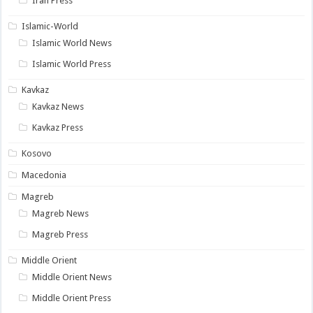
Iran Press
Islamic-World
Islamic World News
Islamic World Press
Kavkaz
Kavkaz News
Kavkaz Press
Kosovo
Macedonia
Magreb
Magreb News
Magreb Press
Middle Orient
Middle Orient News
Middle Orient Press