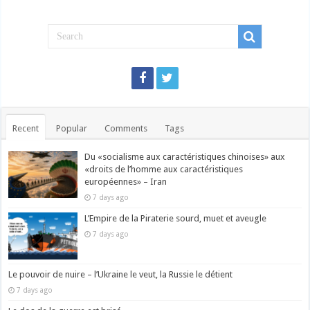
Recent
Popular
Comments
Tags
Du «socialisme aux caractéristiques chinoises» aux
«droits de l’homme aux caractéristiques
européennes» – Iran
7 days ago
L’Empire de la Piraterie sourd, muet et aveugle
7 days ago
Le pouvoir de nuire – l’Ukraine le veut, la Russie le détient
7 days ago