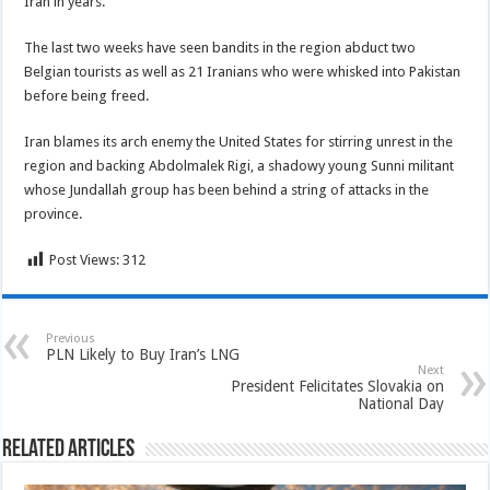
Iran in years.
The last two weeks have seen bandits in the region abduct two
Belgian tourists as well as 21 Iranians who were whisked into Pakistan
before being freed.
Iran blames its arch enemy the United States for stirring unrest in the
region and backing Abdolmalek Rigi, a shadowy young Sunni militant
whose Jundallah group has been behind a string of attacks in the
province.
Post Views:
312
Previous
PLN Likely to Buy Iran’s LNG
Next
President Felicitates Slovakia on
National Day
Related Articles