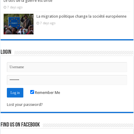
Le dos de la guerre est brisé
7 days ago
La migration politique change la société européenne
7 days ago
Login
Remember Me
Lost your password?
Find us on Facebook