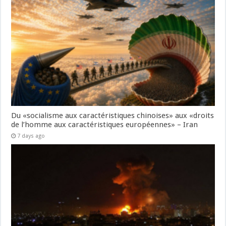
Du «socialisme aux caractéristiques chinoises» aux «droits
de l’homme aux caractéristiques européennes» – Iran
7 days ago