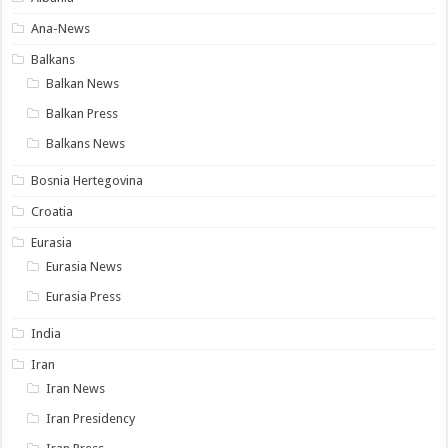
Ana-News
Balkans
Balkan News
Balkan Press
Balkans News
Bosnia Hertegovina
Croatia
Eurasia
Eurasia News
Eurasia Press
India
Iran
Iran News
Iran Presidency