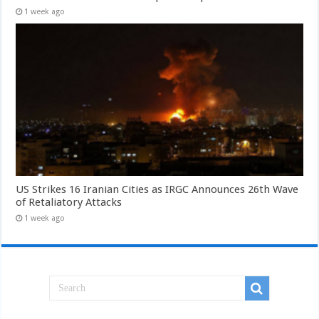
1 week ago
US Strikes 16 Iranian Cities as IRGC Announces 26th Wave
of Retaliatory Attacks
1 week ago