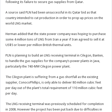
following its failure to secure gas supplies from Qatar.
A source said PLN had been unsuccessful in its Qatar bid as that
country intended to cut production in order to prop up prices on the
world LNG market.
Herman added that the state power company was hoping to purchase
some 4 million tons of LNG from Iran a year if Iran agreed to sell it at
US$5 or lower per million British thermal units.
PLN is planning to build an LNG receiving terminal in Cilegon, Banten,
to handle the gas supplies for the company’s power plants in Java,
particularly the 740-MW Cilegon power plant.
The Cilegon plant is suffering from a gas shortfall as the existing
supplier, ConocoPhillips, is only able to deliver 80 million cubic feet
per day out of the plant’s total requirement of 110 million cubic feet
per day.
The LNG receiving terminal was previously scheduled for completion
in 2008. However the project has been put back due to difficulties in