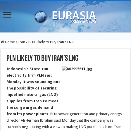
Home
/
Iran
/
PLN Likely to Buy Iran’s LNG
PLN Likely to Buy Iran’s LNG
Indonesia’s State-run
electricity firm PLN said
Monday it was sounding out
the possibility of securing
liquefied natural gas (LNG)
supplies from Iran to meet
the surge in gas demand
from its power plants.
PLN power generation and primary energy
director Ali Herman Ibrahim said Monday that the company was
currently negotiating with a view to making LNG purchases from Iran