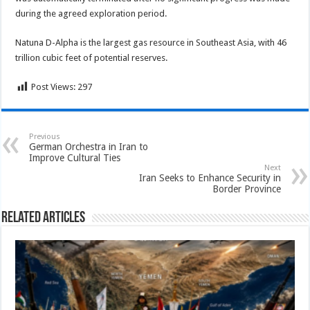
during the agreed exploration period.
Natuna D-Alpha is the largest gas resource in Southeast Asia, with 46
trillion cubic feet of potential reserves.
Post Views:
297
Previous
German Orchestra in Iran to
Improve Cultural Ties
Next
Iran Seeks to Enhance Security in
Border Province
Related Articles