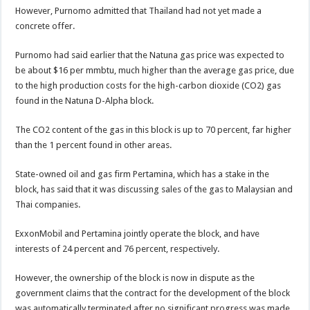
However, Purnomo admitted that Thailand had not yet made a
concrete offer.
Purnomo had said earlier that the Natuna gas price was expected to
be about $16 per mmbtu, much higher than the average gas price, due
to the high production costs for the high-carbon dioxide (CO2) gas
found in the Natuna D-Alpha block.
The CO2 content of the gas in this block is up to 70 percent, far higher
than the 1 percent found in other areas.
State-owned oil and gas firm Pertamina, which has a stake in the
block, has said that it was discussing sales of the gas to Malaysian and
Thai companies.
ExxonMobil and Pertamina jointly operate the block, and have
interests of 24 percent and 76 percent, respectively.
However, the ownership of the block is now in dispute as the
government claims that the contract for the development of the block
was automatically terminated after no significant progress was made