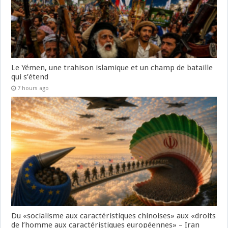
Le Yémen, une trahison islamique et un champ de bataille
qui s’étend
7 hours ago
Du «socialisme aux caractéristiques chinoises» aux «droits
de l’homme aux caractéristiques européennes» – Iran