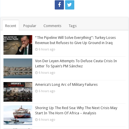
Recent
Popular
Comments
Tags
“The Pipeline Will Solve Everything”: Turkey Loses
Revenue but Refuses to Give Up Ground in Iraq
6 hours ago
Von Der Leyen Attempts To Defuse Ceuta Crisis In
Letter To Spain’s PM Sánchez
6 hours ago
America’s Long Arc of Military Failures
6 hours ago
Shoring Up The Red Sea: Why The Next Crisis May
Start In The Horn Of Africa – Analysis
6 hours ago