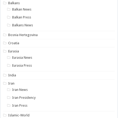
Balkans
Balkan News
Balkan Press
Balkans News
Bosnia Hertegovina
Croatia
Eurasia
Eurasia News
Eurasia Press
India
Iran
Iran News
Iran Presidency
Iran Press
Islamic-World