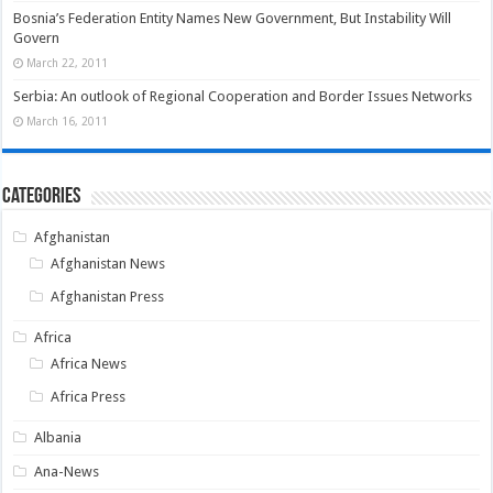
Bosnia’s Federation Entity Names New Government, But Instability Will
Govern
March 22, 2011
Serbia: An outlook of Regional Cooperation and Border Issues Networks
March 16, 2011
Categories
Afghanistan
Afghanistan News
Afghanistan Press
Africa
Africa News
Africa Press
Albania
Ana-News