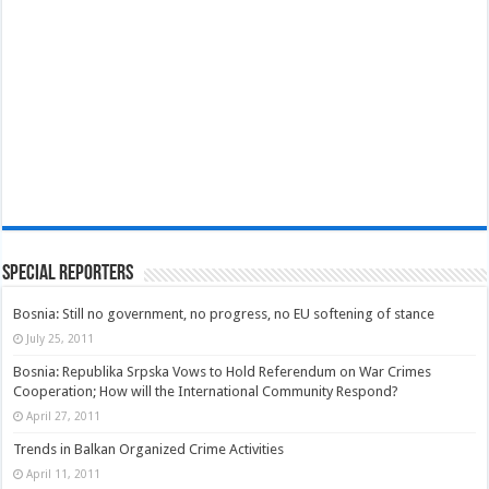
Special Reporters
Bosnia: Still no government, no progress, no EU softening of stance
July 25, 2011
Bosnia: Republika Srpska Vows to Hold Referendum on War Crimes
Cooperation; How will the International Community Respond?
April 27, 2011
Trends in Balkan Organized Crime Activities
April 11, 2011