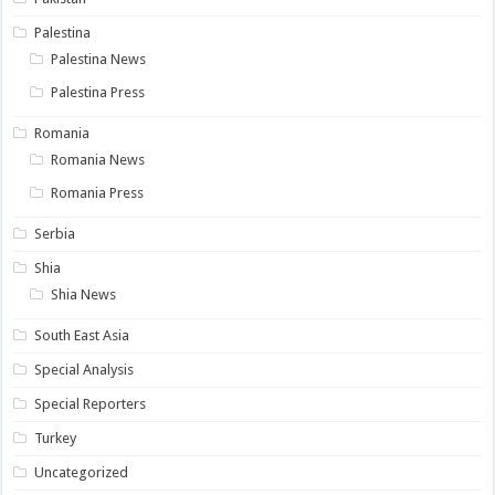
Palestina
Palestina News
Palestina Press
Romania
Romania News
Romania Press
Serbia
Shia
Shia News
South East Asia
Special Analysis
Special Reporters
Turkey
Uncategorized