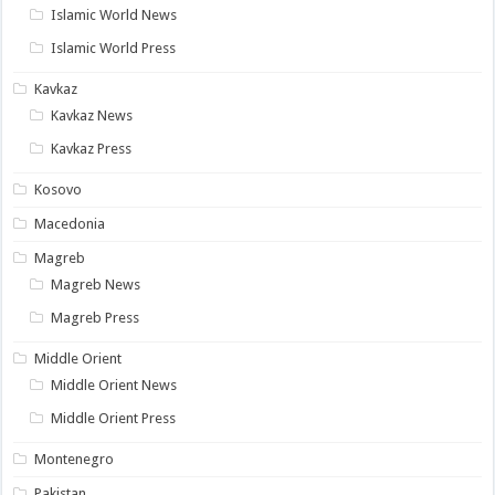
Islamic World News
Islamic World Press
Kavkaz
Kavkaz News
Kavkaz Press
Kosovo
Macedonia
Magreb
Magreb News
Magreb Press
Middle Orient
Middle Orient News
Middle Orient Press
Montenegro
Pakistan