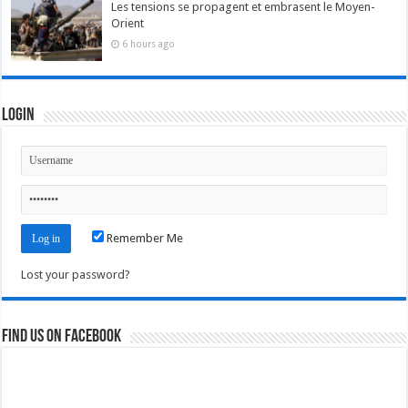
Les tensions se propagent et embrasent le Moyen-
Orient
6 hours ago
Login
Remember Me
Lost your password?
Find us on Facebook