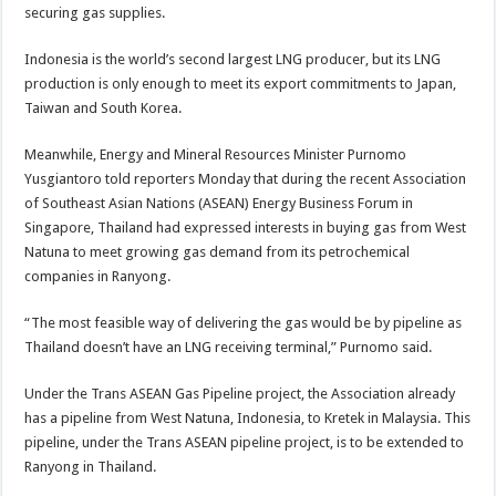
securing gas supplies.
Indonesia is the world’s second largest LNG producer, but its LNG
production is only enough to meet its export commitments to Japan,
Taiwan and South Korea.
Meanwhile, Energy and Mineral Resources Minister Purnomo
Yusgiantoro told reporters Monday that during the recent Association
of Southeast Asian Nations (ASEAN) Energy Business Forum in
Singapore, Thailand had expressed interests in buying gas from West
Natuna to meet growing gas demand from its petrochemical
companies in Ranyong.
“The most feasible way of delivering the gas would be by pipeline as
Thailand doesn’t have an LNG receiving terminal,” Purnomo said.
Under the Trans ASEAN Gas Pipeline project, the Association already
has a pipeline from West Natuna, Indonesia, to Kretek in Malaysia. This
pipeline, under the Trans ASEAN pipeline project, is to be extended to
Ranyong in Thailand.