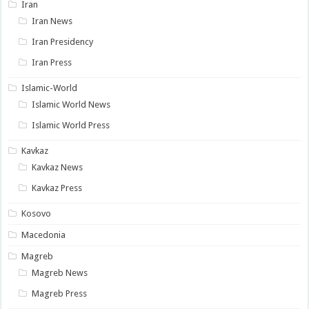
Iran
Iran News
Iran Presidency
Iran Press
Islamic-World
Islamic World News
Islamic World Press
Kavkaz
Kavkaz News
Kavkaz Press
Kosovo
Macedonia
Magreb
Magreb News
Magreb Press