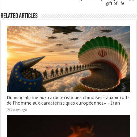
gift of life
Related Articles
Du «socialisme aux caractéristiques chinoises» aux «droits
de l’homme aux caractéristiques européennes» – Iran
7 days ago