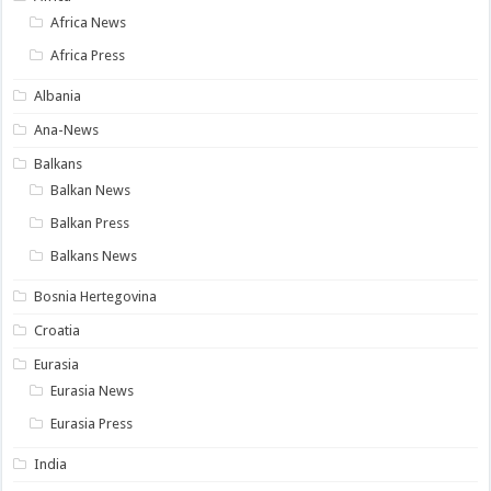
Africa News
Africa Press
Albania
Ana-News
Balkans
Balkan News
Balkan Press
Balkans News
Bosnia Hertegovina
Croatia
Eurasia
Eurasia News
Eurasia Press
India