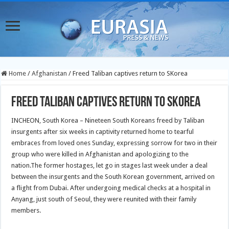
Home
/
Afghanistan
/
Freed Taliban captives return to SKorea
Freed Taliban captives return to SKorea
INCHEON, South Korea – Nineteen South Koreans freed by Taliban
insurgents after six weeks in captivity returned home to tearful
embraces from loved ones Sunday, expressing sorrow for two in their
group who were killed in Afghanistan and apologizing to the
nation.The former hostages, let go in stages last week under a deal
between the insurgents and the South Korean government, arrived on
a flight from Dubai. After undergoing medical checks at a hospital in
Anyang, just south of Seoul, they were reunited with their family
members.