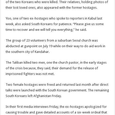
of the two Koreans who were killed. Their relatives, holding photos of
their lost loved ones, also appeared with the former hostages.
Yoo, one of two ex-hostages who spoke to reporters in Kabul last
week, also asked South Koreans for patience. “Please give us some
time to recover and we will tell you everything,” he said.
The group of 23 volunteers from a suburban Seoul church was
abducted at gunpoint on July 19 while on their way to do aid work in
the southern city of Kandahar.
The Taliban killed two men, one the church pastor, in the early stages
of the crisis because, they said, their demand for the release of
imprisoned fighters was not met.
Two female hostages were freed and returned last month after direct
talks were launched with the South Korean government. The remaining
South Koreans left Afghanistan Friday.
In their first media interviews Friday, the ex-hostages apologized for
causing trouble and gave detailed accounts of a six-week ordeal that