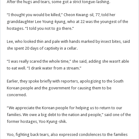
After the hugs and tears, some got a strict tongue-lashing.
“I thought you would be killed,” Cheon Kwang-sil, 77, told her
granddaughter Lee Young-kyung, who at 22 was the youngest of the
hostages. “I told you not to go there.”
Lee, who looked thin and pale with hands marked by insect bites, said
she spent 20 days of captivity in a cellar.
“I was really scared the whole time,” she said, adding she wasn’t able
to eat well. “I drank water from a stream.”
Earlier, they spoke briefly with reporters, apologizing to the South
Korean people and the government for causing them to be
concerned.
“We appreciate the Korean people for helping us to return to our
families. We owe a big debt to the nation and people,” said one of the
former hostages, Yoo Kyung-shik.
Yoo, fighting back tears, also expressed condolences to the families