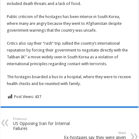
included death threats and a lack of food.
Public criticism of the hostages has been intense in South Korea,
where many are angry because they went to Afghanistan despite
government warnings that the country was unsafe.
Critics also say their “rash” trip sullied the country’s international
reputation by forcing their government to negotiate directly with the
Taliban â€” a move widely seen in South Korea as a violation of
international principles regarding contact with terrorists.
The hostages boarded a bus to a hospital, where they were to receive
health checks and be reunited with family.
Post Views:
437
Previous
US Opposing Iran for Internal
Failures
Next
Ex-hostages say they were given