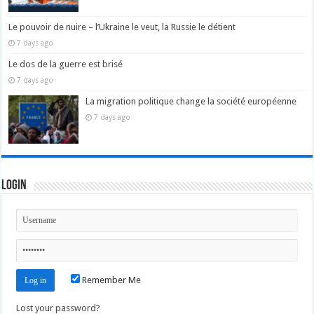
Le pouvoir de nuire – l’Ukraine le veut, la Russie le détient
7 days ago
Le dos de la guerre est brisé
7 days ago
La migration politique change la société européenne
7 days ago
Login
Remember Me
Lost your password?