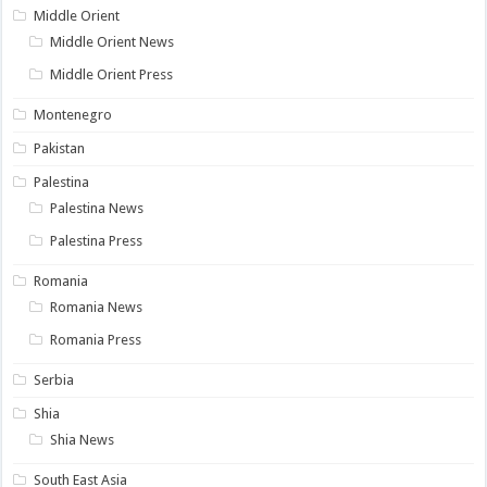
Middle Orient
Middle Orient News
Middle Orient Press
Montenegro
Pakistan
Palestina
Palestina News
Palestina Press
Romania
Romania News
Romania Press
Serbia
Shia
Shia News
South East Asia