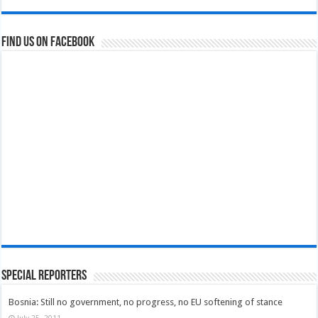
Find us on Facebook
Special Reporters
Bosnia: Still no government, no progress, no EU softening of stance
July 25, 2011