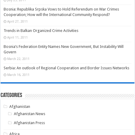
Bosnia: Republika Srpska Vows to Hold Referendum on War Crimes
Cooperation; How will the International Community Respond?
April 27, 2011
Trends in Balkan Organized Crime Activities
April 11, 2011
Bosnia’s Federation Entity Names New Government, But Instability Will
Govern
March 22, 2011
Serbia: An outlook of Regional Cooperation and Border Issues Networks
March 16, 2011
Categories
Afghanistan
Afghanistan News
Afghanistan Press
Africa