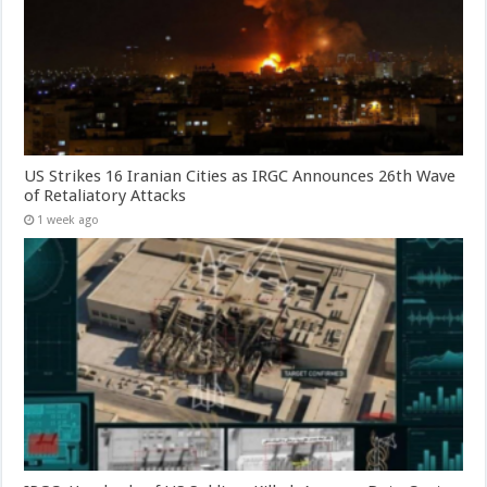
US Strikes 16 Iranian Cities as IRGC Announces 26th Wave
of Retaliatory Attacks
1 week ago