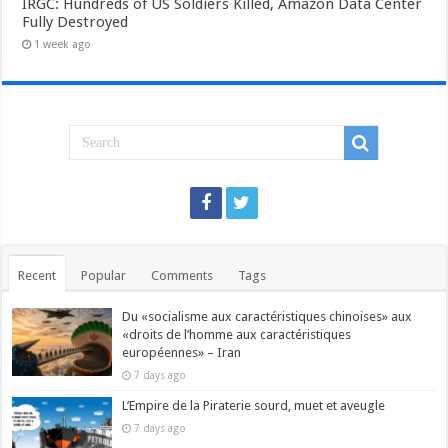
IRGC: Hundreds of US Soldiers Killed, Amazon Data Center
Fully Destroyed
1 week ago
Recent
Popular
Comments
Tags
Du «socialisme aux caractéristiques chinoises» aux
«droits de l’homme aux caractéristiques
européennes» – Iran
7 days ago
L’Empire de la Piraterie sourd, muet et aveugle
7 days ago