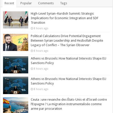
Recent
Popular
Comments
Tags
High-Level Syrian–Kurdish Summit: Strategic
Implications for Economic Integration and SDF
Transition
8 hours ago
Political Calculations Drive Potential Engagement
Between Syrian Leadership and Hezbollah Despite
Legacy of Conflict – The Syrian Observer
8 hours ago
Athens vs Brussels: How National Interests Shape EU
Sanctions Policy
8 hours ago
Athens vs Brussels: How National Interests Shape EU
Sanctions Policy
8 hours ago
Ceuta : une revanche des États-Unis et d’Israël contre
l’Espagne ? La migration instrumentalisée comme
arme par procuration