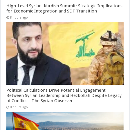
High-Level Syrian–Kurdish Summit: Strategic Implications
for Economic Integration and SDF Transition
8 hours ago
Political Calculations Drive Potential Engagement
Between Syrian Leadership and Hezbollah Despite Legacy
of Conflict – The Syrian Observer
8 hours ago