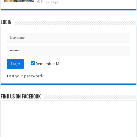
8 hours ago
Login
Remember Me
Lost your password?
Find us on Facebook