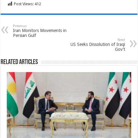
Post Views:
412
Previous
Iran Monitors Movements in
Persian Gulf
Next
US Seeks Dissolution of Iraqi
Gov’t
Related Articles