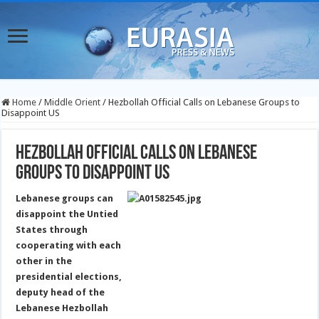
Home
/
Middle Orient
/
Hezbollah Official Calls on Lebanese Groups to
Disappoint US
Hezbollah Official Calls on Lebanese
Groups to Disappoint US
Lebanese groups can
disappoint the Untied
States through
cooperating with each
other in the
presidential elections,
deputy head of the
Lebanese Hezbollah