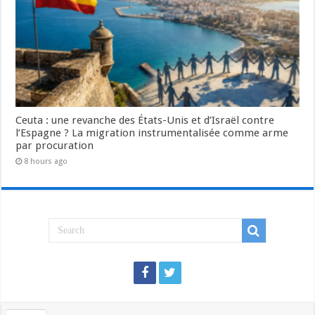
Ceuta : une revanche des États-Unis et d’Israël contre
l’Espagne ? La migration instrumentalisée comme arme
par procuration
8 hours ago