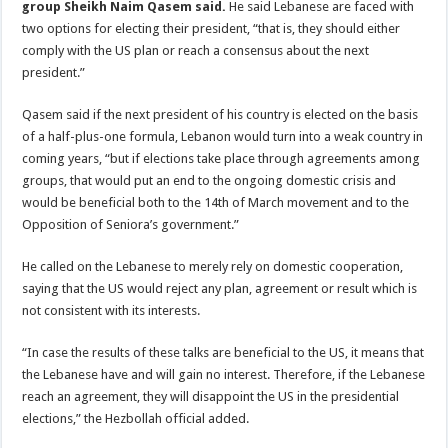
group Sheikh Naim Qasem said.
He said Lebanese are faced with
two options for electing their president, “that is, they should either
comply with the US plan or reach a consensus about the next
president.”
Qasem said if the next president of his country is elected on the basis
of a half-plus-one formula, Lebanon would turn into a weak country in
coming years, “but if elections take place through agreements among
groups, that would put an end to the ongoing domestic crisis and
would be beneficial both to the 14th of March movement and to the
Opposition of Seniora’s government.”
He called on the Lebanese to merely rely on domestic cooperation,
saying that the US would reject any plan, agreement or result which is
not consistent with its interests.
“In case the results of these talks are beneficial to the US, it means that
the Lebanese have and will gain no interest. Therefore, if the Lebanese
reach an agreement, they will disappoint the US in the presidential
elections,” the Hezbollah official added.