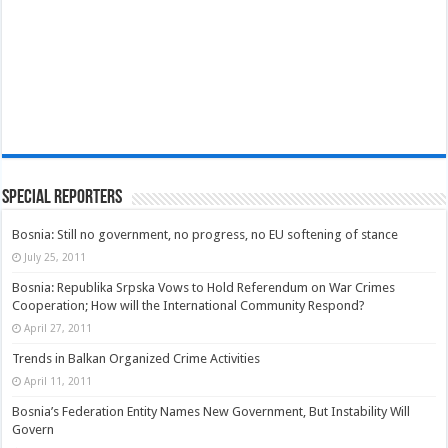
Special Reporters
Bosnia: Still no government, no progress, no EU softening of stance
July 25, 2011
Bosnia: Republika Srpska Vows to Hold Referendum on War Crimes
Cooperation; How will the International Community Respond?
April 27, 2011
Trends in Balkan Organized Crime Activities
April 11, 2011
Bosnia’s Federation Entity Names New Government, But Instability Will
Govern