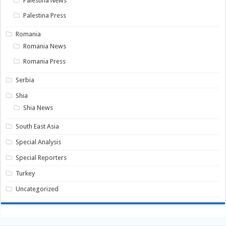
Palestina News
Palestina Press
Romania
Romania News
Romania Press
Serbia
Shia
Shia News
South East Asia
Special Analysis
Special Reporters
Turkey
Uncategorized