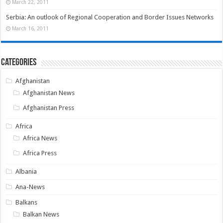
March 22, 2011
Serbia: An outlook of Regional Cooperation and Border Issues Networks
March 16, 2011
Categories
Afghanistan
Afghanistan News
Afghanistan Press
Africa
Africa News
Africa Press
Albania
Ana-News
Balkans
Balkan News