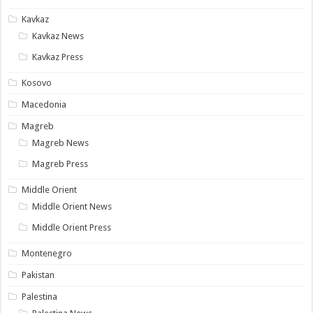
Kavkaz
Kavkaz News
Kavkaz Press
Kosovo
Macedonia
Magreb
Magreb News
Magreb Press
Middle Orient
Middle Orient News
Middle Orient Press
Montenegro
Pakistan
Palestina