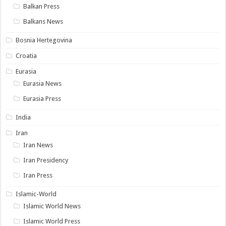
Balkan Press
Balkans News
Bosnia Hertegovina
Croatia
Eurasia
Eurasia News
Eurasia Press
India
Iran
Iran News
Iran Presidency
Iran Press
Islamic-World
Islamic World News
Islamic World Press