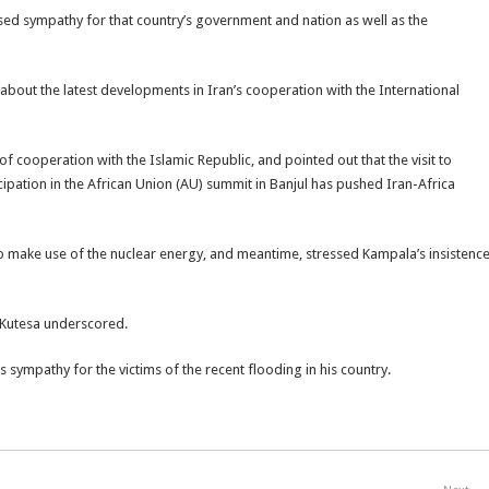
sed sympathy for that country’s government and nation as well as the
about the latest developments in Iran’s cooperation with the International
 cooperation with the Islamic Republic, and pointed out that the visit to
pation in the African Union (AU) summit in Banjul has pushed Iran-Africa
ht to make use of the nuclear energy, and meantime, stressed Kampala’s insistenc
 Kutesa underscored.
sympathy for the victims of the recent flooding in his country.