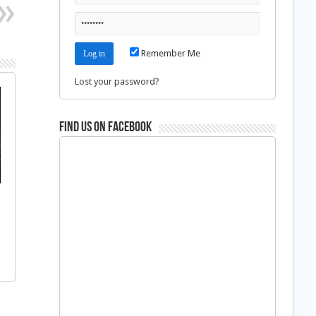
Remember Me
Lost your password?
Find us on Facebook