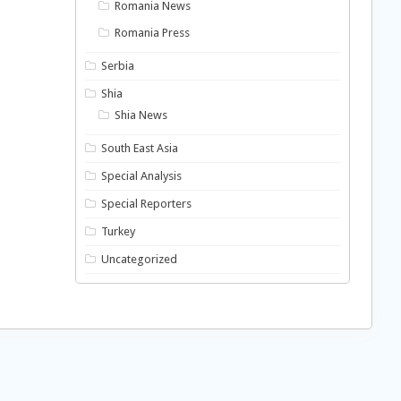
Romania News
Romania Press
Serbia
Shia
Shia News
South East Asia
Special Analysis
Special Reporters
Turkey
Uncategorized