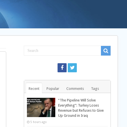
Recent
Popular
Comments
Tags
“The Pipeline Will Solve
Everything”: Turkey Loses
Revenue but Refuses to Give
Up Ground in Iraq
5 hours ago