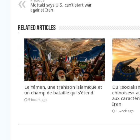
Previous
Mottaki says U.S. can’t start war
against Iran
Related Articles
Le Yémen, une trahison islamique et
Du «socialis
un champ de bataille qui s’étend
chinoises» a
aux caractér
5 hours ago
Iran
1 week ago