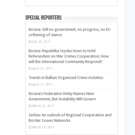
Special Reporters
Bosnia: Still no government, no progress, no EU
softening of stance
July 25, 2011
Bosnia: Republika Srpska Vows to Hold
Referendum on War Crimes Cooperation; How
will the International Community Respond?
April 27, 2011
Trends in Balkan Organized Crime Activities
April 11, 2011
Bosnia’s Federation Entity Names New
Government, But Instability Will Govern
March 22, 2011
Serbia: An outlook of Regional Cooperation and
Border Issues Networks
March 16, 2011