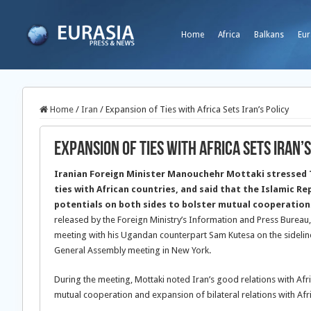
Home
Africa
Balkans
Eur
Home
/
Iran
/
Expansion of Ties with Africa Sets Iran’s Policy
Expansion of Ties with Africa Sets Iran’s
Iranian Foreign Minister Manouchehr Mottaki stressed T
ties with African countries, and said that the Islamic Rep
potentials on both sides to bolster mutual cooperation
released by the Foreign Ministry’s Information and Press Bureau
meeting with his Ugandan counterpart Sam Kutesa on the sidelin
General Assembly meeting in New York.
During the meeting, Mottaki noted Iran’s good relations with Afr
mutual cooperation and expansion of bilateral relations with Afri