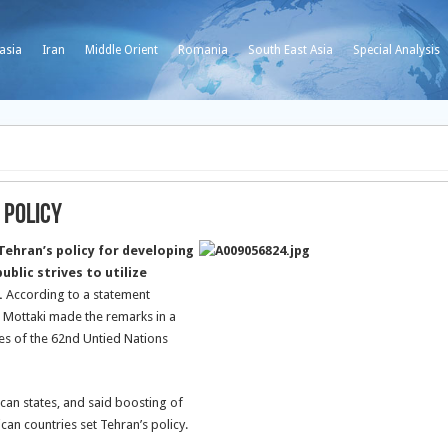
asia
Iran
Middle Orient
Romania
South East Asia
Special Analysis
 Policy
ehran’s policy for developing
ublic strives to utilize
.
According to a statement
, Mottaki made the remarks in a
es of the 62nd Untied Nations
ican states, and said boosting of
can countries set Tehran’s policy.