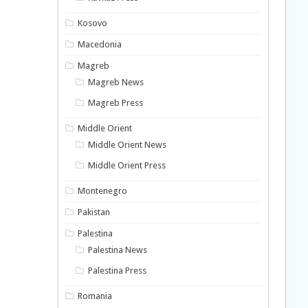
Kosovo
Macedonia
Magreb
Magreb News
Magreb Press
Middle Orient
Middle Orient News
Middle Orient Press
Montenegro
Pakistan
Palestina
Palestina News
Palestina Press
Romania