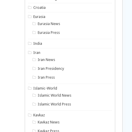
Croatia
Eurasia
Eurasia News
Eurasia Press
India
Iran
Iran News
Iran Presidency
Iran Press
Islamic-World
Islamic World News
Islamic World Press
Kavkaz
Kavkaz News
Kavkaz Press