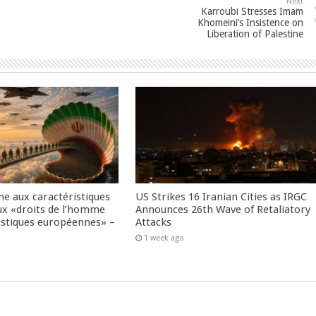
Next
Karroubi Stresses Imam
Khomeini’s Insistence on
Liberation of Palestine
me aux caractéristiques
US Strikes 16 Iranian Cities as IRGC
ux «droits de l’homme
Announces 26th Wave of Retaliatory
istiques européennes» –
Attacks
1 week ago