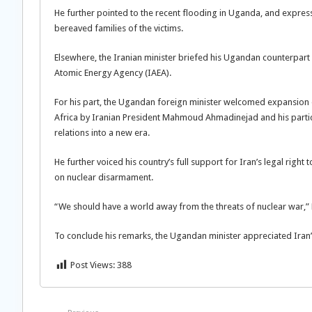
He further pointed to the recent flooding in Uganda, and expres
bereaved families of the victims.
Elsewhere, the Iranian minister briefed his Ugandan counterpart 
Atomic Energy Agency (IAEA).
For his part, the Ugandan foreign minister welcomed expansion of
Africa by Iranian President Mahmoud Ahmadinejad and his partici
relations into a new era.
He further voiced his country’s full support for Iran’s legal rig
on nuclear disarmament.
“We should have a world away from the threats of nuclear war,”
To conclude his remarks, the Ugandan minister appreciated Iran’s 
Post Views:
388