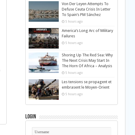
Von Der Leyen Attempts To
Defuse Ceuta Crisis In Letter
To Spain’s PM Sánchez
5 hours ago
America’s Long Arc of Military
Failures
5 hours ago
Shoring Up The Red Sea: Why
The Next Crisis May Start In
The Horn Of Africa – Analysis
e
5 hours ago
Les tensions se propagent et
embrasent le Moyen-Orient
5 hours ago
Login