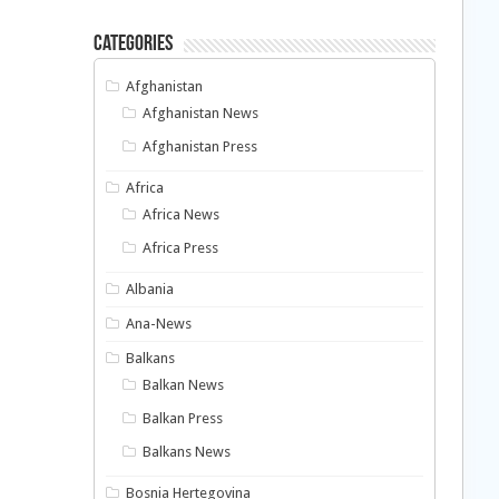
Categories
Afghanistan
Afghanistan News
Afghanistan Press
Africa
Africa News
Africa Press
Albania
Ana-News
Balkans
Balkan News
Balkan Press
Balkans News
Bosnia Hertegovina