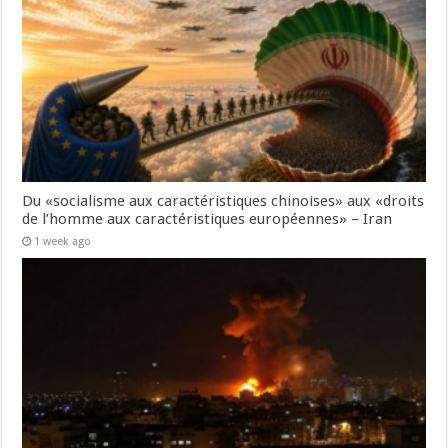
Du «socialisme aux caractéristiques chinoises» aux «droits
de l’homme aux caractéristiques européennes» – Iran
1 week ago