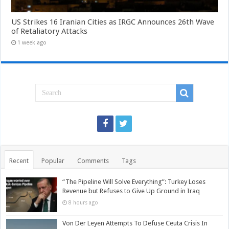
US Strikes 16 Iranian Cities as IRGC Announces 26th Wave
of Retaliatory Attacks
1 week ago
Recent
Popular
Comments
Tags
“The Pipeline Will Solve Everything”: Turkey Loses
Revenue but Refuses to Give Up Ground in Iraq
8 hours ago
Von Der Leyen Attempts To Defuse Ceuta Crisis In