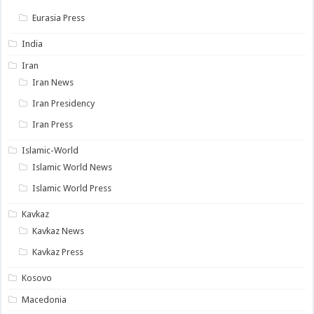
Eurasia Press
India
Iran
Iran News
Iran Presidency
Iran Press
Islamic-World
Islamic World News
Islamic World Press
Kavkaz
Kavkaz News
Kavkaz Press
Kosovo
Macedonia