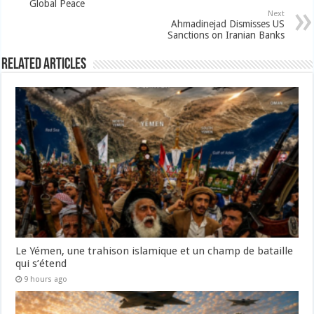
Global Peace
Next
Ahmadinejad Dismisses US
Sanctions on Iranian Banks
Related Articles
Le Yémen, une trahison islamique et un champ de bataille
qui s’étend
9 hours ago