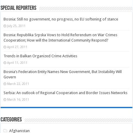
Special Reporters
Bosnia: Still no government, no progress, no EU softening of stance
July 25, 2011
Bosnia: Republika Srpska Vows to Hold Referendum on War Crimes
Cooperation; How will the International Community Respond?
April 27, 2011
Trends in Balkan Organized Crime Activities
April 11, 2011
Bosnia’s Federation Entity Names New Government, But Instability Will
Govern
March 22, 2011
Serbia: An outlook of Regional Cooperation and Border Issues Networks
March 16, 2011
Categories
Afghanistan