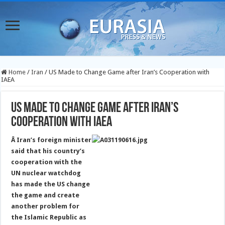
Home
/
Iran
/
US Made to Change Game after Iran’s Cooperation with
IAEA
US Made to Change Game after Iran’s
Cooperation with IAEA
Â Iran’s foreign minister
said that his country’s
cooperation with the
UN nuclear watchdog
has made the US change
the game and create
another problem for
the Islamic Republic as