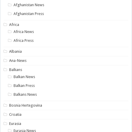
Afghanistan News
Afghanistan Press
Africa
Africa News
Africa Press
Albania
Ana-News
Balkans
Balkan News
Balkan Press
Balkans News
Bosnia Hertegovina
Croatia
Eurasia
Eurasia News