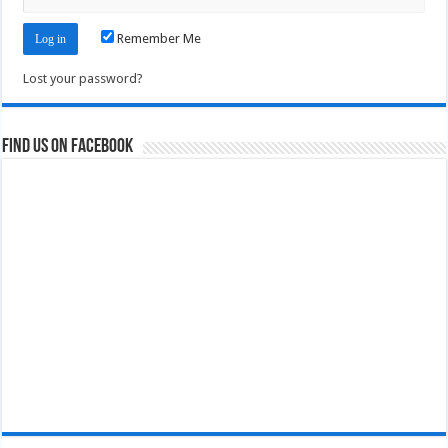
Remember Me
Lost your password?
Find us on Facebook