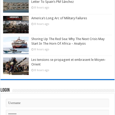
Letter To Spain’s PM Sánchez
8 hours ago
America’s Long Arc of Military Failures
8 hours ago
Shoring Up The Red Sea: Why The Next Crisis May
Start In The Horn Of Africa – Analysis
8 hours ago
Les tensions se propagent et embrasent le Moyen-
Orient
8 hours ago
Login