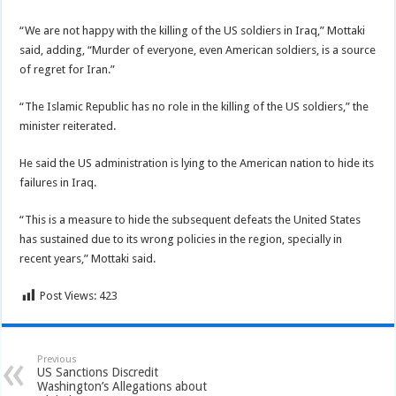
“We are not happy with the killing of the US soldiers in Iraq,” Mottaki
said, adding, “Murder of everyone, even American soldiers, is a source
of regret for Iran.”
“The Islamic Republic has no role in the killing of the US soldiers,” the
minister reiterated.
He said the US administration is lying to the American nation to hide its
failures in Iraq.
“This is a measure to hide the subsequent defeats the United States
has sustained due to its wrong policies in the region, specially in
recent years,” Mottaki said.
Post Views:
423
Previous
US Sanctions Discredit
Washington’s Allegations about