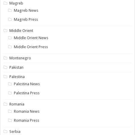
Magreb
Magreb News
Magreb Press
Middle Orient
Middle Orient News
Middle Orient Press
Montenegro
Pakistan
Palestina
Palestina News
Palestina Press
Romania
Romania News
Romania Press
Serbia