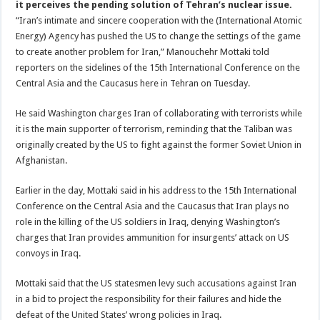
it perceives the pending solution of Tehran’s nuclear issue.
“Iran’s intimate and sincere cooperation with the (International Atomic
Energy) Agency has pushed the US to change the settings of the game
to create another problem for Iran,” Manouchehr Mottaki told
reporters on the sidelines of the 15th International Conference on the
Central Asia and the Caucasus here in Tehran on Tuesday.
He said Washington charges Iran of collaborating with terrorists while
it is the main supporter of terrorism, reminding that the Taliban was
originally created by the US to fight against the former Soviet Union in
Afghanistan.
Earlier in the day, Mottaki said in his address to the 15th International
Conference on the Central Asia and the Caucasus that Iran plays no
role in the killing of the US soldiers in Iraq, denying Washington’s
charges that Iran provides ammunition for insurgents’ attack on US
convoys in Iraq.
Mottaki said that the US statesmen levy such accusations against Iran
in a bid to project the responsibility for their failures and hide the
defeat of the United States’ wrong policies in Iraq.