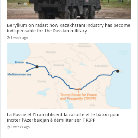
Beryllium on radar: how Kazakhstani industry has become
indispensable for the Russian military
1 week ago
La Russie et l’Iran utilisent la carotte et le bâton pour
inciter l’Azerbaïdjan à démilitariser TRIPP
2 weeks ago