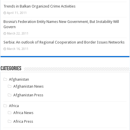
Trends in Balkan Organized Crime Activities
April 11, 2011
Bosnia’s Federation Entity Names New Government, But Instability Will
Govern
March 22, 2011
Serbia: An outlook of Regional Cooperation and Border Issues Networks
March 16, 2011
Categories
Afghanistan
Afghanistan News
Afghanistan Press
Africa
Africa News
Africa Press