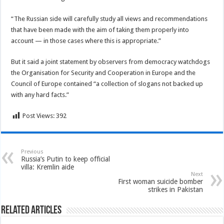
“The Russian side will carefully study all views and recommendations
that have been made with the aim of taking them properly into
account — in those cases where this is appropriate.”
But it said a joint statement by observers from democracy watchdogs
the Organisation for Security and Cooperation in Europe and the
Council of Europe contained “a collection of slogans not backed up
with any hard facts.”
Post Views:
392
Previous
Russia’s Putin to keep official
villa: Kremlin aide
Next
First woman suicide bomber
strikes in Pakistan
Related Articles