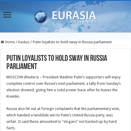
Home
/
Kavkaz
/
Putin loyalists to hold sway in Russia parliament
Putin loyalists to hold sway in Russia
parliament
MOSCOW (Reuters) – President Vladimir Putin’s supporters will enjoy
complete control over Russia’s next parliament, a tally from Sunday’s
election showed, giving him a solid power base after he leaves the
Kremlin.
Russia also hit out at foreign complaints that the parliamentary vote,
which handed a landslide win to Putin’s United Russia party, was
unfair. It said these amounted to “slogans” not backed up by hard
facts.