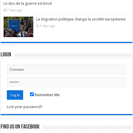
Le dos de la guerre est brisé
7 days ago
La migration politique change la société européenne
7 days ago
Login
Remember Me
Lost your password?
Find us on Facebook