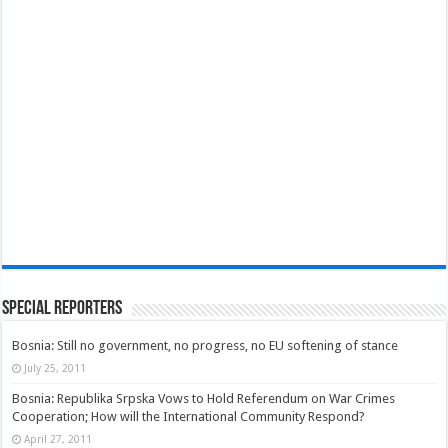
Special Reporters
Bosnia: Still no government, no progress, no EU softening of stance
July 25, 2011
Bosnia: Republika Srpska Vows to Hold Referendum on War Crimes
Cooperation; How will the International Community Respond?
April 27, 2011