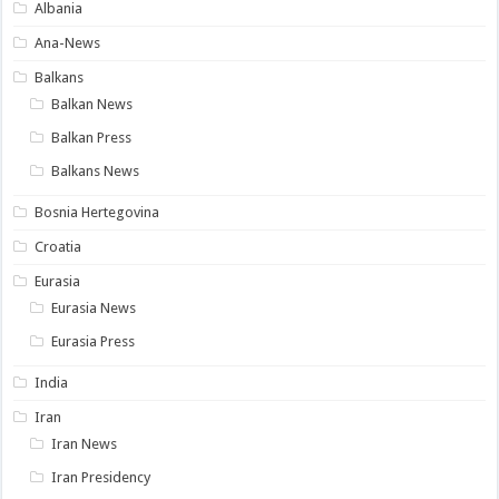
Albania
Ana-News
Balkans
Balkan News
Balkan Press
Balkans News
Bosnia Hertegovina
Croatia
Eurasia
Eurasia News
Eurasia Press
India
Iran
Iran News
Iran Presidency