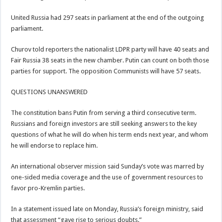
United Russia had 297 seats in parliament at the end of the outgoing
parliament.
Churov told reporters the nationalist LDPR party will have 40 seats and
Fair Russia 38 seats in the new chamber. Putin can count on both those
parties for support. The opposition Communists will have 57 seats.
QUESTIONS UNANSWERED
The constitution bans Putin from serving a third consecutive term.
Russians and foreign investors are still seeking answers to the key
questions of what he will do when his term ends next year, and whom
he will endorse to replace him.
An international observer mission said Sunday’s vote was marred by
one-sided media coverage and the use of government resources to
favor pro-Kremlin parties.
In a statement issued late on Monday, Russia’s foreign ministry, said
that assessment “gave rise to serious doubts.”