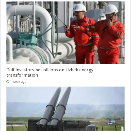
Gulf investors bet billions on Uzbek energy
transformation
1 week ago