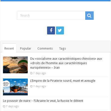
Recent
Popular
Comments
Tags
Du «socialisme aux caractéristiques chinoises» aux
«droits de l’homme aux caractéristiques
européennes» – Iran
7 days ago
L’Empire de la Piraterie sourd, muet et aveugle
7 days ago
Le pouvoir de nuire – l’Ukraine le veut, la Russie le détient
7 days ago