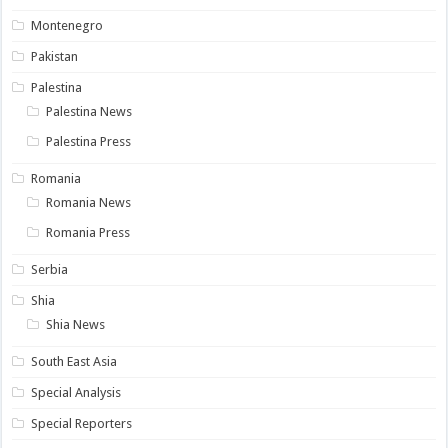
Montenegro
Pakistan
Palestina
Palestina News
Palestina Press
Romania
Romania News
Romania Press
Serbia
Shia
Shia News
South East Asia
Special Analysis
Special Reporters