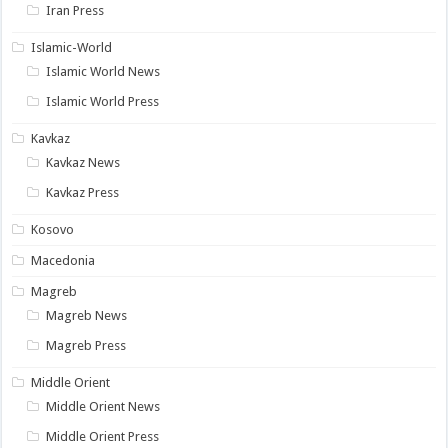
Iran Press
Islamic-World
Islamic World News
Islamic World Press
Kavkaz
Kavkaz News
Kavkaz Press
Kosovo
Macedonia
Magreb
Magreb News
Magreb Press
Middle Orient
Middle Orient News
Middle Orient Press