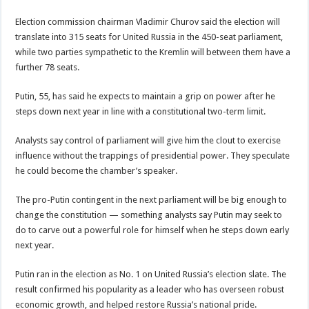
Election commission chairman Vladimir Churov said the election will
translate into 315 seats for United Russia in the 450-seat parliament,
while two parties sympathetic to the Kremlin will between them have a
further 78 seats.
Putin, 55, has said he expects to maintain a grip on power after he
steps down next year in line with a constitutional two-term limit.
Analysts say control of parliament will give him the clout to exercise
influence without the trappings of presidential power. They speculate
he could become the chamber’s speaker.
The pro-Putin contingent in the next parliament will be big enough to
change the constitution — something analysts say Putin may seek to
do to carve out a powerful role for himself when he steps down early
next year.
Putin ran in the election as No. 1 on United Russia’s election slate. The
result confirmed his popularity as a leader who has overseen robust
economic growth, and helped restore Russia’s national pride.