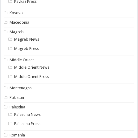
Kavkaz Press
Kosovo
Macedonia
Magreb
Magreb News
Magreb Press
Middle Orient
Middle Orient News
Middle Orient Press
Montenegro
Pakistan
Palestina
Palestina News
Palestina Press
Romania