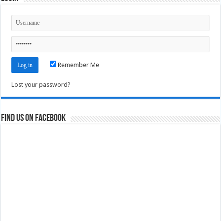
Remember Me
Lost your password?
Find us on Facebook