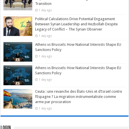
Transition
1 day ago
Political Calculations Drive Potential Engagement
Between Syrian Leadership and Hezbollah Despite
Legacy of Conflict – The Syrian Observer
1 day ago
Athens vs Brussels: How National Interests Shape EU
Sanctions Policy
1 day ago
Athens vs Brussels: How National Interests Shape EU
Sanctions Policy
1 day ago
Ceuta : une revanche des États-Unis et d’Israël contre
l’Espagne ? La migration instrumentalisée comme
arme par procuration
1 day ago
Login