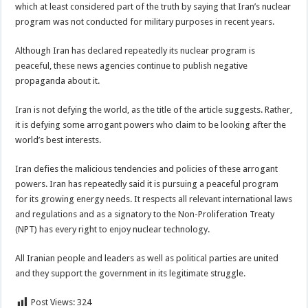
which at least considered part of the truth by saying that Iran’s nuclear
program was not conducted for military purposes in recent years.
Although Iran has declared repeatedly its nuclear program is
peaceful, these news agencies continue to publish negative
propaganda about it.
Iran is not defying the world, as the title of the article suggests. Rather,
it is defying some arrogant powers who claim to be looking after the
world’s best interests.
Iran defies the malicious tendencies and policies of these arrogant
powers. Iran has repeatedly said it is pursuing a peaceful program
for its growing energy needs. It respects all relevant international laws
and regulations and as a signatory to the Non-Proliferation Treaty
(NPT) has every right to enjoy nuclear technology.
All Iranian people and leaders as well as political parties are united
and they support the government in its legitimate struggle.
Post Views:
324