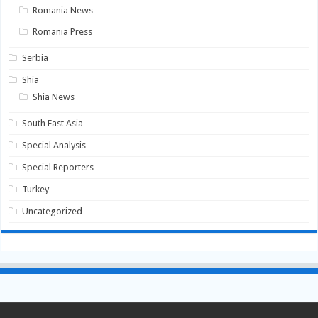
Romania News
Romania Press
Serbia
Shia
Shia News
South East Asia
Special Analysis
Special Reporters
Turkey
Uncategorized