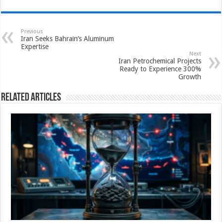
Previous
Iran Seeks Bahrain’s Aluminum
Expertise
Next
Iran Petrochemical Projects
Ready to Experience 300%
Growth
Related Articles