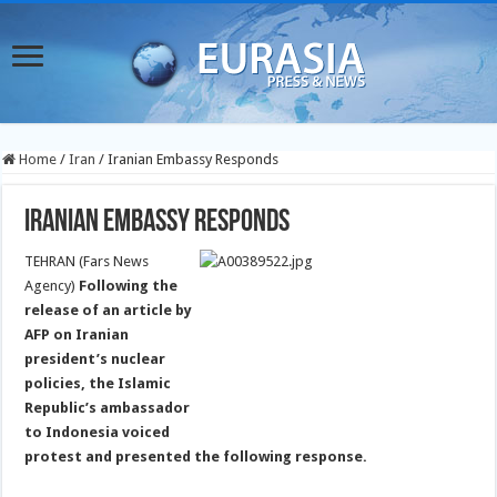
Home
/
Iran
/
Iranian Embassy Responds
Iranian Embassy Responds
TEHRAN (Fars News
Agency)
Following the
release of an article by
AFP on Iranian
president’s nuclear
policies, the Islamic
Republic’s ambassador
to Indonesia voiced
protest and presented the following response.