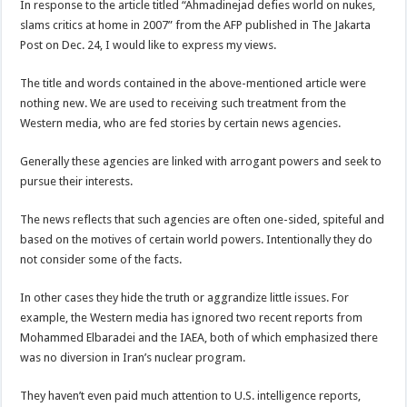
In response to the article titled “Ahmadinejad defies world on nukes,
slams critics at home in 2007” from the AFP published in The Jakarta
Post on Dec. 24, I would like to express my views.
The title and words contained in the above-mentioned article were
nothing new. We are used to receiving such treatment from the
Western media, who are fed stories by certain news agencies.
Generally these agencies are linked with arrogant powers and seek to
pursue their interests.
The news reflects that such agencies are often one-sided, spiteful and
based on the motives of certain world powers. Intentionally they do
not consider some of the facts.
In other cases they hide the truth or aggrandize little issues. For
example, the Western media has ignored two recent reports from
Mohammed Elbaradei and the IAEA, both of which emphasized there
was no diversion in Iran’s nuclear program.
They haven’t even paid much attention to U.S. intelligence reports,