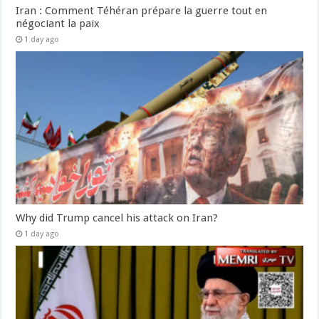
Iran : Comment Téhéran prépare la guerre tout en
négociant la paix
1 day ago
Why did Trump cancel his attack on Iran?
1 day ago