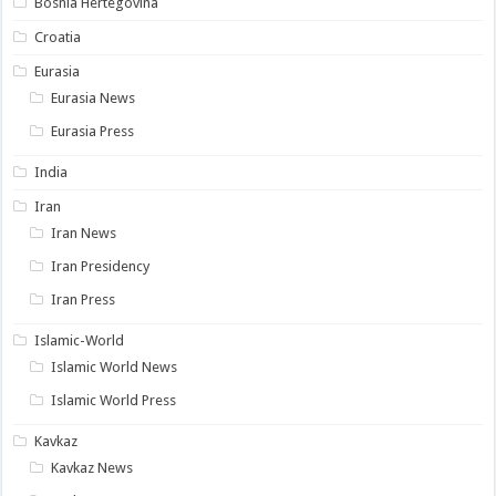
Bosnia Hertegovina
Croatia
Eurasia
Eurasia News
Eurasia Press
India
Iran
Iran News
Iran Presidency
Iran Press
Islamic-World
Islamic World News
Islamic World Press
Kavkaz
Kavkaz News