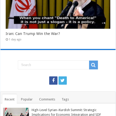
Iran: Can Trump Win the War?
1 day ago
Recent
Popular
Comments
Tags
High-Level Syrian–Kurdish Summit: Strategic
Implications for Economic Integration and SDF