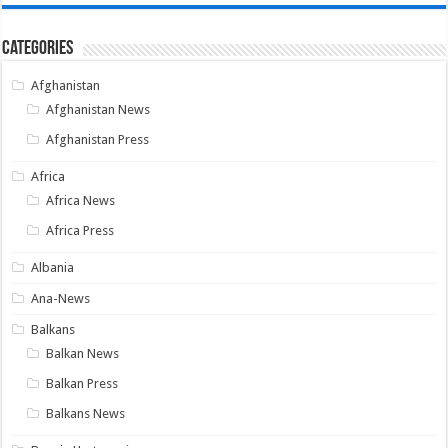
Categories
Afghanistan
Afghanistan News
Afghanistan Press
Africa
Africa News
Africa Press
Albania
Ana-News
Balkans
Balkan News
Balkan Press
Balkans News