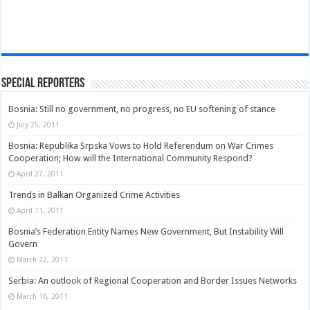
Special Reporters
Bosnia: Still no government, no progress, no EU softening of stance
July 25, 2011
Bosnia: Republika Srpska Vows to Hold Referendum on War Crimes
Cooperation; How will the International Community Respond?
April 27, 2011
Trends in Balkan Organized Crime Activities
April 11, 2011
Bosnia’s Federation Entity Names New Government, But Instability Will
Govern
March 22, 2011
Serbia: An outlook of Regional Cooperation and Border Issues Networks
March 16, 2011