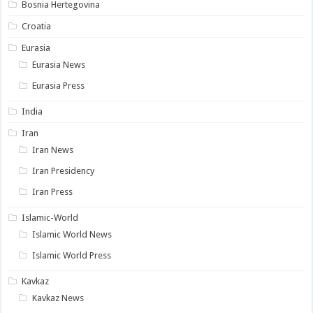
Bosnia Hertegovina
Croatia
Eurasia
Eurasia News
Eurasia Press
India
Iran
Iran News
Iran Presidency
Iran Press
Islamic-World
Islamic World News
Islamic World Press
Kavkaz
Kavkaz News