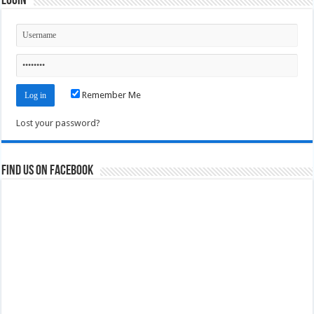
Login
Remember Me
Lost your password?
Find us on Facebook