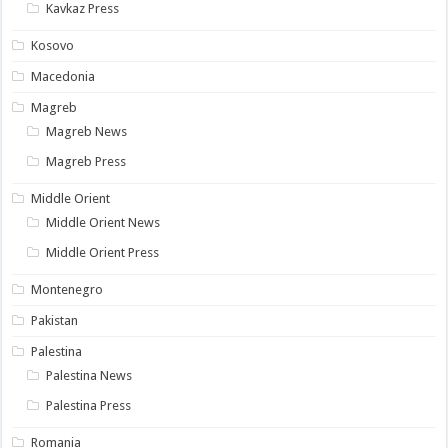
Kavkaz Press
Kosovo
Macedonia
Magreb
Magreb News
Magreb Press
Middle Orient
Middle Orient News
Middle Orient Press
Montenegro
Pakistan
Palestina
Palestina News
Palestina Press
Romania