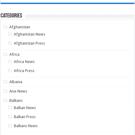
Categories
Afghanistan
Afghanistan News
Afghanistan Press
Africa
Africa News
Africa Press
Albania
Ana-News
Balkans
Balkan News
Balkan Press
Balkans News