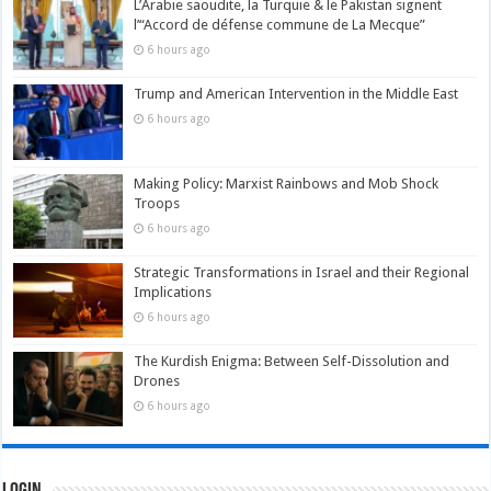
L’Arabie saoudite, la Turquie & le Pakistan signent
l’“Accord de défense commune de La Mecque”
6 hours ago
Trump and American Intervention in the Middle East
6 hours ago
Making Policy: Marxist Rainbows and Mob Shock
Troops
6 hours ago
Strategic Transformations in Israel and their Regional
Implications
6 hours ago
The Kurdish Enigma: Between Self-Dissolution and
Drones
6 hours ago