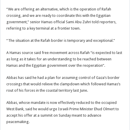
“We are offering an alternative, which is the operation of Rafah
crossing, and we are ready to coordinate this with the Egyptian
government,” senior Hamas official Sami Abu Zuhri told reporters,
referring to a key terminal at a frontier town.
“The situation at the Rafah border is temporary and exceptional.”
A Hamas source said free movement across Rafah “is expected to last
as long as it takes for an understanding to be reached between
Hamas and the Egyptian government over the reoperation”.
Abbas has said he had a plan for assuming control of Gaza’s border
crossings that would relieve the clampdown which followed Hamas’s
rout of his forces in the coastal territory last June.
Abbas, whose mandate is now effectively reduced to the occupied
West Bank, said he would urge Israeli Prime Minister Ehud Olmert to
accept his offer at a summit on Sunday meant to advance
peacemaking.