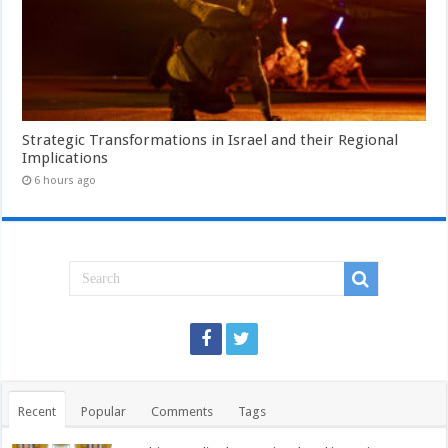
Strategic Transformations in Israel and their Regional
Implications
6 hours ago
Recent
Popular
Comments
Tags