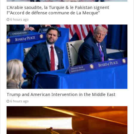
L’Arabie saoudite, la Turquie & le Pakistan signent
l’“Accord de défense commune de La Mecque”
6 hours ago
Trump and American Intervention in the Middle East
6 hours ago