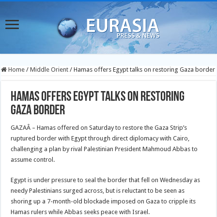
Home
/
Middle Orient
/
Hamas offers Egypt talks on restoring Gaza border
Hamas offers Egypt talks on restoring
Gaza border
GAZAÂ – Hamas offered on Saturday to restore the Gaza Strip’s
ruptured border with Egypt through direct diplomacy with Cairo,
challenging a plan by rival Palestinian President Mahmoud Abbas to
assume control.
Egypt is under pressure to seal the border that fell on Wednesday as
needy Palestinians surged across, but is reluctant to be seen as
shoring up a 7-month-old blockade imposed on Gaza to cripple its
Hamas rulers while Abbas seeks peace with Israel.