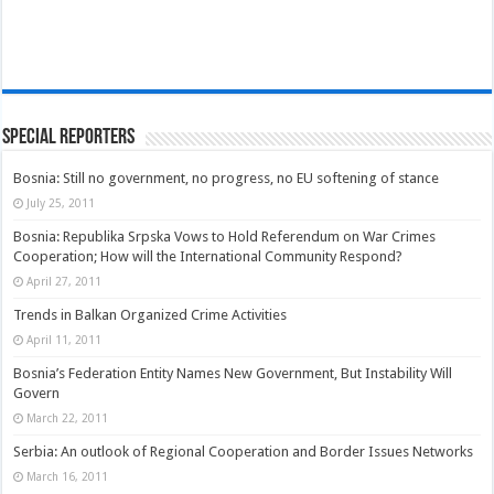
Special Reporters
Bosnia: Still no government, no progress, no EU softening of stance
July 25, 2011
Bosnia: Republika Srpska Vows to Hold Referendum on War Crimes
Cooperation; How will the International Community Respond?
April 27, 2011
Trends in Balkan Organized Crime Activities
April 11, 2011
Bosnia’s Federation Entity Names New Government, But Instability Will
Govern
March 22, 2011
Serbia: An outlook of Regional Cooperation and Border Issues Networks
March 16, 2011