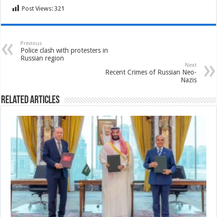
Post Views:
321
Previous
Police clash with protesters in
Russian region
Next
Recent Crimes of Russian Neo-
Nazis
Related Articles