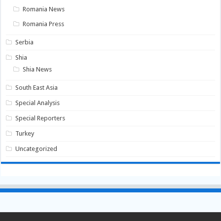
Romania News
Romania Press
Serbia
Shia
Shia News
South East Asia
Special Analysis
Special Reporters
Turkey
Uncategorized