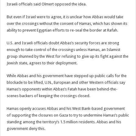
Israeli officials said Olmert opposed the idea.
But even if Israel were to agree, it is unclear how Abbas would take
over the crossings without the consent of Hamas, which has shown its
ability to prevent Egyptian efforts to re-seal the border at Rafah.
U.S. and Israeli officials doubt Abbas’s security forces are strong
enough to take control of the crossings unless Hamas, an Islamist
group shunned by the West for refusing to give up its fight against the
Jewish state, agrees to their deployment.
While Abbas and his government have stepped up public calls for the
blockade to be lifted, U.N., European and other Western officials say
Hamas’s opponents within Abbas’s Fatah have been behind-the-
scenes backers of keeping the crossings closed.
Hamas openly accuses Abbas and his West Bank-based government
of supporting the closures on Gaza to try to undermine Hamas’s public
standing among the territory’s 1.5 million residents. Abbas and his
government deny this.