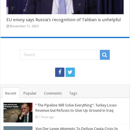
EU envoy says Russia’s recognition of Taliban is unhelpful
November 11, 2025
Recent
Popular
Comments
Tags
“The Pipeline Will Solve Everything”: Turkey Loses
Revenue but Refuses to Give Up Ground in Iraq
1 hour ago
Von Der Leyen Attempts To Defuse Ceuta Crisis In