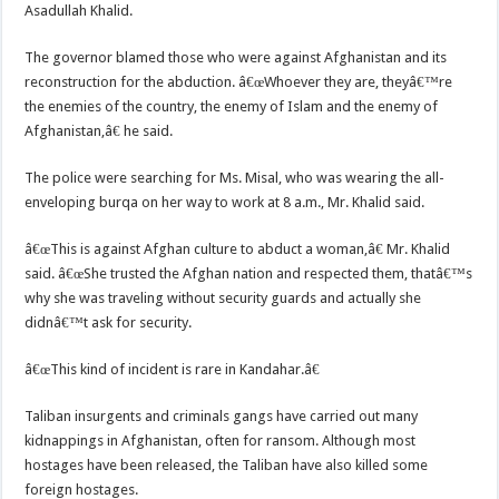
Asadullah Khalid.
The governor blamed those who were against Afghanistan and its
reconstruction for the abduction. â€œWhoever they are, theyâ€™re
the enemies of the country, the enemy of Islam and the enemy of
Afghanistan,â€ he said.
The police were searching for Ms. Misal, who was wearing the all-
enveloping burqa on her way to work at 8 a.m., Mr. Khalid said.
â€œThis is against Afghan culture to abduct a woman,â€ Mr. Khalid
said. â€œShe trusted the Afghan nation and respected them, thatâ€™s
why she was traveling without security guards and actually she
didnâ€™t ask for security.
â€œThis kind of incident is rare in Kandahar.â€
Taliban insurgents and criminals gangs have carried out many
kidnappings in Afghanistan, often for ransom. Although most
hostages have been released, the Taliban have also killed some
foreign hostages.