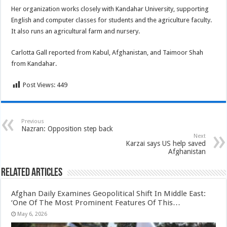
Her organization works closely with Kandahar University, supporting
English and computer classes for students and the agriculture faculty.
It also runs an agricultural farm and nursery.
Carlotta Gall reported from Kabul, Afghanistan, and Taimoor Shah
from Kandahar.
Post Views:
449
Previous
Nazran: Opposition step back
Next
Karzai says US help saved
Afghanistan
Related Articles
Afghan Daily Examines Geopolitical Shift In Middle East:
‘One Of The Most Prominent Features Of This…
May 6, 2026