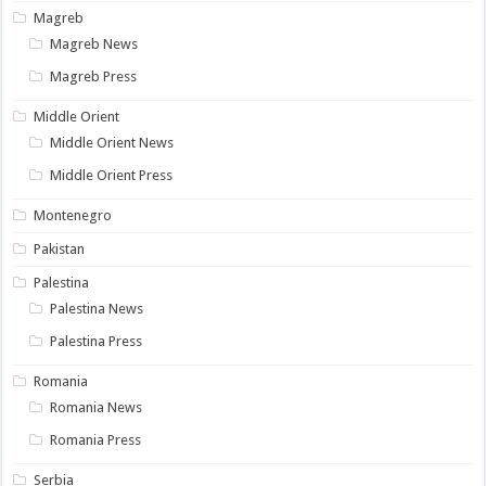
Magreb
Magreb News
Magreb Press
Middle Orient
Middle Orient News
Middle Orient Press
Montenegro
Pakistan
Palestina
Palestina News
Palestina Press
Romania
Romania News
Romania Press
Serbia