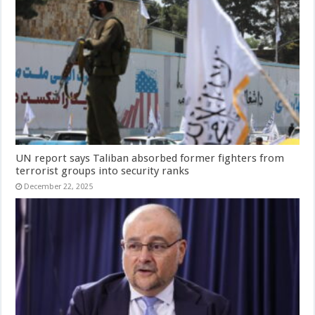
UN report says Taliban absorbed former fighters from
terrorist groups into security ranks
December 22, 2025