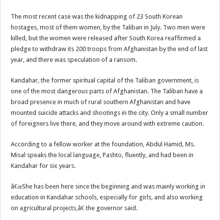
The most recent case was the kidnapping of 23 South Korean
hostages, most of them women, by the Taliban in July. Two men were
killed, but the women were released after South Korea reaffirmed a
pledge to withdraw its 200 troops from Afghanistan by the end of last
year, and there was speculation of a ransom.
Kandahar, the former spiritual capital of the Taliban government, is
one of the most dangerous parts of Afghanistan. The Taliban have a
broad presence in much of rural southern Afghanistan and have
mounted suicide attacks and shootings in the city. Only a small number
of foreigners live there, and they move around with extreme caution.
According to a fellow worker at the foundation, Abdul Hamid, Ms.
Misal speaks the local language, Pashto, fluently, and had been in
Kandahar for six years.
â€œShe has been here since the beginning and was mainly working in
education in Kandahar schools, especially for girls, and also working
on agricultural projects,â€ the governor said.