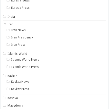
Eurasia News
Eurasia Press
India
Iran
Iran News
Iran Presidency
Iran Press
Islamic-World
Islamic World News
Islamic World Press
Kavkaz
Kavkaz News
Kavkaz Press
Kosovo
Macedonia