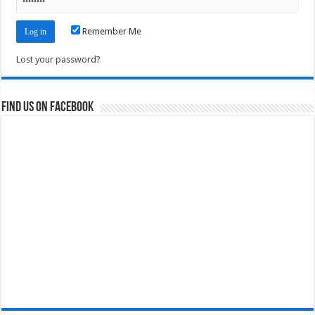
Remember Me
Lost your password?
Find us on Facebook