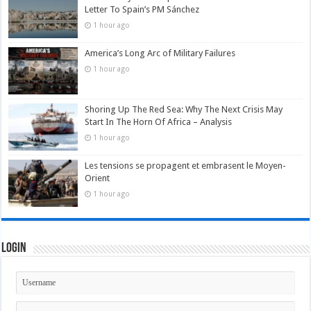
Letter To Spain’s PM Sánchez
1 hour ago
America’s Long Arc of Military Failures
1 hour ago
Shoring Up The Red Sea: Why The Next Crisis May
Start In The Horn Of Africa – Analysis
1 hour ago
Les tensions se propagent et embrasent le Moyen-
Orient
1 hour ago
Login