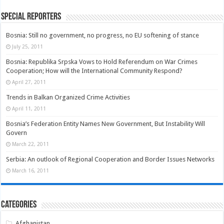
Special Reporters
Bosnia: Still no government, no progress, no EU softening of stance
July 25, 2011
Bosnia: Republika Srpska Vows to Hold Referendum on War Crimes
Cooperation; How will the International Community Respond?
April 27, 2011
Trends in Balkan Organized Crime Activities
April 11, 2011
Bosnia’s Federation Entity Names New Government, But Instability Will
Govern
March 22, 2011
Serbia: An outlook of Regional Cooperation and Border Issues Networks
March 16, 2011
Categories
Afghanistan