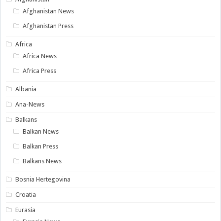
Afghanistan News
Afghanistan Press
Africa
Africa News
Africa Press
Albania
Ana-News
Balkans
Balkan News
Balkan Press
Balkans News
Bosnia Hertegovina
Croatia
Eurasia