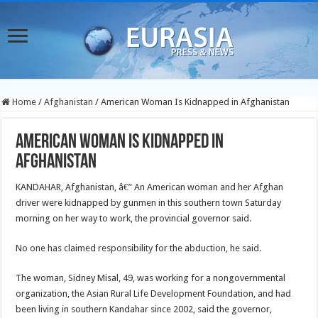
Home
/
Afghanistan
/
American Woman Is Kidnapped in Afghanistan
American Woman Is Kidnapped in
Afghanistan
KANDAHAR, Afghanistan, â€” An American woman and her Afghan
driver were kidnapped by gunmen in this southern town Saturday
morning on her way to work, the provincial governor said.
No one has claimed responsibility for the abduction, he said.
The woman, Sidney Misal, 49, was working for a nongovernmental
organization, the Asian Rural Life Development Foundation, and had
been living in southern Kandahar since 2002, said the governor,