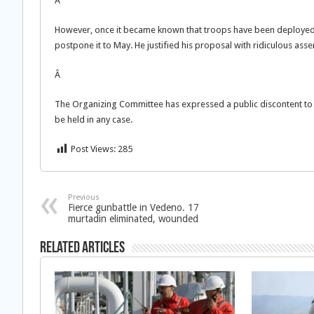
Â
However, once it became known that troops have been deployed to
postpone it to May. He justified his proposal with ridiculous as
Â
The Organizing Committee has expressed a public discontent to K
be held in any case.
Post Views:
285
Previous
Fierce gunbattle in Vedeno. 17
murtadin eliminated, wounded
Related Articles