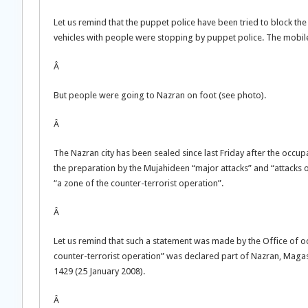
Let us remind that the puppet police have been tried to block t
vehicles with people were stopping by puppet police. The mobil
Â
But people were going to Nazran on foot (see photo).
Â
The Nazran city has been sealed since last Friday after the occ
the preparation by the Mujahideen “major attacks” and “attacks on
“a zone of the counter-terrorist operation”.
Â
Let us remind that such a statement was made by the Office of oc
counter-terrorist operation” was declared part of Nazran, Maga
1429 (25 January 2008).
Â