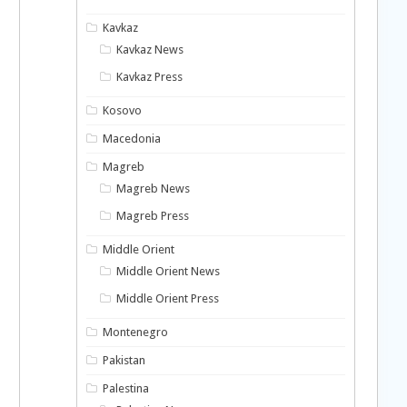
Kavkaz
Kavkaz News
Kavkaz Press
Kosovo
Macedonia
Magreb
Magreb News
Magreb Press
Middle Orient
Middle Orient News
Middle Orient Press
Montenegro
Pakistan
Palestina