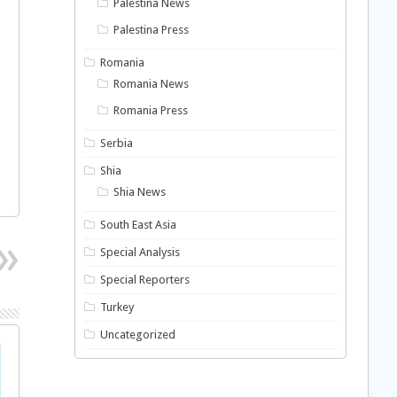
Palestina News
Palestina Press
Romania
Romania News
Romania Press
Serbia
Shia
Shia News
South East Asia
Special Analysis
Special Reporters
Turkey
Uncategorized