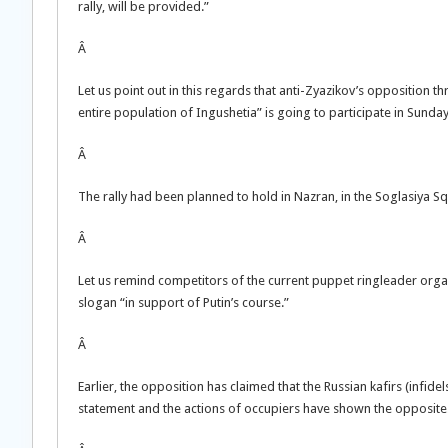
rally, will be provided.”
Â
Let us point out in this regards that anti-Zyazikov’s opposition 
entire population of Ingushetia” is going to participate in Sunday 
Â
The rally had been planned to hold in Nazran, in the Soglasiya Squ
Â
Let us remind competitors of the current puppet ringleader organ
slogan “in support of Putin’s course.”
Â
Earlier, the opposition has claimed that the Russian kafirs (infide
statement and the actions of occupiers have shown the opposite