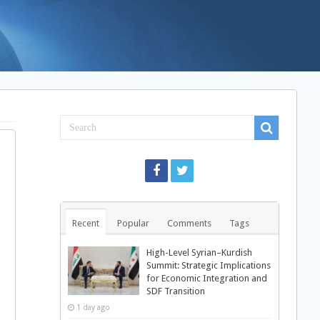
Recent
Popular
Comments
Tags
High-Level Syrian–Kurdish
Summit: Strategic Implications
for Economic Integration and
SDF Transition
1 day ago