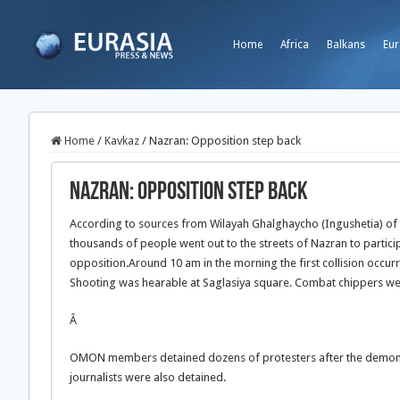
Home
Africa
Balkans
Eur
Home
/
Kavkaz
/
Nazran: Opposition step back
Nazran: Opposition step back
According to sources from Wilayah Ghalghaycho (Ingushetia) of
thousands of people went out to the streets of Nazran to particip
opposition.
Around 10 am in the morning the first collision occu
Shooting was hearable at Saglasiya square. Combat chippers were
Â
OMON members detained dozens of protesters after the demonst
journalists were also detained.