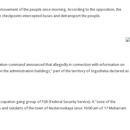
he movement of the people since morning. According to the opposition, the
e checkpoints intercepted buses and detransport the people.
upation command announced that allegedly in connection with information on
 the administration buildings,” part of the territory of Ingushetia declared as
cupation gang group of FSB (Federal Security Service). A “zone of the
s and outskirts of the town of Nesterovskaya since 10:00 am of 17 Muharram