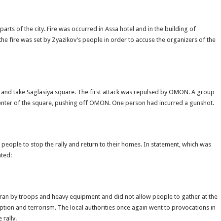
rts of the city. Fire was occurred in Assa hotel and in the building of
e fire was set by Zyazikov’s people in order to accuse the organizers of the
and take Saglasiya square. The first attack was repulsed by OMON. A group
e center of the square, pushing off OMON. One person had incurred a gunshot.
people to stop the rally and return to their homes. In statement, which was
ated:
zran by troops and heavy equipment and did not allow people to gather at the
uption and terrorism. The local authorities once again went to provocations in
 rally.