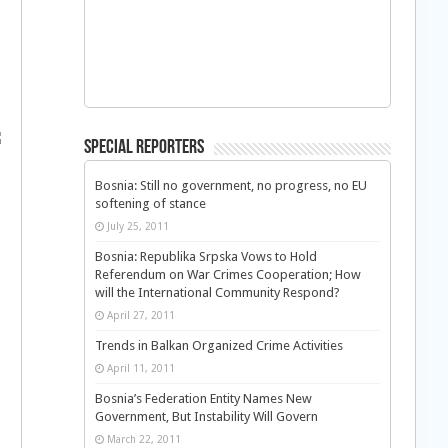
Special Reporters
Bosnia: Still no government, no progress, no EU
softening of stance
July 25, 2011
Bosnia: Republika Srpska Vows to Hold
Referendum on War Crimes Cooperation; How
will the International Community Respond?
April 27, 2011
Trends in Balkan Organized Crime Activities
April 11, 2011
Bosnia’s Federation Entity Names New
Government, But Instability Will Govern
March 22, 2011