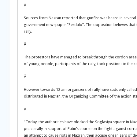
Â
Sources from Nazran reported that gunfire was heard in several pa
government newspaper “Serdalo”. The opposition believes that th
rally.
Â
The protestors have managed to break through the cordon area 
of young people, participants of the rally, took positions in th
Â
However towards 12 am organizers of rally have suddenly called 
distributed in Nazran, the Organizing Committee of the action st
Â
“Today, the authorities have blocked the Soglasiya square in Na
peace rally in support of Putin’s course on the fight against corr
an attempt to cause riots in Nazran, then accuse organizers of the