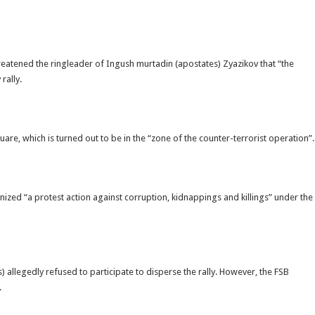
threatened the ringleader of Ingush murtadin (apostates) Zyazikov that “the
rally.
are, which is turned out to be in the “zone of the counter-terrorist operation”.
ized “a protest action against corruption, kidnappings and killings” under the
ls) allegedly refused to participate to disperse the rally. However, the FSB
.