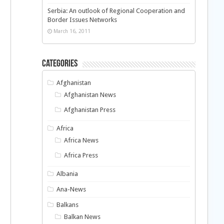
Serbia: An outlook of Regional Cooperation and
Border Issues Networks
March 16, 2011
Categories
Afghanistan
Afghanistan News
Afghanistan Press
Africa
Africa News
Africa Press
Albania
Ana-News
Balkans
Balkan News