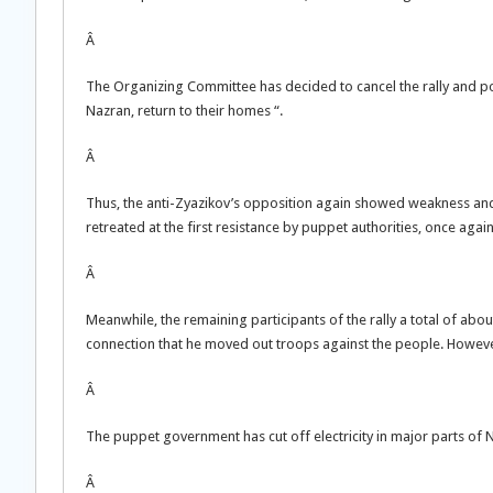
Â
The Organizing Committee has decided to cancel the rally and pos
Nazran, return to their homes “.
Â
Thus, the anti-Zyazikov’s opposition again showed weakness and ind
retreated at the first resistance by puppet authorities, once aga
Â
Meanwhile, the remaining participants of the rally a total of abo
connection that he moved out troops against the people. Howeve
Â
The puppet government has cut off electricity in major parts of 
Â