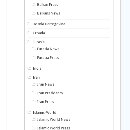
Balkan Press
Balkans News
Bosnia Hertegovina
Croatia
Eurasia
Eurasia News
Eurasia Press
India
Iran
Iran News
Iran Presidency
Iran Press
Islamic-World
Islamic World News
Islamic World Press