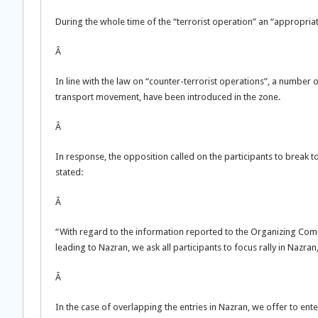
During the whole time of the “terrorist operation” an “appropriat
Â
In line with the law on “counter-terrorist operations”, a number 
transport movement, have been introduced in the zone.
Â
In response, the opposition called on the participants to break 
stated:
Â
“With regard to the information reported to the Organizing Comm
leading to Nazran, we ask all participants to focus rally in Nazr
Â
In the case of overlapping the entries in Nazran, we offer to ente