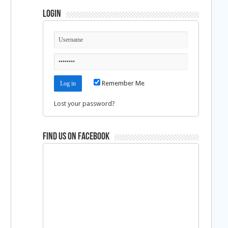
Login
Remember Me
Lost your password?
Find us on Facebook