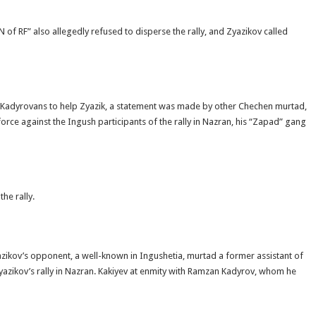
 RF” also allegedly refused to disperse the rally, and Zyazikov called
rt Kadyrovans to help Zyazik, a statement was made by other Chechen murtad,
rce against the Ingush participants of the rally in Nazran, his “Zapad” gang
he rally.
yazikov’s opponent, a well-known in Ingushetia, murtad a former assistant of
azikov’s rally in Nazran. Kakiyev at enmity with Ramzan Kadyrov, whom he