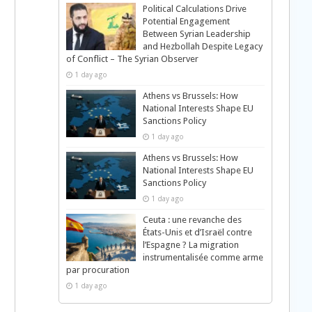
Political Calculations Drive
Potential Engagement
Between Syrian Leadership
and Hezbollah Despite Legacy
of Conflict – The Syrian Observer
1 day ago
Athens vs Brussels: How
National Interests Shape EU
Sanctions Policy
1 day ago
Athens vs Brussels: How
National Interests Shape EU
Sanctions Policy
1 day ago
Ceuta : une revanche des
États-Unis et d’Israël contre
l’Espagne ? La migration
instrumentalisée comme arme
par procuration
1 day ago