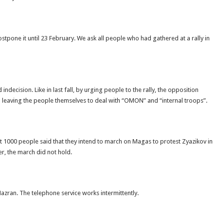
tpone it until 23 February. We ask all people who had gathered at a rally in
ecision. Like in last fall, by urging people to the rally, the opposition
in leaving the people themselves to deal with “OMON” and “internal troops”.
ut 1000 people said that they intend to march on Magas to protest Zyazikov in
r, the march did not hold.
Nazran. The telephone service works intermittently.