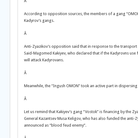
Â
According to opposition sources, the members of a gang “OMON of
Kadyrov’s gangs.
Â
Anti-Zyazikov’s opposition said that in response to the transpo
Said-Magomed Kakiyev, who declared that if the Kadyrovns use fo
will attack Kadyrovans.
Â
Meanwhile, the “Ingush OMON” took an active part in dispersing t
Â
Let us remind that Kakiyev’s gang “Vostok” is financing by the Z
General Kazantsev Musa Keligov, who has also funded the anti-Zy
announced as “blood feud enemy”.