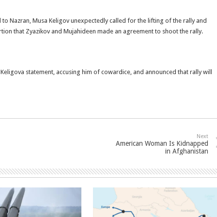
 Nazran, Musa Keligov unexpectedly called for the lifting of the rally and
sertion that Zyazikov and Mujahideen made an agreement to shoot the rally.
eligova statement, accusing him of cowardice, and announced that rally will
Next
American Woman Is Kidnapped
in Afghanistan