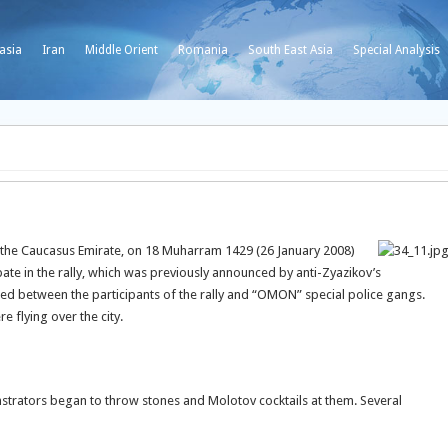
asia
Iran
Middle Orient
Romania
South East Asia
Special Analysis
 the Caucasus Emirate, on 18 Muharram 1429 (26 January 2008)
ate in the rally, which was previously announced by anti-Zyazikov’s
rred between the participants of the rally and “OMON” special police gangs.
 flying over the city.
rators began to throw stones and Molotov cocktails at them. Several