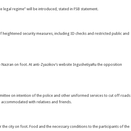
e legal regime” will be introduced, stated in FSB statement.
of heightened security measures, including ID checks and restricted public and
to Nazran on foot. At anti-Zyazikov’s website IngushetiyaRu the opposition
ittee on intention of the police and other uniformed services to cut off roads
an, accommodated with relatives and friends.
r the city on foot. Food and the necessary conditions to the participants of the