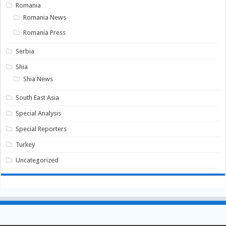
Romania
Romania News
Romania Press
Serbia
Shia
Shia News
South East Asia
Special Analysis
Special Reporters
Turkey
Uncategorized