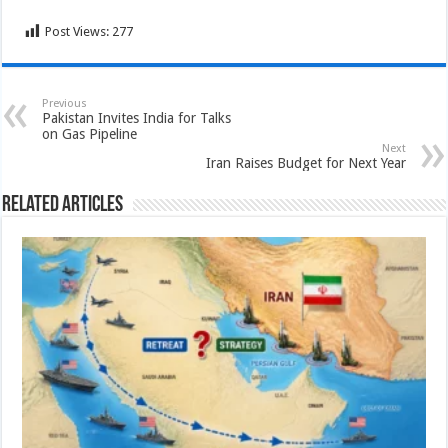
Post Views:
277
Previous
Pakistan Invites India for Talks
on Gas Pipeline
Next
Iran Raises Budget for Next Year
Related Articles