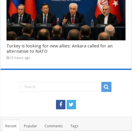
Turkey is looking for new allies: Ankara called for an
alternative to NATO
23 hours ago
Recent
Popular
Comments
Tags