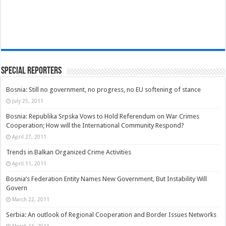
Special Reporters
Bosnia: Still no government, no progress, no EU softening of stance
July 25, 2011
Bosnia: Republika Srpska Vows to Hold Referendum on War Crimes
Cooperation; How will the International Community Respond?
April 27, 2011
Trends in Balkan Organized Crime Activities
April 11, 2011
Bosnia’s Federation Entity Names New Government, But Instability Will
Govern
March 22, 2011
Serbia: An outlook of Regional Cooperation and Border Issues Networks