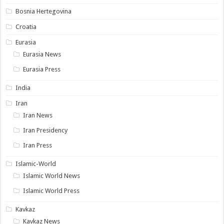
Bosnia Hertegovina
Croatia
Eurasia
Eurasia News
Eurasia Press
India
Iran
Iran News
Iran Presidency
Iran Press
Islamic-World
Islamic World News
Islamic World Press
Kavkaz
Kavkaz News