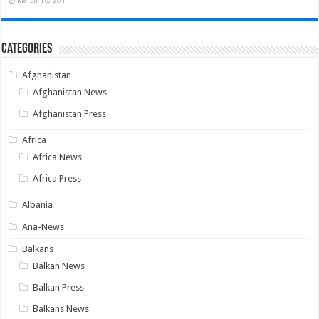
March 16, 2011
Categories
Afghanistan
Afghanistan News
Afghanistan Press
Africa
Africa News
Africa Press
Albania
Ana-News
Balkans
Balkan News
Balkan Press
Balkans News