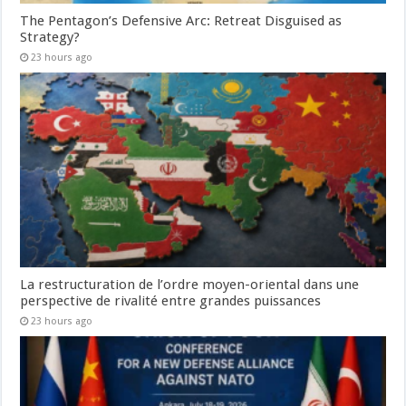
The Pentagon’s Defensive Arc: Retreat Disguised as
Strategy?
23 hours ago
La restructuration de l’ordre moyen-oriental dans une
perspective de rivalité entre grandes puissances
23 hours ago