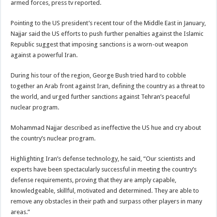
armed forces, press tv reported.
Pointing to the US president’s recent tour of the Middle East in January,
Najjar said the US efforts to push further penalties against the Islamic
Republic suggest that imposing sanctions is a worn-out weapon
against a powerful Iran.
During his tour of the region, George Bush tried hard to cobble
together an Arab front against Iran, defining the country as a threat to
the world, and urged further sanctions against Tehran’s peaceful
nuclear program.
Mohammad Najjar described as ineffective the US hue and cry about
the country’s nuclear program.
Highlighting Iran’s defense technology, he said, “Our scientists and
experts have been spectacularly successful in meeting the country’s
defense requirements, proving that they are amply capable,
knowledgeable, skillful, motivated and determined. They are able to
remove any obstacles in their path and surpass other players in many
areas.”