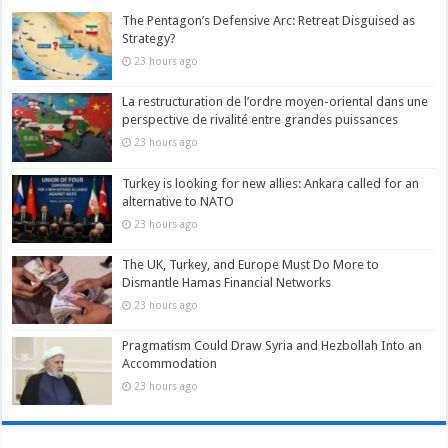
The Pentagon’s Defensive Arc: Retreat Disguised as
Strategy?
23 hours ago
La restructuration de l’ordre moyen-oriental dans une
perspective de rivalité entre grandes puissances
23 hours ago
Turkey is looking for new allies: Ankara called for an
alternative to NATO
23 hours ago
The UK, Turkey, and Europe Must Do More to
Dismantle Hamas Financial Networks
23 hours ago
Pragmatism Could Draw Syria and Hezbollah Into an
Accommodation
23 hours ago