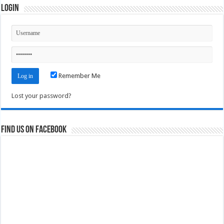
Login
Remember Me
Lost your password?
Find us on Facebook