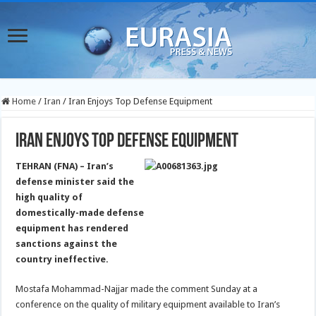
Home
/
Iran
/
Iran Enjoys Top Defense Equipment
Iran Enjoys Top Defense Equipment
TEHRAN (FNA) – Iran’s
defense minister said the
high quality of
domestically-made defense
equipment has rendered
sanctions against the
country ineffective.
Mostafa Mohammad-Najjar made the comment Sunday at a
conference on the quality of military equipment available to Iran’s