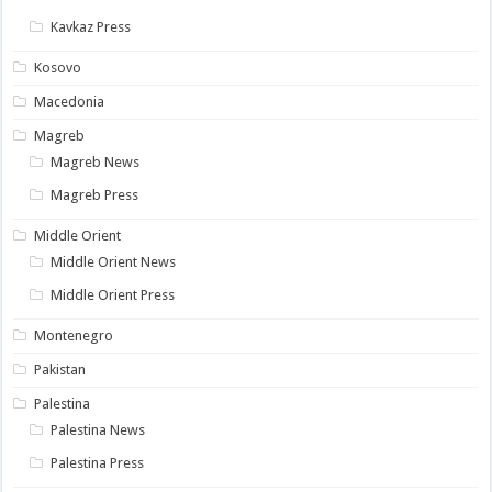
Kavkaz Press
Kosovo
Macedonia
Magreb
Magreb News
Magreb Press
Middle Orient
Middle Orient News
Middle Orient Press
Montenegro
Pakistan
Palestina
Palestina News
Palestina Press