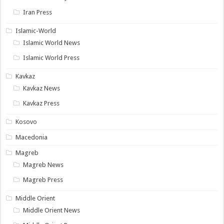
Iran Press
Islamic-World
Islamic World News
Islamic World Press
Kavkaz
Kavkaz News
Kavkaz Press
Kosovo
Macedonia
Magreb
Magreb News
Magreb Press
Middle Orient
Middle Orient News