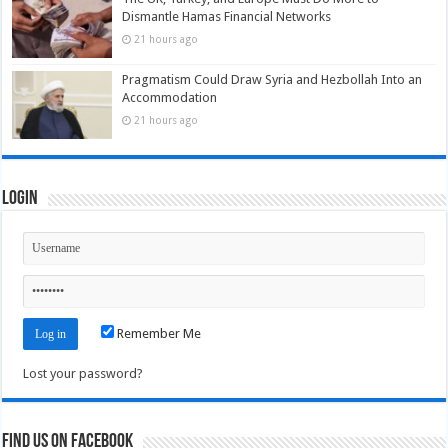
Dismantle Hamas Financial Networks
21 hours ago
Pragmatism Could Draw Syria and Hezbollah Into an
Accommodation
21 hours ago
Login
Remember Me
Lost your password?
Find us on Facebook