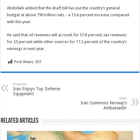
Abdollahi added that the draft bill has put the country’s general
budget at about 790 trillion rials – a 15.6 percent increase compared
with this year.
He said that oil revenues will account for 57.8 percent, tax revenues
for 25 percent while other sources for 17.2 percent of the country’s
earnings in next year.
Post Views:
301
Previous
Iran Enjoys Top Defense
Equipment
Next
Iran Summons Norway’s
Ambassador
Related Articles