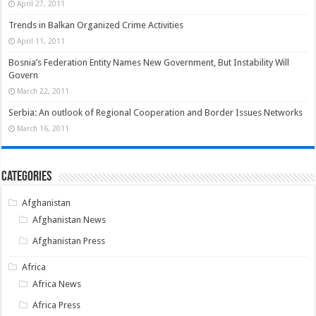
April 27, 2011
Trends in Balkan Organized Crime Activities
April 11, 2011
Bosnia’s Federation Entity Names New Government, But Instability Will
Govern
March 22, 2011
Serbia: An outlook of Regional Cooperation and Border Issues Networks
March 16, 2011
Categories
Afghanistan
Afghanistan News
Afghanistan Press
Africa
Africa News
Africa Press