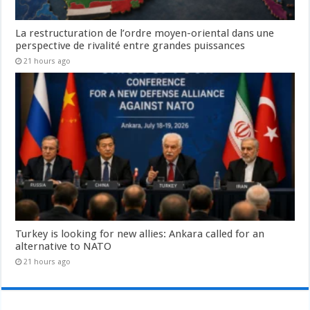
La restructuration de l’ordre moyen-oriental dans une
perspective de rivalité entre grandes puissances
21 hours ago
Turkey is looking for new allies: Ankara called for an
alternative to NATO
21 hours ago