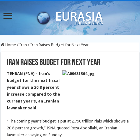
Home
/
Iran
/
Iran Raises Budget for Next Year
Iran Raises Budget for Next Year
TEHRAN (FNA) – Iran’s
budget for the next fiscal
year shows a 20.8 percent
increase compared to the
current year’s, an Iranian
lawmaker said.
“The coming year’s budget is put at 2,790 trillion rials which shows a
20.8 percent growth,” ISNA quoted Reza Abdollahi, an Iranian
lawmaker as saying on Sunday.