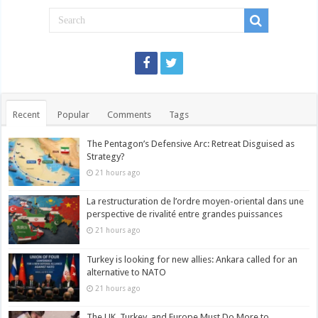
Recent
Popular
Comments
Tags
The Pentagon’s Defensive Arc: Retreat Disguised as
Strategy?
21 hours ago
La restructuration de l’ordre moyen-oriental dans une
perspective de rivalité entre grandes puissances
21 hours ago
Turkey is looking for new allies: Ankara called for an
alternative to NATO
21 hours ago
The UK, Turkey, and Europe Must Do More to