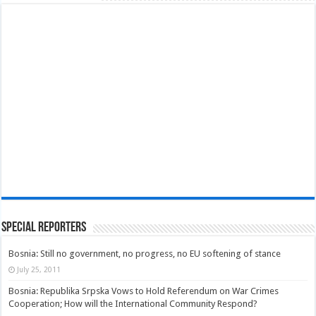
Special Reporters
Bosnia: Still no government, no progress, no EU softening of stance
July 25, 2011
Bosnia: Republika Srpska Vows to Hold Referendum on War Crimes
Cooperation; How will the International Community Respond?