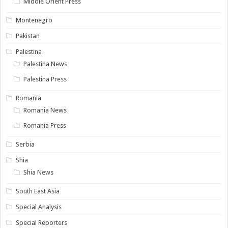
Middle Orient Press
Montenegro
Pakistan
Palestina
Palestina News
Palestina Press
Romania
Romania News
Romania Press
Serbia
Shia
Shia News
South East Asia
Special Analysis
Special Reporters