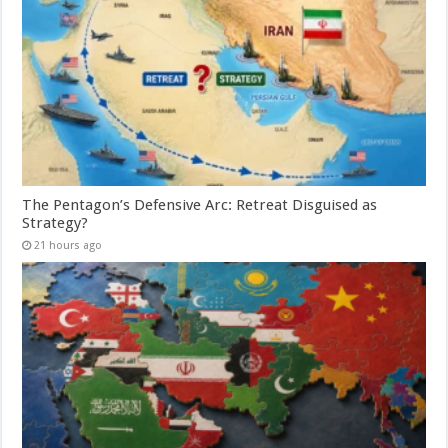
The Pentagon’s Defensive Arc: Retreat Disguised as
Strategy?
21 hours ago