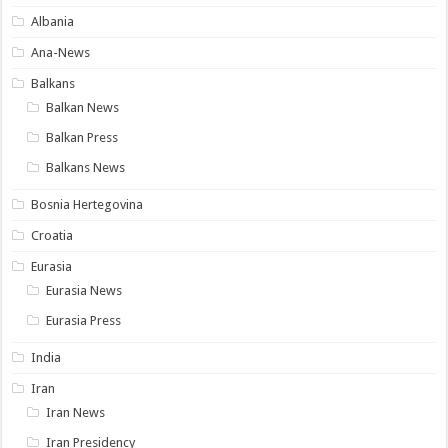
Albania
Ana-News
Balkans
Balkan News
Balkan Press
Balkans News
Bosnia Hertegovina
Croatia
Eurasia
Eurasia News
Eurasia Press
India
Iran
Iran News
Iran Presidency