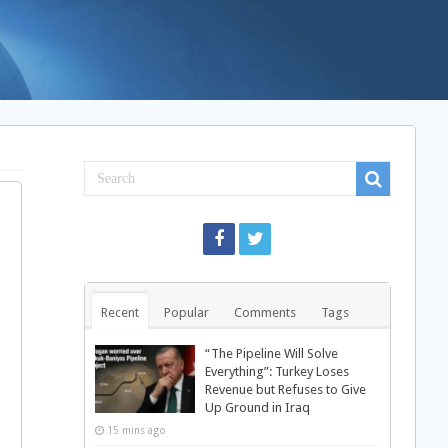
Recent
Popular
Comments
Tags
“The Pipeline Will Solve
Everything”: Turkey Loses
Revenue but Refuses to Give
Up Ground in Iraq
15 mins ago