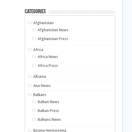
Categories
Afghanistan
Afghanistan News
Afghanistan Press
Africa
Africa News
Africa Press
Albania
Ana-News
Balkans
Balkan News
Balkan Press
Balkans News
Bosnia Hertegovina