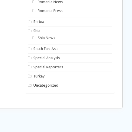
Romania News
Romania Press
Serbia
Shia
Shia News
South East Asia
Special Analysis
Special Reporters
Turkey
Uncategorized