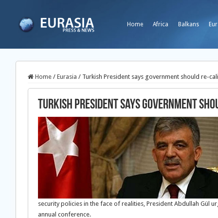
Home
Africa
Balkans
Eur
Home
/
Eurasia
/
Turkish President says government should re-cali
Turkish President says government shou
security policies in the face of realities, President Abdullah Gü
annual conference.