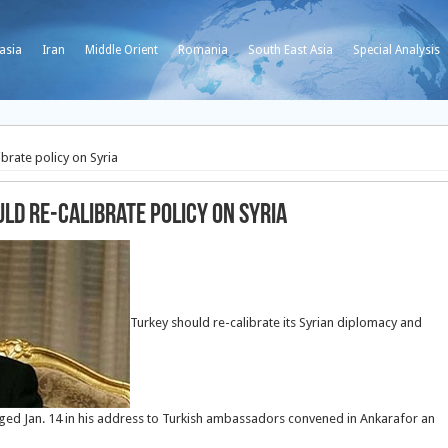
asia
Iran
Middle Orient
Romania
South East Asia
Special Analysis
brate policy on Syria
ld re-calibrate policy on Syria
Turkey should re-calibrate its Syrian diplomacy and
l urged Jan. 14 in his address to Turkish ambassadors convened in Ankarafor an