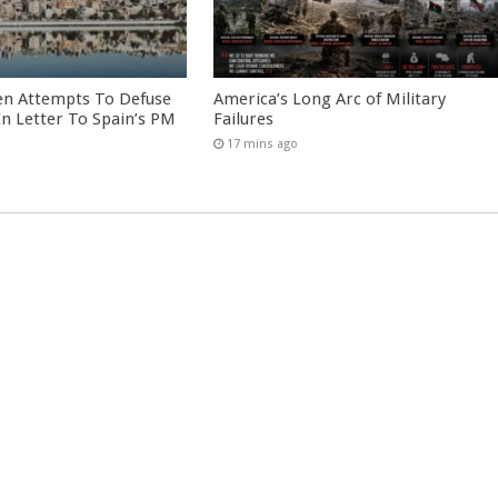
en Attempts To Defuse
America’s Long Arc of Military
 In Letter To Spain’s PM
Failures
17 mins ago