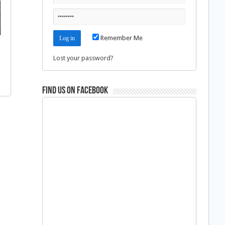
Remember Me
Lost your password?
Find us on Facebook