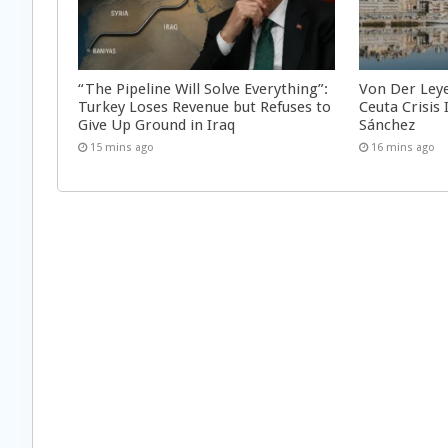
“The Pipeline Will Solve Everything”:
Von Der Ley
Turkey Loses Revenue but Refuses to
Ceuta Crisis
Give Up Ground in Iraq
Sánchez
15 mins ago
16 mins ago