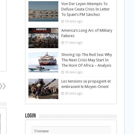
Von Der Leyen Attempts To
Defuse Ceuta Crisis In Letter
To Spain’s PM Sánchez
16 mins ago
America’s Long Arc of Military
Failures
17 mins ago
Shoring Up The Red Sea: Why
The Next Crisis May Start In
The Horn Of Africa – Analysis
18 mins ago
Les tensions se propagent et
embrasent le Moyen-Orient
20 mins ago
Login