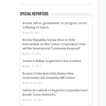
Special Reporters
Bosnia: Still no government, no progress, no EU
softening of stance
July 25, 2011
Bosnia: Republika Srpska Vows to Hold
Referendum on War Crimes Cooperation; How
will the International Community Respond?
April 27, 2011
Trends in Balkan Organized Crime Activities
April 11, 2011
Bosnia’s Federation Entity Names New
Government, But Instability Will Govern
March 22, 2011
Serbia: An outlook of Regional Cooperation and
Border Issues Networks
March 16, 2011