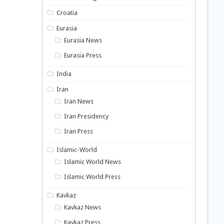
Croatia
Eurasia
Eurasia News
Eurasia Press
India
Iran
Iran News
Iran Presidency
Iran Press
Islamic-World
Islamic World News
Islamic World Press
Kavkaz
Kavkaz News
Kavkaz Press