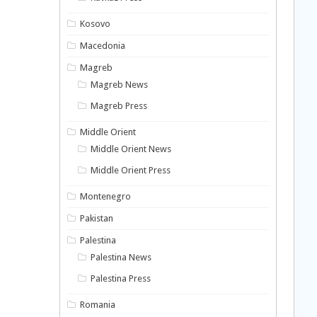
Kosovo
Macedonia
Magreb
Magreb News
Magreb Press
Middle Orient
Middle Orient News
Middle Orient Press
Montenegro
Pakistan
Palestina
Palestina News
Palestina Press
Romania