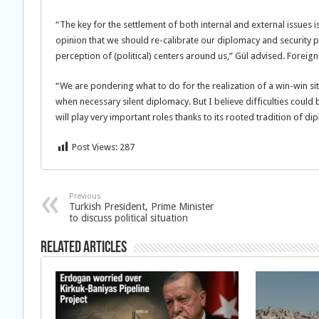
“The key for the settlement of both internal and external issues
opinion that we should re-calibrate our diplomacy and security po
perception of (political) centers around us,” Gül advised. Forei
“We are pondering what to do for the realization of a win-win situ
when necessary silent diplomacy. But I believe difficulties coul
will play very important roles thanks to its rooted tradition of d
Post Views:
287
Previous
Turkish President, Prime Minister
to discuss political situation
Related Articles