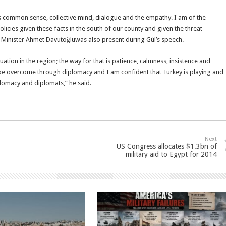
 is common sense, collective mind, dialogue and the empathy. I am of the
licies given these facts in the south of our county and given the threat
gn Minister Ahmet Davutoğluwas also present during Gül’s speech.
ation in the region; the way for that is patience, calmness, insistence and
d be overcome through diplomacy and I am confident that Turkey is playing and
iplomacy and diplomats,” he said.
Next
US Congress allocates $1.3bn of
military aid to Egypt for 2014